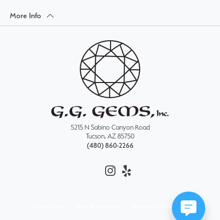
More Info
5215 N Sabino Canyon Road
Tucson, AZ 85750
(480) 860-2266
Privacy Policy
Terms & Conditions
Accessibility Statement