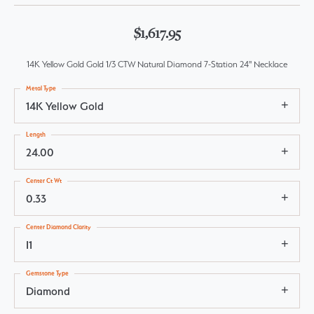
$1,617.95
14K Yellow Gold Gold 1/3 CTW Natural Diamond 7-Station 24" Necklace
Metal Type
14K Yellow Gold
Length
24.00
Center Ct Wt
0.33
Center Diamond Clarity
I1
Gemstone Type
Diamond