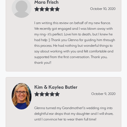
Mara Frisch
October 10, 2020
I am writing this review on behalf of my new fiance.
We recently got engaged and I was blown away with
my ring- it's perfect. Love him to death, but I knew he
had help :) Thank you Glenna for guiding him through
this process. He had nothing but wonderful things to
say about working with you and felt comfortable and
supported from the first conversation. Thank you,
thank you!!
Kim & Kaylea Butler
October 9, 2020
Glenna turned my Grandmother\'s wedding ring into
delightful ear drops that my daughter and I will share,
until I convince her to wear them full time!