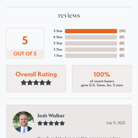
reviews
5 Star
(
10
)
5
4 Star
(
0
)
3 Star
(
0
)
2 Star
(
0
)
OUT OF 5
1 Star
(
0
)
Overall Rating
100%
of recent buyers
gave G.G. Gems, Inc. 5 stars
Josh Walker
July 11, 2025