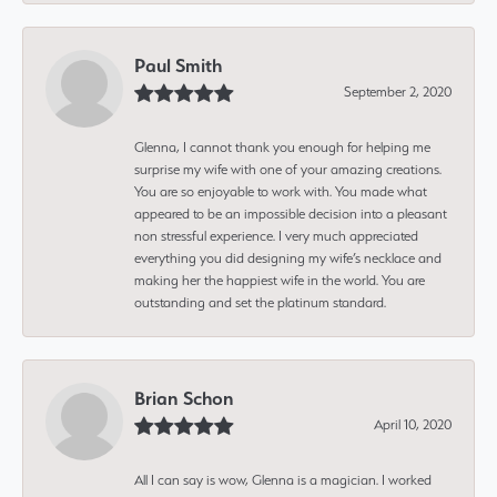
Paul Smith
September 2, 2020
Glenna, I cannot thank you enough for helping me
surprise my wife with one of your amazing creations.
You are so enjoyable to work with. You made what
appeared to be an impossible decision into a pleasant
non stressful experience. I very much appreciated
everything you did designing my wife’s necklace and
making her the happiest wife in the world. You are
outstanding and set the platinum standard.
Brian Schon
April 10, 2020
All I can say is wow, Glenna is a magician. I worked