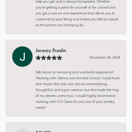
help you get and is always transparent. Whether
you’re getting a piece for yourself or for a loved one
you get a one on one experience that allows you to
customize to your liking and makes you feel as valued
as the person you’re buying for.
Jeremy Fradin
November 20, 2024
Talk about an amazing and wonderful experience!
Working with Glenna was the best choice I could have
ever made. Not only was she accommodating,
thoughtful, and super creative, but she made the ring
of my dreams come true. I would highly recommend
working with G.G Gems for any one of your jewelry
needs!