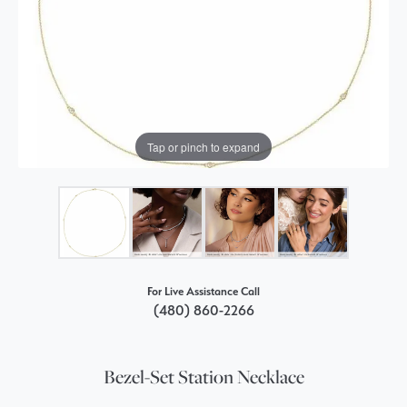
Tap or pinch to expand
For Live Assistance Call
(480) 860-2266
Bezel-Set Station Necklace