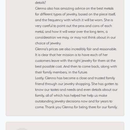
details?
Glenna also has amazing advice on the best metals
for different types of jewelry, based on the piece itself,
and the frequency with which it will be worn. She is
very careful to point out the pros and cons of each
metal, and how it will wear over the long term, a
consideration we may, or may not think about in our
choice of jewelry.
Glenna’s prices are also incredibly fair and reasonable.
It is clear that her mission is to have each of her
customers leave with the right jewelry for them at the
best possible cost. And then to come back, along with
their family members, in the future.
Lastly, Glenna has become a close and trusted family
friend through our jewelry shopping. She has gotten to
know our tastes and needs and even details about our
family, all of which has helped her help us make
outstanding jewelry decisions now and for years to
come. Thank you Glenna for being there for our family.