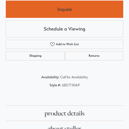
Inquire
Schedule a Viewing
Add to Wish List
Shipping
Returns
Availability:
Call for Availability
Style #:
68577:104:P
product details
about stuller