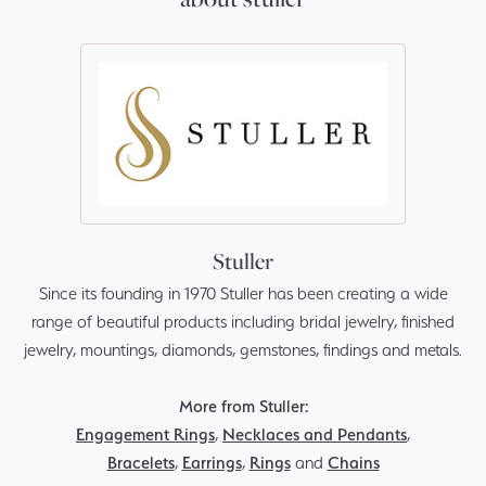
Stuller
Since its founding in 1970 Stuller has been creating a wide
range of beautiful products including bridal jewelry, finished
jewelry, mountings, diamonds, gemstones, findings and metals.
More from Stuller:
Engagement Rings
,
Necklaces and Pendants
,
Bracelets
,
Earrings
,
Rings
and
Chains