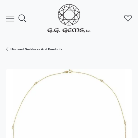
Toggle Search Menu
Toggl
Diamond Necklaces And Pendants