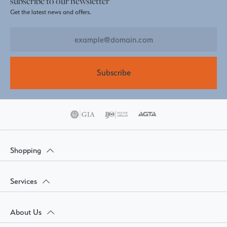
subscribe to our newsletter
Get the latest news and offers.
Subscribe
Shopping
Services
About Us