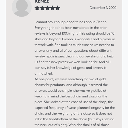
RENEE
December 1, 2020
I cannot say enough good things about Glenna.
Everything that has been mentioned in the prior
reviews is beyond 100% right. This rating should be 10
stars and beyond. Glenna is wonderful and a pleasure
to work with. She took as much time as we needed to
answer any and all of our questions about different
jewelry repair issues, cleaning our jewelry and to help
us find the new pieces we were looking for. And all I
can say is her knowledge of gems and jewelry is
unmatched.
At one point, we were searching for two of gold
chains for pendants, and although it seemed the
answers would be simple, she was very skilled at
keeping in mind the best chain and clasp for the
piece. She looked at the ease of use of the clasp, the
expected frequency of wear, planned longevity for the
chain, and the weighting of the clasp so it does not
fall to the front/bottom of the chain (but stays behind
the neck out of sight). Who else thinks of all those