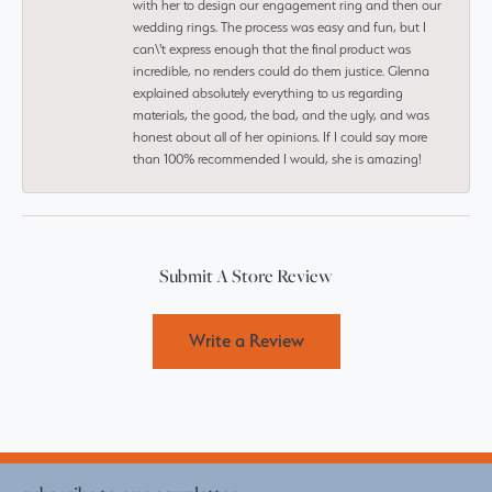
with her to design our engagement ring and then our
wedding rings. The process was easy and fun, but I
can\'t express enough that the final product was
incredible, no renders could do them justice. Glenna
explained absolutely everything to us regarding
materials, the good, the bad, and the ugly, and was
honest about all of her opinions. If I could say more
than 100% recommended I would, she is amazing!
Submit A Store Review
Write a Review