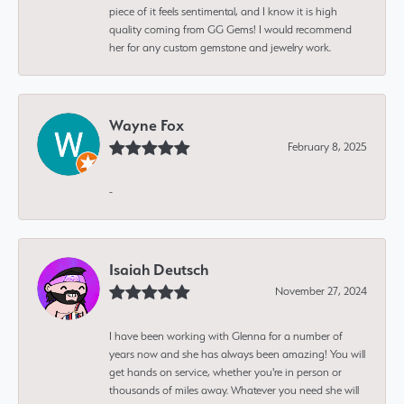
piece of it feels sentimental, and I know it is high
quality coming from GG Gems! I would recommend
her for any custom gemstone and jewelry work.
Wayne Fox
February 8, 2025
-
Isaiah Deutsch
November 27, 2024
I have been working with Glenna for a number of
years now and she has always been amazing! You will
get hands on service, whether you're in person or
thousands of miles away. Whatever you need she will