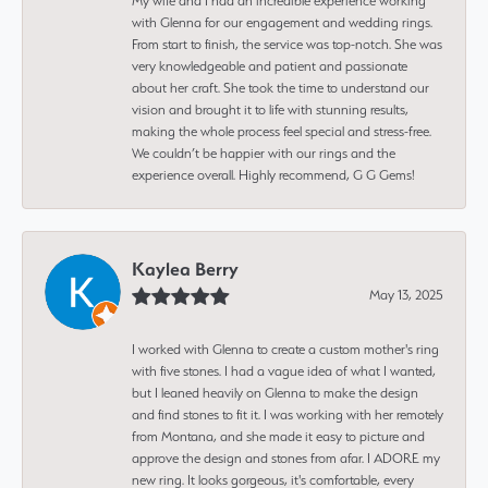
My wife and I had an incredible experience working
with Glenna for our engagement and wedding rings.
From start to finish, the service was top-notch. She was
very knowledgeable and patient and passionate
about her craft. She took the time to understand our
vision and brought it to life with stunning results,
making the whole process feel special and stress-free.
We couldn’t be happier with our rings and the
experience overall. Highly recommend, G G Gems!
Kaylea Berry
May 13, 2025
I worked with Glenna to create a custom mother's ring
with five stones. I had a vague idea of what I wanted,
but I leaned heavily on Glenna to make the design
and find stones to fit it. I was working with her remotely
from Montana, and she made it easy to picture and
approve the design and stones from afar. I ADORE my
new ring. It looks gorgeous, it's comfortable, every