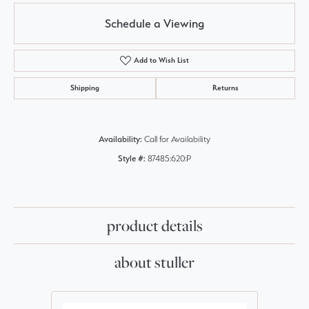
Schedule a Viewing
Add to Wish List
Shipping
Returns
Availability:
Call for Availability
Style #:
87485:620:P
product details
about stuller