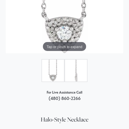
Tap or pinch to expand
For Live Assistance Call
(480) 860-2266
Halo-Style Necklace