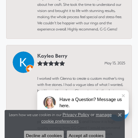
about her craft. She took the time to understand our
vision and brought it to life with stunning results,
making the whole process feel special and stress-free.
We couldn’t be happier with our rings and the
experience overall. Highly recommend, G G Gems!
Kaylea Berry
May 13, 2025
I worked with Glenna to create a custom mother's ring
with five stones. I had a vague idea of what I wanted,
but I leaned heavily on Glenna to make the design
and find stones to fit it. I was working with her remotely
Have a Question? Message us
from Montana, and she made it easy to picture and
here.
approve the design and stones from afar. I ADORE my
Privacy Policy
or
manage
Learn how we use cookies in our
new ring. It looks gorgeous, it's comfortable, every
Close 
cookie preferences
.
piece of it feels sentimental, and I know it is high
quality coming from GG Gems! I would recommend
her for any custom gemstone and jewelry work.
Decline all cookies
Accept all cookies