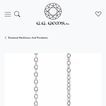
Toggle Search Menu
Toggl
Diamond Necklaces And Pendants