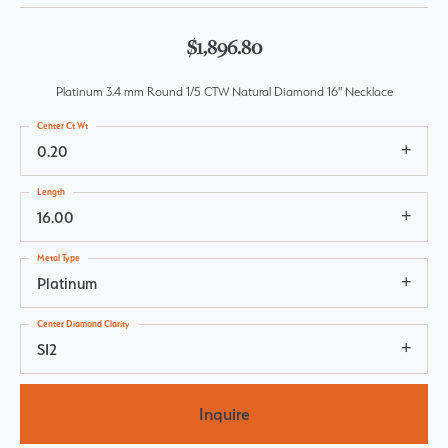
$1,896.80
Platinum 3.4 mm Round 1/5 CTW Natural Diamond 16" Necklace
Center Ct Wt
0.20
Length
16.00
Metal Type
Platinum
Center Diamond Clarity
SI2
Inquire