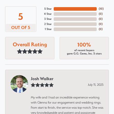
5 Star
(
10
)
5
4 Star
(
0
)
3 Star
(
0
)
2 Star
(
0
)
OUT OF 5
1 Star
(
0
)
Overall Rating
100%
of recent buyers
gave G.G. Gems, Inc. 5 stars
Josh Walker
July 11, 2025
My wife and I had an incredible experience working
with Glenna for our engagement and wedding rings.
From start to finish, the service was top-notch. She was
very knowledgeable and patient and passionate