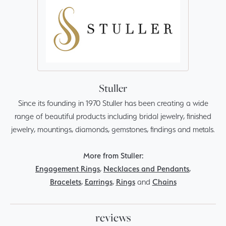
Stuller
Since its founding in 1970 Stuller has been creating a wide
range of beautiful products including bridal jewelry, finished
jewelry, mountings, diamonds, gemstones, findings and metals.
More from Stuller:
Engagement Rings
,
Necklaces and Pendants
,
Bracelets
,
Earrings
,
Rings
and
Chains
reviews