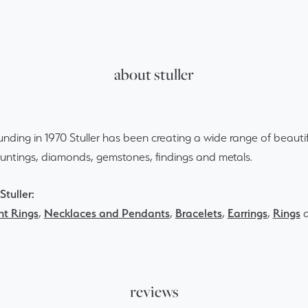
about stuller
ounding in 1970 Stuller has been creating a wide range of beautif
ountings, diamonds, gemstones, findings and metals.
tuller:
t Rings
,
Necklaces and Pendants
,
Bracelets
,
Earrings
,
Rings
reviews