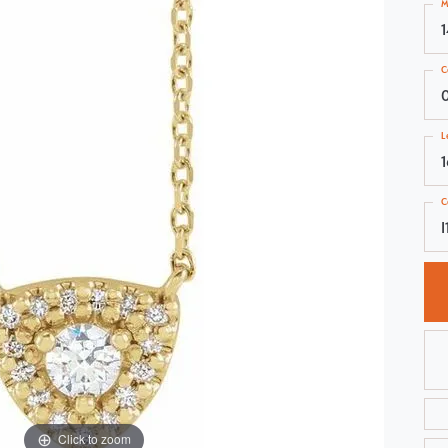
M
Choosing the Right Setting
Pear
Master IJO Jeweler
Heart
C
Custom Bridal Jewelry
Marquise
Bridal Jewelry Redesign
Asscher
L
C
I
Click to zoom