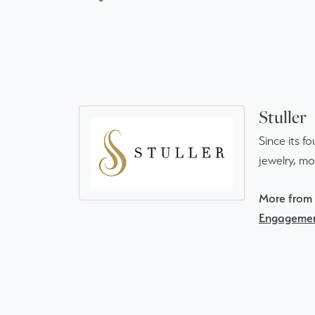
Stuller
Since its f
jewelry, m
More from S
Engagemen