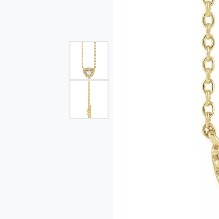
Single Row
Bypass
View All Engagement Rings