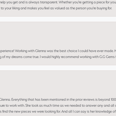
elp you get and is always transparent. Whether you’re getting a piece for you
to your liking and makes you feel as valued as the person you’re buying for.
perience! Working with Glenna was the best choice I could have ever made.
ng of my dreams come true. I would highly recommend working with G.G Gems f
enna. Everything that has been mentioned in the prior reviews is beyond 100% 
re to work with. She took as much time as we needed to answer any and all of
us find the new pieces we were looking for. And all I can say is her knowledge 