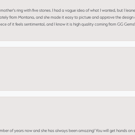
mother's ring with five stones. I had a vague idea of what I wanted, but I lea
 remotely from Montana, and she made it easy to picture and approve the design 
piece of it feels sentimental, and I know it is high quality coming from GG Ge
umber of years now and she has always been amazing! You will get hands on se