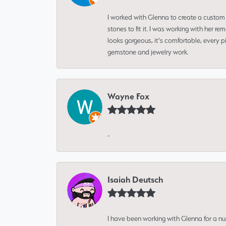
I worked with Glenna to create a custom 
stones to fit it. I was working with her
looks gorgeous, it's comfortable, every 
gemstone and jewelry work.
Wayne Fox
-
Isaiah Deutsch
I have been working with Glenna for a n