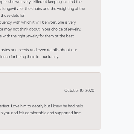
le, she was very skilled at keeping in mind the
 longevity for the chain, and the weighting of the
 those details?
uency with which it will be worn. She is very
or may not think about in our choice of jewelry.
e with the right jewelry for them at the best
 tastes and needs and even details about our
nna for being there for our family.
October 10, 2020
erfect. Love him to death, but I knew he had help
ith you and felt comfortable and supported from