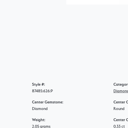
Style #:
Categor
87485:626:P
Diamond
Center Gemstone:
Center 
Diamond
Round
Weight:
Center 
2.05 grams
0.33 ct