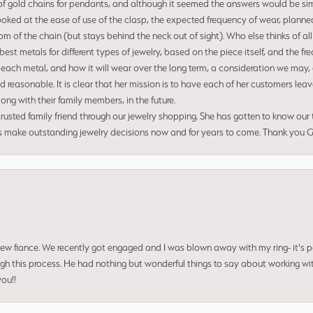
of gold chains for pendants, and although it seemed the answers would be simp
ooked at the ease of use of the clasp, the expected frequency of wear, planned
tom of the chain (but stays behind the neck out of sight). Who else thinks of all
t metals for different types of jewelry, based on the piece itself, and the freq
 each metal, and how it will wear over the long term, a consideration we may, 
nd reasonable. It is clear that her mission is to have each of her customers leav
ng with their family members, in the future.
usted family friend through our jewelry shopping. She has gotten to know our
us make outstanding jewelry decisions now and for years to come. Thank you Gle
 new fiance. We recently got engaged and I was blown away with my ring- it's p
ugh this process. He had nothing but wonderful things to say about working w
you!!