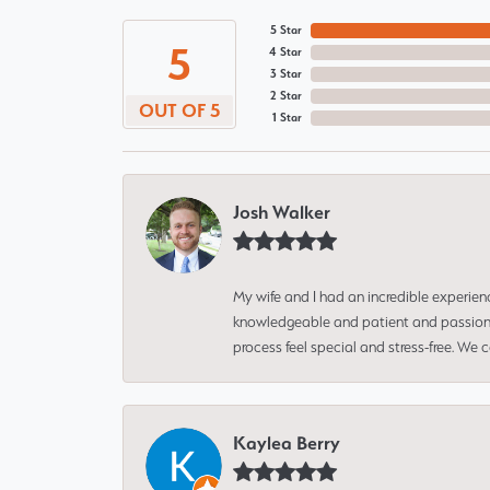
5 Star
5
4 Star
3 Star
2 Star
OUT OF 5
1 Star
Josh Walker
My wife and I had an incredible experien
knowledgeable and patient and passionate
process feel special and stress-free. We
Kaylea Berry