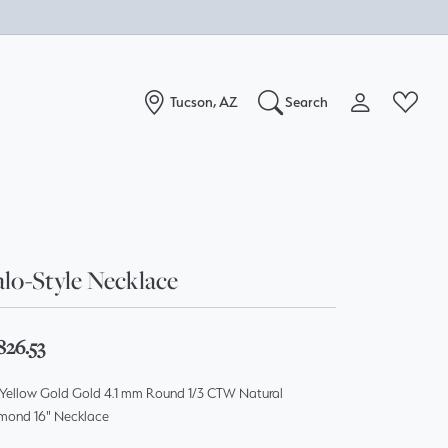
Tucson, AZ
Search
Toggle My Acc
Toggle W
Search for...
Login
You have no items in your wish list.
Username
Browse Jewelry
lo-Style Necklace
Password
Forgot Password?
826.53
Log In
 Yellow Gold Gold 4.1 mm Round 1/3 CTW Natural
mond 16" Necklace
Don't have an account?
Sign up now