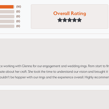
(
10
)
Overall Rating
(
0
)
(
0
)
(
0
)
(
0
)
ce working with Glenna for our engagement and wedding rings. From start to fi
 about her craft. She took the time to understand our vision and brought it to
 couldn’t be happier with our rings and the experience overall. Highly recomm