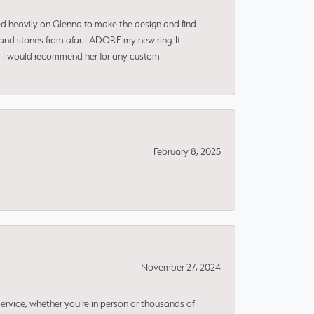
ned heavily on Glenna to make the design and find
and stones from afar. I ADORE my new ring. It
ms! I would recommend her for any custom
February 8, 2025
November 27, 2024
rvice, whether you're in person or thousands of