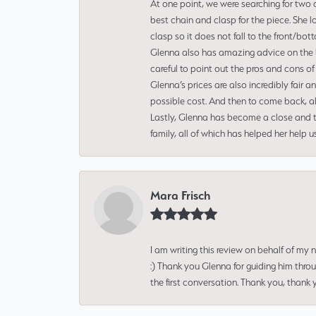
At one point, we were searching for two 
best chain and clasp for the piece. She l
clasp so it does not fall to the front/bot
Glenna also has amazing advice on the bes
careful to point out the pros and cons of
Glenna’s prices are also incredibly fair a
possible cost. And then to come back, alo
Lastly, Glenna has become a close and tr
family, all of which has helped her help 
Mara Frisch
I am writing this review on behalf of my
:) Thank you Glenna for guiding him thro
the first conversation. Thank you, thank 