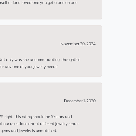
rself or for a loved one you get a one on one
November 20, 2024
 Not only was she accommodating, thoughtful,
or any one of your jewelry needs!
December 1, 2020
right. This rating should be 10 stars and
 our questions about different jewelry repair
of gems and jewelry is unmatched.