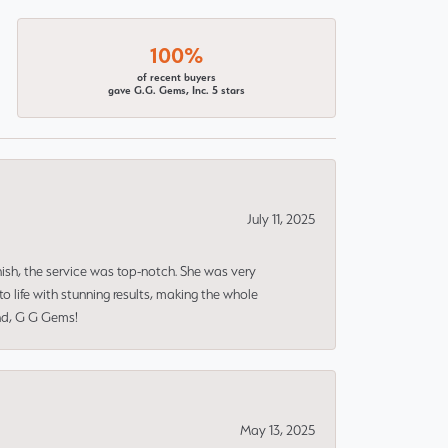
100%
of recent buyers
gave G.G. Gems, Inc. 5 stars
July 11, 2025
nish, the service was top-notch. She was very
 life with stunning results, making the whole
end, G G Gems!
May 13, 2025