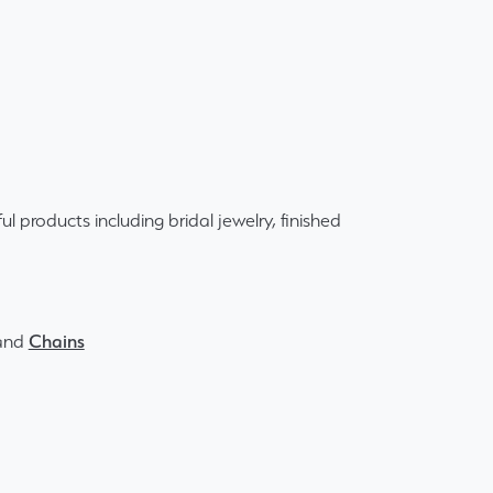
ul products including bridal jewelry, finished
and
Chains