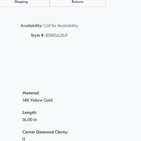
Shipping
Returns
Availability:
Call for Availability
Style #:
87485:626:P
Material:
14K Yellow Gold
Length:
16.00 In
Center Diamond Clarity:
I1