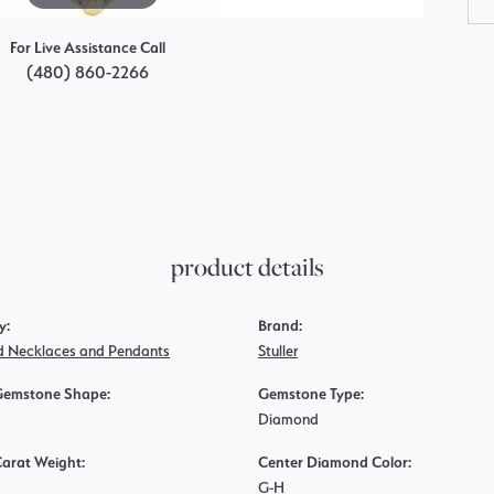
For Live Assistance Call
(480) 860-2266
product details
y:
Brand:
 Necklaces and Pendants
Stuller
Gemstone Shape:
Gemstone Type:
Diamond
Carat Weight:
Center Diamond Color:
G-H