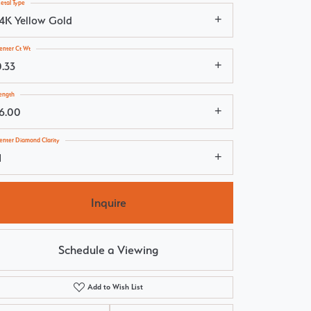
etal Type
14K Yellow Gold
enter Ct Wt
0.33
ength
16.00
enter Diamond Clarity
1
Inquire
Schedule a Viewing
Add to Wish List
Click to zoom