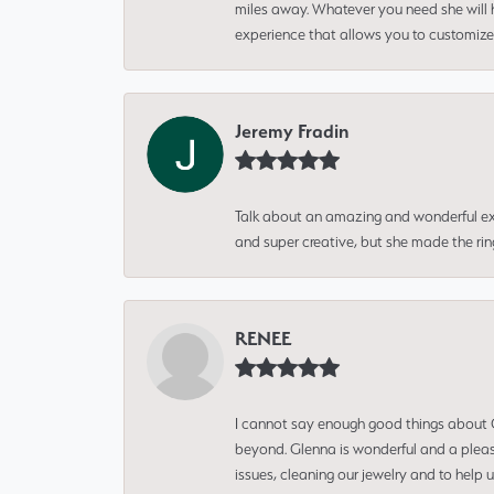
miles away. Whatever you need she will h
experience that allows you to customize 
Jeremy Fradin
Talk about an amazing and wonderful ex
and super creative, but she made the ri
RENEE
I cannot say enough good things about Gl
beyond. Glenna is wonderful and a pleasu
issues, cleaning our jewelry and to help 