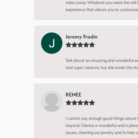
miles away. Whatever you need she will h
experience that allows you to customize 
Jeremy Fradin
Talk about an amazing and wonderful ex
and super creative, but she made the ri
RENEE
I cannot say enough good things about Gl
beyond. Glenna is wonderful and a pleasu
issues, cleaning our jewelry and to help 