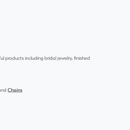
ul products including bridal jewelry, finished
and
Chains