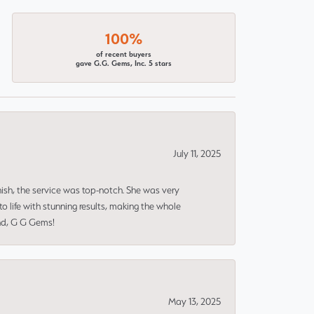
100%
of recent buyers
gave G.G. Gems, Inc. 5 stars
July 11, 2025
nish, the service was top-notch. She was very
 life with stunning results, making the whole
end, G G Gems!
May 13, 2025