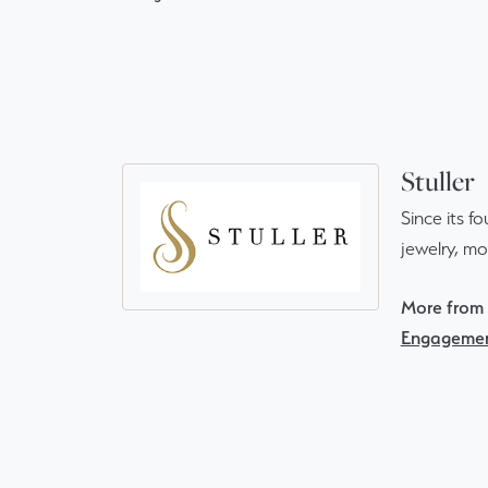
Stuller
Since its f
jewelry, m
More from S
Engagemen