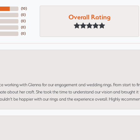
(
10
)
Overall Rating
(
0
)
(
0
)
(
0
)
(
0
)
ce working with Glenna for our engagement and wedding rings. From start to fi
 about her craft. She took the time to understand our vision and brought it to
 couldn’t be happier with our rings and the experience overall. Highly recomm