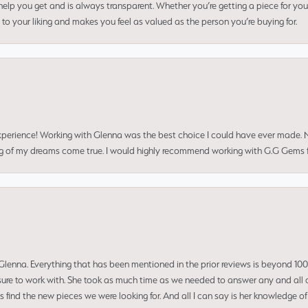
elp you get and is always transparent. Whether you’re getting a piece for you
to your liking and makes you feel as valued as the person you’re buying for.
perience! Working with Glenna was the best choice I could have ever made.
ng of my dreams come true. I would highly recommend working with G.G Gems f
enna. Everything that has been mentioned in the prior reviews is beyond 100% 
re to work with. She took as much time as we needed to answer any and all of
us find the new pieces we were looking for. And all I can say is her knowledge 