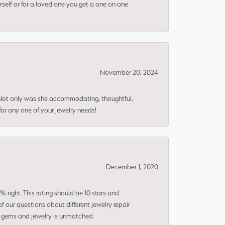
rself or for a loved one you get a one on one
November 20, 2024
 Not only was she accommodating, thoughtful,
or any one of your jewelry needs!
December 1, 2020
right. This rating should be 10 stars and
 our questions about different jewelry repair
of gems and jewelry is unmatched.