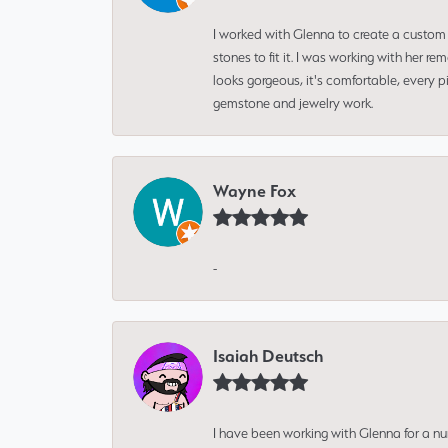
I worked with Glenna to create a custom 
stones to fit it. I was working with her
looks gorgeous, it's comfortable, every 
gemstone and jewelry work.
Wayne Fox
-
Isaiah Deutsch
I have been working with Glenna for a n