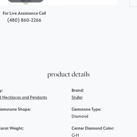
For Live Assistance Call
(480) 860-2266
product details
y:
Brand:
 Necklaces and Pendants
Stuller
Gemstone Shape:
Gemstone Type:
Diamond
Carat Weight:
Center Diamond Color:
G-H