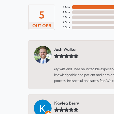
5 Star
5
4 Star
3 Star
2 Star
OUT OF 5
1 Star
Josh Walker
My wife and I had an incredible experien
knowledgeable and patient and passionate
process feel special and stress-free. We
Kaylea Berry