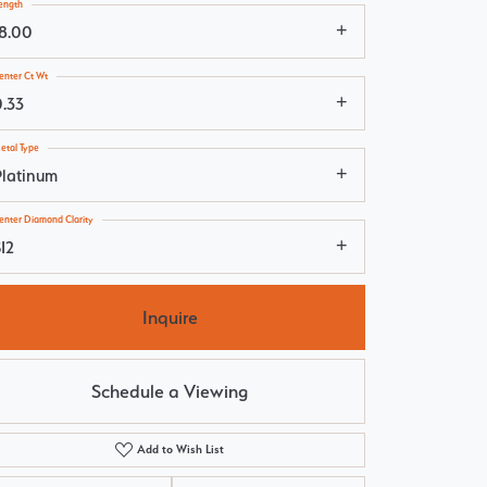
ength
18.00
enter Ct Wt
0.33
etal Type
Platinum
enter Diamond Clarity
I2
Inquire
Schedule a Viewing
Add to Wish List
Click to zoom