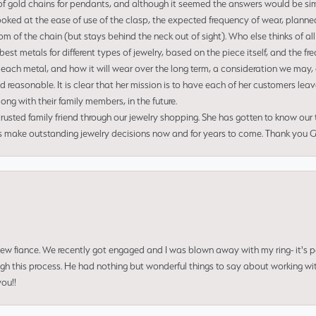
of gold chains for pendants, and although it seemed the answers would be simp
ooked at the ease of use of the clasp, the expected frequency of wear, planned
tom of the chain (but stays behind the neck out of sight). Who else thinks of all
t metals for different types of jewelry, based on the piece itself, and the freq
 each metal, and how it will wear over the long term, a consideration we may, 
nd reasonable. It is clear that her mission is to have each of her customers leav
ng with their family members, in the future.
usted family friend through our jewelry shopping. She has gotten to know our
us make outstanding jewelry decisions now and for years to come. Thank you Gle
 new fiance. We recently got engaged and I was blown away with my ring- it's p
ugh this process. He had nothing but wonderful things to say about working w
you!!