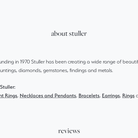
about stuller
ounding in 1970 Stuller has been creating a wide range of beautif
ountings, diamonds, gemstones, findings and metals.
tuller:
t Rings
,
Necklaces and Pendants
,
Bracelets
,
Earrings
,
Rings
reviews