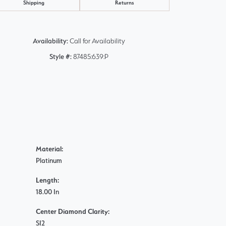
Shipping
Returns
Availability:
Call for Availability
Style #:
87485:639:P
Material:
Platinum
Length:
18.00 In
Center Diamond Clarity:
SI2