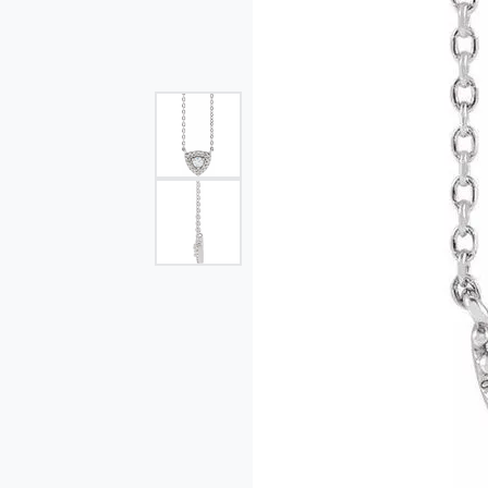
Single Row
Bypass
View All Engagement Rings