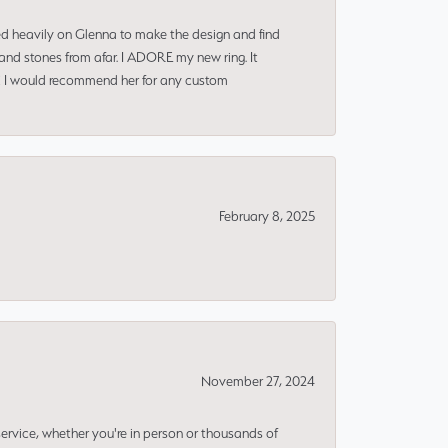
ned heavily on Glenna to make the design and find
and stones from afar. I ADORE my new ring. It
ms! I would recommend her for any custom
February 8, 2025
November 27, 2024
rvice, whether you're in person or thousands of