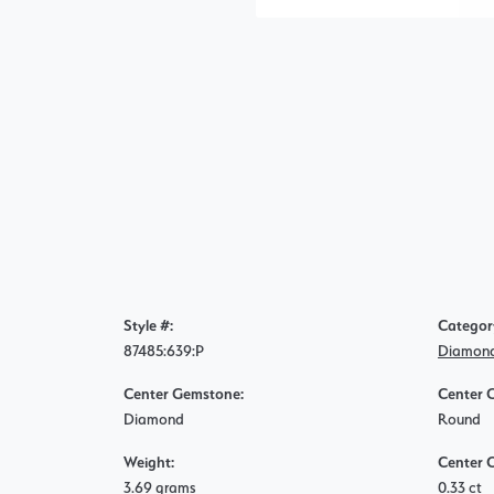
Style #:
Categor
87485:639:P
Diamond
Center Gemstone:
Center 
Diamond
Round
Weight:
Center 
3.69 grams
0.33 ct