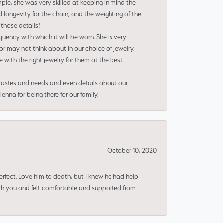
le, she was very skilled at keeping in mind the
 longevity for the chain, and the weighting of the
 those details?
uency with which it will be worn. She is very
or may not think about in our choice of jewelry.
e with the right jewelry for them at the best
 tastes and needs and even details about our
nna for being there for our family.
October 10, 2020
erfect. Love him to death, but I knew he had help
ith you and felt comfortable and supported from