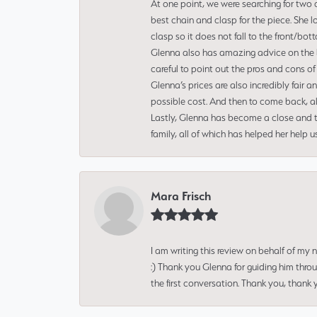
At one point, we were searching for two 
best chain and clasp for the piece. She l
clasp so it does not fall to the front/bot
Glenna also has amazing advice on the bes
careful to point out the pros and cons of
Glenna’s prices are also incredibly fair a
possible cost. And then to come back, alo
Lastly, Glenna has become a close and tr
family, all of which has helped her help 
Mara Frisch
I am writing this review on behalf of my
:) Thank you Glenna for guiding him thro
the first conversation. Thank you, thank 