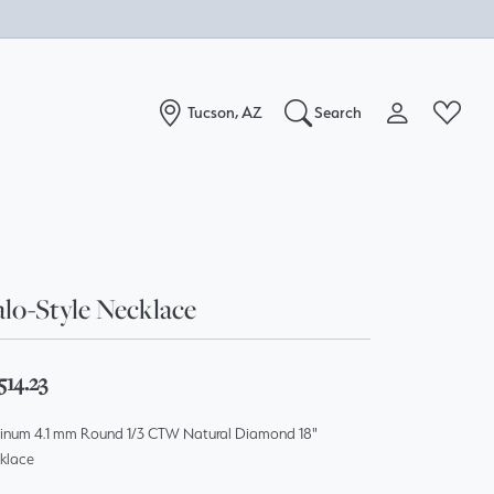
Tucson, AZ
Search
Toggle My Acc
Toggle W
Search for...
Login
You have no items in your wish list.
Username
Browse Jewelry
lo-Style Necklace
Password
Forgot Password?
514.23
Log In
tinum 4.1 mm Round 1/3 CTW Natural Diamond 18"
klace
Don't have an account?
Sign up now