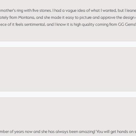
mother's ring with five stones. I had a vague idea of what I wanted, but I lea
 remotely from Montana, and she made it easy to picture and approve the design 
piece of it feels sentimental, and I know it is high quality coming from GG Ge
umber of years now and she has always been amazing! You will get hands on se