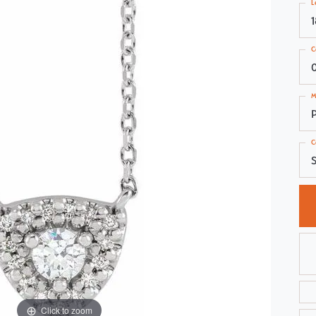
L
Choosing the Right Setting
Pear
Master IJO Jeweler
Heart
C
Custom Bridal Jewelry
Marquise
Bridal Jewelry Redesign
Asscher
M
C
S
Click to zoom