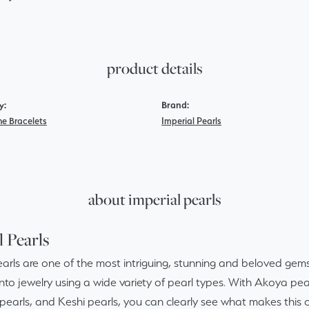
product details
y:
Brand:
e Bracelets
Imperial Pearls
about imperial pearls
l Pearls
arls are one of the most intriguing, stunning and beloved gems 
nto jewelry using a wide variety of pearl types. With Akoya pear
pearls, and Keshi pearls, you can clearly see what makes this c