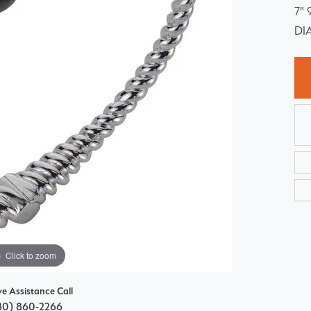
7"
Choosing the Right Setting
Pear
DI
Master IJO Jeweler
Heart
Custom Bridal Jewelry
Marquise
Bridal Jewelry Redesign
Asscher
Click to zoom
ve Assistance Call
80) 860-2266