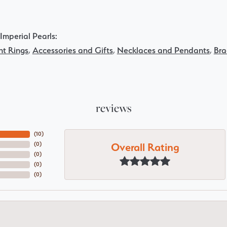
Imperial Pearls:
t Rings
,
Accessories and Gifts
,
Necklaces and Pendants
,
Bra
reviews
(
10
)
Overall Rating
(
0
)
(
0
)
(
0
)
(
0
)