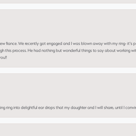
 new fiance. We recently got engaged and I was blown away with my ring- it's p
ugh this process. He had nothing but wonderful things to say about working w
you!!
ing into delightful ear drops that my daughter and I will share, until I convi