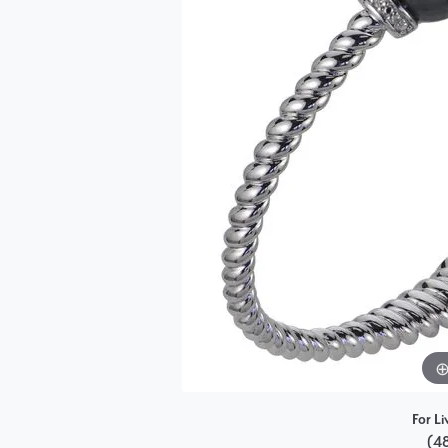
Single Row
Bypass
View All Engagement Rings
For Li
(4