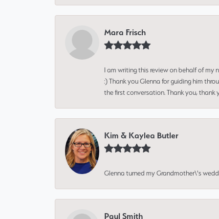
Mara Frisch
I am writing this review on behalf of my
:) Thank you Glenna for guiding him thro
the first conversation. Thank you, thank 
Kim & Kaylea Butler
Glenna turned my Grandmother\'s wedding r
Paul Smith