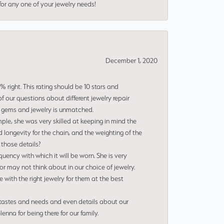
or any one of your jewelry needs!
December 1, 2020
right. This rating should be 10 stars and
 our questions about different jewelry repair
of gems and jewelry is unmatched.
le, she was very skilled at keeping in mind the
 longevity for the chain, and the weighting of the
 those details?
uency with which it will be worn. She is very
or may not think about in our choice of jewelry.
e with the right jewelry for them at the best
 tastes and needs and even details about our
nna for being there for our family.