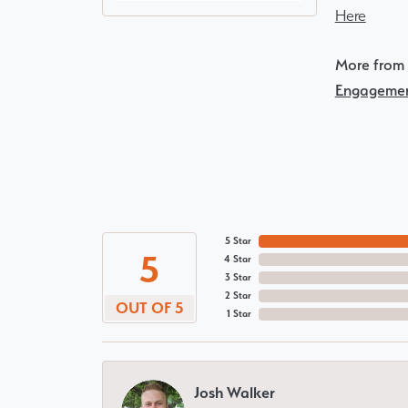
Here
More from 
Engagemen
5 Star
5
4 Star
3 Star
2 Star
OUT OF 5
1 Star
Josh Walker