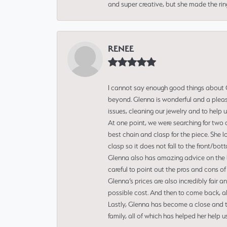
and super creative, but she made the ri
RENEE
I cannot say enough good things about Gl
beyond. Glenna is wonderful and a pleasu
issues, cleaning our jewelry and to help 
At one point, we were searching for two 
best chain and clasp for the piece. She l
clasp so it does not fall to the front/bot
Glenna also has amazing advice on the bes
careful to point out the pros and cons of
Glenna’s prices are also incredibly fair a
possible cost. And then to come back, alo
Lastly, Glenna has become a close and tr
family, all of which has helped her help 