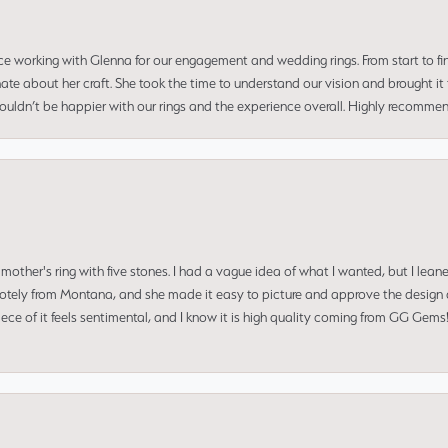
ce working with Glenna for our engagement and wedding rings. From start to fi
 about her craft. She took the time to understand our vision and brought it to
 couldn’t be happier with our rings and the experience overall. Highly recomm
mother's ring with five stones. I had a vague idea of what I wanted, but I lea
 remotely from Montana, and she made it easy to picture and approve the design 
piece of it feels sentimental, and I know it is high quality coming from GG Ge