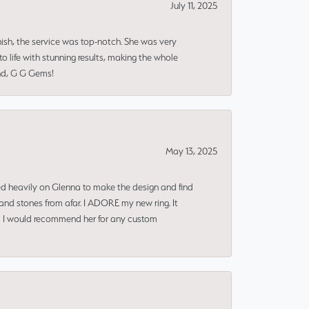
July 11, 2025
nish, the service was top-notch. She was very
 life with stunning results, making the whole
end, G G Gems!
May 13, 2025
ned heavily on Glenna to make the design and find
and stones from afar. I ADORE my new ring. It
ms! I would recommend her for any custom