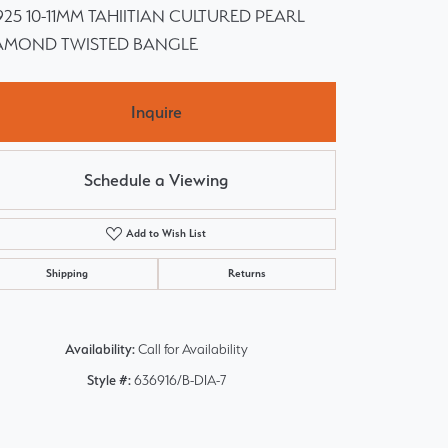
 925 10-11MM TAHIITIAN CULTURED PEARL
AMOND TWISTED BANGLE
Inquire
Schedule a Viewing
Add to Wish List
Shipping
Returns
Availability:
Call for Availability
Style #:
636916/B-DIA-7