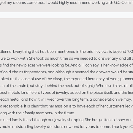
ng of my dreams come true. I would highly recommend working with G.G Gems f
enna. Everything that has been mentioned in the prior reviews is beyond 100% 
re to work with. She took as much time as we needed to answer any and all of
us find the new pieces we were looking for. And all I can say is her knowledge 
of gold chains for pendants, and although it seemed the answers would be simp
ooked at the ease of use of the clasp, the expected frequency of wear, planned
tom of the chain (but stays behind the neck out of sight). Who else thinks of all
t metals for different types of jewelry, based on the piece itself, and the freq
 each metal, and how it will wear over the long term, a consideration we may, 
nd reasonable. It is clear that her mission is to have each of her customers leav
ng with their family members, in the future.
usted family friend through our jewelry shopping. She has gotten to know our
us make outstanding jewelry decisions now and for years to come. Thank you Gle