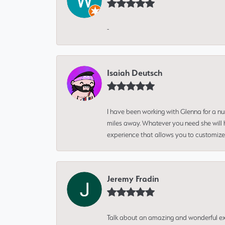
-
Isaiah Deutsch
I have been working with Glenna for a n
miles away. Whatever you need she will h
experience that allows you to customize 
Jeremy Fradin
Talk about an amazing and wonderful ex