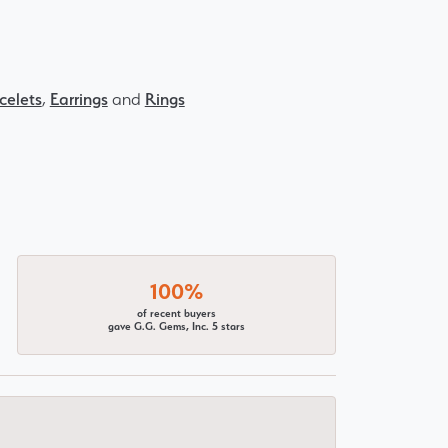
celets
,
Earrings
and
Rings
100%
of recent buyers
gave G.G. Gems, Inc. 5 stars