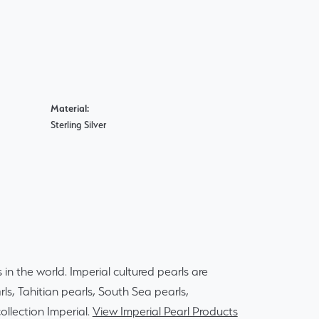
Material:
Sterling Silver
in the world. Imperial cultured pearls are
ls, Tahitian pearls, South Sea pearls,
ollection Imperial.
View Imperial Pearl Products