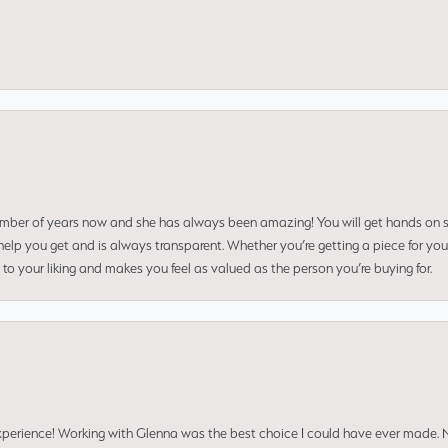
umber of years now and she has always been amazing! You will get hands on se
elp you get and is always transparent. Whether you’re getting a piece for you
to your liking and makes you feel as valued as the person you’re buying for.
perience! Working with Glenna was the best choice I could have ever made.