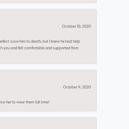
October 10, 2020
erfect. Love him to death, but I knew he had help
ith you and felt comfortable and supported from
October 9, 2020
nce her to wear them full time!