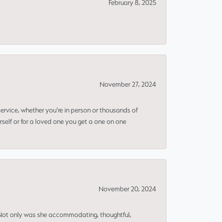
February 8, 2025
November 27, 2024
rvice, whether you're in person or thousands of
rself or for a loved one you get a one on one
November 20, 2024
 Not only was she accommodating, thoughtful,