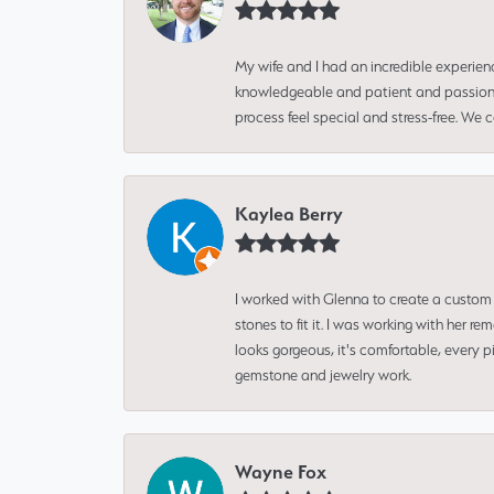
My wife and I had an incredible experien
knowledgeable and patient and passionate
process feel special and stress-free. We
Kaylea Berry
I worked with Glenna to create a custom 
stones to fit it. I was working with her
looks gorgeous, it's comfortable, every 
gemstone and jewelry work.
Wayne Fox