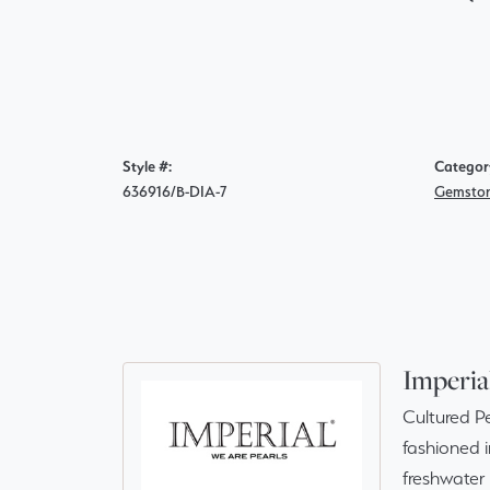
Style #:
Categor
636916/B-DIA-7
Gemston
Imperia
Cultured Pe
fashioned i
freshwater 