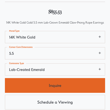
$855.53
14K White Gold Gold 5.5 mm Lab-Grown Emerald Claw-Prong Rope Earrings
Metal Type
14K White Gold
Center Gem Dimensions
5.5
Gemstone Type
Lab-Created Emerald
Inquire
Schedule a Viewing