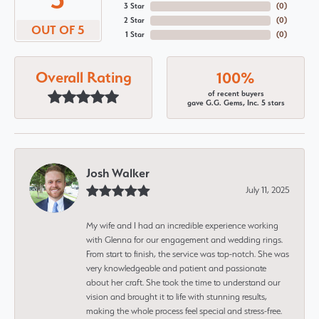
3 Star
(
0
)
2 Star
(
0
)
OUT OF 5
1 Star
(
0
)
Overall Rating
100%
of recent buyers
gave G.G. Gems, Inc. 5 stars
Josh Walker
July 11, 2025
My wife and I had an incredible experience working
with Glenna for our engagement and wedding rings.
From start to finish, the service was top-notch. She was
very knowledgeable and patient and passionate
about her craft. She took the time to understand our
vision and brought it to life with stunning results,
making the whole process feel special and stress-free.