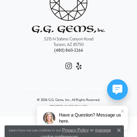
5215 N Sabino Canyon Road
Tucson, AZ 85750
(480) 860-2266
Privacy Policy
Terms & Conditions
Accessibility Statement
© 2026 G.G. Gems, Inc.. All Rights Reserved.
POWERED BY:
PUNCHMARK
Have a Question? Message us
here.
Privacy Policy
or
manage
Learn how we use cookies in our
Close 
cookie preferences
.