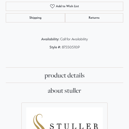
Add to Wish List
Shipping
Returns
Availability:
Call for Availability
Style #:
87550:510:P
product details
about stuller