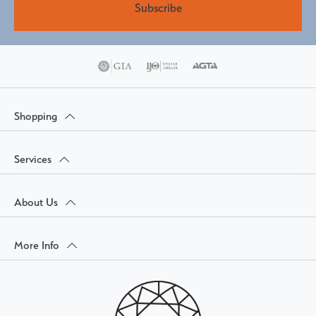
Subscribe
Shopping
Services
About Us
More Info