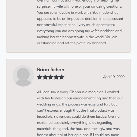
Glenna, I cannot thank you enough for helping me
surprise my wife with one of your amazing creations.
You are so enjoyable to work with. You made what
appeared to be an impossible decision into a pleasant
non stressful experience. I very much appreciated
everything you did designing my wife’s necklace and
making her the happiest wife in the world. You are
outstanding and set the platinum standard.
Brian Schon
April 10, 2020
All I can say is wow, Glenna is a magician. I worked
with her to design our engagement ring and then our
wedding rings. The process was easy and fun, but I
can\'t express enough that the final product was
incredible, no renders could do them justice. Glenna
explained absolutely everything to us regarding
materials, the good, the bad, and the ugly, and was
honest about all of her opinions. If I could say more