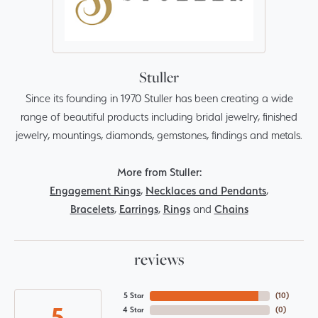
Stuller
Since its founding in 1970 Stuller has been creating a wide
range of beautiful products including bridal jewelry, finished
jewelry, mountings, diamonds, gemstones, findings and metals.
More from Stuller:
Engagement Rings
,
Necklaces and Pendants
,
Bracelets
,
Earrings
,
Rings
and
Chains
reviews
5 Star
(
10
)
5
4 Star
(
0
)