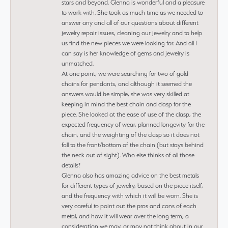
stars and beyond. Glenna is wonderful and a pleasure
to work with. She took as much time as we needed to
answer any and all of our questions about different
jewelry repair issues, cleaning our jewelry and to help
us find the new pieces we were looking for. And all I
can say is her knowledge of gems and jewelry is
unmatched.
At one point, we were searching for two of gold
chains for pendants, and although it seemed the
answers would be simple, she was very skilled at
keeping in mind the best chain and clasp for the
piece. She looked at the ease of use of the clasp, the
expected frequency of wear, planned longevity for the
chain, and the weighting of the clasp so it does not
fall to the front/bottom of the chain (but stays behind
the neck out of sight). Who else thinks of all those
details?
Glenna also has amazing advice on the best metals
for different types of jewelry, based on the piece itself,
and the frequency with which it will be worn. She is
very careful to point out the pros and cons of each
metal, and how it will wear over the long term, a
consideration we may, or may not think about in our