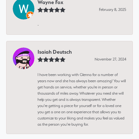
Wayne Fox
February 8, 2025
-
Isaiah Deutsch
November 27, 2024
I have been working with Glenna for a number of
years now and she has always been amazing! You will
get hands on service, whether you're in person or
thousands of miles away. Whatever you need she will
help you get and is always transparent. Whether
you’re getting a piece for yourself or for a loved one
you get a one on one experience that allows you to
customize to your liking and makes you feel as valued
as the person you’re buying for.