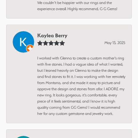
We couldn’t be happier with our rings and the
experience overall. Highly recommend, G G Gems!
Kaylea Berry
May 13, 2025
I worked with Glenna to create a custom mother's ring
with five stones. I had a vague idea of what I wanted,
but I leaned heavily on Glenna to make the design
and find stones to fit it. I was working with her remotely
from Montana, and she made it easy to picture and
approve the design and stones from afar. I ADORE my
new ring. It looks gorgeous, it's comfortable, every
piece of it feels sentimental, and I know it is high
quality coming from GG Gems! I would recommend
her for any custom gemstone and jewelry work.