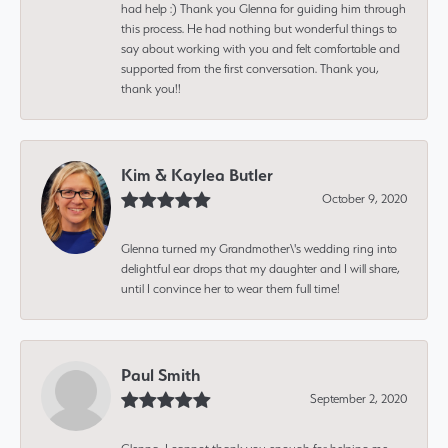
had help :) Thank you Glenna for guiding him through
this process. He had nothing but wonderful things to
say about working with you and felt comfortable and
supported from the first conversation. Thank you,
thank you!!
Kim & Kaylea Butler
October 9, 2020
Glenna turned my Grandmother\'s wedding ring into
delightful ear drops that my daughter and I will share,
until I convince her to wear them full time!
Paul Smith
September 2, 2020