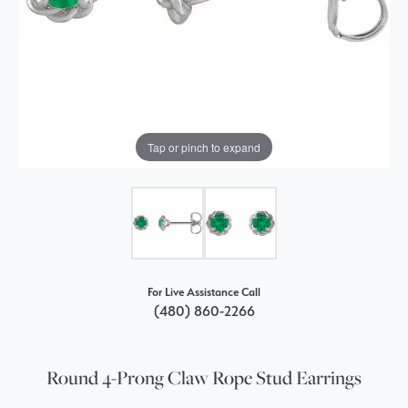
Tap or pinch to expand
For Live Assistance Call
(480) 860-2266
Round 4-Prong Claw Rope Stud Earrings