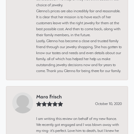
choice of jewelry.
Glenna’s prices are also incredibly fair and reasonable.
It is clear that her mission is to have each of her
customers leave with the right jewelry for them at the
best possible cost. And then to come back, along with
their family members, in the future.
Lastly, Glenna has become a close and trusted family
friend through our jewelry shopping. She has gotten to
know our tastes and needs and even details about our
family, all of which has helped her help us make
outstanding jewelry decisions now and for years to
come. Thank you Glenna for being there for our family.
Mara Frisch
October 10, 2020
I am writing this review on behalf of my new fiance.
We recently got engaged and I was blown away with
my ring- it's perfect. Love him to death, but I knew he