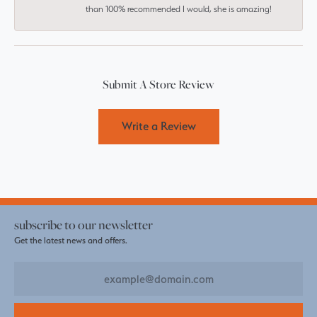
than 100% recommended I would, she is amazing!
Submit A Store Review
Write a Review
subscribe to our newsletter
Get the latest news and offers.