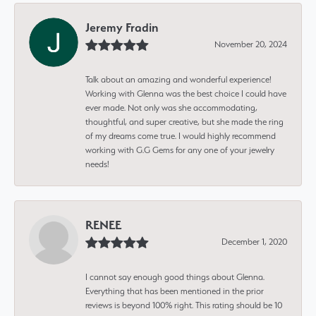
Jeremy Fradin
November 20, 2024
Talk about an amazing and wonderful experience!
Working with Glenna was the best choice I could have
ever made. Not only was she accommodating,
thoughtful, and super creative, but she made the ring
of my dreams come true. I would highly recommend
working with G.G Gems for any one of your jewelry
needs!
RENEE
December 1, 2020
I cannot say enough good things about Glenna.
Everything that has been mentioned in the prior
reviews is beyond 100% right. This rating should be 10