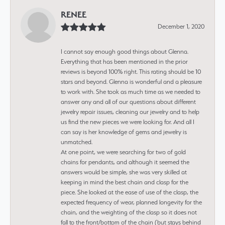
RENEE
December 1, 2020
I cannot say enough good things about Glenna.
Everything that has been mentioned in the prior
reviews is beyond 100% right. This rating should be 10
stars and beyond. Glenna is wonderful and a pleasure
to work with. She took as much time as we needed to
answer any and all of our questions about different
jewelry repair issues, cleaning our jewelry and to help
us find the new pieces we were looking for. And all I
can say is her knowledge of gems and jewelry is
unmatched.
At one point, we were searching for two of gold
chains for pendants, and although it seemed the
answers would be simple, she was very skilled at
keeping in mind the best chain and clasp for the
piece. She looked at the ease of use of the clasp, the
expected frequency of wear, planned longevity for the
chain, and the weighting of the clasp so it does not
fall to the front/bottom of the chain (but stays behind