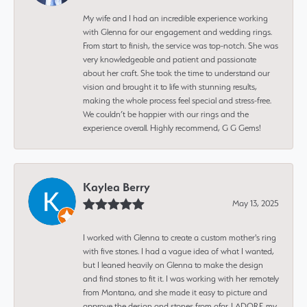
My wife and I had an incredible experience working
with Glenna for our engagement and wedding rings.
From start to finish, the service was top-notch. She was
very knowledgeable and patient and passionate
about her craft. She took the time to understand our
vision and brought it to life with stunning results,
making the whole process feel special and stress-free.
We couldn’t be happier with our rings and the
experience overall. Highly recommend, G G Gems!
Kaylea Berry
May 13, 2025
I worked with Glenna to create a custom mother's ring
with five stones. I had a vague idea of what I wanted,
but I leaned heavily on Glenna to make the design
and find stones to fit it. I was working with her remotely
from Montana, and she made it easy to picture and
approve the design and stones from afar. I ADORE my