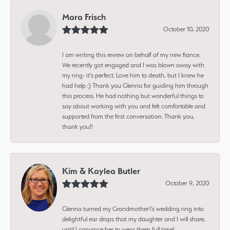
Mara Frisch
October 10, 2020
I am writing this review on behalf of my new fiance.
We recently got engaged and I was blown away with
my ring- it's perfect. Love him to death, but I knew he
had help :) Thank you Glenna for guiding him through
this process. He had nothing but wonderful things to
say about working with you and felt comfortable and
supported from the first conversation. Thank you,
thank you!!
Kim & Kaylea Butler
October 9, 2020
Glenna turned my Grandmother\'s wedding ring into
delightful ear drops that my daughter and I will share,
until I convince her to wear them full time!