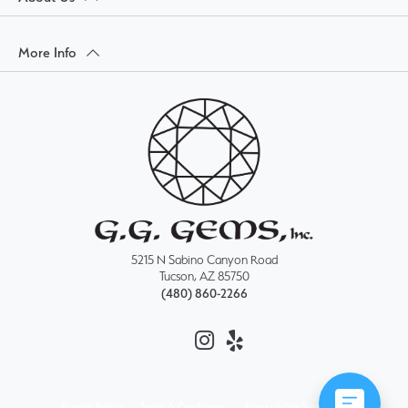
More Info
5215 N Sabino Canyon Road
Tucson, AZ 85750
(480) 860-2266
Privacy Policy
Terms & Conditions
Accessibility Statement