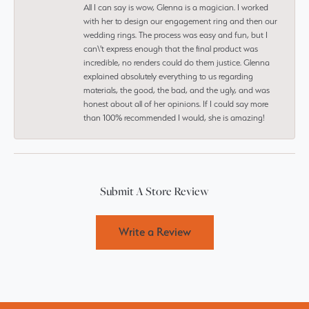
All I can say is wow, Glenna is a magician. I worked
with her to design our engagement ring and then our
wedding rings. The process was easy and fun, but I
can\'t express enough that the final product was
incredible, no renders could do them justice. Glenna
explained absolutely everything to us regarding
materials, the good, the bad, and the ugly, and was
honest about all of her opinions. If I could say more
than 100% recommended I would, she is amazing!
Submit A Store Review
Write a Review