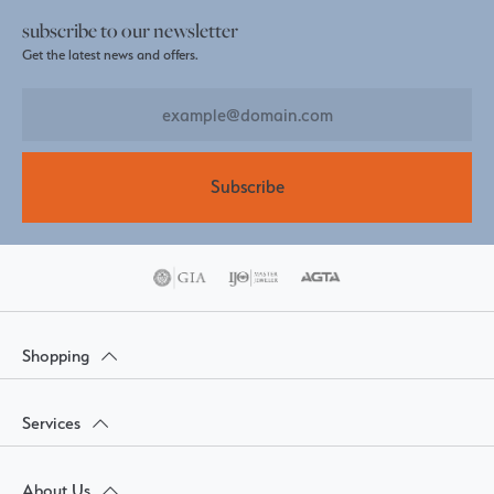
subscribe to our newsletter
Get the latest news and offers.
Subscribe
Shopping
Services
About Us