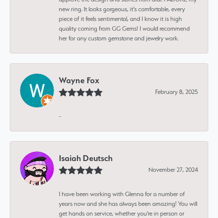
new ring. It looks gorgeous, it's comfortable, every
piece of it feels sentimental, and I know it is high
quality coming from GG Gems! I would recommend
her for any custom gemstone and jewelry work.
Wayne Fox
February 8, 2025
-
Isaiah Deutsch
November 27, 2024
I have been working with Glenna for a number of
years now and she has always been amazing! You will
get hands on service, whether you're in person or