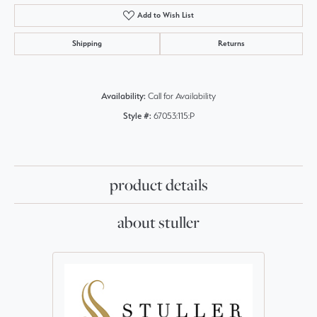
Add to Wish List
Shipping
Returns
Availability:
Call for Availability
Style #:
67053:115:P
product details
about stuller