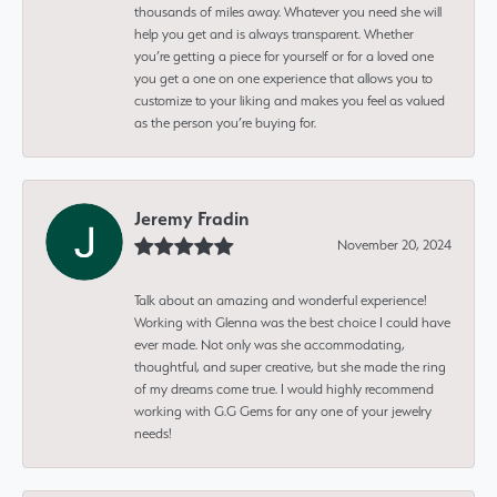
thousands of miles away. Whatever you need she will
help you get and is always transparent. Whether
you’re getting a piece for yourself or for a loved one
you get a one on one experience that allows you to
customize to your liking and makes you feel as valued
as the person you’re buying for.
Jeremy Fradin
November 20, 2024
Talk about an amazing and wonderful experience!
Working with Glenna was the best choice I could have
ever made. Not only was she accommodating,
thoughtful, and super creative, but she made the ring
of my dreams come true. I would highly recommend
working with G.G Gems for any one of your jewelry
needs!