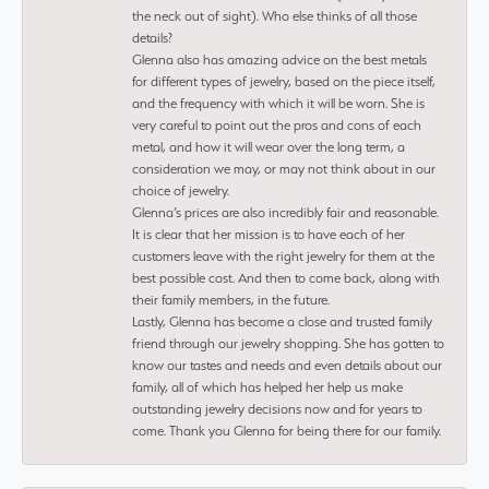
the neck out of sight). Who else thinks of all those
details?
Glenna also has amazing advice on the best metals
for different types of jewelry, based on the piece itself,
and the frequency with which it will be worn. She is
very careful to point out the pros and cons of each
metal, and how it will wear over the long term, a
consideration we may, or may not think about in our
choice of jewelry.
Glenna’s prices are also incredibly fair and reasonable.
It is clear that her mission is to have each of her
customers leave with the right jewelry for them at the
best possible cost. And then to come back, along with
their family members, in the future.
Lastly, Glenna has become a close and trusted family
friend through our jewelry shopping. She has gotten to
know our tastes and needs and even details about our
family, all of which has helped her help us make
outstanding jewelry decisions now and for years to
come. Thank you Glenna for being there for our family.