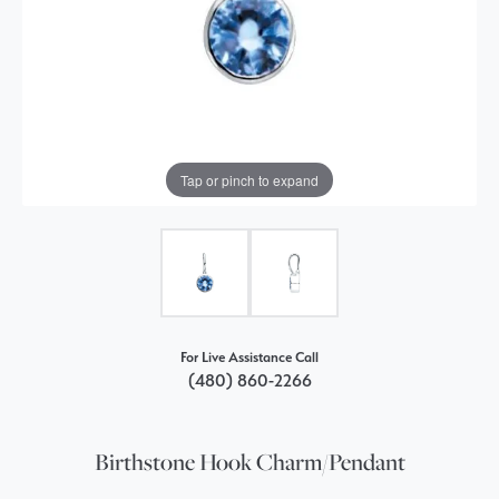
Tap or pinch to expand
For Live Assistance Call
(480) 860-2266
Birthstone Hook Charm/Pendant