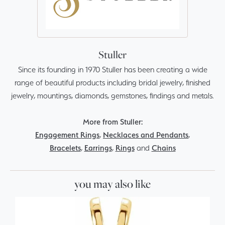
Stuller
Since its founding in 1970 Stuller has been creating a wide
range of beautiful products including bridal jewelry, finished
jewelry, mountings, diamonds, gemstones, findings and metals.
More from Stuller:
Engagement Rings
,
Necklaces and Pendants
,
Bracelets
,
Earrings
,
Rings
and
Chains
you may also like