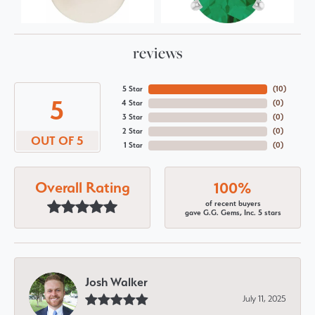
reviews
5 Star
(
10
)
5
4 Star
(
0
)
3 Star
(
0
)
2 Star
(
0
)
OUT OF 5
1 Star
(
0
)
Overall Rating
100%
of recent buyers
gave G.G. Gems, Inc. 5 stars
Josh Walker
July 11, 2025