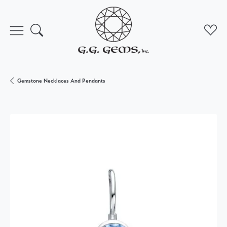
Toggle Search Menu
Toggl
Gemstone Necklaces And Pendants