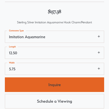
$157.38
Sterling Silver Imitation Aquamarine Hook Charm/Pendant
Gemstone Type
Imitation Aquamarine
Length
12.50
Width
5.75
Inquire
Schedule a Viewing