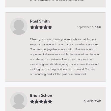
Paul Smith
September 2, 2020
Glenna, I cannot thank you enough for helping me
surprise my wife with one of your amazing creations.
You are so enjoyable to work with. You made what
appeared to be an impossible decision into a pleasant
non stressful experience. I very much appreciated
everything you did designing my wife’s necklace and
making her the happiest wife in the world. You are
outstanding and set the platinum standard.
Brian Schon
April 10, 2020