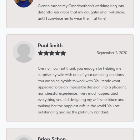
Glenna turned my Grandmother\'s wedding ring into
delightful ear drops that my daughter and I will share,
until I convince her to wear them full time!
Paul Smith
September 2, 2020
Glenna, I cannot thank you enough for helping me
surprise my wife with one of your amazing creations.
You are so enjoyable to work with. You made what
appeared to be an impossible decision into a pleasant
non stressful experience. I very much appreciated
everything you did designing my wife’s necklace and
making her the happiest wife in the world. You are
outstanding and set the platinum standard.
Brian Schon