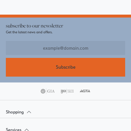
subscribe to our newsletter
Get the latest news and offers.
Subscribe
Shopping
Services