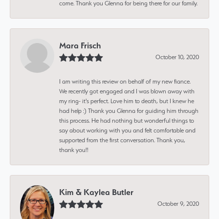
come. Thank you Glenna for being there for our family.
Mara Frisch
October 10, 2020
I am writing this review on behalf of my new fiance.
We recently got engaged and I was blown away with
my ring- it's perfect. Love him to death, but I knew he
had help :) Thank you Glenna for guiding him through
this process. He had nothing but wonderful things to
say about working with you and felt comfortable and
supported from the first conversation. Thank you,
thank you!!
Kim & Kaylea Butler
October 9, 2020