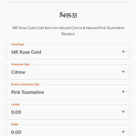
$495.33
14K Rose Gold Gold 8x6 mm Natural Citrine & Natural Pink Tourmaline
Pendant
Metal Type
14K Rose Gold
Gemstone Type
Citrine
Primary Gemstone Type
Pink Tourmaline
Length
0.00
Width
0.00