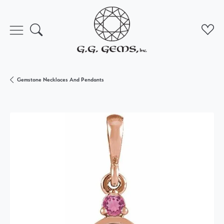
Toggle Search Menu
Toggl
Gemstone Necklaces And Pendants