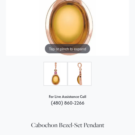
Tap or pinch to expand
For Live Assistance Call
(480) 860-2266
Cabochon Bezel-Set Pendant