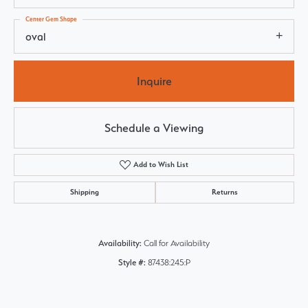
Center Gem Shape
oval
Inquire
Schedule a Viewing
Add to Wish List
Shipping
Returns
Availability:
Call for Availability
Style #:
87438:245:P