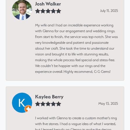
Josh Walker
July 11, 2025
My wife and I had an incredible experience working
with Glenna for our engagement and wedding rings.
From start to finish, the service was top-notch. She was
very knowledgeable and patient and passionate
about her craft. She took the time to understand our
vision and brought it to life with stunning results,
making the whole process feel special and stress-free.
We couldn’t be happier with our rings and the
experience overall. Highly recommend, G G Gems!
Kaylea Berry
May 13, 2025
I worked with Glenna to create a custom mother's ring
with five stones. I had a vague idea of what I wanted,
but I leaned heavily on Glenna to make the design