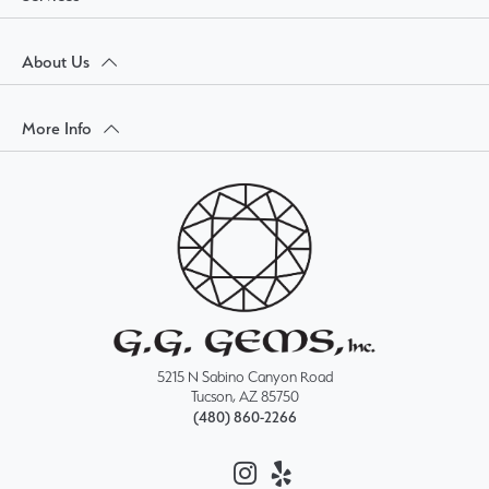
About Us
More Info
5215 N Sabino Canyon Road
Tucson, AZ 85750
(480) 860-2266