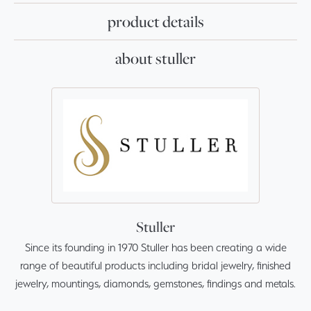
product details
about stuller
Stuller
Since its founding in 1970 Stuller has been creating a wide
range of beautiful products including bridal jewelry, finished
jewelry, mountings, diamonds, gemstones, findings and metals.