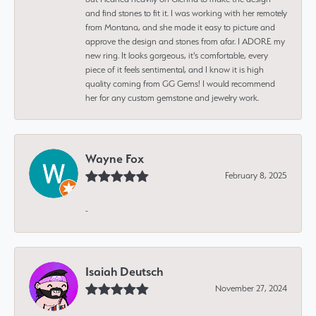
and find stones to fit it. I was working with her remotely
from Montana, and she made it easy to picture and
approve the design and stones from afar. I ADORE my
new ring. It looks gorgeous, it's comfortable, every
piece of it feels sentimental, and I know it is high
quality coming from GG Gems! I would recommend
her for any custom gemstone and jewelry work.
Wayne Fox
February 8, 2025
-
Isaiah Deutsch
November 27, 2024