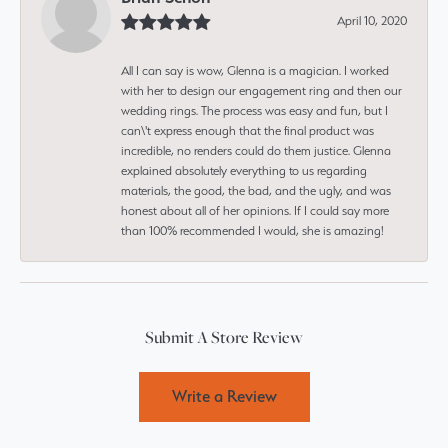
April 10, 2020
All I can say is wow, Glenna is a magician. I worked
with her to design our engagement ring and then our
wedding rings. The process was easy and fun, but I
can\'t express enough that the final product was
incredible, no renders could do them justice. Glenna
explained absolutely everything to us regarding
materials, the good, the bad, and the ugly, and was
honest about all of her opinions. If I could say more
than 100% recommended I would, she is amazing!
Submit A Store Review
Write a Review