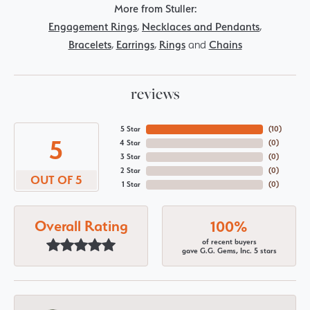
More from Stuller:
Engagement Rings
,
Necklaces and Pendants
,
Bracelets
,
Earrings
,
Rings
and
Chains
reviews
5 Star
(
10
)
5
4 Star
(
0
)
3 Star
(
0
)
2 Star
(
0
)
OUT OF 5
1 Star
(
0
)
Overall Rating
100%
of recent buyers
gave G.G. Gems, Inc. 5 stars