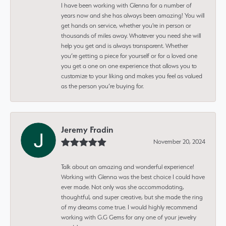
I have been working with Glenna for a number of
years now and she has always been amazing! You will
get hands on service, whether you're in person or
thousands of miles away. Whatever you need she will
help you get and is always transparent. Whether
you’re getting a piece for yourself or for a loved one
you get a one on one experience that allows you to
customize to your liking and makes you feel as valued
as the person you’re buying for.
Jeremy Fradin
November 20, 2024
Talk about an amazing and wonderful experience!
Working with Glenna was the best choice I could have
ever made. Not only was she accommodating,
thoughtful, and super creative, but she made the ring
of my dreams come true. I would highly recommend
working with G.G Gems for any one of your jewelry