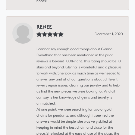
needs!
RENEE
December 1, 2020
I cannot say enough good things about Glenna.
Everything that has been mentioned in the prior
reviews is beyond 100% right. This rating should be 10
stars and beyond. Glenna is wonderful and a pleasure
to work with. She took as much time as we needed to
answer any and all of our questions about different
jewelry repair issues, cleaning our jewelry and to help
us find the new pieces we were looking for. And all I
can say is her knowledge of gems and jewelry is
unmatched.
At one point, we were searching for two of gold
chains for pendants, and although it seemed the
answers would be simple, she was very skilled at
keeping in mind the best chain and clasp for the
piece. She looked at the ease of use of the clasp, the