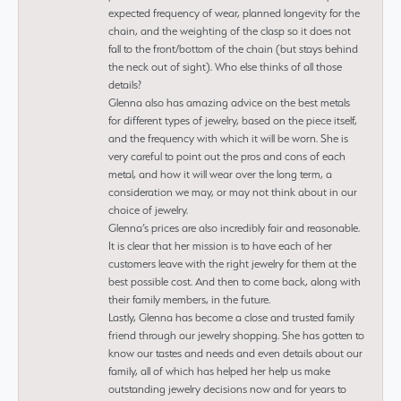
expected frequency of wear, planned longevity for the
chain, and the weighting of the clasp so it does not
fall to the front/bottom of the chain (but stays behind
the neck out of sight). Who else thinks of all those
details?
Glenna also has amazing advice on the best metals
for different types of jewelry, based on the piece itself,
and the frequency with which it will be worn. She is
very careful to point out the pros and cons of each
metal, and how it will wear over the long term, a
consideration we may, or may not think about in our
choice of jewelry.
Glenna’s prices are also incredibly fair and reasonable.
It is clear that her mission is to have each of her
customers leave with the right jewelry for them at the
best possible cost. And then to come back, along with
their family members, in the future.
Lastly, Glenna has become a close and trusted family
friend through our jewelry shopping. She has gotten to
know our tastes and needs and even details about our
family, all of which has helped her help us make
outstanding jewelry decisions now and for years to