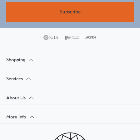
Subscribe
Shopping
Services
About Us
More Info