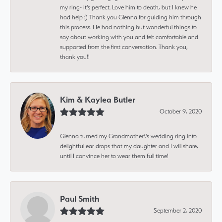
my ring- it's perfect. Love him to death, but I knew he
had help :) Thank you Glenna for guiding him through
this process. He had nothing but wonderful things to
say about working with you and felt comfortable and
supported from the first conversation. Thank you,
thank you!!
Kim & Kaylea Butler
October 9, 2020
Glenna turned my Grandmother\'s wedding ring into
delightful ear drops that my daughter and I will share,
until I convince her to wear them full time!
Paul Smith
September 2, 2020