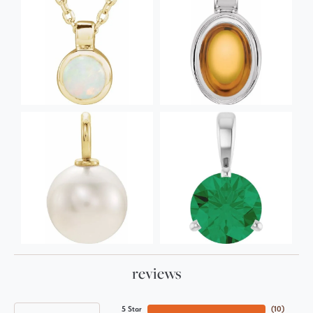
reviews
5 Star
(
10
)