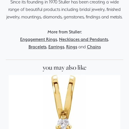
Since its founding in 1970 Stuller has been creating a wide
range of beautiful products including bridal jewelry, finished
jewelry, mountings, diamonds, gemstones, findings and metals.
More from Stuller:
Engagement Rings
,
Necklaces and Pendants
,
Bracelets
,
Earrings
,
Rings
and
Chains
you may also like