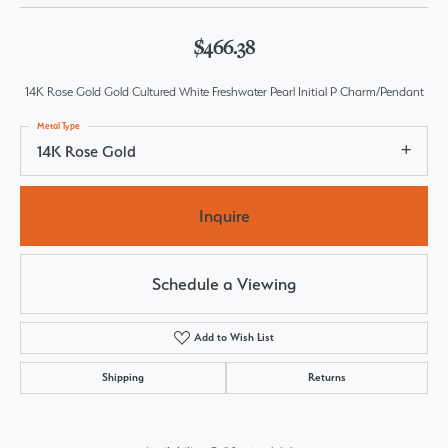
$466.38
14K Rose Gold Gold Cultured White Freshwater Pearl Initial P Charm/Pendant
Metal Type
14K Rose Gold
Inquire
Schedule a Viewing
Add to Wish List
Shipping
Returns