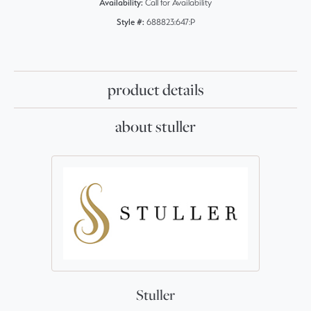
Availability:
Call for Availability
Style #:
688823:647:P
product details
about stuller
Stuller