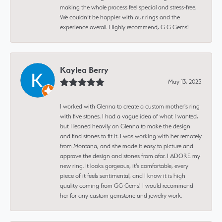
making the whole process feel special and stress-free.
We couldn’t be happier with our rings and the
experience overall. Highly recommend, G G Gems!
Kaylea Berry
May 13, 2025
I worked with Glenna to create a custom mother's ring
with five stones. I had a vague idea of what I wanted,
but I leaned heavily on Glenna to make the design
and find stones to fit it. I was working with her remotely
from Montana, and she made it easy to picture and
approve the design and stones from afar. I ADORE my
new ring. It looks gorgeous, it's comfortable, every
piece of it feels sentimental, and I know it is high
quality coming from GG Gems! I would recommend
her for any custom gemstone and jewelry work.