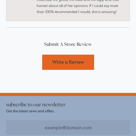
honest about all of her opinions. If I could say more
than 100% recommended I would, she is amazing!
Submit A Store Review
Write a Review
subscribe to our newsletter
Get the latest news and offers.