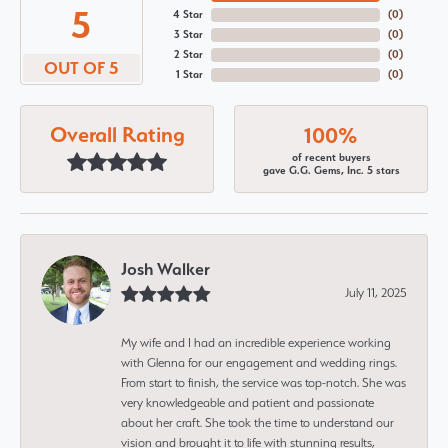
5
4 Star
(
0
)
3 Star
(
0
)
2 Star
(
0
)
OUT OF 5
1 Star
(
0
)
Overall Rating
100%
of recent buyers
gave G.G. Gems, Inc. 5 stars
Josh Walker
July 11, 2025
My wife and I had an incredible experience working
with Glenna for our engagement and wedding rings.
From start to finish, the service was top-notch. She was
very knowledgeable and patient and passionate
about her craft. She took the time to understand our
vision and brought it to life with stunning results,