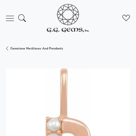
Toggle Search Menu
Toggl
Gemstone Necklaces And Pendants