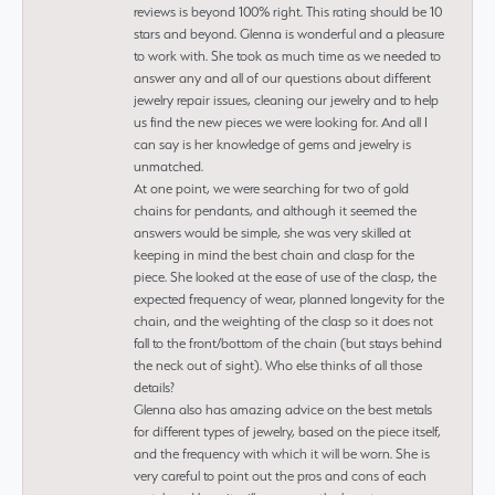
reviews is beyond 100% right. This rating should be 10
stars and beyond. Glenna is wonderful and a pleasure
to work with. She took as much time as we needed to
answer any and all of our questions about different
jewelry repair issues, cleaning our jewelry and to help
us find the new pieces we were looking for. And all I
can say is her knowledge of gems and jewelry is
unmatched.
At one point, we were searching for two of gold
chains for pendants, and although it seemed the
answers would be simple, she was very skilled at
keeping in mind the best chain and clasp for the
piece. She looked at the ease of use of the clasp, the
expected frequency of wear, planned longevity for the
chain, and the weighting of the clasp so it does not
fall to the front/bottom of the chain (but stays behind
the neck out of sight). Who else thinks of all those
details?
Glenna also has amazing advice on the best metals
for different types of jewelry, based on the piece itself,
and the frequency with which it will be worn. She is
very careful to point out the pros and cons of each