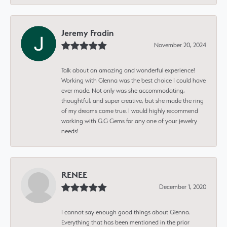
Jeremy Fradin
November 20, 2024
Talk about an amazing and wonderful experience!
Working with Glenna was the best choice I could have
ever made. Not only was she accommodating,
thoughtful, and super creative, but she made the ring
of my dreams come true. I would highly recommend
working with G.G Gems for any one of your jewelry
needs!
RENEE
December 1, 2020
I cannot say enough good things about Glenna.
Everything that has been mentioned in the prior