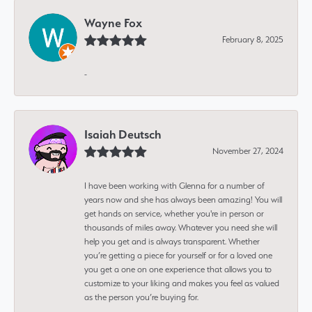
Wayne Fox
February 8, 2025
-
Isaiah Deutsch
November 27, 2024
I have been working with Glenna for a number of
years now and she has always been amazing! You will
get hands on service, whether you're in person or
thousands of miles away. Whatever you need she will
help you get and is always transparent. Whether
you’re getting a piece for yourself or for a loved one
you get a one on one experience that allows you to
customize to your liking and makes you feel as valued
as the person you’re buying for.