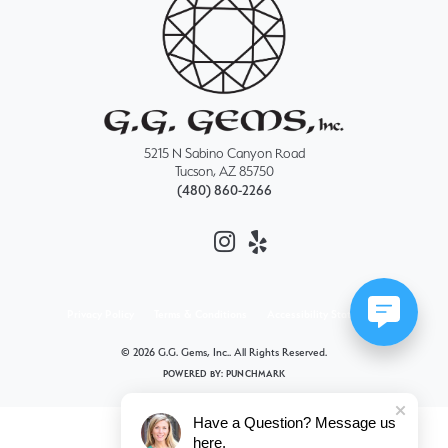
5215 N Sabino Canyon Road
Tucson, AZ 85750
(480) 860-2266
Privacy Policy
Terms & Conditions
Accessibility Statement
© 2026 G.G. Gems, Inc.. All Rights Reserved.
POWERED BY:
PUNCHMARK
Have a Question? Message us
here.