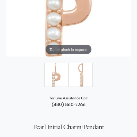
Tap or pinch to expand
For Live Assistance Call
(480) 860-2266
Pearl Initial Charm/Pendant