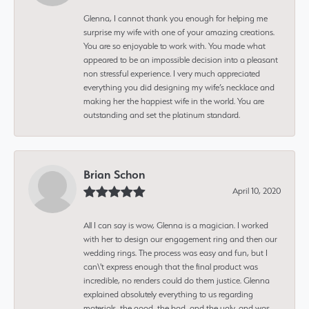
Glenna, I cannot thank you enough for helping me
surprise my wife with one of your amazing creations.
You are so enjoyable to work with. You made what
appeared to be an impossible decision into a pleasant
non stressful experience. I very much appreciated
everything you did designing my wife’s necklace and
making her the happiest wife in the world. You are
outstanding and set the platinum standard.
Brian Schon
April 10, 2020
All I can say is wow, Glenna is a magician. I worked
with her to design our engagement ring and then our
wedding rings. The process was easy and fun, but I
can\'t express enough that the final product was
incredible, no renders could do them justice. Glenna
explained absolutely everything to us regarding
materials, the good, the bad, and the ugly, and was