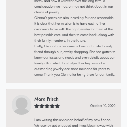
metal, and how it will wear over the long term, a
consideration we may, or may not think about in our
choice of jewelry.
Glenna’s prices are also incredibly fair and reasonable.
It is clear that her mission is to have each of her
customers leave with the right jewelry for them at the
best possible cost. And then to come back, along with
their family members, in the future.
Lastly, Glenna has become a close and trusted family
friend through our jewelry shopping. She has gotten to
know our tastes and needs and even details about our
family, all of which has helped her help us make
outstanding jewelry decisions now and for years to
come. Thank you Glenna for being there for our family.
Mara Frisch
October 10, 2020
I am writing this review on behalf of my new fiance.
We recently got engaged and I was blown away with