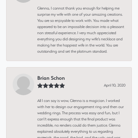
Glenna, I cannot thank you enough for helping me
surprise my wife with one of your amazing creations.
You are so enjoyable to work with. You made what
appeared to be an impossible decision into a pleasant
non stressful experience. I very much appreciated
everything you did designing my wife’s necklace and
making her the happiest wife in the world. You are
outstanding and set the platinum standard.
Brian Schon
April 10, 2020
All I can say is wow, Glenna is a magician. I worked
with her to design our engagement ring and then our
wedding rings. The process was easy and fun, but I
can\'t express enough that the final product was
incredible, no renders could do them justice. Glenna
explained absolutely everything to us regarding
materials, the good, the bad, and the ugly, and was