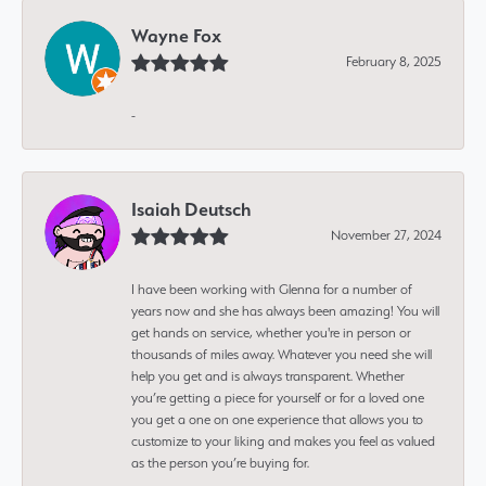
Wayne Fox
February 8, 2025
-
Isaiah Deutsch
November 27, 2024
I have been working with Glenna for a number of
years now and she has always been amazing! You will
get hands on service, whether you're in person or
thousands of miles away. Whatever you need she will
help you get and is always transparent. Whether
you’re getting a piece for yourself or for a loved one
you get a one on one experience that allows you to
customize to your liking and makes you feel as valued
as the person you’re buying for.