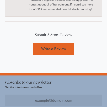
honest about all of her opinions. If I could say more
than 100% recommended I would, she is amazing!
Submit A Store Review
Write a Review
subscribe to our newsletter
Get the latest news and offers.