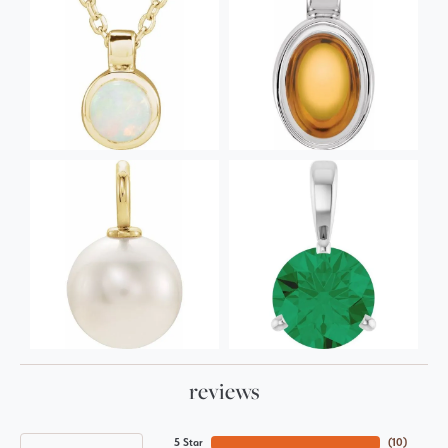
reviews
5 Star
(
10
)