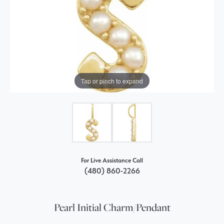
Tap or pinch to expand
For Live Assistance Call
(480) 860-2266
Pearl Initial Charm/Pendant