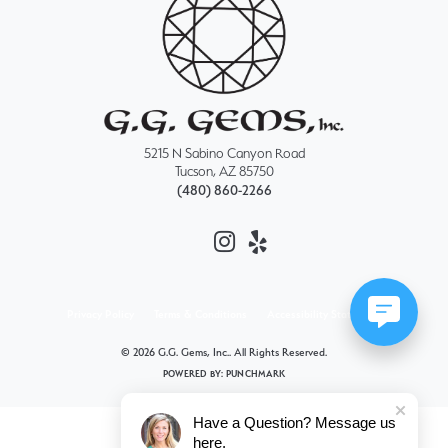
5215 N Sabino Canyon Road
Tucson, AZ 85750
(480) 860-2266
Privacy Policy
Terms & Conditions
Accessibility Statement
© 2026 G.G. Gems, Inc.. All Rights Reserved.
POWERED BY:
PUNCHMARK
Have a Question? Message us
here.