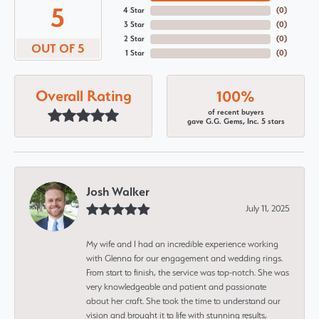
5
4 Star
(
0
)
3 Star
(
0
)
2 Star
(
0
)
OUT OF 5
1 Star
(
0
)
Overall Rating
100%
of recent buyers
gave G.G. Gems, Inc. 5 stars
Josh Walker
July 11, 2025
My wife and I had an incredible experience working
with Glenna for our engagement and wedding rings.
From start to finish, the service was top-notch. She was
very knowledgeable and patient and passionate
about her craft. She took the time to understand our
vision and brought it to life with stunning results,