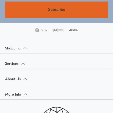
Subscribe
Shopping
Services
About Us
More Info