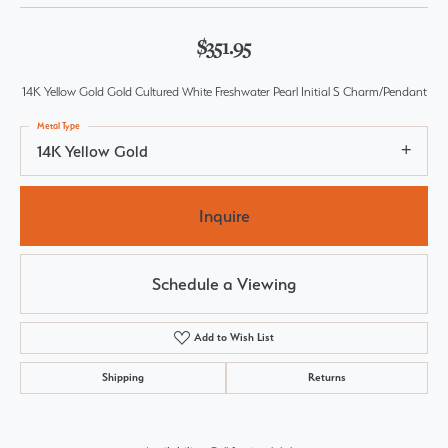
$351.95
14K Yellow Gold Gold Cultured White Freshwater Pearl Initial S Charm/Pendant
Metal Type
14K Yellow Gold
Inquire
Schedule a Viewing
Add to Wish List
Shipping
Returns