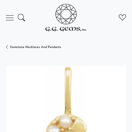
Toggle Search Menu
Toggl
Gemstone Necklaces And Pendants