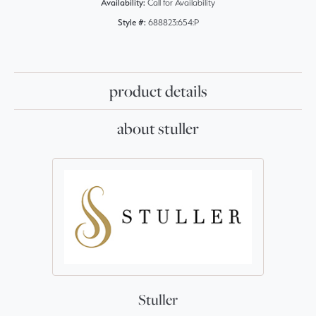
Availability:
Call for Availability
Style #:
688823:654:P
product details
about stuller
Stuller