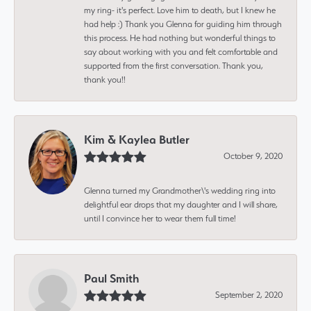
my ring- it's perfect. Love him to death, but I knew he
had help :) Thank you Glenna for guiding him through
this process. He had nothing but wonderful things to
say about working with you and felt comfortable and
supported from the first conversation. Thank you,
thank you!!
Kim & Kaylea Butler
October 9, 2020
Glenna turned my Grandmother\'s wedding ring into
delightful ear drops that my daughter and I will share,
until I convince her to wear them full time!
Paul Smith
September 2, 2020