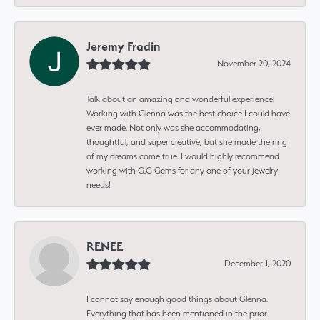
Jeremy Fradin
November 20, 2024
Talk about an amazing and wonderful experience!
Working with Glenna was the best choice I could have
ever made. Not only was she accommodating,
thoughtful, and super creative, but she made the ring
of my dreams come true. I would highly recommend
working with G.G Gems for any one of your jewelry
needs!
RENEE
December 1, 2020
I cannot say enough good things about Glenna.
Everything that has been mentioned in the prior