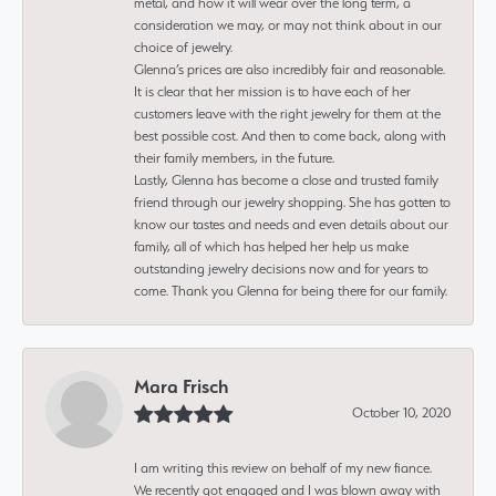
metal, and how it will wear over the long term, a
consideration we may, or may not think about in our
choice of jewelry.
Glenna’s prices are also incredibly fair and reasonable.
It is clear that her mission is to have each of her
customers leave with the right jewelry for them at the
best possible cost. And then to come back, along with
their family members, in the future.
Lastly, Glenna has become a close and trusted family
friend through our jewelry shopping. She has gotten to
know our tastes and needs and even details about our
family, all of which has helped her help us make
outstanding jewelry decisions now and for years to
come. Thank you Glenna for being there for our family.
Mara Frisch
October 10, 2020
I am writing this review on behalf of my new fiance.
We recently got engaged and I was blown away with