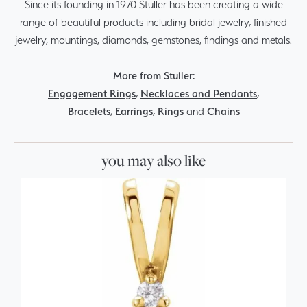
Since its founding in 1970 Stuller has been creating a wide
range of beautiful products including bridal jewelry, finished
jewelry, mountings, diamonds, gemstones, findings and metals.
More from Stuller:
Engagement Rings
,
Necklaces and Pendants
,
Bracelets
,
Earrings
,
Rings
and
Chains
you may also like