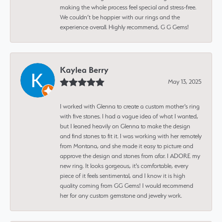
making the whole process feel special and stress-free.
We couldn’t be happier with our rings and the
experience overall. Highly recommend, G G Gems!
Kaylea Berry
May 13, 2025
I worked with Glenna to create a custom mother's ring
with five stones. I had a vague idea of what I wanted,
but I leaned heavily on Glenna to make the design
and find stones to fit it. I was working with her remotely
from Montana, and she made it easy to picture and
approve the design and stones from afar. I ADORE my
new ring. It looks gorgeous, it's comfortable, every
piece of it feels sentimental, and I know it is high
quality coming from GG Gems! I would recommend
her for any custom gemstone and jewelry work.