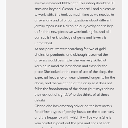
reviews is beyond 100% right. This rating should be 10
stars and beyond. Glenna is wonderful and a pleasure
to work with. She took as much time as we needed to
answer any and all of our questions about different
jewelry repair issues, cleaning our jewelry and to help
us find the new pieces we were looking for. And all I
can say is her knowledge of gems and jewelry is
unmatched.
At one point, we were searching for two of gold
chains for pendants, and although it seemed the
answers would be simple, she was very skilled at
keeping in mind the best chain and clasp for the
piece. She looked at the ease of use of the clasp, the
expected frequency of wear, planned longevity for the
chain, and the weighting of the clasp so it does not
fall to the front/bottom of the chain (but stays behind
the neck out of sight). Who else thinks of all those
details?
Glenna also has amazing advice on the best metals
for different types of jewelry, based on the piece itself,
and the frequency with which it will be worn. She is
very careful to point out the pros and cons of each