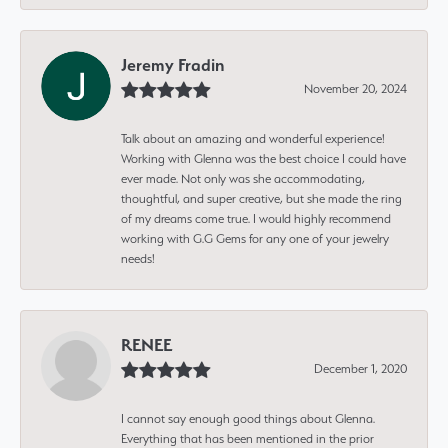
Jeremy Fradin
November 20, 2024
Talk about an amazing and wonderful experience!
Working with Glenna was the best choice I could have
ever made. Not only was she accommodating,
thoughtful, and super creative, but she made the ring
of my dreams come true. I would highly recommend
working with G.G Gems for any one of your jewelry
needs!
RENEE
December 1, 2020
I cannot say enough good things about Glenna.
Everything that has been mentioned in the prior