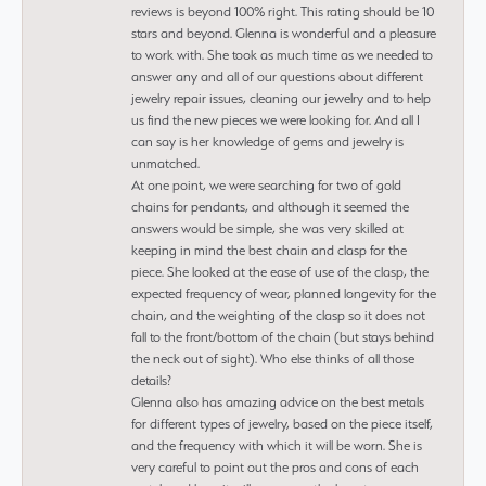
reviews is beyond 100% right. This rating should be 10
stars and beyond. Glenna is wonderful and a pleasure
to work with. She took as much time as we needed to
answer any and all of our questions about different
jewelry repair issues, cleaning our jewelry and to help
us find the new pieces we were looking for. And all I
can say is her knowledge of gems and jewelry is
unmatched.
At one point, we were searching for two of gold
chains for pendants, and although it seemed the
answers would be simple, she was very skilled at
keeping in mind the best chain and clasp for the
piece. She looked at the ease of use of the clasp, the
expected frequency of wear, planned longevity for the
chain, and the weighting of the clasp so it does not
fall to the front/bottom of the chain (but stays behind
the neck out of sight). Who else thinks of all those
details?
Glenna also has amazing advice on the best metals
for different types of jewelry, based on the piece itself,
and the frequency with which it will be worn. She is
very careful to point out the pros and cons of each