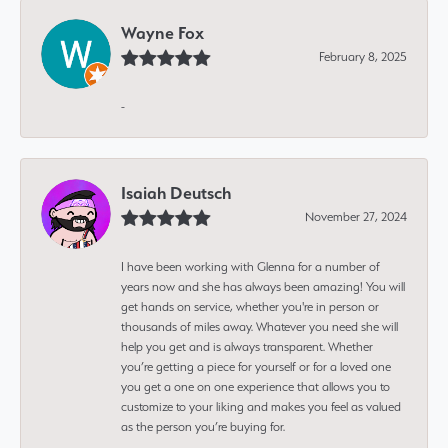
Wayne Fox
February 8, 2025
-
Isaiah Deutsch
November 27, 2024
I have been working with Glenna for a number of
years now and she has always been amazing! You will
get hands on service, whether you're in person or
thousands of miles away. Whatever you need she will
help you get and is always transparent. Whether
you’re getting a piece for yourself or for a loved one
you get a one on one experience that allows you to
customize to your liking and makes you feel as valued
as the person you’re buying for.