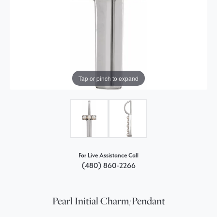
Tap or pinch to expand
For Live Assistance Call
(480) 860-2266
Pearl Initial Charm/Pendant