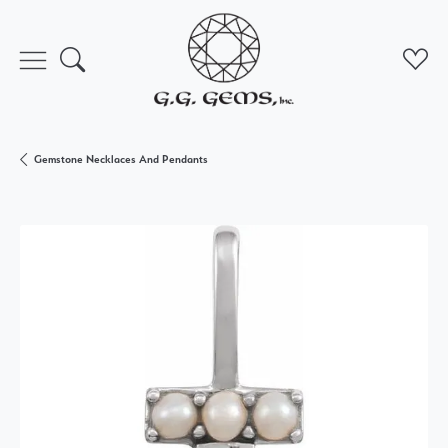
Toggle Search Menu
Toggl
Gemstone Necklaces And Pendants