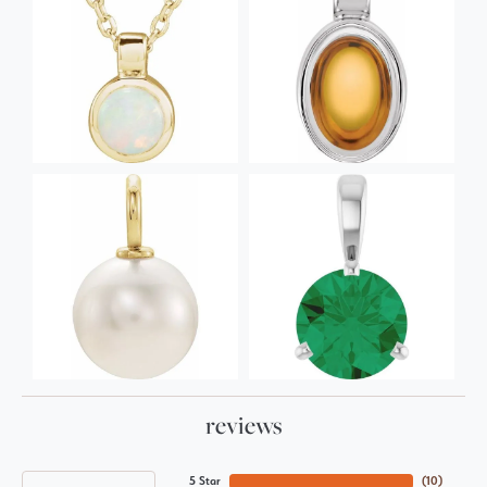
reviews
5 Star
(
10
)