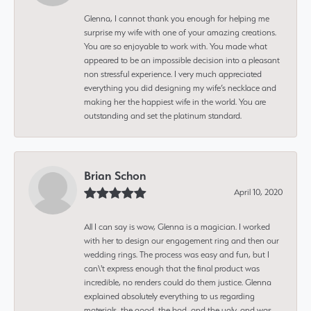
Glenna, I cannot thank you enough for helping me
surprise my wife with one of your amazing creations.
You are so enjoyable to work with. You made what
appeared to be an impossible decision into a pleasant
non stressful experience. I very much appreciated
everything you did designing my wife’s necklace and
making her the happiest wife in the world. You are
outstanding and set the platinum standard.
Brian Schon
April 10, 2020
All I can say is wow, Glenna is a magician. I worked
with her to design our engagement ring and then our
wedding rings. The process was easy and fun, but I
can\'t express enough that the final product was
incredible, no renders could do them justice. Glenna
explained absolutely everything to us regarding
materials, the good, the bad, and the ugly, and was