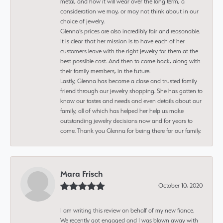
metal, and how it will wear over the long term, a
consideration we may, or may not think about in our
choice of jewelry.
Glenna’s prices are also incredibly fair and reasonable.
It is clear that her mission is to have each of her
customers leave with the right jewelry for them at the
best possible cost. And then to come back, along with
their family members, in the future.
Lastly, Glenna has become a close and trusted family
friend through our jewelry shopping. She has gotten to
know our tastes and needs and even details about our
family, all of which has helped her help us make
outstanding jewelry decisions now and for years to
come. Thank you Glenna for being there for our family.
Mara Frisch
October 10, 2020
I am writing this review on behalf of my new fiance.
We recently got engaged and I was blown away with