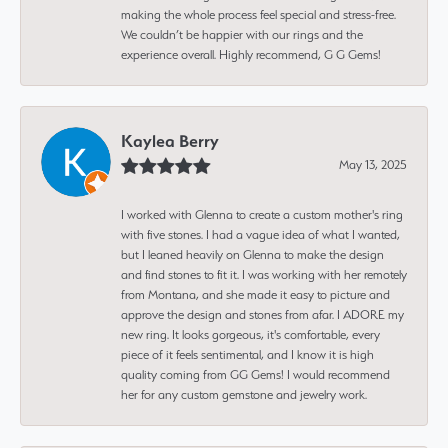
making the whole process feel special and stress-free.
We couldn’t be happier with our rings and the
experience overall. Highly recommend, G G Gems!
Kaylea Berry
May 13, 2025
I worked with Glenna to create a custom mother's ring
with five stones. I had a vague idea of what I wanted,
but I leaned heavily on Glenna to make the design
and find stones to fit it. I was working with her remotely
from Montana, and she made it easy to picture and
approve the design and stones from afar. I ADORE my
new ring. It looks gorgeous, it's comfortable, every
piece of it feels sentimental, and I know it is high
quality coming from GG Gems! I would recommend
her for any custom gemstone and jewelry work.