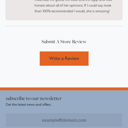
honest about all of her opinions. If I could say more
than 100% recommended I would, she is amazing!
Submit A Store Review
Write a Review
subscribe to our newsletter
Get the latest news and offers.