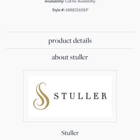
Availability:
Call for Availability
Style #:
688823:658:P
product details
about stuller
Stuller