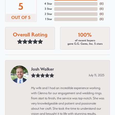
5
4 Star
(
0
)
3 Star
(
0
)
2 Star
(
0
)
OUT OF 5
1 Star
(
0
)
Overall Rating
100%
of recent buyers
gave G.G. Gems, Inc. 5 stars
Josh Walker
July 11, 2025
My wife and I had an incredible experience working
with Glenna for our engagement and wedding rings.
From start to finish, the service was top-notch. She was
very knowledgeable and patient and passionate
about her craft. She took the time to understand our
vision and brought it to life with stunning results,