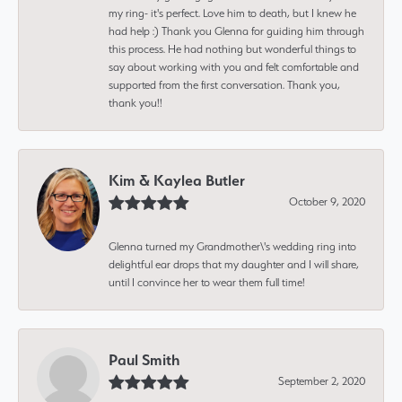
my ring- it's perfect. Love him to death, but I knew he
had help :) Thank you Glenna for guiding him through
this process. He had nothing but wonderful things to
say about working with you and felt comfortable and
supported from the first conversation. Thank you,
thank you!!
Kim & Kaylea Butler
October 9, 2020
Glenna turned my Grandmother\'s wedding ring into
delightful ear drops that my daughter and I will share,
until I convince her to wear them full time!
Paul Smith
September 2, 2020