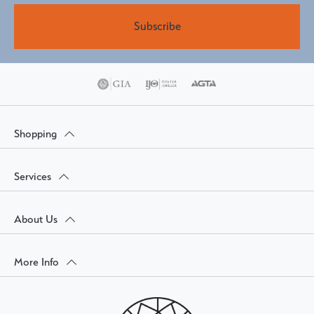
Subscribe
Shopping
Services
About Us
More Info