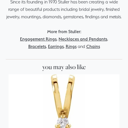
Since its founding in 1970 Stuller has been creating a wide
range of beautiful products including bridal jewelry, finished
jewelry, mountings, diamonds, gemstones, findings and metals.
More from Stuller:
Engagement Rings
,
Necklaces and Pendants
,
Bracelets
,
Earrings
,
Rings
and
Chains
you may also like