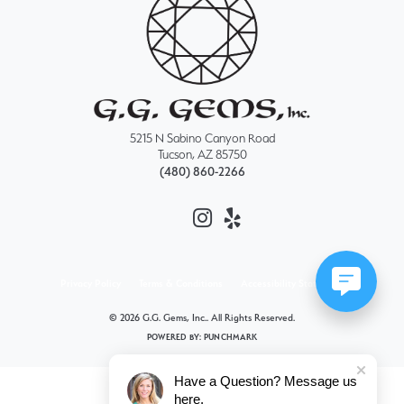
5215 N Sabino Canyon Road
Tucson, AZ 85750
(480) 860-2266
Privacy Policy
Terms & Conditions
Accessibility Statement
© 2026 G.G. Gems, Inc.. All Rights Reserved.
POWERED BY:
PUNCHMARK
Have a Question? Message us
here.