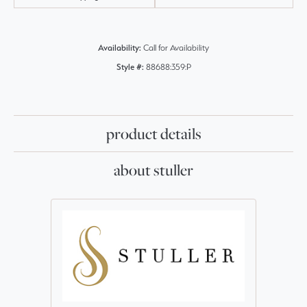
Availability:
Call for Availability
Style #:
88688:359:P
product details
about stuller