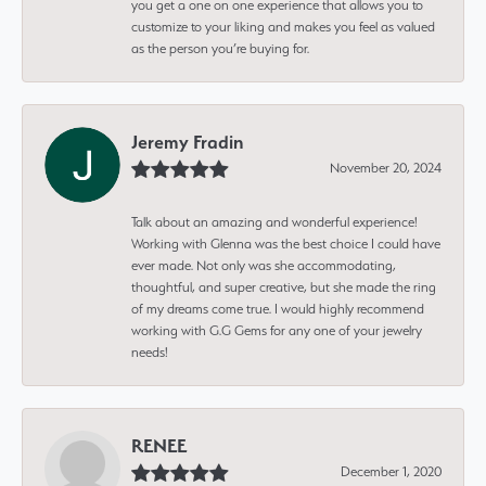
you get a one on one experience that allows you to
customize to your liking and makes you feel as valued
as the person you’re buying for.
Jeremy Fradin
November 20, 2024
Talk about an amazing and wonderful experience!
Working with Glenna was the best choice I could have
ever made. Not only was she accommodating,
thoughtful, and super creative, but she made the ring
of my dreams come true. I would highly recommend
working with G.G Gems for any one of your jewelry
needs!
RENEE
December 1, 2020