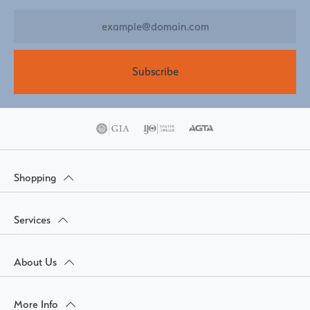
Subscribe
Shopping
Services
About Us
More Info