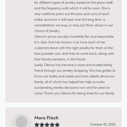
for different types of jewelry, based on the piece itself,
and the frequency with which it will be worn. She is
very careful to point out the pros and cons of each
metal, and how it will wear over the long term, a
consideration we may, or may not think about in our
choice of jewelry.
Glenna’s prices are also incredibly fair and reasonable.
It is clear that her mission is to have each of her
customers leave with the right jewelry for them at the
best possible cost. And then to come back, along with
their family members, in the future.
Lastly, Glenna has become a close and trusted family
friend through our jewelry shopping. She has gotten to
know our tastes and needs and even details about our
family, all of which has helped her help us make
outstanding jewelry decisions now and for years to
come. Thank you Glenna for being there for our family.
Mara Frisch
October 10, 2020