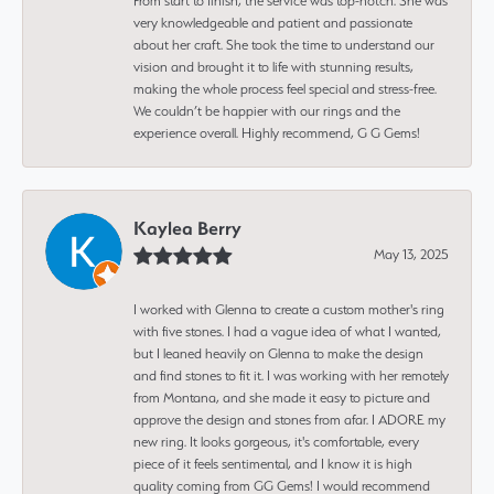
From start to finish, the service was top-notch. She was
very knowledgeable and patient and passionate
about her craft. She took the time to understand our
vision and brought it to life with stunning results,
making the whole process feel special and stress-free.
We couldn’t be happier with our rings and the
experience overall. Highly recommend, G G Gems!
Kaylea Berry
May 13, 2025
I worked with Glenna to create a custom mother's ring
with five stones. I had a vague idea of what I wanted,
but I leaned heavily on Glenna to make the design
and find stones to fit it. I was working with her remotely
from Montana, and she made it easy to picture and
approve the design and stones from afar. I ADORE my
new ring. It looks gorgeous, it's comfortable, every
piece of it feels sentimental, and I know it is high
quality coming from GG Gems! I would recommend