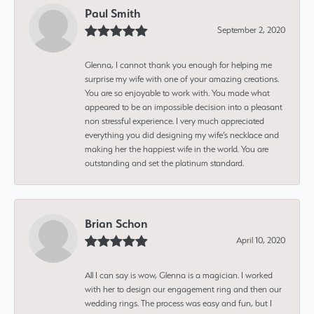
Paul Smith
September 2, 2020
Glenna, I cannot thank you enough for helping me
surprise my wife with one of your amazing creations.
You are so enjoyable to work with. You made what
appeared to be an impossible decision into a pleasant
non stressful experience. I very much appreciated
everything you did designing my wife’s necklace and
making her the happiest wife in the world. You are
outstanding and set the platinum standard.
Brian Schon
April 10, 2020
All I can say is wow, Glenna is a magician. I worked
with her to design our engagement ring and then our
wedding rings. The process was easy and fun, but I