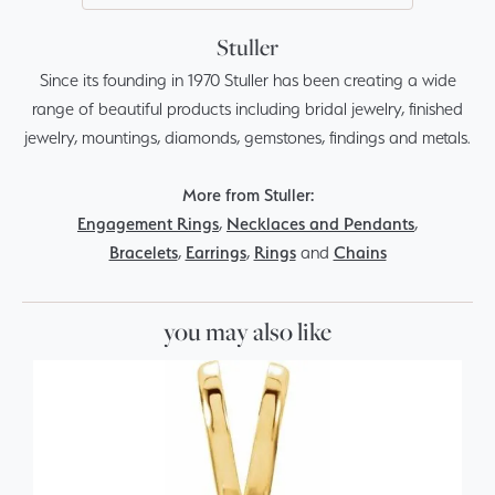
Stuller
Since its founding in 1970 Stuller has been creating a wide
range of beautiful products including bridal jewelry, finished
jewelry, mountings, diamonds, gemstones, findings and metals.
More from Stuller:
Engagement Rings
,
Necklaces and Pendants
,
Bracelets
,
Earrings
,
Rings
and
Chains
you may also like