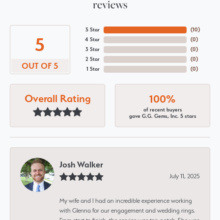
reviews
5 Star
(
10
)
5
4 Star
(
0
)
3 Star
(
0
)
2 Star
(
0
)
OUT OF 5
1 Star
(
0
)
Overall Rating
100%
of recent buyers
gave G.G. Gems, Inc. 5 stars
Josh Walker
July 11, 2025
My wife and I had an incredible experience working
with Glenna for our engagement and wedding rings.