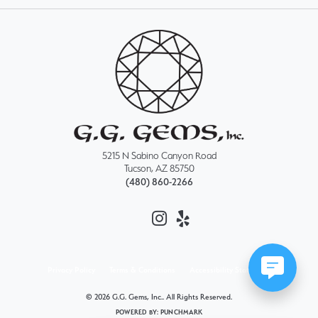
5215 N Sabino Canyon Road
Tucson, AZ 85750
(480) 860-2266
Privacy Policy
Terms & Conditions
Accessibility Statement
© 2026 G.G. Gems, Inc.. All Rights Reserved.
POWERED BY:
PUNCHMARK