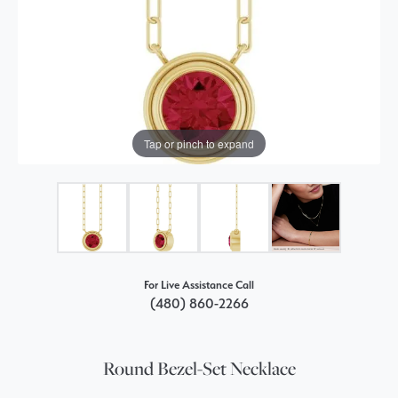
Tap or pinch to expand
For Live Assistance Call
(480) 860-2266
Round Bezel-Set Necklace