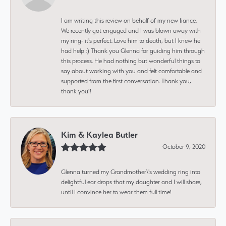
I am writing this review on behalf of my new fiance.
We recently got engaged and I was blown away with
my ring- it's perfect. Love him to death, but I knew he
had help :) Thank you Glenna for guiding him through
this process. He had nothing but wonderful things to
say about working with you and felt comfortable and
supported from the first conversation. Thank you,
thank you!!
Kim & Kaylea Butler
October 9, 2020
Glenna turned my Grandmother\'s wedding ring into
delightful ear drops that my daughter and I will share,
until I convince her to wear them full time!