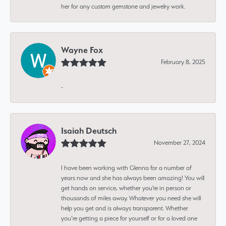
her for any custom gemstone and jewelry work.
Wayne Fox
February 8, 2025
-
Isaiah Deutsch
November 27, 2024
I have been working with Glenna for a number of
years now and she has always been amazing! You will
get hands on service, whether you're in person or
thousands of miles away. Whatever you need she will
help you get and is always transparent. Whether
you’re getting a piece for yourself or for a loved one