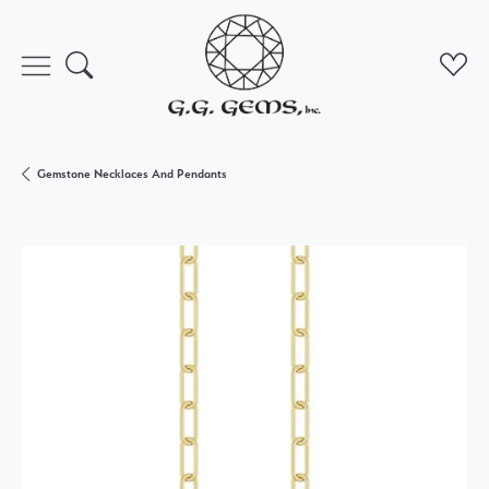
Toggle Search Menu
Toggl
Gemstone Necklaces And Pendants