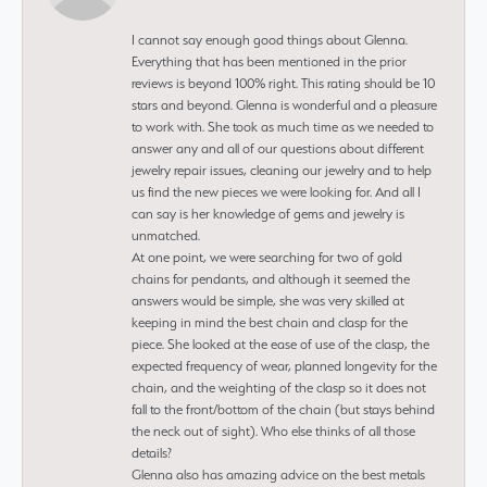
I cannot say enough good things about Glenna.
Everything that has been mentioned in the prior
reviews is beyond 100% right. This rating should be 10
stars and beyond. Glenna is wonderful and a pleasure
to work with. She took as much time as we needed to
answer any and all of our questions about different
jewelry repair issues, cleaning our jewelry and to help
us find the new pieces we were looking for. And all I
can say is her knowledge of gems and jewelry is
unmatched.
At one point, we were searching for two of gold
chains for pendants, and although it seemed the
answers would be simple, she was very skilled at
keeping in mind the best chain and clasp for the
piece. She looked at the ease of use of the clasp, the
expected frequency of wear, planned longevity for the
chain, and the weighting of the clasp so it does not
fall to the front/bottom of the chain (but stays behind
the neck out of sight). Who else thinks of all those
details?
Glenna also has amazing advice on the best metals