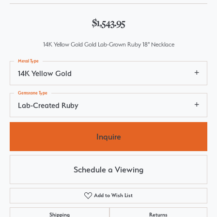
$1,543.95
14K Yellow Gold Gold Lab-Grown Ruby 18" Necklace
Metal Type
14K Yellow Gold
Gemstone Type
Lab-Created Ruby
Inquire
Schedule a Viewing
Add to Wish List
Shipping
Returns