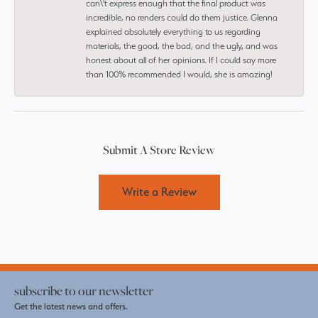
can\'t express enough that the final product was
incredible, no renders could do them justice. Glenna
explained absolutely everything to us regarding
materials, the good, the bad, and the ugly, and was
honest about all of her opinions. If I could say more
than 100% recommended I would, she is amazing!
Submit A Store Review
Write a Review
subscribe to our newsletter
Get the latest news and offers.