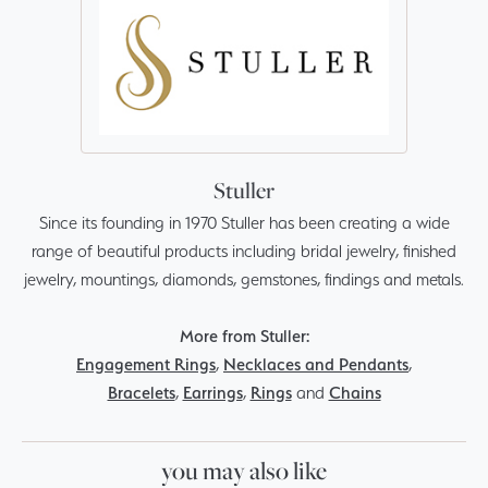
Stuller
Since its founding in 1970 Stuller has been creating a wide
range of beautiful products including bridal jewelry, finished
jewelry, mountings, diamonds, gemstones, findings and metals.
More from Stuller:
Engagement Rings
,
Necklaces and Pendants
,
Bracelets
,
Earrings
,
Rings
and
Chains
you may also like