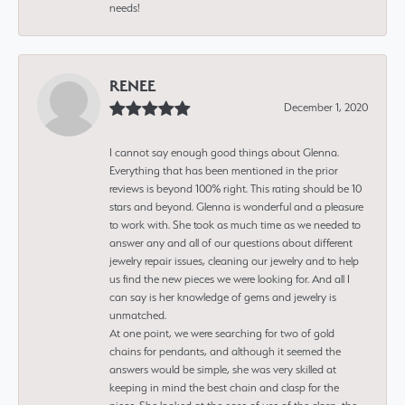
needs!
RENEE
December 1, 2020
I cannot say enough good things about Glenna.
Everything that has been mentioned in the prior
reviews is beyond 100% right. This rating should be 10
stars and beyond. Glenna is wonderful and a pleasure
to work with. She took as much time as we needed to
answer any and all of our questions about different
jewelry repair issues, cleaning our jewelry and to help
us find the new pieces we were looking for. And all I
can say is her knowledge of gems and jewelry is
unmatched.
At one point, we were searching for two of gold
chains for pendants, and although it seemed the
answers would be simple, she was very skilled at
keeping in mind the best chain and clasp for the