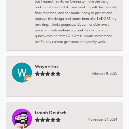
but I leaned heavily on Glenna to make the design
and find stones to fit it. I was working with her remotely
from Montana, and she made it easy to picture and
approve the design and stones from afar. I ADORE my
new ring. It looks gorgeous, it's comfortable, every
piece of it feels sentimental, and I know it is high
quality coming from GG Gems! I would recommend
her for any custom gemstone and jewelry work.
Wayne Fox
February 8, 2025
-
Isaiah Deutsch
November 27, 2024