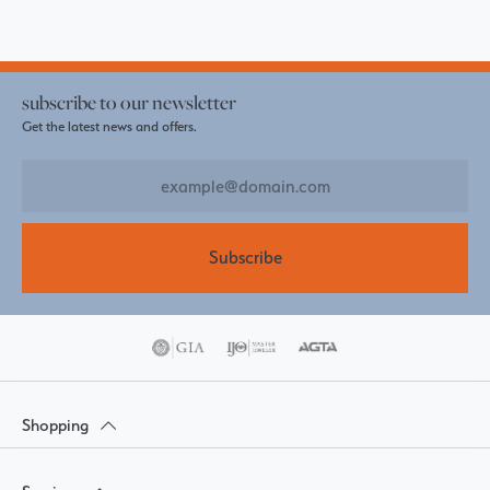
subscribe to our newsletter
Get the latest news and offers.
Subscribe
Shopping