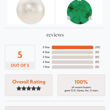
reviews
5 Star
(
10
)
5
4 Star
(
0
)
3 Star
(
0
)
2 Star
(
0
)
OUT OF 5
1 Star
(
0
)
Overall Rating
100%
of recent buyers
gave G.G. Gems, Inc. 5 stars