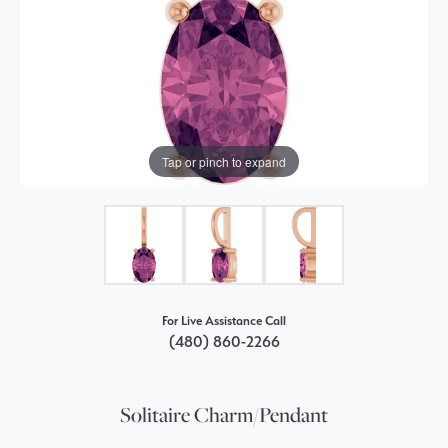
Tap or pinch to expand
For Live Assistance Call
(480) 860-2266
Solitaire Charm/Pendant