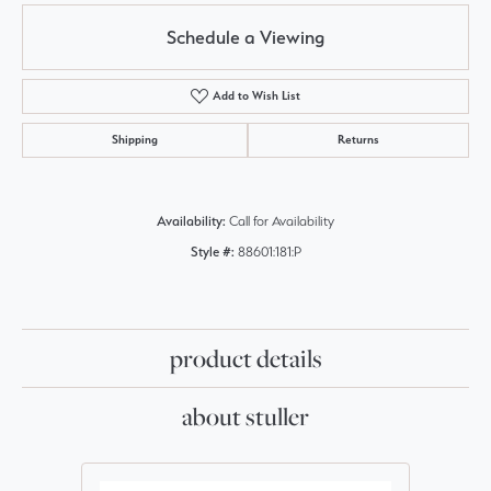
Schedule a Viewing
Add to Wish List
Shipping
Returns
Availability:
Call for Availability
Style #:
88601:181:P
product details
about stuller