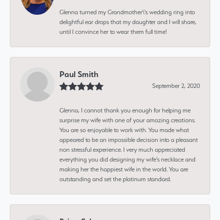
Glenna turned my Grandmother\'s wedding ring into
delightful ear drops that my daughter and I will share,
until I convince her to wear them full time!
Paul Smith
September 2, 2020
Glenna, I cannot thank you enough for helping me
surprise my wife with one of your amazing creations.
You are so enjoyable to work with. You made what
appeared to be an impossible decision into a pleasant
non stressful experience. I very much appreciated
everything you did designing my wife’s necklace and
making her the happiest wife in the world. You are
outstanding and set the platinum standard.