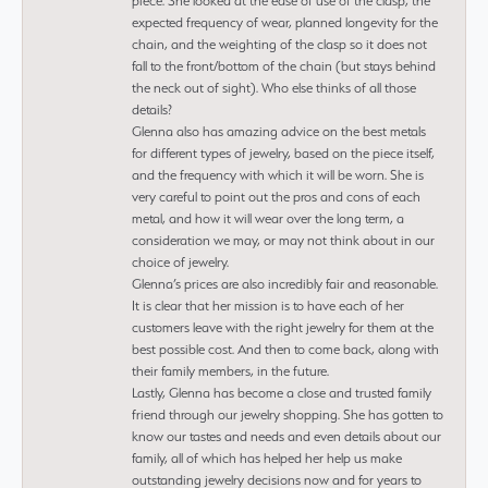
piece. She looked at the ease of use of the clasp, the
expected frequency of wear, planned longevity for the
chain, and the weighting of the clasp so it does not
fall to the front/bottom of the chain (but stays behind
the neck out of sight). Who else thinks of all those
details?
Glenna also has amazing advice on the best metals
for different types of jewelry, based on the piece itself,
and the frequency with which it will be worn. She is
very careful to point out the pros and cons of each
metal, and how it will wear over the long term, a
consideration we may, or may not think about in our
choice of jewelry.
Glenna’s prices are also incredibly fair and reasonable.
It is clear that her mission is to have each of her
customers leave with the right jewelry for them at the
best possible cost. And then to come back, along with
their family members, in the future.
Lastly, Glenna has become a close and trusted family
friend through our jewelry shopping. She has gotten to
know our tastes and needs and even details about our
family, all of which has helped her help us make
outstanding jewelry decisions now and for years to