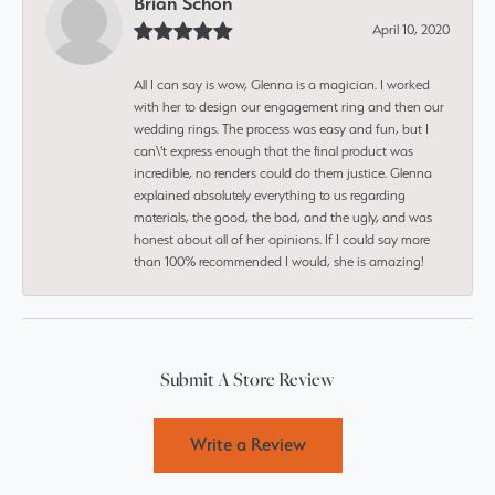
Brian Schon
April 10, 2020
All I can say is wow, Glenna is a magician. I worked
with her to design our engagement ring and then our
wedding rings. The process was easy and fun, but I
can\'t express enough that the final product was
incredible, no renders could do them justice. Glenna
explained absolutely everything to us regarding
materials, the good, the bad, and the ugly, and was
honest about all of her opinions. If I could say more
than 100% recommended I would, she is amazing!
Submit A Store Review
Write a Review