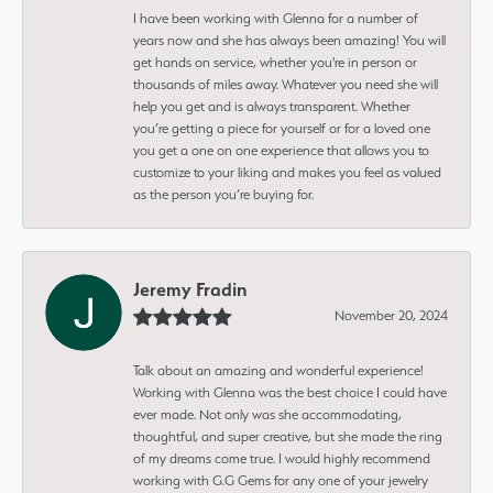
I have been working with Glenna for a number of
years now and she has always been amazing! You will
get hands on service, whether you're in person or
thousands of miles away. Whatever you need she will
help you get and is always transparent. Whether
you’re getting a piece for yourself or for a loved one
you get a one on one experience that allows you to
customize to your liking and makes you feel as valued
as the person you’re buying for.
Jeremy Fradin
November 20, 2024
Talk about an amazing and wonderful experience!
Working with Glenna was the best choice I could have
ever made. Not only was she accommodating,
thoughtful, and super creative, but she made the ring
of my dreams come true. I would highly recommend
working with G.G Gems for any one of your jewelry