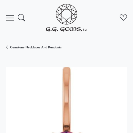
Toggle Search Menu
Toggl
Gemstone Necklaces And Pendants