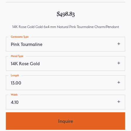
$498.83
14K Rose Gold Gold 6x4 mm Natural Pink Tourmaline Charm/Pendant
Gemstone Type
Pink Tourmaline
Metal Type
14K Rose Gold
Length
13.00
Width
4.10
Inquire