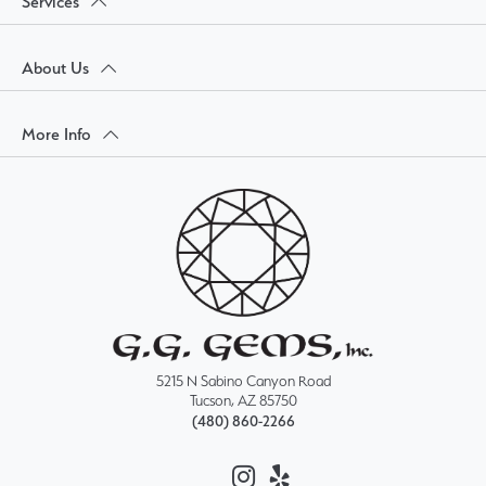
Services
About Us
More Info
5215 N Sabino Canyon Road
Tucson, AZ 85750
(480) 860-2266