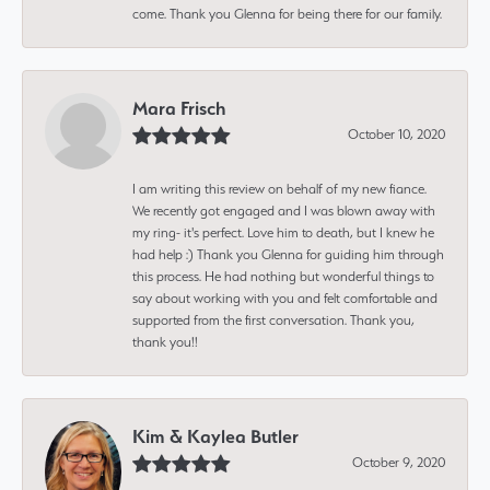
come. Thank you Glenna for being there for our family.
Mara Frisch
October 10, 2020
I am writing this review on behalf of my new fiance.
We recently got engaged and I was blown away with
my ring- it's perfect. Love him to death, but I knew he
had help :) Thank you Glenna for guiding him through
this process. He had nothing but wonderful things to
say about working with you and felt comfortable and
supported from the first conversation. Thank you,
thank you!!
Kim & Kaylea Butler
October 9, 2020