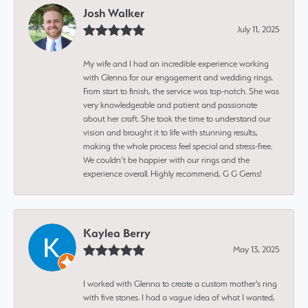
Josh Walker
July 11, 2025
My wife and I had an incredible experience working
with Glenna for our engagement and wedding rings.
From start to finish, the service was top-notch. She was
very knowledgeable and patient and passionate
about her craft. She took the time to understand our
vision and brought it to life with stunning results,
making the whole process feel special and stress-free.
We couldn’t be happier with our rings and the
experience overall. Highly recommend, G G Gems!
Kaylea Berry
May 13, 2025
I worked with Glenna to create a custom mother's ring
with five stones. I had a vague idea of what I wanted,