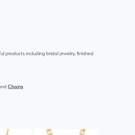
ul products including bridal jewelry, finished
and
Chains