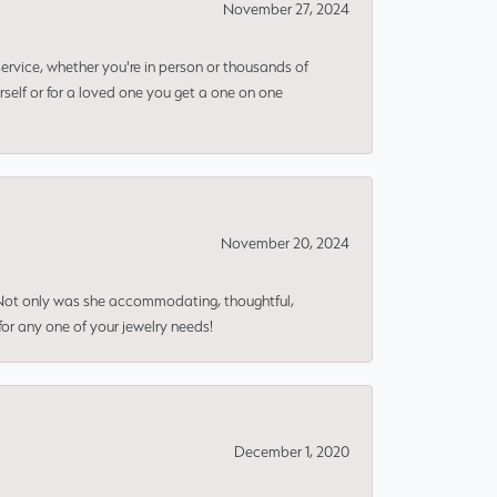
November 27, 2024
rvice, whether you're in person or thousands of
rself or for a loved one you get a one on one
November 20, 2024
 Not only was she accommodating, thoughtful,
or any one of your jewelry needs!
December 1, 2020