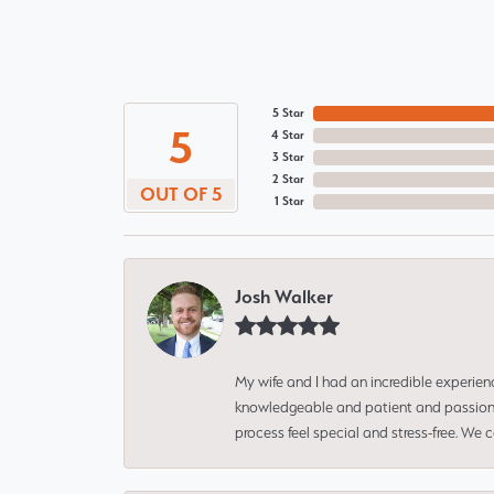
5 Star
5
4 Star
3 Star
2 Star
OUT OF 5
1 Star
Josh Walker
My wife and I had an incredible experien
knowledgeable and patient and passionate
process feel special and stress-free. We