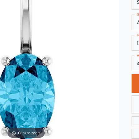
S
Choosing the Right Setting
Pear
G
Master IJO Jeweler
Heart
Custom Bridal Jewelry
Marquise
L
Bridal Jewelry Redesign
Asscher
W
4
Click to zoom