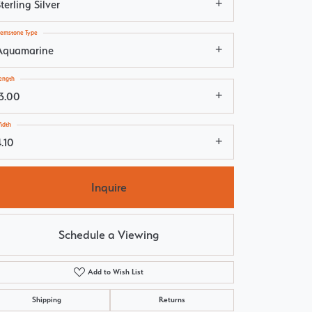
terling Silver
emstone Type
Aquamarine
ength
13.00
idth
.10
Inquire
Schedule a Viewing
Add to Wish List
Click to zoom
Shipping
Returns