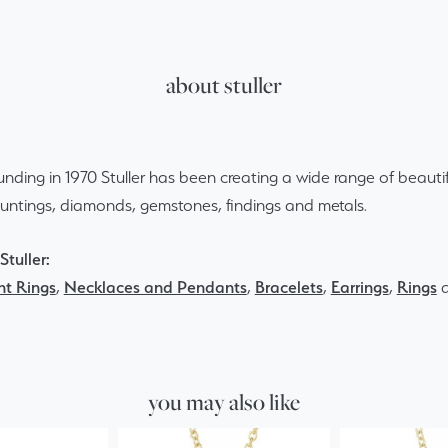
about stuller
ounding in 1970 Stuller has been creating a wide range of beautif
ountings, diamonds, gemstones, findings and metals.
tuller:
t Rings
,
Necklaces and Pendants
,
Bracelets
,
Earrings
,
Rings
you may also like