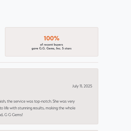
100%
of recent buyers
gave G.G. Gems, Inc. 5 stars
July 11, 2025
nish, the service was top-notch. She was very
 life with stunning results, making the whole
end, G G Gems!