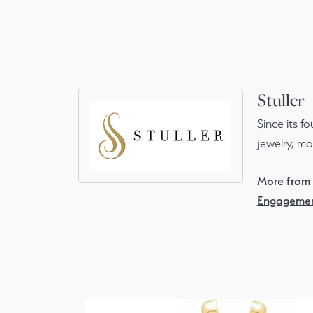
Stuller
Since its f
jewelry, m
More from S
Engagemen