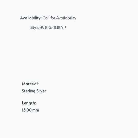
Availability:
Call for Availability
Style #:
88601:186:P
Material:
Sterling Silver
Length:
13.00 mm