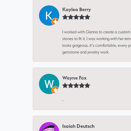
Kaylea Berry
I worked with Glenna to create a custom 
stones to fit it. I was working with her
looks gorgeous, it's comfortable, every 
gemstone and jewelry work.
Wayne Fox
-
Isaiah Deutsch