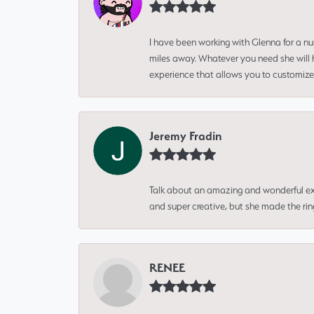
I have been working with Glenna for a n
miles away. Whatever you need she will h
experience that allows you to customize 
Jeremy Fradin
Talk about an amazing and wonderful ex
and super creative, but she made the ri
RENEE