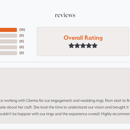
reviews
(
10
)
Overall Rating
(
0
)
(
0
)
(
0
)
(
0
)
ce working with Glenna for our engagement and wedding rings. From start to fi
 about her craft. She took the time to understand our vision and brought it to
 couldn’t be happier with our rings and the experience overall. Highly recomm