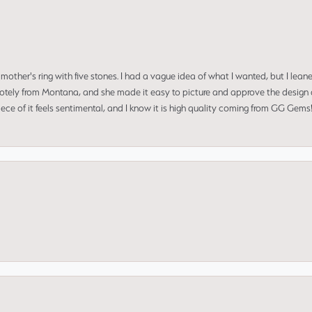
mother's ring with five stones. I had a vague idea of what I wanted, but I lea
 remotely from Montana, and she made it easy to picture and approve the design 
piece of it feels sentimental, and I know it is high quality coming from GG Ge