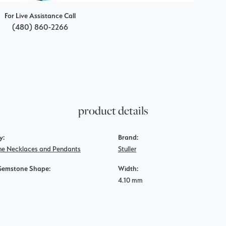
For Live Assistance Call
(480) 860-2266
product details
y:
Brand:
e Necklaces and Pendants
Stuller
Gemstone Shape:
Width:
4.10 mm