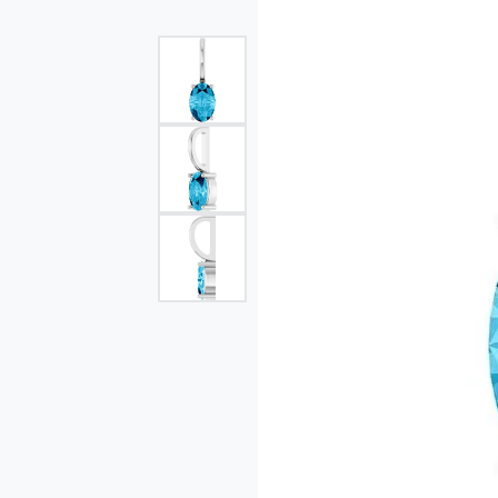
Single Row
Bypass
View All Engagement Rings