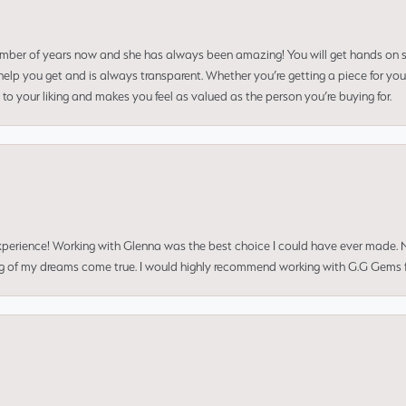
umber of years now and she has always been amazing! You will get hands on se
elp you get and is always transparent. Whether you’re getting a piece for you
to your liking and makes you feel as valued as the person you’re buying for.
perience! Working with Glenna was the best choice I could have ever made.
ng of my dreams come true. I would highly recommend working with G.G Gems f