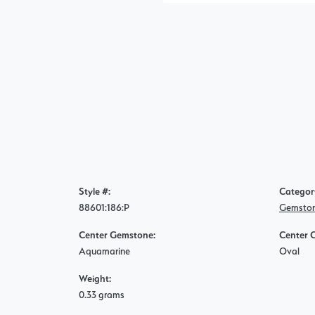
Style #:
Categor
88601:186:P
Gemston
Center Gemstone:
Center 
Aquamarine
Oval
Weight:
0.33 grams