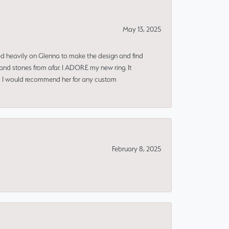
May 13, 2025
ned heavily on Glenna to make the design and find
and stones from afar. I ADORE my new ring. It
ms! I would recommend her for any custom
February 8, 2025