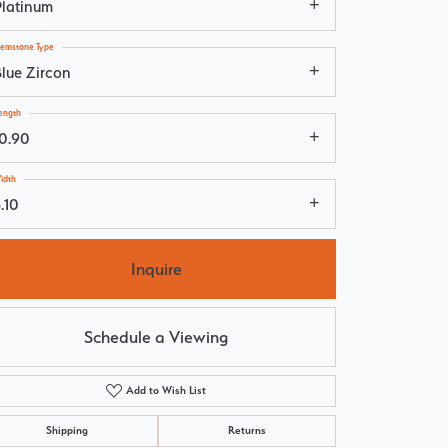
Platinum
emstone Type
Blue Zircon
ength
10.90
idth
.10
Inquire
Schedule a Viewing
Add to Wish List
Click to zoom
Shipping
Returns