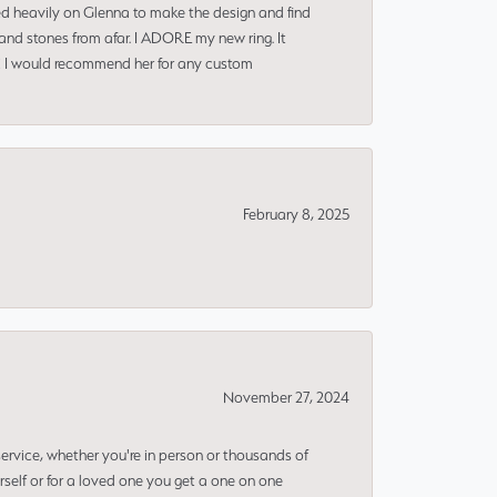
ned heavily on Glenna to make the design and find
and stones from afar. I ADORE my new ring. It
ms! I would recommend her for any custom
February 8, 2025
November 27, 2024
rvice, whether you're in person or thousands of
rself or for a loved one you get a one on one