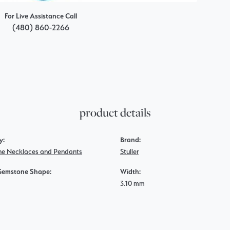
For Live Assistance Call
(480) 860-2266
product details
y:
Brand:
e Necklaces and Pendants
Stuller
Gemstone Shape:
Width:
3.10 mm