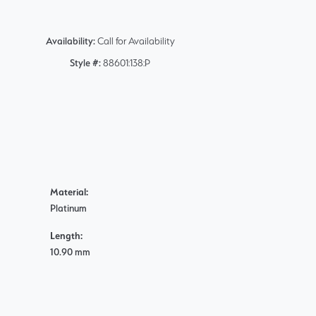
Availability:
Call for Availability
Style #:
88601:138:P
Material:
Platinum
Length:
10.90 mm