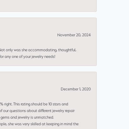
November 20, 2024
 Not only was she accommodating, thoughtful,
or any one of your jewelry needs!
December 1, 2020
right. This rating should be 10 stars and
 our questions about different jewelry repair
of gems and jewelry is unmatched.
le, she was very skilled at keeping in mind the