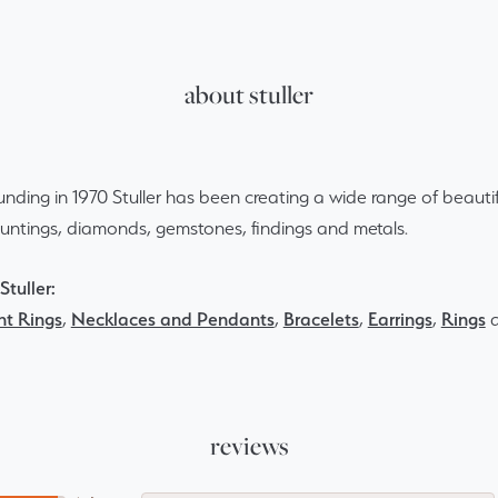
about stuller
ounding in 1970 Stuller has been creating a wide range of beautif
ountings, diamonds, gemstones, findings and metals.
tuller:
t Rings
,
Necklaces and Pendants
,
Bracelets
,
Earrings
,
Rings
reviews