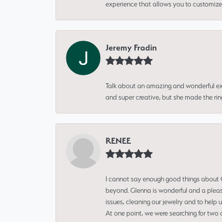
experience that allows you to customize 
Jeremy Fradin
Talk about an amazing and wonderful ex
and super creative, but she made the ri
RENEE
I cannot say enough good things about Gl
beyond. Glenna is wonderful and a pleasu
issues, cleaning our jewelry and to help 
At one point, we were searching for two 