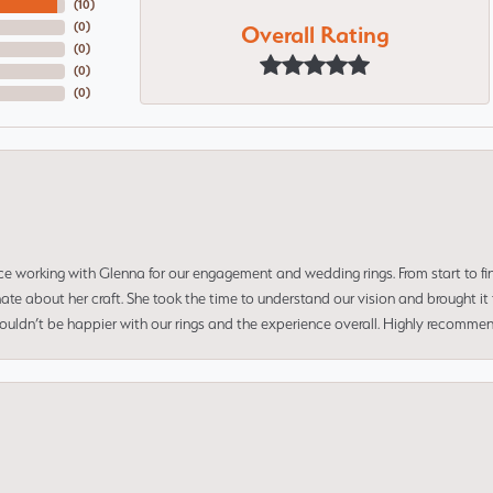
(
10
)
Overall Rating
(
0
)
(
0
)
(
0
)
(
0
)
ce working with Glenna for our engagement and wedding rings. From start to fi
 about her craft. She took the time to understand our vision and brought it to
 couldn’t be happier with our rings and the experience overall. Highly recomm