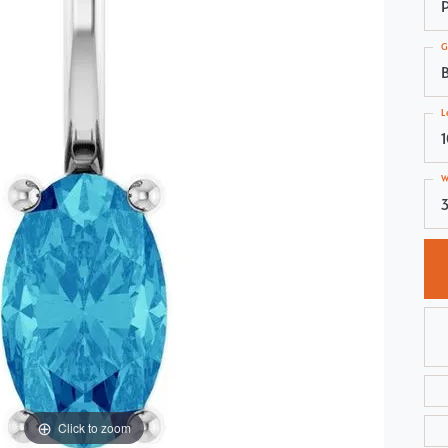
Choosing the Right Setting
Pear
G
Master IJO Jeweler
Heart
Custom Bridal Jewelry
Marquise
L
Bridal Jewelry Redesign
Asscher
W
3
Click to zoom