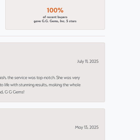
100%
of recent buyers
gave G.G. Gems, Inc. 5 stars
July 11, 2025
nish, the service was top-notch. She was very
 life with stunning results, making the whole
end, G G Gems!
May 13, 2025