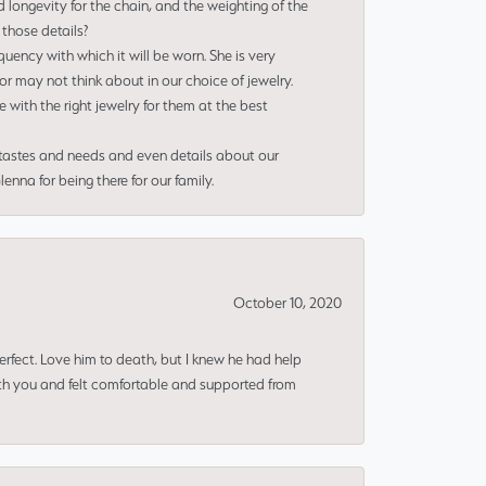
 longevity for the chain, and the weighting of the
 those details?
uency with which it will be worn. She is very
or may not think about in our choice of jewelry.
e with the right jewelry for them at the best
 tastes and needs and even details about our
nna for being there for our family.
October 10, 2020
erfect. Love him to death, but I knew he had help
ith you and felt comfortable and supported from