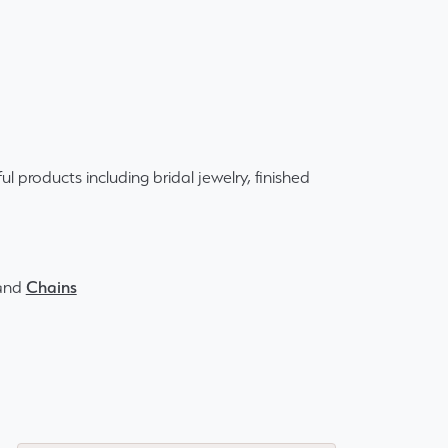
ul products including bridal jewelry, finished
and
Chains