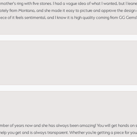
mother's ring with five stones. I had a vague idea of what I wanted, but I lea
 remotely from Montana, and she made it easy to picture and approve the design 
piece of it feels sentimental, and I know it is high quality coming from GG Ge
umber of years now and she has always been amazing! You will get hands on se
elp you get and is always transparent. Whether you’re getting a piece for you