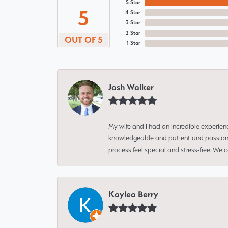
5 Star
5
4 Star
3 Star
2 Star
OUT OF 5
1 Star
Josh Walker
My wife and I had an incredible experien
knowledgeable and patient and passionate
process feel special and stress-free. We
Kaylea Berry