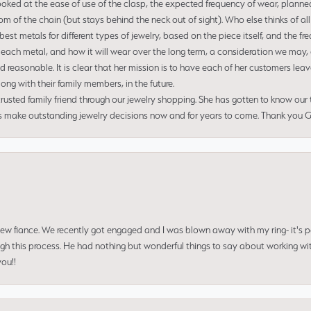
ooked at the ease of use of the clasp, the expected frequency of wear, planned
tom of the chain (but stays behind the neck out of sight). Who else thinks of all
t metals for different types of jewelry, based on the piece itself, and the freq
 each metal, and how it will wear over the long term, a consideration we may, 
nd reasonable. It is clear that her mission is to have each of her customers leav
ng with their family members, in the future.
usted family friend through our jewelry shopping. She has gotten to know our
us make outstanding jewelry decisions now and for years to come. Thank you Gle
 new fiance. We recently got engaged and I was blown away with my ring- it's p
ugh this process. He had nothing but wonderful things to say about working w
you!!