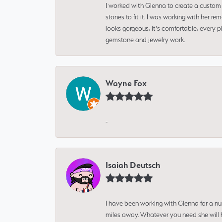
I worked with Glenna to create a custom 
stones to fit it. I was working with her
looks gorgeous, it's comfortable, every 
gemstone and jewelry work.
Wayne Fox
-
Isaiah Deutsch
I have been working with Glenna for a n
miles away. Whatever you need she will h