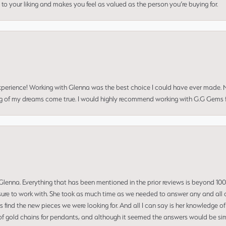
to your liking and makes you feel as valued as the person you’re buying for.
perience! Working with Glenna was the best choice I could have ever made.
ng of my dreams come true. I would highly recommend working with G.G Gems f
enna. Everything that has been mentioned in the prior reviews is beyond 100% 
re to work with. She took as much time as we needed to answer any and all of
us find the new pieces we were looking for. And all I can say is her knowledge 
of gold chains for pendants, and although it seemed the answers would be simp