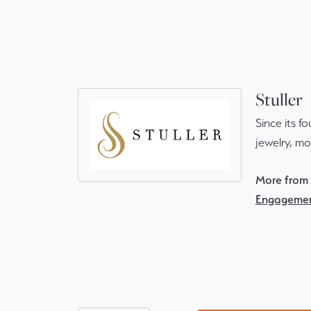
Stuller
Since its f
jewelry, m
More from S
Engagemen