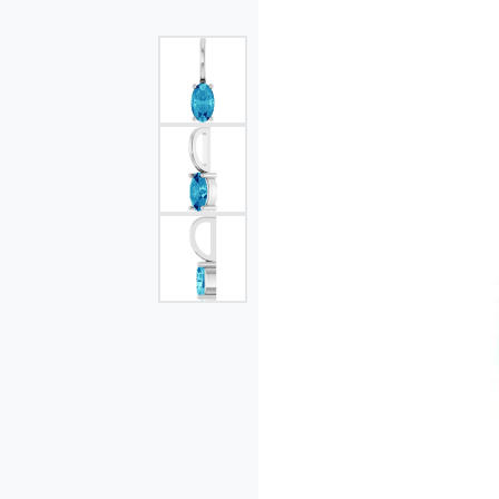
Single Row
Bypass
View All Engagement Rings