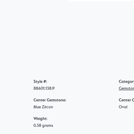
Style #:
Categor
88601:138:P
Gemston
Center Gemstone:
Center 
Blue Zircon
Oval
Weight:
0.38 grams