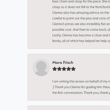
best chain and clasp for the piece. She l
clasp so it does not fall to the front/bot
Glenna also has amazing advice on the bes
careful to point out the pros and cons of
Glenna’s prices are also incredibly fair a
possible cost. And then to come back, alo
Lastly, Glenna has become a close and tr
family, all of which has helped her help 
Mara Frisch
I am writing this review on behalf of my
:) Thank you Glenna for guiding him thro
the first conversation. Thank you, thank 