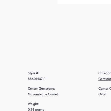
Style #:
Categor
88601:142:P
Gemston
Center Gemstone:
Center 
Mozambique Garnet
Oval
Weight:
0.24 grams