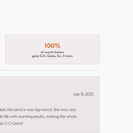
100%
of recent buyers
gave G.G. Gems, Inc. 5 stars
July 11, 2025
nish, the service was top-notch. She was very
 life with stunning results, making the whole
end, G G Gems!