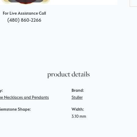
For Live Assistance Call
(480) 860-2266
product details
y:
Brand:
e Necklaces and Pendants
Stuller
Gemstone Shape:
Width:
3.10 mm