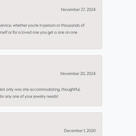
November 27, 2024
rvice, whether you're in person or thousands of
rself or for a loved one you get a one on one
November 20, 2024
 Not only was she accommodating, thoughtful,
or any one of your jewelry needs!
December 1, 2020