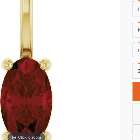
M
Choosing the Right Setting
Pear
Master IJO Jeweler
Heart
G
Custom Bridal Jewelry
Marquise
Bridal Jewelry Redesign
Asscher
L
W
3
Click to zoom