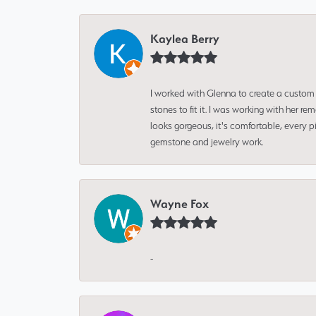
Kaylea Berry
I worked with Glenna to create a custom 
stones to fit it. I was working with her
looks gorgeous, it's comfortable, every 
gemstone and jewelry work.
Wayne Fox
-