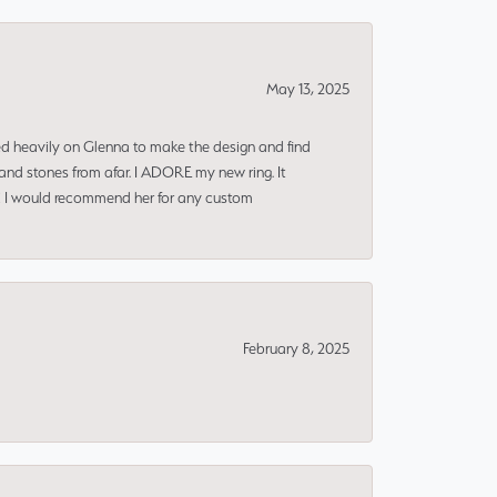
May 13, 2025
ned heavily on Glenna to make the design and find
and stones from afar. I ADORE my new ring. It
ms! I would recommend her for any custom
February 8, 2025