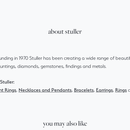
about stuller
ounding in 1970 Stuller has been creating a wide range of beautif
ountings, diamonds, gemstones, findings and metals.
tuller:
t Rings
,
Necklaces and Pendants
,
Bracelets
,
Earrings
,
Rings
you may also like