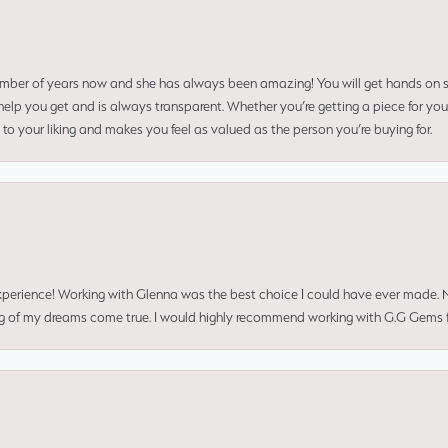
umber of years now and she has always been amazing! You will get hands on se
elp you get and is always transparent. Whether you’re getting a piece for you
to your liking and makes you feel as valued as the person you’re buying for.
perience! Working with Glenna was the best choice I could have ever made.
ng of my dreams come true. I would highly recommend working with G.G Gems f