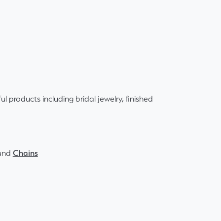
ul products including bridal jewelry, finished
and
Chains