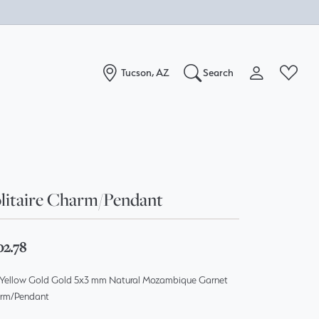
Tucson, AZ
Search
Toggle My Acc
Toggle W
Search for...
Login
You have no items in your wish list.
Username
Browse Jewelry
litaire Charm/Pendant
Password
Forgot Password?
02.78
Log In
 Yellow Gold Gold 5x3 mm Natural Mozambique Garnet
rm/Pendant
Don't have an account?
Sign up now