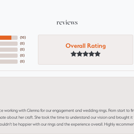
reviews
(
10
)
Overall Rating
(
0
)
(
0
)
(
0
)
(
0
)
ce working with Glenna for our engagement and wedding rings. From start to fi
 about her craft. She took the time to understand our vision and brought it to
 couldn’t be happier with our rings and the experience overall. Highly recomm