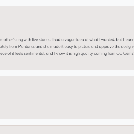
mother's ring with five stones. I had a vague idea of what I wanted, but I lea
 remotely from Montana, and she made it easy to picture and approve the design 
piece of it feels sentimental, and I know it is high quality coming from GG Ge