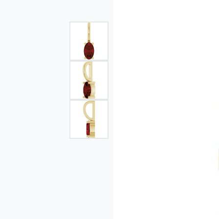
Single Row
Bypass
View All Engagement Rings