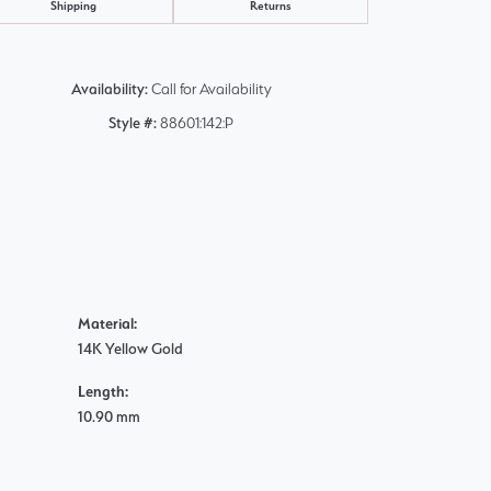
Shipping
Returns
Availability:
Call for Availability
Style #:
88601:142:P
Material:
14K Yellow Gold
Length:
10.90 mm