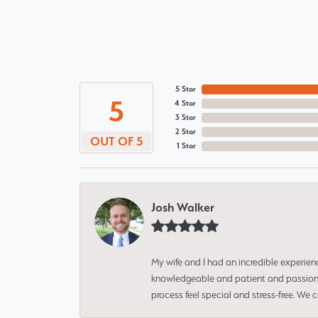
5 Star
5
4 Star
3 Star
2 Star
OUT OF 5
1 Star
Josh Walker
My wife and I had an incredible experien
knowledgeable and patient and passionate
process feel special and stress-free. We