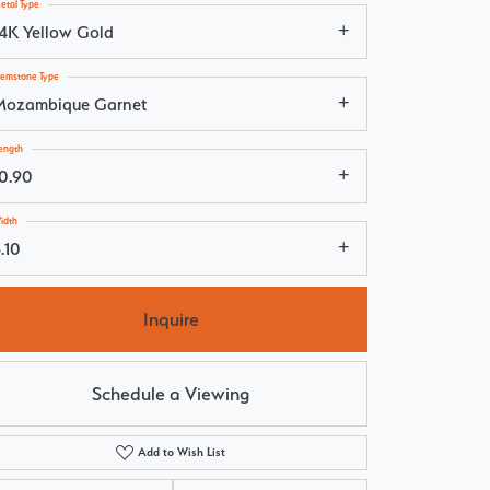
etal Type
14K Yellow Gold
emstone Type
Mozambique Garnet
ength
10.90
idth
.10
Inquire
Schedule a Viewing
Add to Wish List
Click to zoom