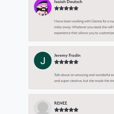
Isaiah Deutsch
I have been working with Glenna for a n
miles away. Whatever you need she will h
experience that allows you to customize 
Jeremy Fradin
Talk about an amazing and wonderful ex
and super creative, but she made the ri
RENEE