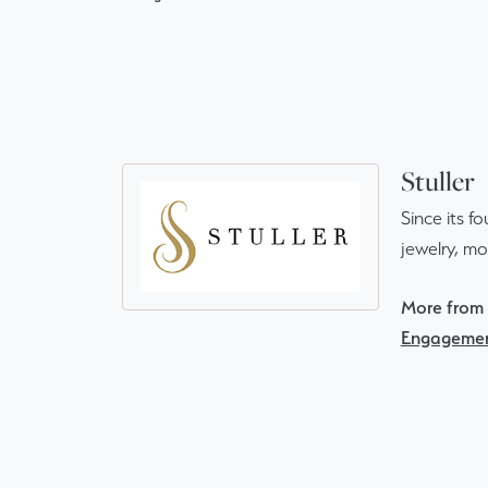
Stuller
Since its f
jewelry, m
More from S
Engagemen