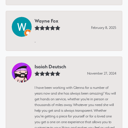
Wayne Fox
February 8, 2025
-
Isaiah Deutsch
November 27, 2024
I have been working with Glenna for a number of
years now and she has always been amazing! You will
get hands on service, whether you're in person or
thousands of miles away. Whatever you need she will
help you get and is always transparent. Whether
you’re getting a piece for yourself or for a loved one
you get a one on one experience that allows you to
customize to your liking and makes you feel as valued