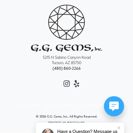
5215 N Sabino Canyon Road
Tucson, AZ 85750
(480) 860-2266
Privacy Policy
Terms & Conditions
Accessibility Statement
© 2026 G.G. Gems, Inc.. All Rights Reserved.
POWERED BY:
PUNCHMARK
Have a Question? Message us