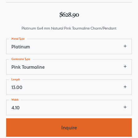
$628.90
Platinum 6x4 mm Natural Pink Tourmaline Charm/Pendant
Metal Type
Platinum
Gemstone Type
Pink Tourmaline
Length
13.00
Width
4.10
Inquire