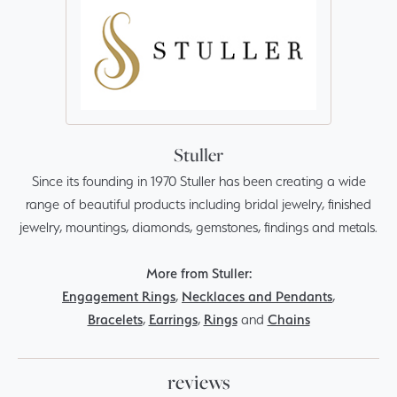
Stuller
Since its founding in 1970 Stuller has been creating a wide
range of beautiful products including bridal jewelry, finished
jewelry, mountings, diamonds, gemstones, findings and metals.
More from Stuller:
Engagement Rings
,
Necklaces and Pendants
,
Bracelets
,
Earrings
,
Rings
and
Chains
reviews