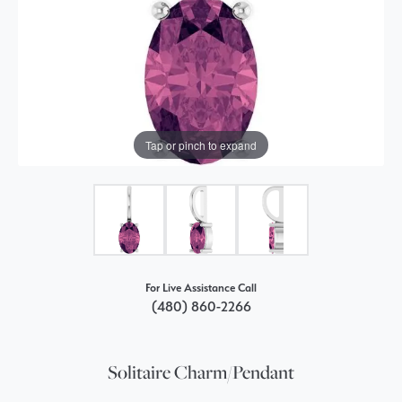
Tap or pinch to expand
For Live Assistance Call
(480) 860-2266
Solitaire Charm/Pendant