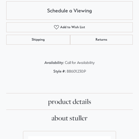
Schedule a Viewing
Add to Wish List
Shipping
Returns
Availability:
Call for Availability
Style #:
88601:230:P
product details
about stuller