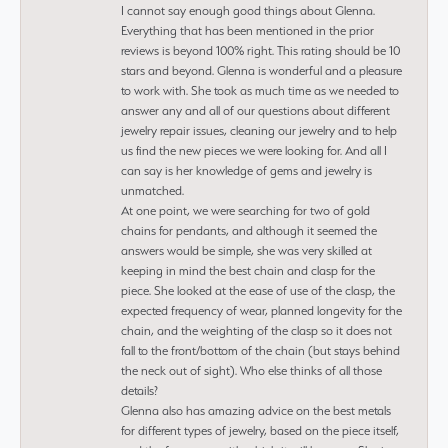
I cannot say enough good things about Glenna.
Everything that has been mentioned in the prior
reviews is beyond 100% right. This rating should be 10
stars and beyond. Glenna is wonderful and a pleasure
to work with. She took as much time as we needed to
answer any and all of our questions about different
jewelry repair issues, cleaning our jewelry and to help
us find the new pieces we were looking for. And all I
can say is her knowledge of gems and jewelry is
unmatched.
At one point, we were searching for two of gold
chains for pendants, and although it seemed the
answers would be simple, she was very skilled at
keeping in mind the best chain and clasp for the
piece. She looked at the ease of use of the clasp, the
expected frequency of wear, planned longevity for the
chain, and the weighting of the clasp so it does not
fall to the front/bottom of the chain (but stays behind
the neck out of sight). Who else thinks of all those
details?
Glenna also has amazing advice on the best metals
for different types of jewelry, based on the piece itself,