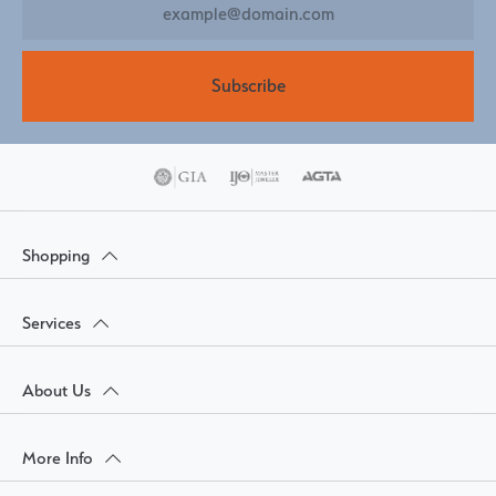
Subscribe
Shopping
Services
About Us
More Info