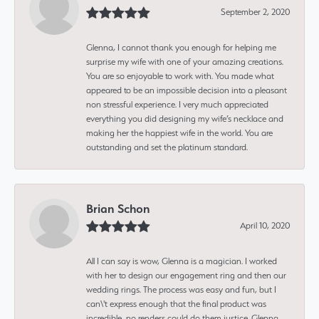
September 2, 2020
Glenna, I cannot thank you enough for helping me
surprise my wife with one of your amazing creations.
You are so enjoyable to work with. You made what
appeared to be an impossible decision into a pleasant
non stressful experience. I very much appreciated
everything you did designing my wife’s necklace and
making her the happiest wife in the world. You are
outstanding and set the platinum standard.
Brian Schon
April 10, 2020
All I can say is wow, Glenna is a magician. I worked
with her to design our engagement ring and then our
wedding rings. The process was easy and fun, but I
can\'t express enough that the final product was
incredible, no renders could do them justice. Glenna