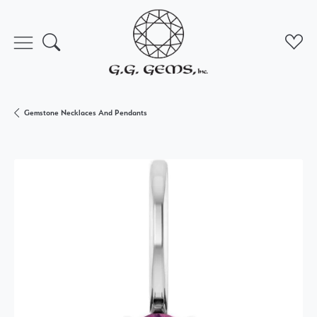
Toggle Search Menu
Toggl
Gemstone Necklaces And Pendants