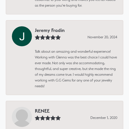
as the person you’re buying for.
Jeremy Fradin
November 20, 2024
Talk about an amazing and wonderful experience!
Working with Glenna was the best choice I could have
ever made. Not only was she accommodating,
thoughtful, and super creative, but she made the ring
of my dreams come true. I would highly recommend
working with G.G Gems for any one of your jewelry
needs!
RENEE
December 1, 2020