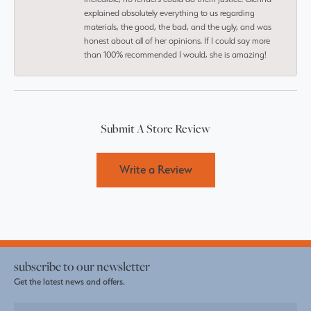
explained absolutely everything to us regarding
materials, the good, the bad, and the ugly, and was
honest about all of her opinions. If I could say more
than 100% recommended I would, she is amazing!
Submit A Store Review
Write a Review
subscribe to our newsletter
Get the latest news and offers.