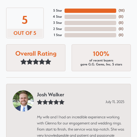
5 Star
(
10
)
5
4 Star
(
0
)
3 Star
(
0
)
2 Star
(
0
)
OUT OF 5
1 Star
(
0
)
Overall Rating
100%
of recent buyers
gave G.G. Gems, Inc. 5 stars
Josh Walker
July 11, 2025
My wife and I had an incredible experience working
with Glenna for our engagement and wedding rings.
From start to finish, the service was top-notch. She was
very knowledgeable and patient and passionate