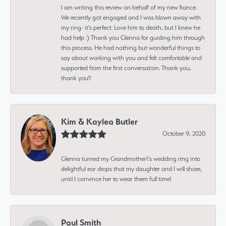
I am writing this review on behalf of my new fiance.
We recently got engaged and I was blown away with
my ring- it's perfect. Love him to death, but I knew he
had help :) Thank you Glenna for guiding him through
this process. He had nothing but wonderful things to
say about working with you and felt comfortable and
supported from the first conversation. Thank you,
thank you!!
Kim & Kaylea Butler
October 9, 2020
Glenna turned my Grandmother\'s wedding ring into
delightful ear drops that my daughter and I will share,
until I convince her to wear them full time!
Paul Smith