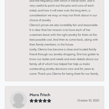
and the frequency with which it will be worn. She is
very careful to point out the pros and cons of each
metal, and how it will wear over the long term, a
consideration we may, or may not think about in our
choice of jewelry.
Glenna’s prices are also incredibly fair and reasonable.
It is clear that her mission is to have each of her
customers leave with the right jewelry for them at the
best possible cost. And then to come back, along with
their family members, in the future.
Lastly, Glenna has become a close and trusted family
friend through our jewelry shopping. She has gotten to
know our tastes and needs and even details about our
family, all of which has helped her help us make
outstanding jewelry decisions now and for years to
come. Thank you Glenna for being there for our family.
Mara Frisch
October 10, 2020