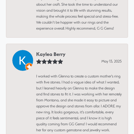
about her craft. She took the time to understand our
vision and brought it to life with stunning results,
making the whole process feel special and stress-free.
We couldn’t be happier with our rings and the
experience overall. Highly recommend, G G Gems!
Kaylea Berry
May 13, 2025
I worked with Glenna to create a custom mother's ring
with five stones. I had a vague idea of what I wanted,
but I leaned heavily on Glenna to make the design
and find stones to fit it. I was working with her remotely
from Montana, and she made it easy to picture and
approve the design and stones from afar. I ADORE my
new ring. It looks gorgeous, it's comfortable, every
piece of it feels sentimental, and I know it is high
quality coming from GG Gems! I would recommend
her for any custom gemstone and jewelry work.