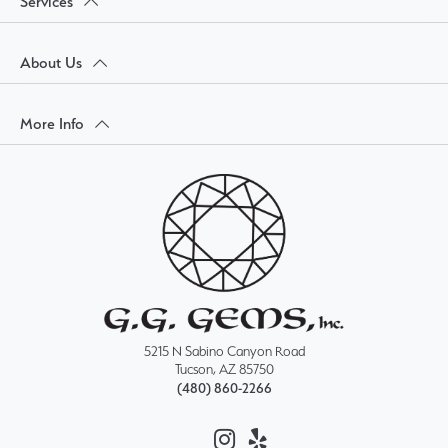
Services
About Us
More Info
5215 N Sabino Canyon Road
Tucson, AZ 85750
(480) 860-2266