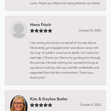
come. Thank you Glenna for being there for our family.
Mara Frisch
October 10, 2020
I am writing this review on behalf of my new fiance.
We recently got engaged and I was blown away with
my ring- it's perfect. Love him to death, but I knew he
had help :) Thank you Glenna for guiding him through
this process. He had nothing but wonderful things to
say about working with you and felt comfortable and
supported from the first conversation. Thank you,
thank you!!
Kim & Kaylea Butler
October 9, 2020