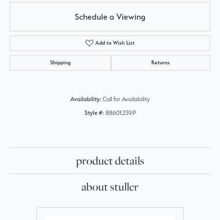
Schedule a Viewing
Add to Wish List
Shipping
Returns
Availability:
Call for Availability
Style #:
88601:239:P
product details
about stuller