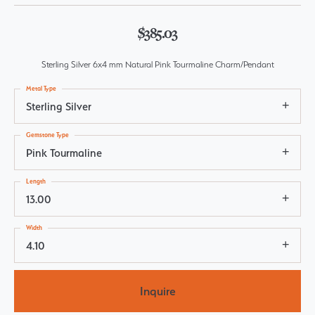
$385.03
Sterling Silver 6x4 mm Natural Pink Tourmaline Charm/Pendant
Metal Type
Sterling Silver
Gemstone Type
Pink Tourmaline
Length
13.00
Width
4.10
Inquire