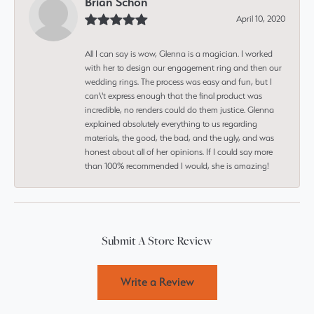
Brian Schon
April 10, 2020
All I can say is wow, Glenna is a magician. I worked
with her to design our engagement ring and then our
wedding rings. The process was easy and fun, but I
can\'t express enough that the final product was
incredible, no renders could do them justice. Glenna
explained absolutely everything to us regarding
materials, the good, the bad, and the ugly, and was
honest about all of her opinions. If I could say more
than 100% recommended I would, she is amazing!
Submit A Store Review
Write a Review