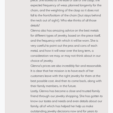
piece. She looked at the ease of use of the clasp, the
expected frequency of wear, planned longevity for the
chain, and the weighting of the clasp so it does not
fall to the front/bottom of the chain (but stays behind
the neck out of sight). Who else thinks of all those
details?
Glenna also has amazing advice on the best metals
for different types of jewelry, based on the piece itself,
and the frequency with which it will be worn. She is
very careful to point out the pros and cons of each
metal, and how it will wear over the long term, a
consideration we may, or may not think about in our
choice of jewelry.
Glenna’s prices are also incredibly fair and reasonable.
It is clear that her mission is to have each of her
customers leave with the right jewelry for them at the
best possible cost. And then to come back, along with
their family members, in the future.
Lastly, Glenna has become a close and trusted family
friend through our jewelry shopping. She has gotten to
know our tastes and needs and even details about our
family, all of which has helped her help us make
outstanding jewelry decisions now and for years to