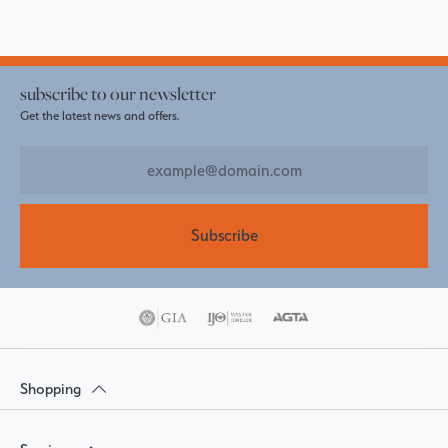
subscribe to our newsletter
Get the latest news and offers.
Subscribe
Shopping