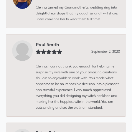
Glenna turned my Grandmother\'s wedding ring into
delightful ear drops that my daughter and I will share,
until I convince her to wear them full time!
Paul Smith
September 2, 2020
Glenna, I cannot thank you enough for helping me
surprise my wife with one of your amazing creations.
You are so enjoyable to work with. You made what
appeared to be an impossible decision into a pleasant
non stressful experience. I very much appreciated
everything you did designing my wife’s necklace and
making her the happiest wife in the world. You are
outstanding and set the platinum standard.