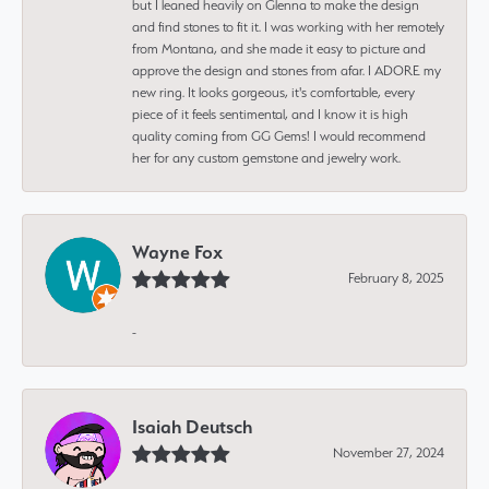
but I leaned heavily on Glenna to make the design
and find stones to fit it. I was working with her remotely
from Montana, and she made it easy to picture and
approve the design and stones from afar. I ADORE my
new ring. It looks gorgeous, it's comfortable, every
piece of it feels sentimental, and I know it is high
quality coming from GG Gems! I would recommend
her for any custom gemstone and jewelry work.
Wayne Fox
February 8, 2025
-
Isaiah Deutsch
November 27, 2024