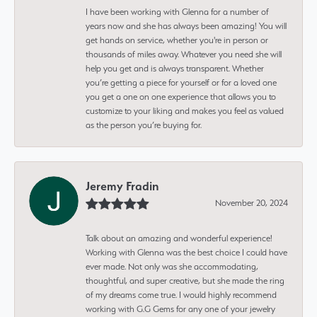
I have been working with Glenna for a number of
years now and she has always been amazing! You will
get hands on service, whether you're in person or
thousands of miles away. Whatever you need she will
help you get and is always transparent. Whether
you’re getting a piece for yourself or for a loved one
you get a one on one experience that allows you to
customize to your liking and makes you feel as valued
as the person you’re buying for.
Jeremy Fradin
November 20, 2024
Talk about an amazing and wonderful experience!
Working with Glenna was the best choice I could have
ever made. Not only was she accommodating,
thoughtful, and super creative, but she made the ring
of my dreams come true. I would highly recommend
working with G.G Gems for any one of your jewelry