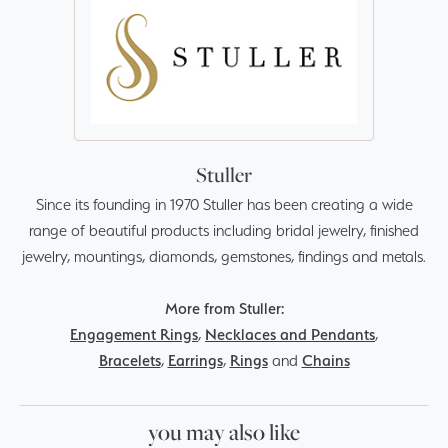
Stuller
Since its founding in 1970 Stuller has been creating a wide
range of beautiful products including bridal jewelry, finished
jewelry, mountings, diamonds, gemstones, findings and metals.
More from Stuller:
Engagement Rings
,
Necklaces and Pendants
,
Bracelets
,
Earrings
,
Rings
and
Chains
you may also like