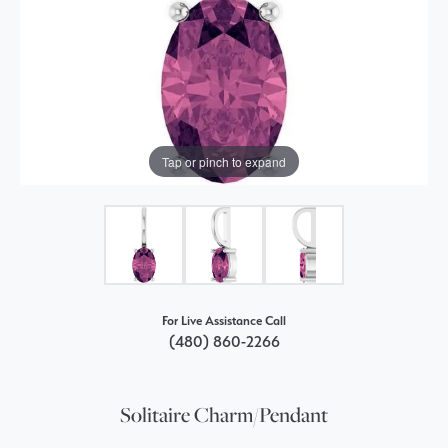
Tap or pinch to expand
For Live Assistance Call
(480) 860-2266
Solitaire Charm/Pendant