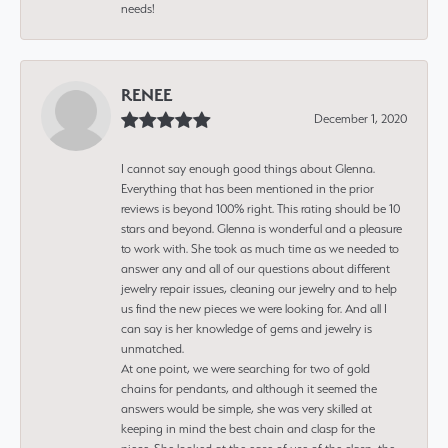
needs!
RENEE
December 1, 2020
I cannot say enough good things about Glenna.
Everything that has been mentioned in the prior
reviews is beyond 100% right. This rating should be 10
stars and beyond. Glenna is wonderful and a pleasure
to work with. She took as much time as we needed to
answer any and all of our questions about different
jewelry repair issues, cleaning our jewelry and to help
us find the new pieces we were looking for. And all I
can say is her knowledge of gems and jewelry is
unmatched.
At one point, we were searching for two of gold
chains for pendants, and although it seemed the
answers would be simple, she was very skilled at
keeping in mind the best chain and clasp for the