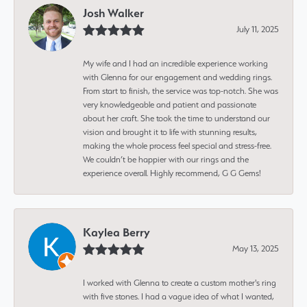
Josh Walker
July 11, 2025
My wife and I had an incredible experience working
with Glenna for our engagement and wedding rings.
From start to finish, the service was top-notch. She was
very knowledgeable and patient and passionate
about her craft. She took the time to understand our
vision and brought it to life with stunning results,
making the whole process feel special and stress-free.
We couldn’t be happier with our rings and the
experience overall. Highly recommend, G G Gems!
Kaylea Berry
May 13, 2025
I worked with Glenna to create a custom mother's ring
with five stones. I had a vague idea of what I wanted,