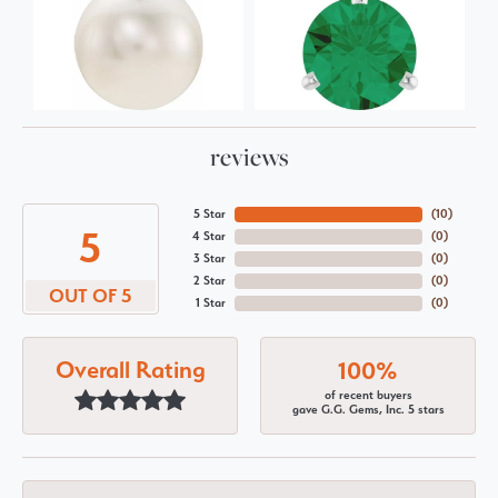
reviews
5 Star
(
10
)
5
4 Star
(
0
)
3 Star
(
0
)
2 Star
(
0
)
OUT OF 5
1 Star
(
0
)
Overall Rating
100%
of recent buyers
gave G.G. Gems, Inc. 5 stars