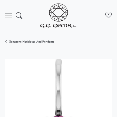
Toggle Search Menu
Toggl
Gemstone Necklaces And Pendants