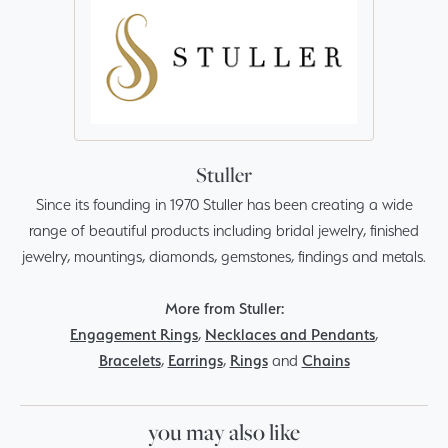
Stuller
Since its founding in 1970 Stuller has been creating a wide
range of beautiful products including bridal jewelry, finished
jewelry, mountings, diamonds, gemstones, findings and metals.
More from Stuller:
Engagement Rings
,
Necklaces and Pendants
,
Bracelets
,
Earrings
,
Rings
and
Chains
you may also like