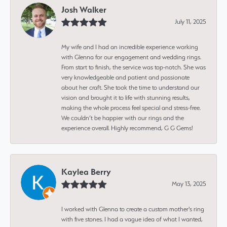
Josh Walker
July 11, 2025
My wife and I had an incredible experience working
with Glenna for our engagement and wedding rings.
From start to finish, the service was top-notch. She was
very knowledgeable and patient and passionate
about her craft. She took the time to understand our
vision and brought it to life with stunning results,
making the whole process feel special and stress-free.
We couldn’t be happier with our rings and the
experience overall. Highly recommend, G G Gems!
Kaylea Berry
May 13, 2025
I worked with Glenna to create a custom mother's ring
with five stones. I had a vague idea of what I wanted,