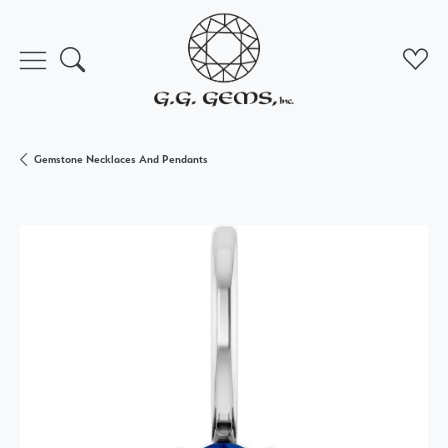
Toggle Search Menu
Toggl
Gemstone Necklaces And Pendants