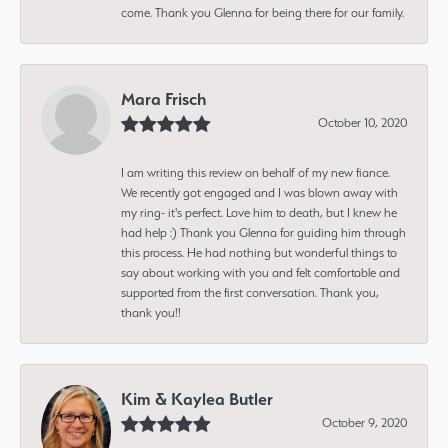
come. Thank you Glenna for being there for our family.
Mara Frisch
October 10, 2020
I am writing this review on behalf of my new fiance.
We recently got engaged and I was blown away with
my ring- it's perfect. Love him to death, but I knew he
had help :) Thank you Glenna for guiding him through
this process. He had nothing but wonderful things to
say about working with you and felt comfortable and
supported from the first conversation. Thank you,
thank you!!
Kim & Kaylea Butler
October 9, 2020