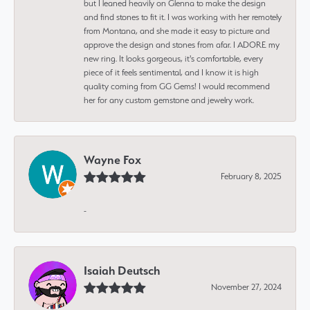
but I leaned heavily on Glenna to make the design
and find stones to fit it. I was working with her remotely
from Montana, and she made it easy to picture and
approve the design and stones from afar. I ADORE my
new ring. It looks gorgeous, it's comfortable, every
piece of it feels sentimental, and I know it is high
quality coming from GG Gems! I would recommend
her for any custom gemstone and jewelry work.
Wayne Fox
February 8, 2025
-
Isaiah Deutsch
November 27, 2024