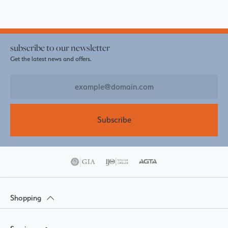
subscribe to our newsletter
Get the latest news and offers.
Subscribe
Shopping