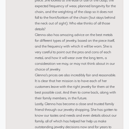
piece. She looked at the ease of use of the clasp, the
expected frequency of wear, planned longevity for the
chain, and the weighting of the clasp so it does not
fall to the front/bottom of the chain (but stays behind
the neck out of sight). Who else thinks of all those
details?
Glenna also has amazing advice on the best metals
for different types of jewelry, based on the piece itself,
and the frequency with which it will be worn. She is
very careful to point out the pros and cons of each
metal, and how it will wear over the long term, a
consideration we may, or may not think about in our
choice of jewelry.
Glenna’s prices are also incredibly fair and reasonable.
It is clear that her mission is to have each of her
customers leave with the right jewelry for them at the
best possible cost. And then to come back, along with
their family members, in the future.
Lastly, Glenna has become a close and trusted family
friend through our jewelry shopping. She has gotten to
know our tastes and needs and even details about our
family, all of which has helped her help us make
outstanding jewelry decisions now and for years to