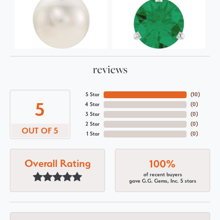
reviews
5 Star
(
10
)
5
4 Star
(
0
)
3 Star
(
0
)
2 Star
(
0
)
OUT OF 5
1 Star
(
0
)
Overall Rating
100%
of recent buyers
gave G.G. Gems, Inc. 5 stars