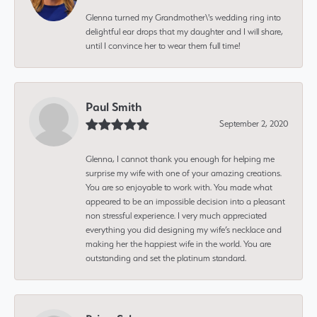
Glenna turned my Grandmother\'s wedding ring into
delightful ear drops that my daughter and I will share,
until I convince her to wear them full time!
Paul Smith
September 2, 2020
Glenna, I cannot thank you enough for helping me
surprise my wife with one of your amazing creations.
You are so enjoyable to work with. You made what
appeared to be an impossible decision into a pleasant
non stressful experience. I very much appreciated
everything you did designing my wife’s necklace and
making her the happiest wife in the world. You are
outstanding and set the platinum standard.