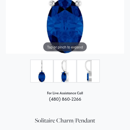
Tap or pinch to expand
For Live Assistance Call
(480) 860-2266
Solitaire Charm/Pendant