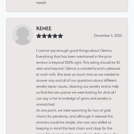
needs!
RENEE
December 1, 2020
I cannot say enough good things about Glenna.
Everything that has been mentioned in the prior
reviews is beyond 100% right. This rating should be 10
stars and beyond. Glenna is wonderful and a pleasure
to work with. She took as much time as we needed to
answer any and all of our questions about different
jewelry repair issues, cleaning our jewelry and to help
us find the new pieces we were looking for. And all I
can say is her knowledge of gems and jewelry is
unmatched.
At one point, we were searching for two of gold
chains for pendants, and although it seemed the
answers would be simple, she was very skilled at
keeping in mind the best chain and clasp for the