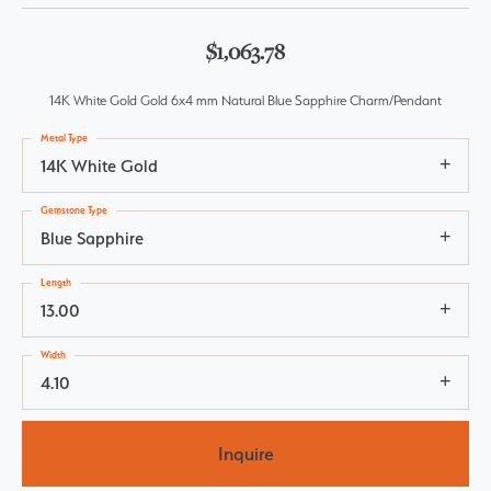
$1,063.78
14K White Gold Gold 6x4 mm Natural Blue Sapphire Charm/Pendant
Metal Type
14K White Gold
Gemstone Type
Blue Sapphire
Length
13.00
Width
4.10
Inquire