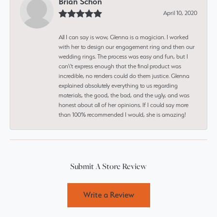
Brian Schon
April 10, 2020
All I can say is wow, Glenna is a magician. I worked
with her to design our engagement ring and then our
wedding rings. The process was easy and fun, but I
can\'t express enough that the final product was
incredible, no renders could do them justice. Glenna
explained absolutely everything to us regarding
materials, the good, the bad, and the ugly, and was
honest about all of her opinions. If I could say more
than 100% recommended I would, she is amazing!
Submit A Store Review
Write a Review