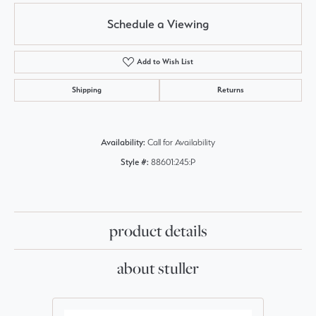
Schedule a Viewing
Add to Wish List
Shipping
Returns
Availability:
Call for Availability
Style #:
88601:245:P
product details
about stuller