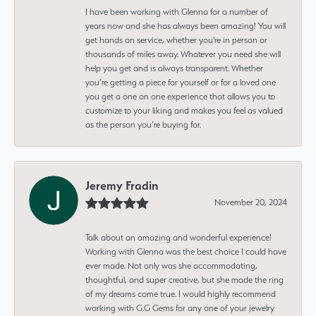
I have been working with Glenna for a number of
years now and she has always been amazing! You will
get hands on service, whether you're in person or
thousands of miles away. Whatever you need she will
help you get and is always transparent. Whether
you’re getting a piece for yourself or for a loved one
you get a one on one experience that allows you to
customize to your liking and makes you feel as valued
as the person you’re buying for.
Jeremy Fradin
November 20, 2024
Talk about an amazing and wonderful experience!
Working with Glenna was the best choice I could have
ever made. Not only was she accommodating,
thoughtful, and super creative, but she made the ring
of my dreams come true. I would highly recommend
working with G.G Gems for any one of your jewelry