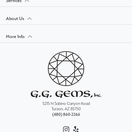
Services
About Us
More Info
5215 N Sabino Canyon Road
Tucson, AZ 85750
(480) 860-2266