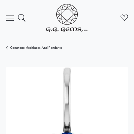
Toggle Search Menu
Toggl
Gemstone Necklaces And Pendants