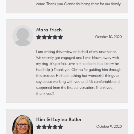
come. Thank you Glenna for being there for our family.
Mara Frisch
October 10, 2020
I am writing this review on behalf of my new fiance.
We recently got engaged and I was blown away with
my ring- it's perfect. Love him to death, but I knew he
had help :) Thank you Glenna for guiding him through
this process. He had nothing but wonderful things to
say about working with you and felt comfortable and
supported from the first conversation. Thank you,
thank you!!
Kim & Kaylea Butler
October 9, 2020