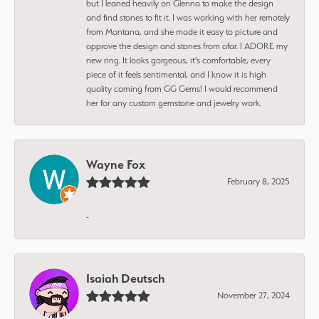
but I leaned heavily on Glenna to make the design
and find stones to fit it. I was working with her remotely
from Montana, and she made it easy to picture and
approve the design and stones from afar. I ADORE my
new ring. It looks gorgeous, it's comfortable, every
piece of it feels sentimental, and I know it is high
quality coming from GG Gems! I would recommend
her for any custom gemstone and jewelry work.
Wayne Fox
February 8, 2025
-
Isaiah Deutsch
November 27, 2024