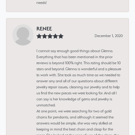
needs!
RENEE
December 1, 2020
I cannot say enough good things about Glenna.
Everything that has been mentioned in the prior
reviews is beyond 100% right. This rating should be 10
stars and beyond. Glenna is wonderful and a pleasure
to work with. She took as much time as we needed to
answer any and all of our questions about different
jewelry repair issues, cleaning our jewelry and to help
us find the new pieces we were looking for. And all I
can say is her knowledge of gems and jewelry is
unmatched.
At one point, we were searching for two of gold
chains for pendants, and although it seemed the
answers would be simple, she was very skilled at
keeping in mind the best chain and clasp for the