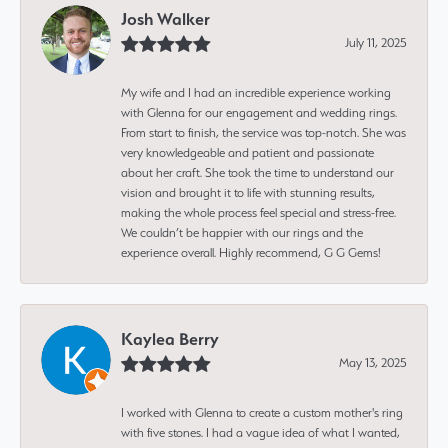
Josh Walker
July 11, 2025
My wife and I had an incredible experience working
with Glenna for our engagement and wedding rings.
From start to finish, the service was top-notch. She was
very knowledgeable and patient and passionate
about her craft. She took the time to understand our
vision and brought it to life with stunning results,
making the whole process feel special and stress-free.
We couldn’t be happier with our rings and the
experience overall. Highly recommend, G G Gems!
Kaylea Berry
May 13, 2025
I worked with Glenna to create a custom mother's ring
with five stones. I had a vague idea of what I wanted,