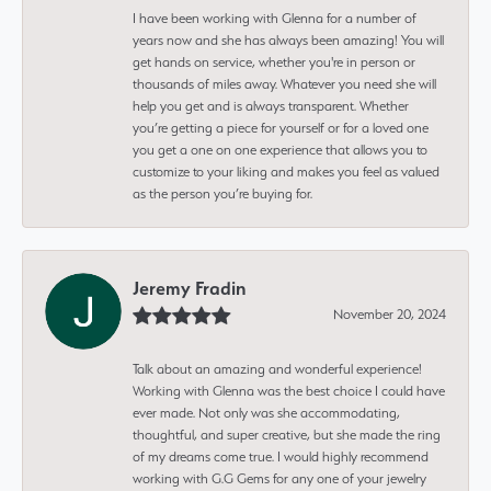
I have been working with Glenna for a number of
years now and she has always been amazing! You will
get hands on service, whether you're in person or
thousands of miles away. Whatever you need she will
help you get and is always transparent. Whether
you’re getting a piece for yourself or for a loved one
you get a one on one experience that allows you to
customize to your liking and makes you feel as valued
as the person you’re buying for.
Jeremy Fradin
November 20, 2024
Talk about an amazing and wonderful experience!
Working with Glenna was the best choice I could have
ever made. Not only was she accommodating,
thoughtful, and super creative, but she made the ring
of my dreams come true. I would highly recommend
working with G.G Gems for any one of your jewelry