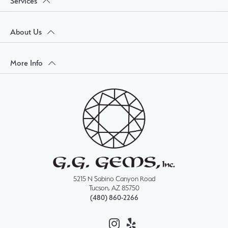
Services
About Us
More Info
5215 N Sabino Canyon Road
Tucson, AZ 85750
(480) 860-2266