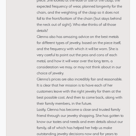
piece. She looked at the ease of use of the clasp, the
expected frequency of wear, planned longevity for the
chain, and the weighting of the clasp so it does not
fall to the front/bottom of the chain (but stays behind
the neck out of sight). Who else thinks of all those
details?
Glenna also has amazing advice on the best metals
for different types of jewelry, based on the piece itself,
and the frequency with which it will be worn. She is
very careful to point out the pros and cons of each
metal, and how it will wear over the long term, a
consideration we may, or may not think about in our
choice of jewelry.
Glenna’s prices are also incredibly fair and reasonable.
It is clear that her mission is to have each of her
customers leave with the right jewelry for them at the
best possible cost. And then to come back, along with
their family members, in the future.
Lastly, Glenna has become a close and trusted family
friend through our jewelry shopping. She has gotten to
know our tastes and needs and even details about our
family, all of which has helped her help us make
outstanding jewelry decisions now and for years to