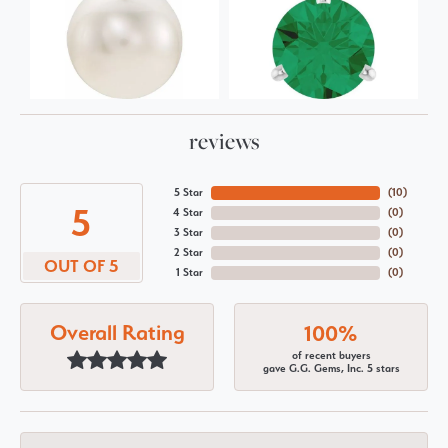
reviews
5 Star
(
10
)
5
4 Star
(
0
)
3 Star
(
0
)
2 Star
(
0
)
OUT OF 5
1 Star
(
0
)
Overall Rating
100%
of recent buyers
gave G.G. Gems, Inc. 5 stars