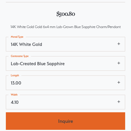
$500.80
14K White Gold Gold 6x4 mm Lab-Grown Blue Sapphire Charm/Pendant
Metal Type
14K White Gold
Gemstone Type
Lab-Created Blue Sapphire
Length
13.00
Width
4.10
Inquire