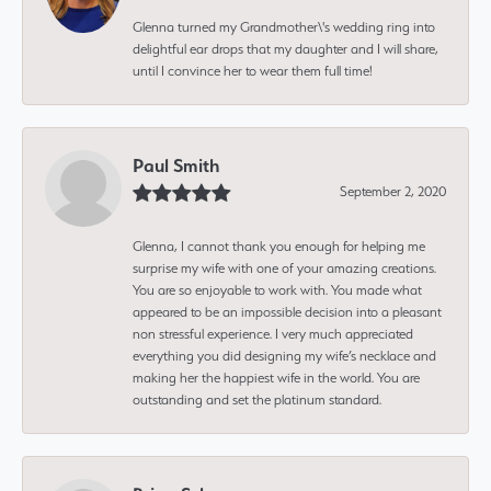
Glenna turned my Grandmother\'s wedding ring into
delightful ear drops that my daughter and I will share,
until I convince her to wear them full time!
Paul Smith
September 2, 2020
Glenna, I cannot thank you enough for helping me
surprise my wife with one of your amazing creations.
You are so enjoyable to work with. You made what
appeared to be an impossible decision into a pleasant
non stressful experience. I very much appreciated
everything you did designing my wife’s necklace and
making her the happiest wife in the world. You are
outstanding and set the platinum standard.