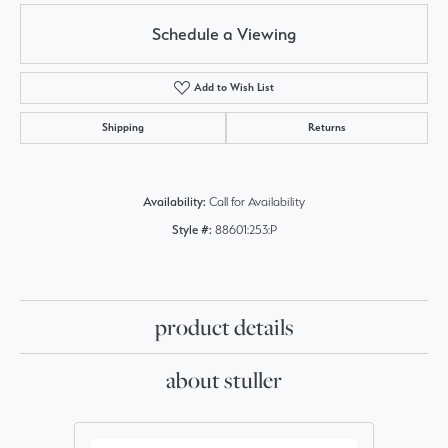
Schedule a Viewing
Add to Wish List
Shipping
Returns
Availability:
Call for Availability
Style #:
88601:253:P
product details
about stuller