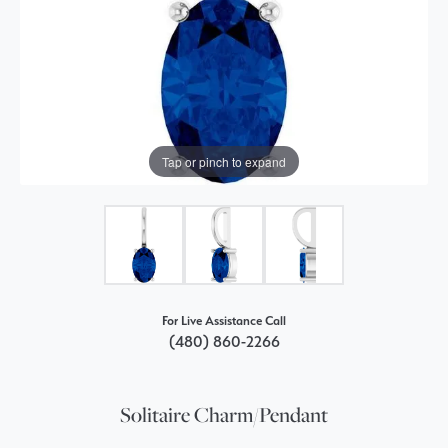
Tap or pinch to expand
For Live Assistance Call
(480) 860-2266
Solitaire Charm/Pendant