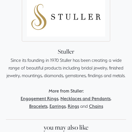
Stuller
Since its founding in 1970 Stuller has been creating a wide
range of beautiful products including bridal jewelry, finished
jewelry, mountings, diamonds, gemstones, findings and metals.
More from Stuller:
Engagement Rings
,
Necklaces and Pendants
,
Bracelets
,
Earrings
,
Rings
and
Chains
you may also like