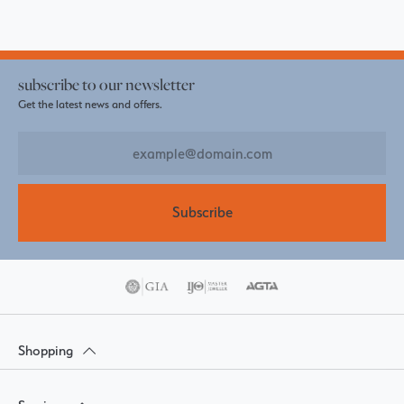
subscribe to our newsletter
Get the latest news and offers.
Subscribe
Shopping