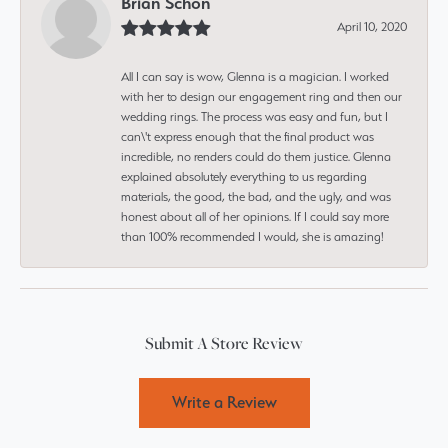
Brian Schon
April 10, 2020
All I can say is wow, Glenna is a magician. I worked
with her to design our engagement ring and then our
wedding rings. The process was easy and fun, but I
can\'t express enough that the final product was
incredible, no renders could do them justice. Glenna
explained absolutely everything to us regarding
materials, the good, the bad, and the ugly, and was
honest about all of her opinions. If I could say more
than 100% recommended I would, she is amazing!
Submit A Store Review
Write a Review