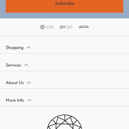
Subscribe
Shopping
Services
About Us
More Info