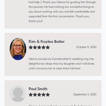
had help :) Thank you Glenna for guiding him through
this process. He had nothing but wonderful things to
say about working with you and felt comfortable and
supported from the first conversation. Thank you,
thank you!!
Kim & Kaylea Butler
October 9, 2020
Glenna turned my Grandmother\'s wedding ring into
delightful ear drops that my daughter and I will share,
until I convince her to wear them full time!
Paul Smith
September 2, 2020