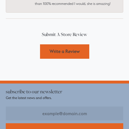
than 100% recommended I would, she is amazing!
Submit A Store Review
Write a Review
subscribe to our newsletter
Get the latest news and offers.