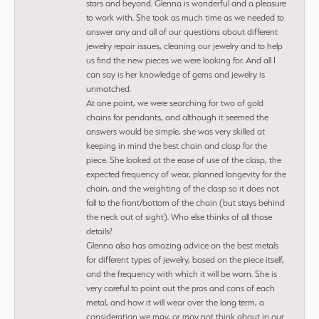
stars and beyond. Glenna is wonderful and a pleasure
to work with. She took as much time as we needed to
answer any and all of our questions about different
jewelry repair issues, cleaning our jewelry and to help
us find the new pieces we were looking for. And all I
can say is her knowledge of gems and jewelry is
unmatched.
At one point, we were searching for two of gold
chains for pendants, and although it seemed the
answers would be simple, she was very skilled at
keeping in mind the best chain and clasp for the
piece. She looked at the ease of use of the clasp, the
expected frequency of wear, planned longevity for the
chain, and the weighting of the clasp so it does not
fall to the front/bottom of the chain (but stays behind
the neck out of sight). Who else thinks of all those
details?
Glenna also has amazing advice on the best metals
for different types of jewelry, based on the piece itself,
and the frequency with which it will be worn. She is
very careful to point out the pros and cons of each
metal, and how it will wear over the long term, a
consideration we may, or may not think about in our