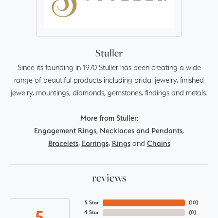
Stuller
Since its founding in 1970 Stuller has been creating a wide
range of beautiful products including bridal jewelry, finished
jewelry, mountings, diamonds, gemstones, findings and metals.
More from Stuller:
Engagement Rings
,
Necklaces and Pendants
,
Bracelets
,
Earrings
,
Rings
and
Chains
reviews
5 Star
(
10
)
5
4 Star
(
0
)