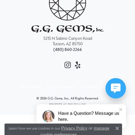
5215 N Sabino Canyon Road
Tucson, AZ 85750
(480) 860-2266
Privacy Policy
Terms & Conditions
Accessibility Statement
© 2026 G.G. Gems, Inc.. All Rights Reserved.
POWERED BY:
PUNCHMARK
Have a Question? Message us
here.
Privacy Policy
or
manage
Learn how we use cookies in our
Close 
cookie preferences
.