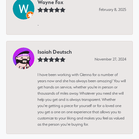
Wayne Fox
February 8, 2025
-
Isaiah Deutsch
November 27, 2024
I have been working with Glenna for a number of
years now and she has always been amazing! You will
get hands on service, whether you're in person or
thousands of miles away. Whatever you need she will
help you get and is always transparent. Whether
you’re getting a piece for yourself or for a loved one
you get a one on one experience that allows you to
customize to your liking and makes you feel as valued
as the person you’re buying for.