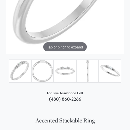
Tap or pinch to expand
For Live Assistance Call
(480) 860-2266
Accented Stackable Ring