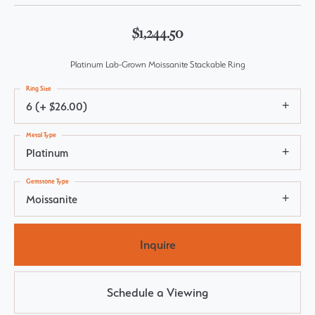
$1,244.50
Platinum Lab-Grown Moissanite Stackable Ring
Ring Size
6 (+ $26.00)
Metal Type
Platinum
Gemstone Type
Moissanite
Inquire
Schedule a Viewing