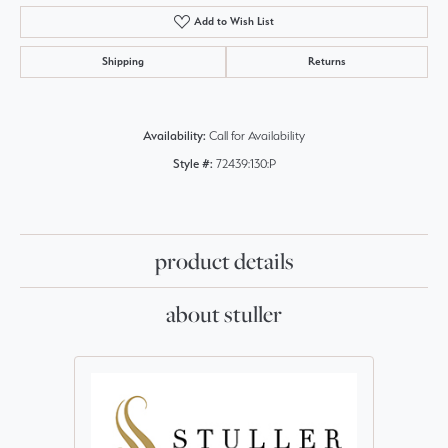
Add to Wish List
Shipping
Returns
Availability:
Call for Availability
Style #:
72439:130:P
product details
about stuller