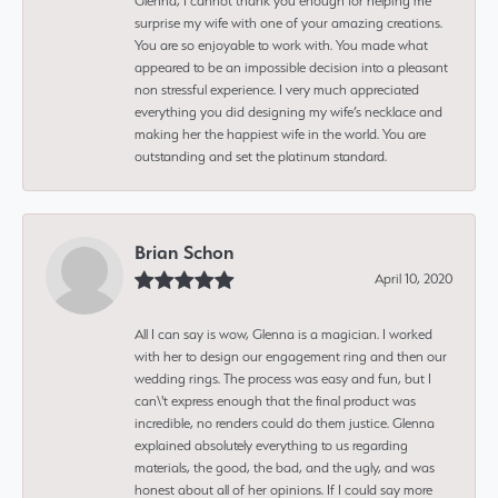
Glenna, I cannot thank you enough for helping me
surprise my wife with one of your amazing creations.
You are so enjoyable to work with. You made what
appeared to be an impossible decision into a pleasant
non stressful experience. I very much appreciated
everything you did designing my wife’s necklace and
making her the happiest wife in the world. You are
outstanding and set the platinum standard.
Brian Schon
April 10, 2020
All I can say is wow, Glenna is a magician. I worked
with her to design our engagement ring and then our
wedding rings. The process was easy and fun, but I
can\'t express enough that the final product was
incredible, no renders could do them justice. Glenna
explained absolutely everything to us regarding
materials, the good, the bad, and the ugly, and was
honest about all of her opinions. If I could say more