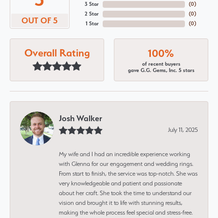
3 Star
(
0
)
2 Star
(
0
)
OUT OF 5
1 Star
(
0
)
Overall Rating
100%
of recent buyers
gave G.G. Gems, Inc. 5 stars
Josh Walker
July 11, 2025
My wife and I had an incredible experience working
with Glenna for our engagement and wedding rings.
From start to finish, the service was top-notch. She was
very knowledgeable and patient and passionate
about her craft. She took the time to understand our
vision and brought it to life with stunning results,
making the whole process feel special and stress-free.