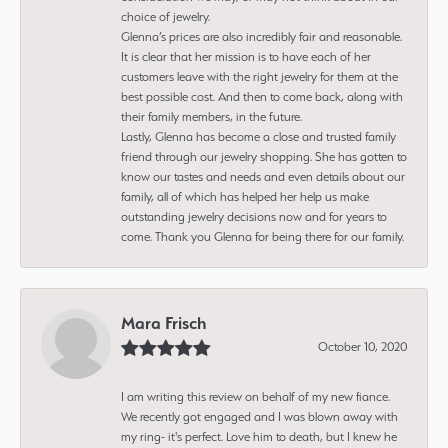
choice of jewelry.
Glenna’s prices are also incredibly fair and reasonable.
It is clear that her mission is to have each of her
customers leave with the right jewelry for them at the
best possible cost. And then to come back, along with
their family members, in the future.
Lastly, Glenna has become a close and trusted family
friend through our jewelry shopping. She has gotten to
know our tastes and needs and even details about our
family, all of which has helped her help us make
outstanding jewelry decisions now and for years to
come. Thank you Glenna for being there for our family.
Mara Frisch
October 10, 2020
I am writing this review on behalf of my new fiance.
We recently got engaged and I was blown away with
my ring- it's perfect. Love him to death, but I knew he