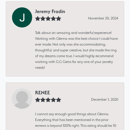
Jeremy Fradin
November 20, 2024
Talk about an amazing and wonderful experience!
Working with Glenna was the best choice I could have
ever made. Not only was she accommodating,
thoughtful, and super creative, but she made the ring
of my dreams come true. I would highly recommend
working with G.G Gems for any one of your jewelry
needs!
RENEE
December 1, 2020
I cannot say enough good things about Glenna.
Everything that has been mentioned in the prior
reviews is beyond 100% right. This rating should be 10