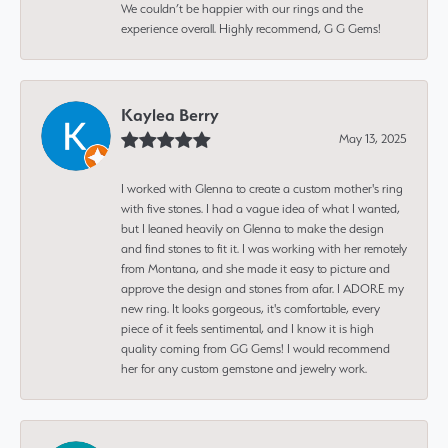
We couldn’t be happier with our rings and the
experience overall. Highly recommend, G G Gems!
Kaylea Berry
May 13, 2025
I worked with Glenna to create a custom mother's ring
with five stones. I had a vague idea of what I wanted,
but I leaned heavily on Glenna to make the design
and find stones to fit it. I was working with her remotely
from Montana, and she made it easy to picture and
approve the design and stones from afar. I ADORE my
new ring. It looks gorgeous, it's comfortable, every
piece of it feels sentimental, and I know it is high
quality coming from GG Gems! I would recommend
her for any custom gemstone and jewelry work.