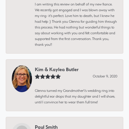
I am writing this review on behalf of my new fiance.
We recently got engaged and I was blown away with
my ring- it's perfect. Love him to death, but I knew he
had help :) Thank you Glenna for guiding him through
this process. He had nothing but wonderful things to
say about working with you and felt comfortable and
supported from the first conversation. Thank you,
thank you!!
Kim & Kaylea Butler
October 9, 2020
Glenna turned my Grandmother\'s wedding ring into
delightful ear drops that my daughter and I will share,
until I convince her to wear them full time!
Paul Smith