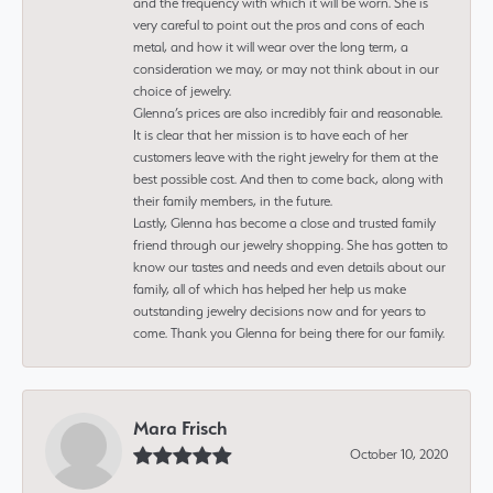
and the frequency with which it will be worn. She is
very careful to point out the pros and cons of each
metal, and how it will wear over the long term, a
consideration we may, or may not think about in our
choice of jewelry.
Glenna’s prices are also incredibly fair and reasonable.
It is clear that her mission is to have each of her
customers leave with the right jewelry for them at the
best possible cost. And then to come back, along with
their family members, in the future.
Lastly, Glenna has become a close and trusted family
friend through our jewelry shopping. She has gotten to
know our tastes and needs and even details about our
family, all of which has helped her help us make
outstanding jewelry decisions now and for years to
come. Thank you Glenna for being there for our family.
Mara Frisch
October 10, 2020