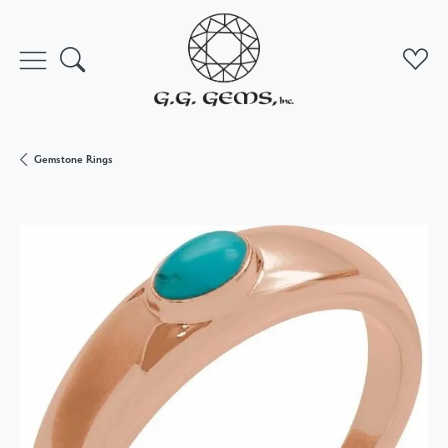
Toggle Search Menu
Toggl
Gemstone Rings