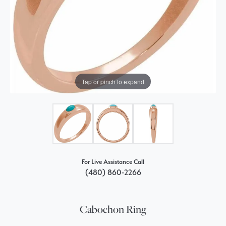
Tap or pinch to expand
For Live Assistance Call
(480) 860-2266
Cabochon Ring