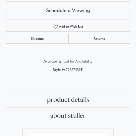
Schedule a Viewing
Add to Wish List
Shipping
Returns
Availability:
Call for Availability
Style #:
72387:137:P
product details
about stuller