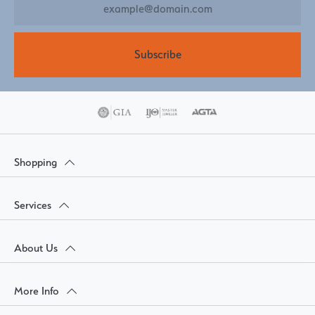
Subscribe
Shopping
Services
About Us
More Info