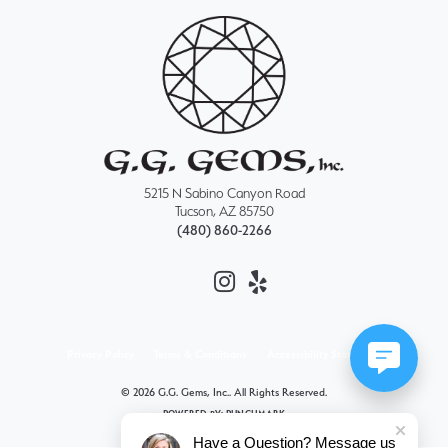
5215 N Sabino Canyon Road
Tucson, AZ 85750
(480) 860-2266
Privacy Policy
Terms & Conditions
Accessibility Statement
© 2026 G.G. Gems, Inc.. All Rights Reserved.
POWERED BY:
PUNCHMARK
Have a Question? Message us