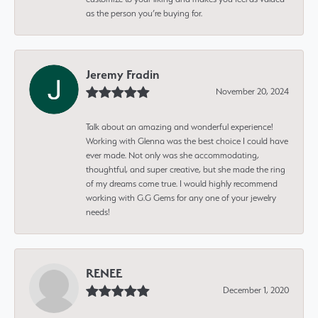
as the person you’re buying for.
Jeremy Fradin
November 20, 2024
Talk about an amazing and wonderful experience!
Working with Glenna was the best choice I could have
ever made. Not only was she accommodating,
thoughtful, and super creative, but she made the ring
of my dreams come true. I would highly recommend
working with G.G Gems for any one of your jewelry
needs!
RENEE
December 1, 2020