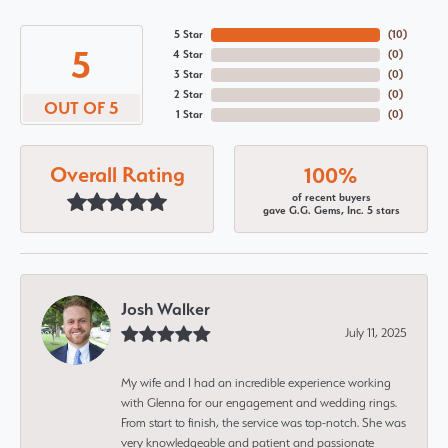
5 Star
(
10
)
5
4 Star
(
0
)
3 Star
(
0
)
2 Star
(
0
)
OUT OF 5
1 Star
(
0
)
Overall Rating
100%
of recent buyers
gave G.G. Gems, Inc. 5 stars
Josh Walker
July 11, 2025
My wife and I had an incredible experience working
with Glenna for our engagement and wedding rings.
From start to finish, the service was top-notch. She was
very knowledgeable and patient and passionate