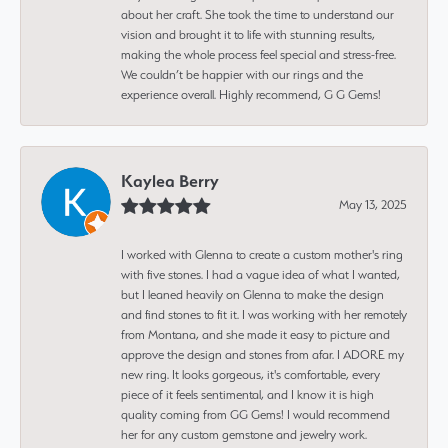
about her craft. She took the time to understand our
vision and brought it to life with stunning results,
making the whole process feel special and stress-free.
We couldn’t be happier with our rings and the
experience overall. Highly recommend, G G Gems!
Kaylea Berry
May 13, 2025
I worked with Glenna to create a custom mother's ring
with five stones. I had a vague idea of what I wanted,
but I leaned heavily on Glenna to make the design
and find stones to fit it. I was working with her remotely
from Montana, and she made it easy to picture and
approve the design and stones from afar. I ADORE my
new ring. It looks gorgeous, it's comfortable, every
piece of it feels sentimental, and I know it is high
quality coming from GG Gems! I would recommend
her for any custom gemstone and jewelry work.