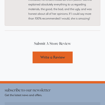
explained absolutely everything to us regarding
materials, the good, the bad, and the ugly, and was
honest about all of her opinions. If I could say more
than 100% recommended I would, she is amazing!
Submit A Store Review
Write a Review
subscribe to our newsletter
Get the latest news and offers.