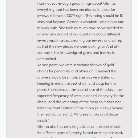
I cannot say enough good things about Glenna.
Everything that has been mentioned in the prior
reviews is beyond 100% right. This rating should be 10
stars and beyond. Glenna is wonderful and a pleasure
to work with. She took as much time as we needed to
answer any and all of our questions about different
jewelry repair issues, cleaning our jewelry and to help
us find the new pieces we were looking for. And all I
can say is her knowledge of gems and jewelry is
unmatched.
At one point, we were searching for two of gold
chains for pendants, and although it seemed the
answers would be simple, she was very skilled at
keeping in mind the best chain and clasp for the
piece. She looked at the ease of use of the clasp, the
expected frequency of wear, planned longevity for the
chain, and the weighting of the clasp so it does not
fall to the front/bottom of the chain (but stays behind
the neck out of sight). Who else thinks of all those
details?
Glenna also has amazing advice on the best metals
for different types of jewelry, based on the piece itself,