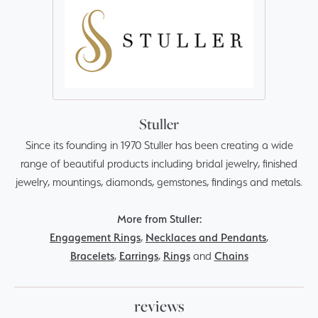
Stuller
Since its founding in 1970 Stuller has been creating a wide
range of beautiful products including bridal jewelry, finished
jewelry, mountings, diamonds, gemstones, findings and metals.
More from Stuller:
Engagement Rings
,
Necklaces and Pendants
,
Bracelets
,
Earrings
,
Rings
and
Chains
reviews