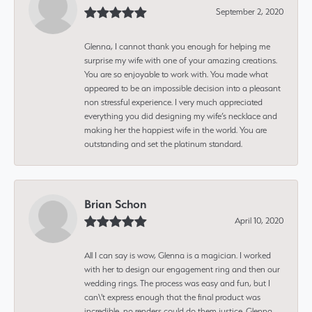
September 2, 2020
Glenna, I cannot thank you enough for helping me
surprise my wife with one of your amazing creations.
You are so enjoyable to work with. You made what
appeared to be an impossible decision into a pleasant
non stressful experience. I very much appreciated
everything you did designing my wife’s necklace and
making her the happiest wife in the world. You are
outstanding and set the platinum standard.
Brian Schon
April 10, 2020
All I can say is wow, Glenna is a magician. I worked
with her to design our engagement ring and then our
wedding rings. The process was easy and fun, but I
can\'t express enough that the final product was
incredible, no renders could do them justice. Glenna