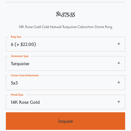
$1,575.55
14K Rose Gold Gold Natural Turquoise Cabochon Dome Ring
Ring Size
6 (+ $22.00)
Gemstone Type
Turquoise
Center Gem Dimensions
5x3
Metal Type
14K Rose Gold
Inquire