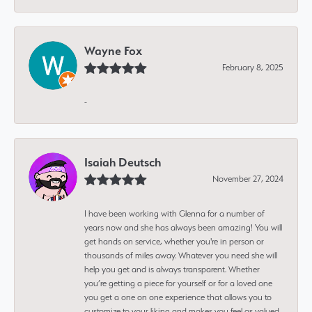
Wayne Fox
February 8, 2025
-
Isaiah Deutsch
November 27, 2024
I have been working with Glenna for a number of
years now and she has always been amazing! You will
get hands on service, whether you're in person or
thousands of miles away. Whatever you need she will
help you get and is always transparent. Whether
you’re getting a piece for yourself or for a loved one
you get a one on one experience that allows you to
customize to your liking and makes you feel as valued