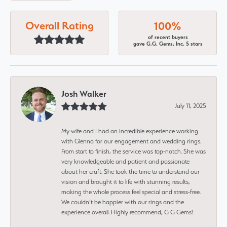
Overall Rating
100%
of recent buyers
gave G.G. Gems, Inc. 5 stars
Josh Walker
July 11, 2025
My wife and I had an incredible experience working
with Glenna for our engagement and wedding rings.
From start to finish, the service was top-notch. She was
very knowledgeable and patient and passionate
about her craft. She took the time to understand our
vision and brought it to life with stunning results,
making the whole process feel special and stress-free.
We couldn’t be happier with our rings and the
experience overall. Highly recommend, G G Gems!