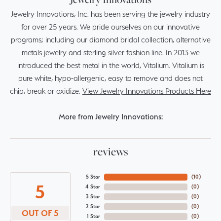
Jewelry Innovations, Inc. has been serving the jewelry industry
for over 25 years. We pride ourselves on our innovative
programs; including our diamond bridal collection, alternative
metals jewelry and sterling silver fashion line. In 2013 we
introduced the best metal in the world, Vitalium. Vitalium is
pure white, hypo-allergenic, easy to remove and does not
chip, break or oxidize.
View Jewelry Innovations Products Here
More from Jewelry Innovations:
reviews
5 Star
(
10
)
5
4 Star
(
0
)
3 Star
(
0
)
2 Star
(
0
)
OUT OF 5
1 Star
(
0
)