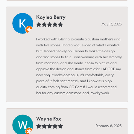
Kaylea Berry
May 13, 2025
I worked with Glenna to create a custom mother's ring
with five stones. I had a vague idea of what I wanted,
but I leaned heavily on Glenna to make the design
and find stones to fit it. I was working with her remotely
from Montana, and she made it easy to picture and
approve the design and stones from afar. I ADORE my
new ring. It looks gorgeous, it's comfortable, every
piece of it feels sentimental, and I know it is high
quality coming from GG Gems! I would recommend
her for any custom gemstone and jewelry work.
Wayne Fox
February 8, 2025