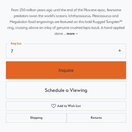
From 250 million years ago until the end of the Pliocene epoc, fearsome
predators swan the world's oceans. Ichthyosaurus, Plesiosaurus and
Megalodon fossil engravings are featured on this bold Rugged Tungsten™
ring, cruising above an inlay of genuine crushed lapis lazuli. A hand applied
stone
...
more
Ring Size
7
Inquire
Schedule a Viewing
Add to Wish List
Shipping
Returns