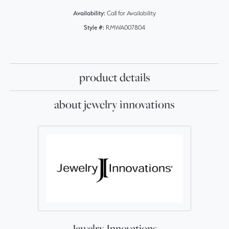
Availability:
Call for Availability
Style #:
RMWA007804
product details
about jewelry innovations
Jewelry Innovations