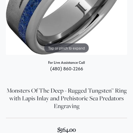
Tap or pinch to expand
For Live Assistance Call
(480) 860-2266
Monsters Of The Deep - Rugged Tungsten™ Ring
with Lapis Inlay and Prehistoric Sea Predators
Engraving
$564.00