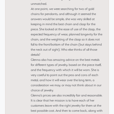
unmatched.
At one point, we were searching for two of gold
chains for pendants, and although it seemed the
answers would be simple, she was very skilled at
keeping in mind the best chain and clasp for the
piece. She looked at the ease of use of the clasp, the
expected frequency of wear, planned longevity for the
chain, and the weighting of the clasp so it does not
fall to the front/bottom of the chain (but stays behind
the neck out of sight). Who else thinks of all those
details?
Glenna also has amazing advice on the best metals
for different types of jewelry, based on the piece itself,
and the frequency with which it will be worn. She is
very careful to point out the pros and cons of each
metal, and how it will wear over the long term, a
consideration we may, or may not think about in our
choice of jewelry.
Glenna’s prices are also incredibly fair and reasonable.
It is clear that her mission is to have each of her
customers leave with the right jewelry for them at the
best possible cost. And then to come back, along with