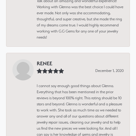
Talk about an amazing and wonderful experience!
Working with Glenna was the best choice I could have
ever made. Not only was she accommodating,
thoughtful, and super creative, but she made the ring
of my dreams come true. I would highly recommend
working with G.G Gems for any one of your jewelry
needs!
RENEE
December 1, 2020
I cannot say enough good things about Glenna.
Everything that has been mentioned in the prior
reviews is beyond 100% right. This rating should be 10
stars and beyond. Glenna is wonderful and a pleasure
to work with. She took as much time as we needed to
answer any and all of our questions about different
jewelry repair issues, cleaning our jewelry and to help
us find the new pieces we were looking for. And all I
can say is her knowledge of gems and jewelry is