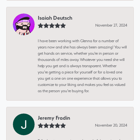
Isaiah Deutsch
November 27, 2024
I have been working with Glenna for a number of
years now and she has always been amazing! You will
get hands on service, whether you're in person or
thousands of miles away. Whatever you need she will
help you get and is always transparent. Whether
you’re getting a piece for yourself or for a loved one
you get a one on one experience that allows you to
customize to your liking and makes you feel as valued
as the person you’re buying for.
Jeremy Fradin
November 20, 2024