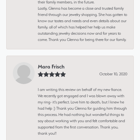
their family members, in the future.
Lastly, Glenna has become a close and trusted family
friend through our jewelry shopping. She has gotten to
know our tastes and needs and even details about our
family, all of which has helped her help us make
outstanding jewelry decisions now and for years to
come. Thank you Glenna for being there for our family.
Mara Frisch
October 10, 2020
I am writing this review on behalf of my new fiance.
We recently got engaged and I was blown away with
my ring- it's perfect. Love him to death, but I knew he
had help :) Thank you Glenna for guiding him through
this process. He had nothing but wonderful things to
say about working with you and felt comfortable and
supported from the first conversation. Thank you,
thank you!!