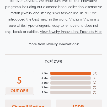
for over 25 years. We pride ourselves on our innovative
programs; including our diamond bridal collection, alternative
metals jewelry and sterling silver fashion line. In 2013 we
introduced the best metal in the world, Vitalium. Vitalium is
pure white, hypo-allergenic, easy to remove and does not
chip, break or oxidize.
View Jewelry Innovations Products Here
More from Jewelry Innovations:
reviews
5 Star
(
10
)
5
4 Star
(
0
)
3 Star
(
0
)
2 Star
(
0
)
OUT OF 5
1 Star
(
0
)
Overall Rating
100%