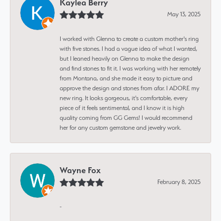
Kaylea Berry
May 13, 2025
I worked with Glenna to create a custom mother's ring
with five stones. I had a vague idea of what I wanted,
but I leaned heavily on Glenna to make the design
and find stones to fit it. I was working with her remotely
from Montana, and she made it easy to picture and
approve the design and stones from afar. I ADORE my
new ring. It looks gorgeous, it's comfortable, every
piece of it feels sentimental, and I know it is high
quality coming from GG Gems! I would recommend
her for any custom gemstone and jewelry work.
Wayne Fox
February 8, 2025
-