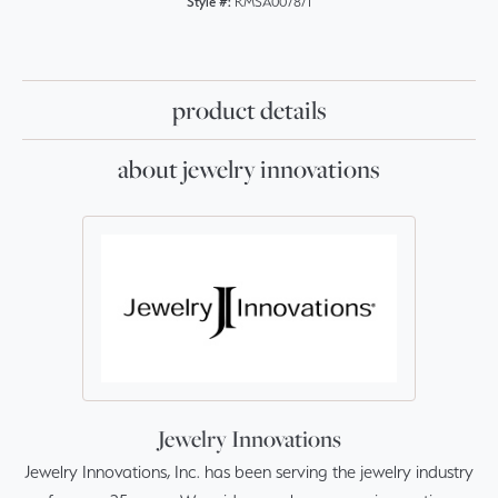
Style #:
RMSA007871
product details
about jewelry innovations
Jewelry Innovations
Jewelry Innovations, Inc. has been serving the jewelry industry