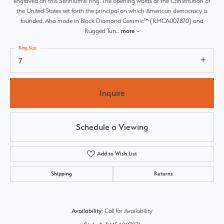
engraved on this Serinium® ring. The opening words of the Constitution of
the United States set forth the principal on which American democracy is
founded. Also made in Black Diamond Ceramic™ (RMCA007870) and
Rugged Tun
...
more
Ring Size
7
Inquire
Schedule a Viewing
Add to Wish List
Shipping
Returns
Availability:
Call for Availability