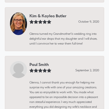
Kim & Kaylea Butler
October 9, 2020
Glenna turned my Grandmother\'s wedding ring into
delightful ear drops that my daughter and I will share,
until I convince her to wear them full time!
Paul Smith
September 2, 2020
Glenna, I cannot thank you enough for helping me
surprise my wife with one of your amazing creations.
You are so enjoyable to work with. You made what
appeared to be an impossible decision into a pleasant
non stressful experience. I very much appreciated
everything you did designing my wife’s necklace and