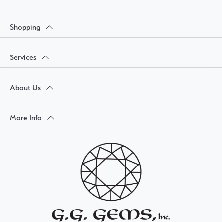
Shopping
Services
About Us
More Info