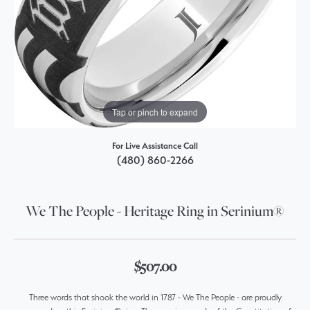
Tap or pinch to expand
For Live Assistance Call
(480) 860-2266
We The People - Heritage Ring in Serinium®
$507.00
Three words that shook the world in 1787 - We The People - are proudly