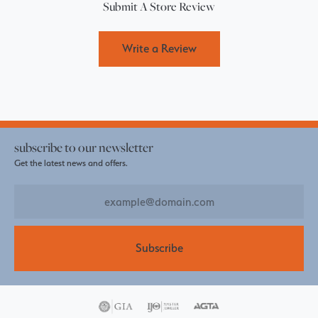
Submit A Store Review
Write a Review
subscribe to our newsletter
Get the latest news and offers.
Subscribe