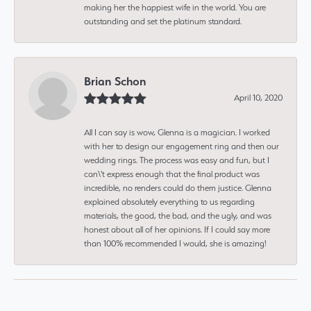
making her the happiest wife in the world. You are
outstanding and set the platinum standard.
Brian Schon
April 10, 2020
All I can say is wow, Glenna is a magician. I worked
with her to design our engagement ring and then our
wedding rings. The process was easy and fun, but I
can\'t express enough that the final product was
incredible, no renders could do them justice. Glenna
explained absolutely everything to us regarding
materials, the good, the bad, and the ugly, and was
honest about all of her opinions. If I could say more
than 100% recommended I would, she is amazing!