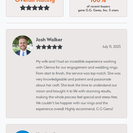
of recent buyers
gave G.G. Gems, Inc. 5 stars
Josh Walker
July 11, 2025
My wife and I had an incredible experience working
with Glenna for our engagement and wedding rings.
From start to finish, the service was top-notch. She was
very knowledgeable and patient and passionate
about her craft. She took the time to understand our
vision and brought it to life with stunning results,
making the whole process feel special and stress-free.
We couldn’t be happier with our rings and the
experience overall. Highly recommend, G G Gems!