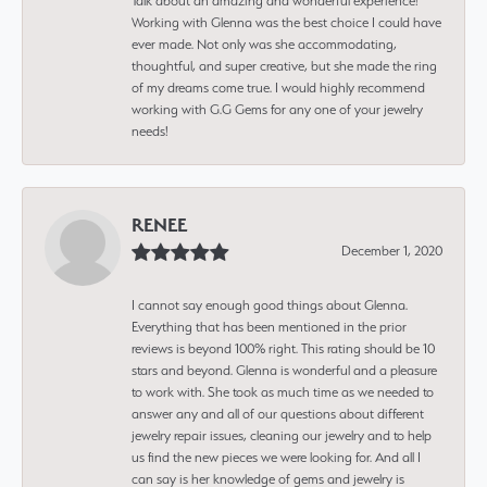
Talk about an amazing and wonderful experience!
Working with Glenna was the best choice I could have
ever made. Not only was she accommodating,
thoughtful, and super creative, but she made the ring
of my dreams come true. I would highly recommend
working with G.G Gems for any one of your jewelry
needs!
RENEE
December 1, 2020
I cannot say enough good things about Glenna.
Everything that has been mentioned in the prior
reviews is beyond 100% right. This rating should be 10
stars and beyond. Glenna is wonderful and a pleasure
to work with. She took as much time as we needed to
answer any and all of our questions about different
jewelry repair issues, cleaning our jewelry and to help
us find the new pieces we were looking for. And all I
can say is her knowledge of gems and jewelry is