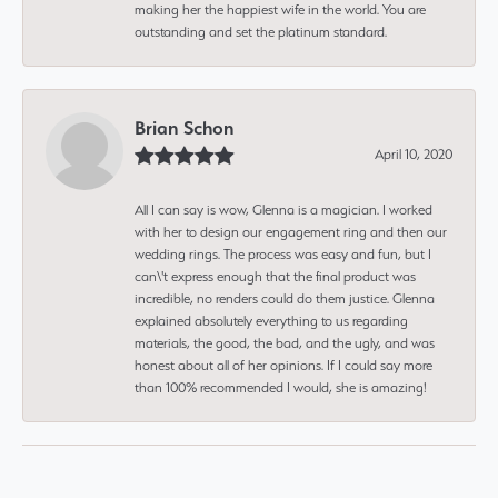
making her the happiest wife in the world. You are
outstanding and set the platinum standard.
Brian Schon
April 10, 2020
All I can say is wow, Glenna is a magician. I worked
with her to design our engagement ring and then our
wedding rings. The process was easy and fun, but I
can\'t express enough that the final product was
incredible, no renders could do them justice. Glenna
explained absolutely everything to us regarding
materials, the good, the bad, and the ugly, and was
honest about all of her opinions. If I could say more
than 100% recommended I would, she is amazing!