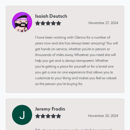
Isaiah Deutsch
November 27, 2024
I have been working with Glenna for a number of
years now and she has always been amazing! You will
get hands on service, whether you're in person or
thousands of miles away. Whatever you need she will
help you get and is always transparent. Whether
you’re getting a piece for yourself or for a loved one
you get a one on one experience that allows you to
customize to your liking and makes you feel as valued
as the person you’re buying for.
Jeremy Fradin
November 20, 2024