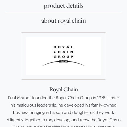
product details
about royal chain
Royal Chain
Paul Maroof founded the Royal Chain Group in 1978. Under
his meticulous leadership, he developed his family-owned
business bringing in his son and daughter as they work
diligently together to run, develop, and grow the Royal Chain