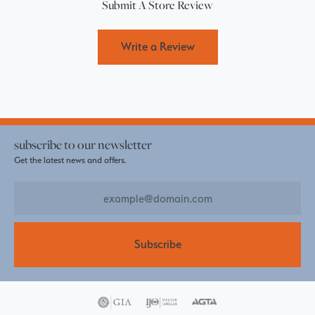
Submit A Store Review
Write a Review
subscribe to our newsletter
Get the latest news and offers.
Subscribe