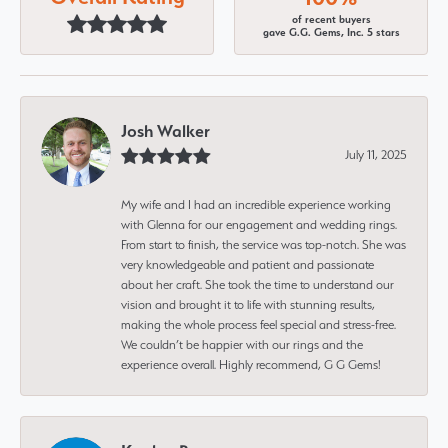
of recent buyers
gave G.G. Gems, Inc. 5 stars
Josh Walker
July 11, 2025
My wife and I had an incredible experience working
with Glenna for our engagement and wedding rings.
From start to finish, the service was top-notch. She was
very knowledgeable and patient and passionate
about her craft. She took the time to understand our
vision and brought it to life with stunning results,
making the whole process feel special and stress-free.
We couldn’t be happier with our rings and the
experience overall. Highly recommend, G G Gems!