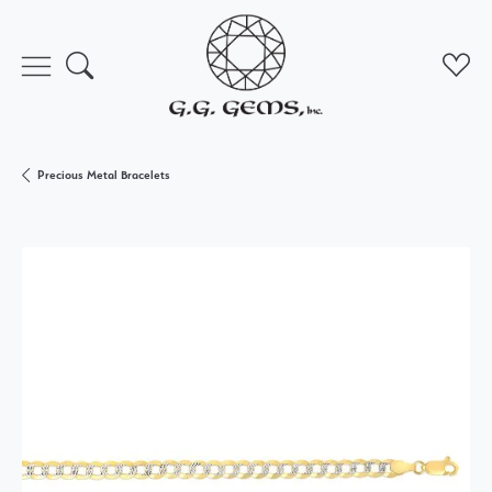
Toggle Search Menu
Toggl
Precious Metal Bracelets