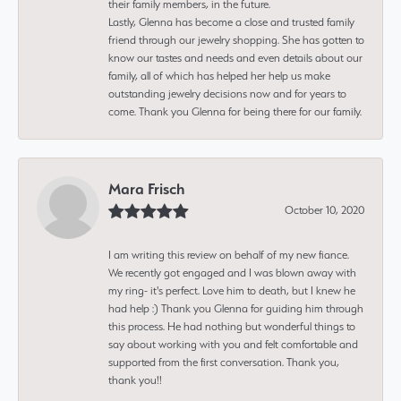
their family members, in the future.
Lastly, Glenna has become a close and trusted family
friend through our jewelry shopping. She has gotten to
know our tastes and needs and even details about our
family, all of which has helped her help us make
outstanding jewelry decisions now and for years to
come. Thank you Glenna for being there for our family.
Mara Frisch
October 10, 2020
I am writing this review on behalf of my new fiance.
We recently got engaged and I was blown away with
my ring- it's perfect. Love him to death, but I knew he
had help :) Thank you Glenna for guiding him through
this process. He had nothing but wonderful things to
say about working with you and felt comfortable and
supported from the first conversation. Thank you,
thank you!!