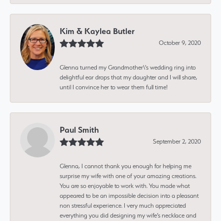
Kim & Kaylea Butler
October 9, 2020
Glenna turned my Grandmother\'s wedding ring into
delightful ear drops that my daughter and I will share,
until I convince her to wear them full time!
Paul Smith
September 2, 2020
Glenna, I cannot thank you enough for helping me
surprise my wife with one of your amazing creations.
You are so enjoyable to work with. You made what
appeared to be an impossible decision into a pleasant
non stressful experience. I very much appreciated
everything you did designing my wife’s necklace and