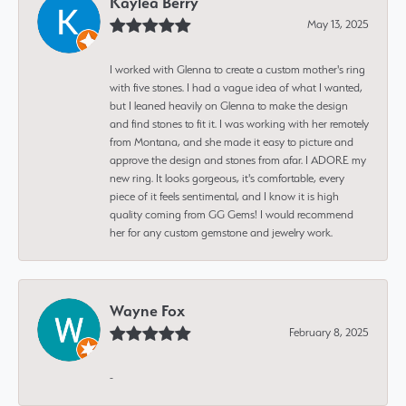
Kaylea Berry
May 13, 2025
I worked with Glenna to create a custom mother's ring
with five stones. I had a vague idea of what I wanted,
but I leaned heavily on Glenna to make the design
and find stones to fit it. I was working with her remotely
from Montana, and she made it easy to picture and
approve the design and stones from afar. I ADORE my
new ring. It looks gorgeous, it's comfortable, every
piece of it feels sentimental, and I know it is high
quality coming from GG Gems! I would recommend
her for any custom gemstone and jewelry work.
Wayne Fox
February 8, 2025
-