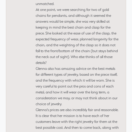
unmatched.
At one point, we were searching for two of gold
chains for pendants, and although it seemed the
answers would be simple, she was very skilled at
keeping in mind the best chain and clasp for the
piece. She looked at the ease of use of the clasp, the
expected frequency of wear, planned longevity for the
chain, and the weighting of the clasp so it does not
fall to the front/bottom of the chain (but stays behind
the neck out of sight). Who else thinks of all those
details?
Glenna also has amazing advice on the best metals
for different types of jewelry, based on the piece itself,
and the frequency with which it will be worn. She is
very careful to point out the pros and cons of each
metal, and how it will wear over the long term, a
consideration we may, or may not think about in our
choice of jewelry.
Glenna’s prices are also incredibly fair and reasonable.
It is clear that her mission is to have each of her
customers leave with the right jewelry for them at the
best possible cost. And then to come back, along with