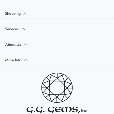
Shopping
Services
About Us
More Info