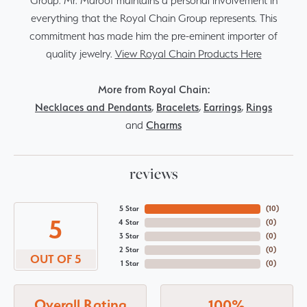
Group. Mr. Maroof maintains a personal involvement in
everything that the Royal Chain Group represents. This
commitment has made him the pre-eminent importer of
quality jewelry.
View Royal Chain Products Here
More from Royal Chain:
Necklaces and Pendants
,
Bracelets
,
Earrings
,
Rings
and
Charms
reviews
5 Star
(
10
)
5
4 Star
(
0
)
3 Star
(
0
)
2 Star
(
0
)
OUT OF 5
1 Star
(
0
)
Overall Rating
100%