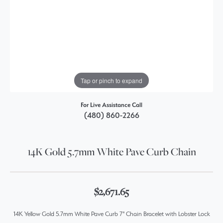
Tap or pinch to expand
For Live Assistance Call
(480) 860-2266
14K Gold 5.7mm White Pave Curb Chain
$2,671.65
14K Yellow Gold 5.7mm White Pave Curb 7" Chain Bracelet with Lobster Lock