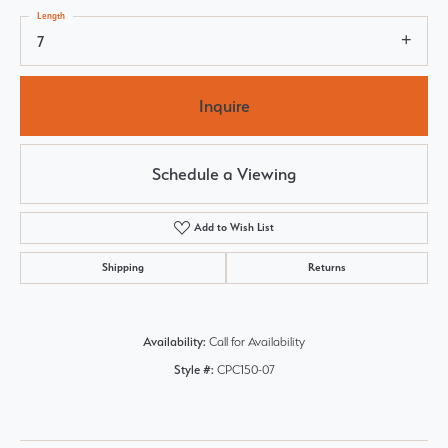
Length
7
Inquire
Schedule a Viewing
Add to Wish List
Shipping
Returns
Availability:
Call for Availability
Style #:
CPC150-07