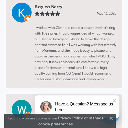
Kaylea Berry
May 13, 2025
I worked with Glenna to create a custom mother's ring
with five stones. I had a vague idea of what I wanted,
but I leaned heavily on Glenna to make the design
and find stones to fit it. I was working with her remotely
from Montana, and she made it easy to picture and
approve the design and stones from afar. I ADORE my
new ring. It looks gorgeous, it's comfortable, every
piece of it feels sentimental, and I know it is high
quality coming from GG Gems! I would recommend
her for any custom gemstone and jewelry work.
Wayne Fox
Have a Question? Message us
here.
February 8, 2025
Privacy Policy
or
manage
Learn how we use cookies in our
Close 
cookie preferences
.
-