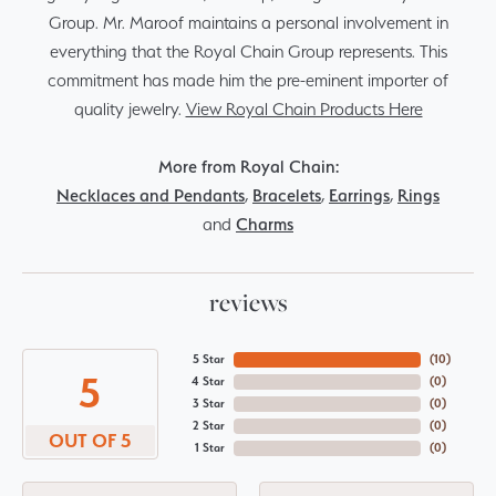
Group. Mr. Maroof maintains a personal involvement in
everything that the Royal Chain Group represents. This
commitment has made him the pre-eminent importer of
quality jewelry.
View Royal Chain Products Here
More from Royal Chain:
Necklaces and Pendants
,
Bracelets
,
Earrings
,
Rings
and
Charms
reviews
5 Star
(
10
)
5
4 Star
(
0
)
3 Star
(
0
)
2 Star
(
0
)
OUT OF 5
1 Star
(
0
)