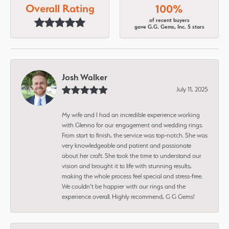
Overall Rating
100%
of recent buyers
gave G.G. Gems, Inc. 5 stars
Josh Walker
July 11, 2025
My wife and I had an incredible experience working
with Glenna for our engagement and wedding rings.
From start to finish, the service was top-notch. She was
very knowledgeable and patient and passionate
about her craft. She took the time to understand our
vision and brought it to life with stunning results,
making the whole process feel special and stress-free.
We couldn’t be happier with our rings and the
experience overall. Highly recommend, G G Gems!