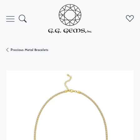
Toggle Search Menu
Toggl
Precious Metal Bracelets