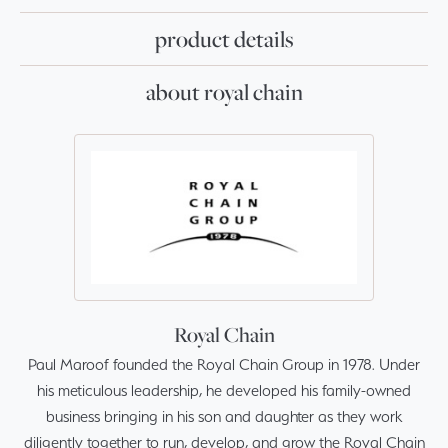
product details
about royal chain
Royal Chain
Paul Maroof founded the Royal Chain Group in 1978. Under
his meticulous leadership, he developed his family-owned
business bringing in his son and daughter as they work
diligently together to run, develop, and grow the Royal Chain