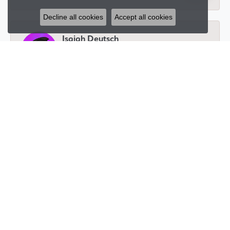
Decline all cookies
Accept all cookies
Isaiah Deutsch
November 27, 2024
I have been working with Glenna for a number of
years now and she has always been amazing! You will
get hands on service, whether you're in person or
thousands of miles away. Whatever you need she will
help you get and is always transparent. Whether
you’re getting a piece for yourself or for a loved one
you get a one on one experience that allows you to
customize to your liking and makes you feel as valued
as the person you’re buying for.
Jeremy Fradin
November 20, 2024