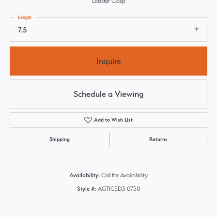
Lobster Clasp
Length
7.5
Inquire
Schedule a Viewing
Add to Wish List
Shipping
Returns
Availability:
Call for Availability
Style #:
AGTICED3-0750