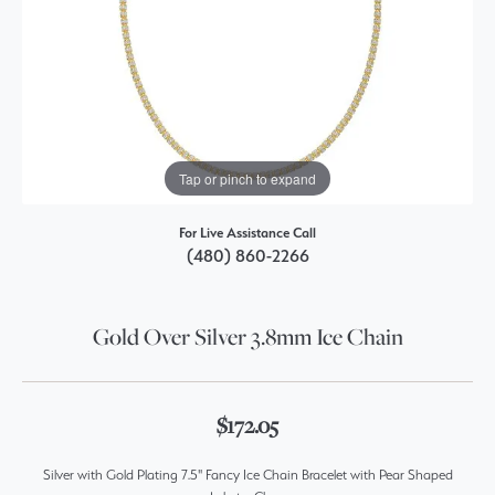
Tap or pinch to expand
For Live Assistance Call
(480) 860-2266
Gold Over Silver 3.8mm Ice Chain
$172.05
Silver with Gold Plating 7.5" Fancy Ice Chain Bracelet with Pear Shaped