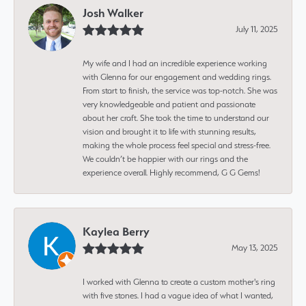
Josh Walker
July 11, 2025
My wife and I had an incredible experience working
with Glenna for our engagement and wedding rings.
From start to finish, the service was top-notch. She was
very knowledgeable and patient and passionate
about her craft. She took the time to understand our
vision and brought it to life with stunning results,
making the whole process feel special and stress-free.
We couldn’t be happier with our rings and the
experience overall. Highly recommend, G G Gems!
Kaylea Berry
May 13, 2025
I worked with Glenna to create a custom mother's ring
with five stones. I had a vague idea of what I wanted,