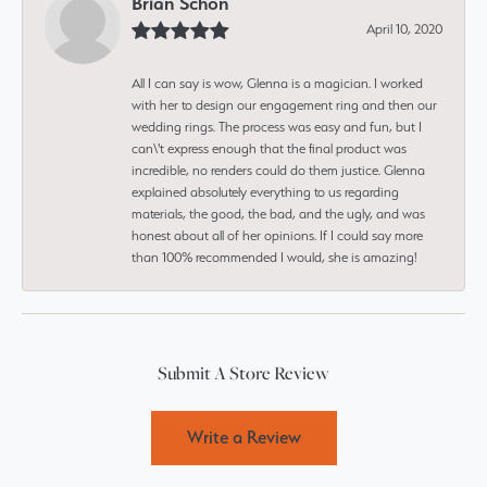
Brian Schon
April 10, 2020
All I can say is wow, Glenna is a magician. I worked
with her to design our engagement ring and then our
wedding rings. The process was easy and fun, but I
can\'t express enough that the final product was
incredible, no renders could do them justice. Glenna
explained absolutely everything to us regarding
materials, the good, the bad, and the ugly, and was
honest about all of her opinions. If I could say more
than 100% recommended I would, she is amazing!
Submit A Store Review
Write a Review