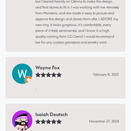
but I leaned heavily on Glenna to make the design
and find stones to fit it. I was working with her remotely
from Montana, and she made it easy to picture and
approve the design and stones from afar. I ADORE my
new ring. It looks gorgeous, it's comfortable, every
piece of it feels sentimental, and I know it is high
quality coming from GG Gems! I would recommend
her for any custom gemstone and jewelry work.
Wayne Fox
February 8, 2025
-
Isaiah Deutsch
November 27, 2024