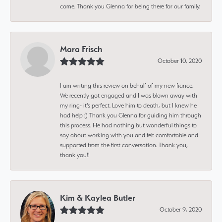
come. Thank you Glenna for being there for our family.
Mara Frisch
October 10, 2020
I am writing this review on behalf of my new fiance.
We recently got engaged and I was blown away with
my ring- it's perfect. Love him to death, but I knew he
had help :) Thank you Glenna for guiding him through
this process. He had nothing but wonderful things to
say about working with you and felt comfortable and
supported from the first conversation. Thank you,
thank you!!
Kim & Kaylea Butler
October 9, 2020