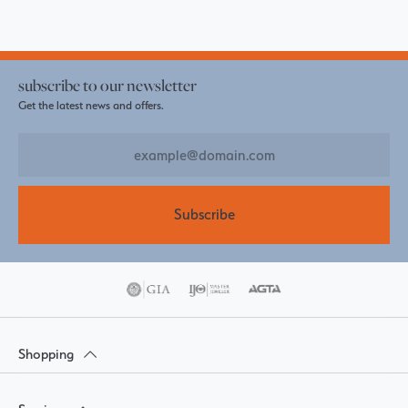
subscribe to our newsletter
Get the latest news and offers.
Subscribe
Shopping