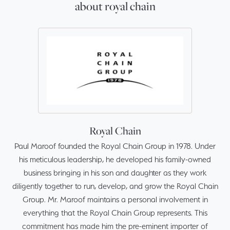
about royal chain
Royal Chain
Paul Maroof founded the Royal Chain Group in 1978. Under
his meticulous leadership, he developed his family-owned
business bringing in his son and daughter as they work
diligently together to run, develop, and grow the Royal Chain
Group. Mr. Maroof maintains a personal involvement in
everything that the Royal Chain Group represents. This
commitment has made him the pre-eminent importer of