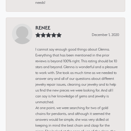
needs!
RENEE
December 1, 2020
I cannot say enough good things about Glenna.
Everything that has been mentioned in the prior
reviews is beyond 100% right. This rating should be 10
stars and beyond. Glenna is wonderful and a pleasure
to work with. She took as much time as we needed to
answer any and all of our questions about different
jewelry repair issues, cleaning our jewelry and to help
us find the new pieces we were looking for. And all I
can say is her knowledge of gems and jewelry is
unmatched.
At one point, we were searching for two of gold
chains for pendants, and although it seemed the
answers would be simple, she was very skilled at
keeping in mind the best chain and clasp for the