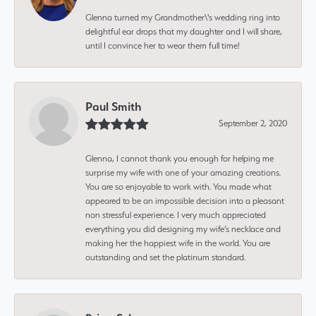
Glenna turned my Grandmother\'s wedding ring into
delightful ear drops that my daughter and I will share,
until I convince her to wear them full time!
Paul Smith
September 2, 2020
Glenna, I cannot thank you enough for helping me
surprise my wife with one of your amazing creations.
You are so enjoyable to work with. You made what
appeared to be an impossible decision into a pleasant
non stressful experience. I very much appreciated
everything you did designing my wife’s necklace and
making her the happiest wife in the world. You are
outstanding and set the platinum standard.