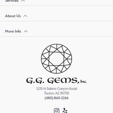
Services
About Us
More Info
5215 N Sabino Canyon Road
Tucson, AZ 85750
(480) 860-2266