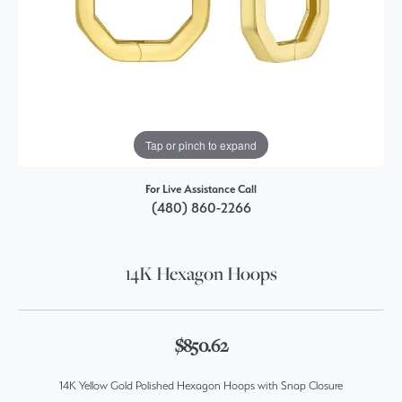
Tap or pinch to expand
For Live Assistance Call
(480) 860-2266
14K Hexagon Hoops
$850.62
14K Yellow Gold Polished Hexagon Hoops with Snap Closure