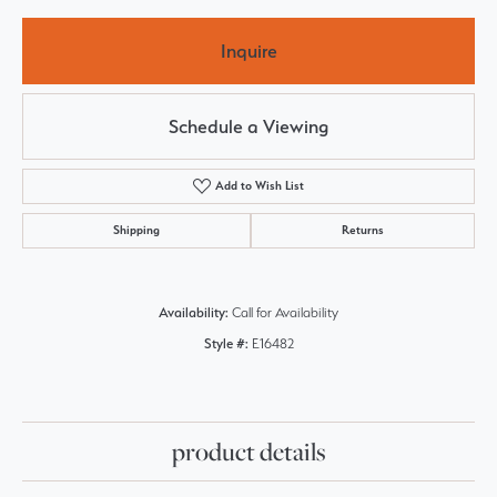
Inquire
Schedule a Viewing
Add to Wish List
Shipping
Returns
Availability:
Call for Availability
Style #:
E16482
product details