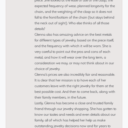
piece. She looked at the ease of use of the clasp, the
expected frequency of wear, planned longevity for the
chain, and the weighting of the clasp so it does not
fall to the front/bottom of the chain (but stays behind
the neck out of sight). Who else thinks of all those
details?
Glenna also has amazing advice on the best metals
for different types of jewelry, based on the piece itself,
and the frequency with which it will be worn. She is
very careful to point out the pros and cons of each
metal, and how it will wear over the long term, a
consideration we may, or may not think about in our
choice of jewelry.
Glenna’s prices are also incredibly fair and reasonable.
It is clear that her mission is to have each of her
customers leave with the right jewelry for them at the
best possible cost. And then to come back, along with
their family members, in the future.
Lastly, Glenna has become a close and trusted family
friend through our jewelry shopping. She has gotten to
know our tastes and needs and even details about our
family, all of which has helped her help us make
outstanding jewelry decisions now and for years to