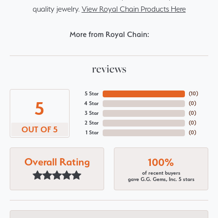
quality jewelry.
View Royal Chain Products Here
More from Royal Chain:
reviews
5 Star
(
10
)
5
4 Star
(
0
)
3 Star
(
0
)
2 Star
(
0
)
OUT OF 5
1 Star
(
0
)
Overall Rating
100%
of recent buyers
gave G.G. Gems, Inc. 5 stars