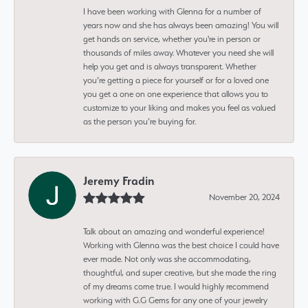
I have been working with Glenna for a number of
years now and she has always been amazing! You will
get hands on service, whether you're in person or
thousands of miles away. Whatever you need she will
help you get and is always transparent. Whether
you’re getting a piece for yourself or for a loved one
you get a one on one experience that allows you to
customize to your liking and makes you feel as valued
as the person you’re buying for.
Jeremy Fradin
November 20, 2024
Talk about an amazing and wonderful experience!
Working with Glenna was the best choice I could have
ever made. Not only was she accommodating,
thoughtful, and super creative, but she made the ring
of my dreams come true. I would highly recommend
working with G.G Gems for any one of your jewelry