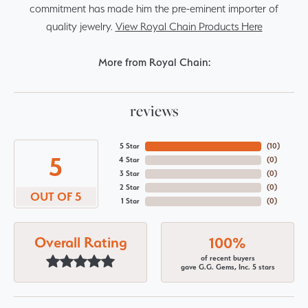
commitment has made him the pre-eminent importer of
quality jewelry.
View Royal Chain Products Here
More from Royal Chain:
reviews
5 Star
(
10
)
5
4 Star
(
0
)
3 Star
(
0
)
2 Star
(
0
)
OUT OF 5
1 Star
(
0
)
Overall Rating
100%
of recent buyers
gave G.G. Gems, Inc. 5 stars