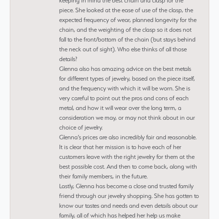
keeping in mind the best chain and clasp for the
piece. She looked at the ease of use of the clasp, the
expected frequency of wear, planned longevity for the
chain, and the weighting of the clasp so it does not
fall to the front/bottom of the chain (but stays behind
the neck out of sight). Who else thinks of all those
details?
Glenna also has amazing advice on the best metals
for different types of jewelry, based on the piece itself,
and the frequency with which it will be worn. She is
very careful to point out the pros and cons of each
metal, and how it will wear over the long term, a
consideration we may, or may not think about in our
choice of jewelry.
Glenna’s prices are also incredibly fair and reasonable.
It is clear that her mission is to have each of her
customers leave with the right jewelry for them at the
best possible cost. And then to come back, along with
their family members, in the future.
Lastly, Glenna has become a close and trusted family
friend through our jewelry shopping. She has gotten to
know our tastes and needs and even details about our
family, all of which has helped her help us make