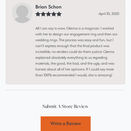
Brian Schon
April 10, 2020
All I can say is wow, Glenna is a magician. I worked
with her to design our engagement ring and then our
wedding rings. The process was easy and fun, but I
can\'t express enough that the final product was
incredible, no renders could do them justice. Glenna
explained absolutely everything to us regarding
materials, the good, the bad, and the ugly, and was
honest about all of her opinions. If I could say more
than 100% recommended I would, she is amazing!
Submit A Store Review
Write a Review