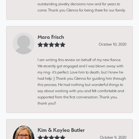
outstanding jewelry decisions now and for years to
come. Thank you Glenna for being there for our family.
Mara Frisch
October 10, 2020
I am writing this review on behalf of my new fiance.
We recently got engaged and I was blown away with
my ring- it's perfect. Love him to death, but I knew he
had help :) Thank you Glenna for guiding him through
this process. He had nothing but wonderful things to
say about working with you and felt comfortable and
supported from the first conversation. Thank you,
thank you!!
Kim & Kaylea Butler
October 9, 2020