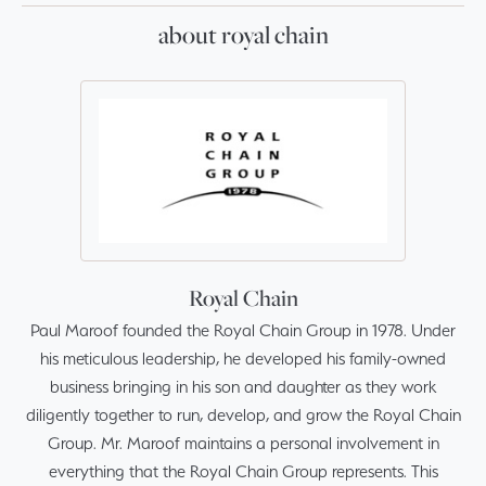
about royal chain
Royal Chain
Paul Maroof founded the Royal Chain Group in 1978. Under
his meticulous leadership, he developed his family-owned
business bringing in his son and daughter as they work
diligently together to run, develop, and grow the Royal Chain
Group. Mr. Maroof maintains a personal involvement in
everything that the Royal Chain Group represents. This