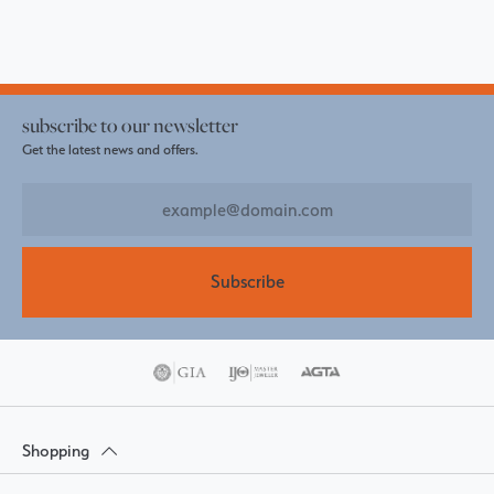
subscribe to our newsletter
Get the latest news and offers.
Subscribe
Shopping