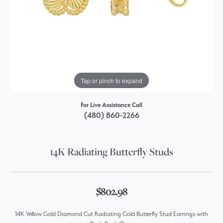
Tap or pinch to expand
For Live Assistance Call
(480) 860-2266
14K Radiating Butterfly Studs
$802.98
14K Yellow Gold Diamond Cut Radiating Gold Butterfly Stud Earrings with