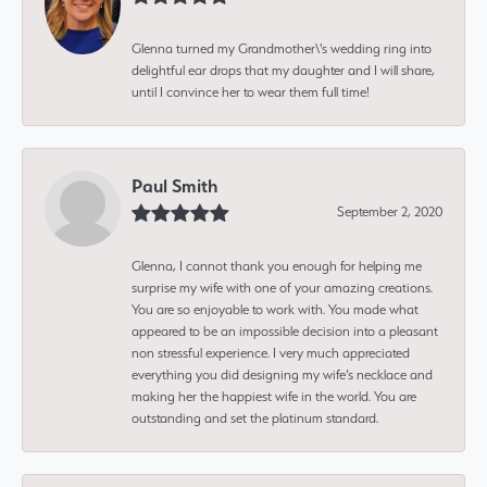
Glenna turned my Grandmother\'s wedding ring into
delightful ear drops that my daughter and I will share,
until I convince her to wear them full time!
Paul Smith
September 2, 2020
Glenna, I cannot thank you enough for helping me
surprise my wife with one of your amazing creations.
You are so enjoyable to work with. You made what
appeared to be an impossible decision into a pleasant
non stressful experience. I very much appreciated
everything you did designing my wife’s necklace and
making her the happiest wife in the world. You are
outstanding and set the platinum standard.