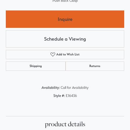
Push Back Clasp
Inquire
Schedule a Viewing
Add to Wish List
Shipping
Returns
Availability:
Call for Availability
Style #:
E16436
product details