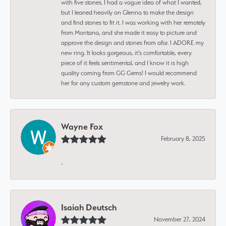
with five stones. I had a vague idea of what I wanted,
but I leaned heavily on Glenna to make the design
and find stones to fit it. I was working with her remotely
from Montana, and she made it easy to picture and
approve the design and stones from afar. I ADORE my
new ring. It looks gorgeous, it's comfortable, every
piece of it feels sentimental, and I know it is high
quality coming from GG Gems! I would recommend
her for any custom gemstone and jewelry work.
Wayne Fox
February 8, 2025
-
Isaiah Deutsch
November 27, 2024