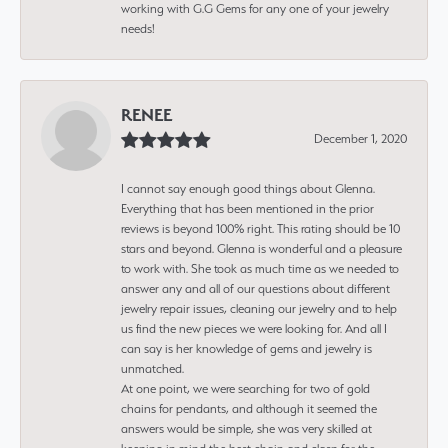
working with G.G Gems for any one of your jewelry
needs!
RENEE
December 1, 2020
I cannot say enough good things about Glenna.
Everything that has been mentioned in the prior
reviews is beyond 100% right. This rating should be 10
stars and beyond. Glenna is wonderful and a pleasure
to work with. She took as much time as we needed to
answer any and all of our questions about different
jewelry repair issues, cleaning our jewelry and to help
us find the new pieces we were looking for. And all I
can say is her knowledge of gems and jewelry is
unmatched.
At one point, we were searching for two of gold
chains for pendants, and although it seemed the
answers would be simple, she was very skilled at