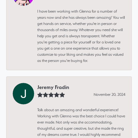
I have been working with Glenna for a number of
years now and she has always been amazing! You will
get hands on service, whether you're in person or
thousands of miles away. Whatever you need she will
help you get and is always transparent. Whether
you’re getting a piece for yourself or for a loved one
you get a one on one experience that allows you to
customize to your liking and makes you feel as valued
as the person you’re buying for.
Jeremy Fradin
November 20, 2024
Talk about an amazing and wonderful experience!
Working with Glenna was the best choice I could have
ever made. Not only was she accommodating,
thoughtful, and super creative, but she made the ring
of my dreams come true. I would highly recommend