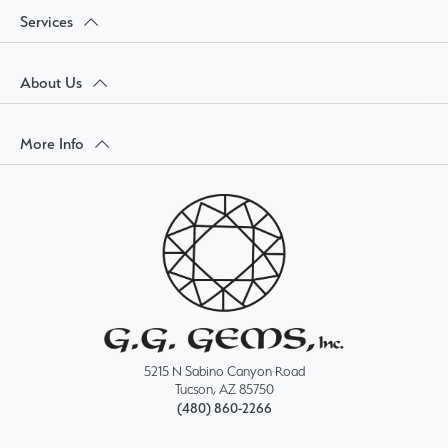
Services
About Us
More Info
5215 N Sabino Canyon Road
Tucson, AZ 85750
(480) 860-2266