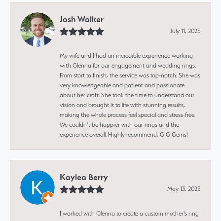
Josh Walker
July 11, 2025
My wife and I had an incredible experience working
with Glenna for our engagement and wedding rings.
From start to finish, the service was top-notch. She was
very knowledgeable and patient and passionate
about her craft. She took the time to understand our
vision and brought it to life with stunning results,
making the whole process feel special and stress-free.
We couldn’t be happier with our rings and the
experience overall. Highly recommend, G G Gems!
Kaylea Berry
May 13, 2025
I worked with Glenna to create a custom mother's ring