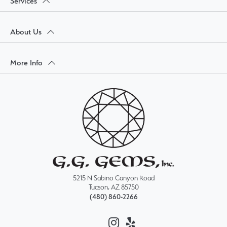
Services
About Us
More Info
5215 N Sabino Canyon Road
Tucson, AZ 85750
(480) 860-2266