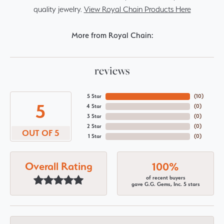
quality jewelry.
View Royal Chain Products Here
More from Royal Chain:
reviews
5 Star
(
10
)
5
4 Star
(
0
)
3 Star
(
0
)
2 Star
(
0
)
OUT OF 5
1 Star
(
0
)
Overall Rating
100%
of recent buyers
gave G.G. Gems, Inc. 5 stars