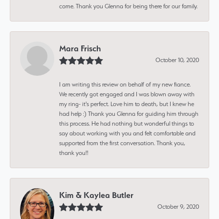
come. Thank you Glenna for being there for our family.
Mara Frisch
October 10, 2020
I am writing this review on behalf of my new fiance.
We recently got engaged and I was blown away with
my ring- it's perfect. Love him to death, but I knew he
had help :) Thank you Glenna for guiding him through
this process. He had nothing but wonderful things to
say about working with you and felt comfortable and
supported from the first conversation. Thank you,
thank you!!
Kim & Kaylea Butler
October 9, 2020