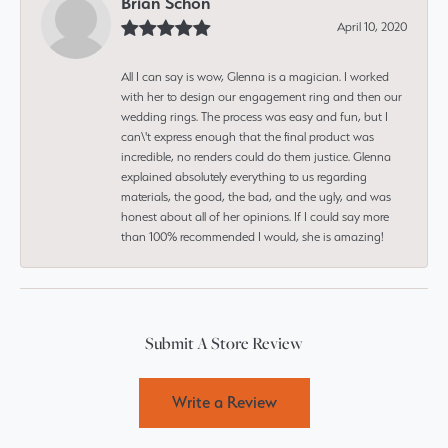
Brian Schon
April 10, 2020
All I can say is wow, Glenna is a magician. I worked
with her to design our engagement ring and then our
wedding rings. The process was easy and fun, but I
can\'t express enough that the final product was
incredible, no renders could do them justice. Glenna
explained absolutely everything to us regarding
materials, the good, the bad, and the ugly, and was
honest about all of her opinions. If I could say more
than 100% recommended I would, she is amazing!
Submit A Store Review
Write a Review