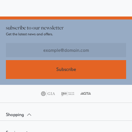
subscribe to our newsletter
Get the latest news and offers.
Subscribe
Shopping