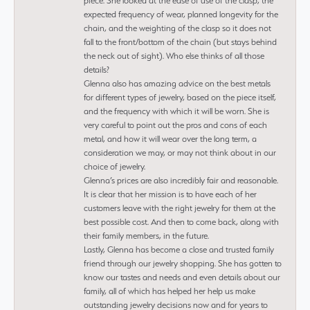
piece. She looked at the ease of use of the clasp, the
expected frequency of wear, planned longevity for the
chain, and the weighting of the clasp so it does not
fall to the front/bottom of the chain (but stays behind
the neck out of sight). Who else thinks of all those
details?
Glenna also has amazing advice on the best metals
for different types of jewelry, based on the piece itself,
and the frequency with which it will be worn. She is
very careful to point out the pros and cons of each
metal, and how it will wear over the long term, a
consideration we may, or may not think about in our
choice of jewelry.
Glenna’s prices are also incredibly fair and reasonable.
It is clear that her mission is to have each of her
customers leave with the right jewelry for them at the
best possible cost. And then to come back, along with
their family members, in the future.
Lastly, Glenna has become a close and trusted family
friend through our jewelry shopping. She has gotten to
know our tastes and needs and even details about our
family, all of which has helped her help us make
outstanding jewelry decisions now and for years to