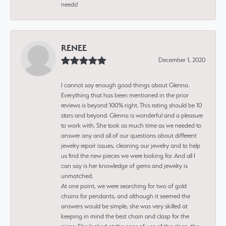
needs!
RENEE
December 1, 2020
I cannot say enough good things about Glenna.
Everything that has been mentioned in the prior
reviews is beyond 100% right. This rating should be 10
stars and beyond. Glenna is wonderful and a pleasure
to work with. She took as much time as we needed to
answer any and all of our questions about different
jewelry repair issues, cleaning our jewelry and to help
us find the new pieces we were looking for. And all I
can say is her knowledge of gems and jewelry is
unmatched.
At one point, we were searching for two of gold
chains for pendants, and although it seemed the
answers would be simple, she was very skilled at
keeping in mind the best chain and clasp for the