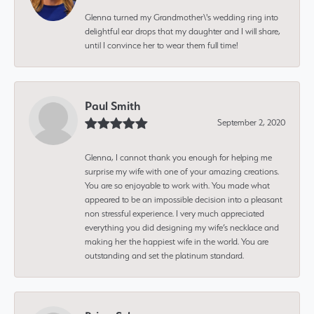
Glenna turned my Grandmother\'s wedding ring into
delightful ear drops that my daughter and I will share,
until I convince her to wear them full time!
Paul Smith
September 2, 2020
Glenna, I cannot thank you enough for helping me
surprise my wife with one of your amazing creations.
You are so enjoyable to work with. You made what
appeared to be an impossible decision into a pleasant
non stressful experience. I very much appreciated
everything you did designing my wife’s necklace and
making her the happiest wife in the world. You are
outstanding and set the platinum standard.