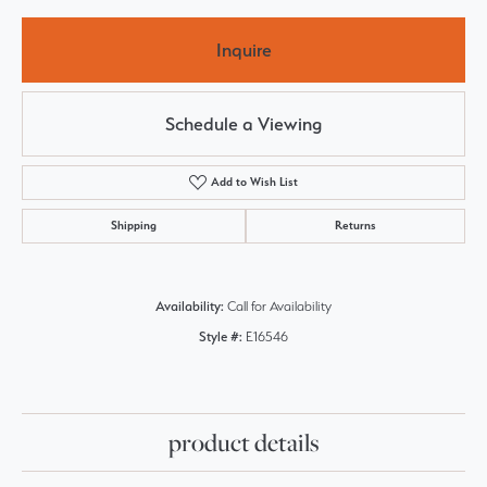
Inquire
Schedule a Viewing
Add to Wish List
Shipping
Returns
Availability:
Call for Availability
Style #:
E16546
product details