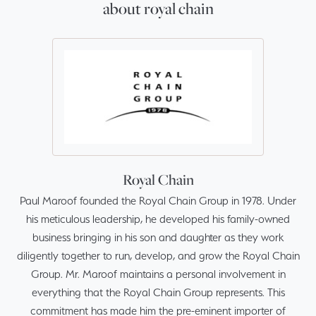
about royal chain
Royal Chain
Paul Maroof founded the Royal Chain Group in 1978. Under
his meticulous leadership, he developed his family-owned
business bringing in his son and daughter as they work
diligently together to run, develop, and grow the Royal Chain
Group. Mr. Maroof maintains a personal involvement in
everything that the Royal Chain Group represents. This
commitment has made him the pre-eminent importer of