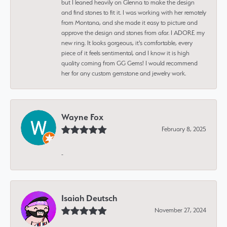
but I leaned heavily on Glenna to make the design
and find stones to fit it. I was working with her remotely
from Montana, and she made it easy to picture and
approve the design and stones from afar. I ADORE my
new ring. It looks gorgeous, it's comfortable, every
piece of it feels sentimental, and I know it is high
quality coming from GG Gems! I would recommend
her for any custom gemstone and jewelry work.
Wayne Fox
February 8, 2025
-
Isaiah Deutsch
November 27, 2024