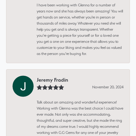
I have been working with Glenna for a number of
years now and she has always been amazing! You will
get hands on service, whether you're in person or
thousands of miles away. Whatever you need she will
help you get and is always transparent. Whether
you’re getting a piece for yourself or for a loved one
you get a one on one experience that allows you to
customize to your liking and makes you feel as valued
as the person you’re buying for.
Jeremy Fradin
November 20, 2024
Talk about an amazing and wonderful experience!
Working with Glenna was the best choice I could have
ever made. Not only was she accommodating,
thoughtful, and super creative, but she made the ring
of my dreams come true. I would highly recommend
working with G.G Gems for any one of your jewelry