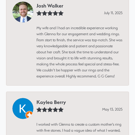
Josh Walker
July 11, 2025
My wife and I had an incredible experience working
with Glenna for our engagement and wedding rings.
From start to finish, the service was top-notch. She was
very knowledgeable and patient and passionate
about her craft. She took the time to understand our
vision and brought it to life with stunning results,
making the whole process feel special and stress-free.
We couldn’t be happier with our rings and the
experience overall. Highly recommend, G G Gems!
Kaylea Berry
May 13, 2025
I worked with Glenna to create a custom mother's ring
with five stones. I had a vague idea of what I wanted,