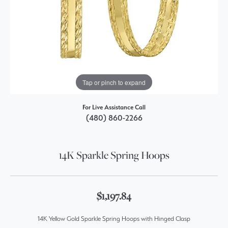
Tap or pinch to expand
For Live Assistance Call
(480) 860-2266
14K Sparkle Spring Hoops
$1,197.84
14K Yellow Gold Sparkle Spring Hoops with Hinged Clasp