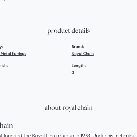
product details
y:
Brand:
 Metal Earrings
Royal Chain
nish:
Length:
0
about royal chain
hain
f founded the Royal Chain Group in 1978. Under his meticulous