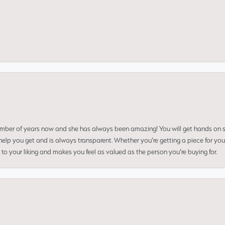
umber of years now and she has always been amazing! You will get hands on se
elp you get and is always transparent. Whether you’re getting a piece for you
to your liking and makes you feel as valued as the person you’re buying for.