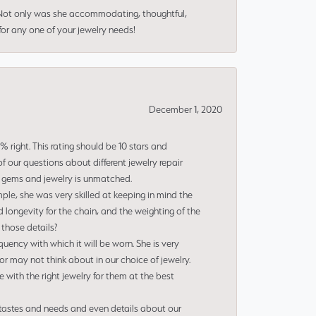
 Not only was she accommodating, thoughtful,
or any one of your jewelry needs!
December 1, 2020
right. This rating should be 10 stars and
 our questions about different jewelry repair
of gems and jewelry is unmatched.
le, she was very skilled at keeping in mind the
 longevity for the chain, and the weighting of the
 those details?
uency with which it will be worn. She is very
or may not think about in our choice of jewelry.
e with the right jewelry for them at the best
 tastes and needs and even details about our