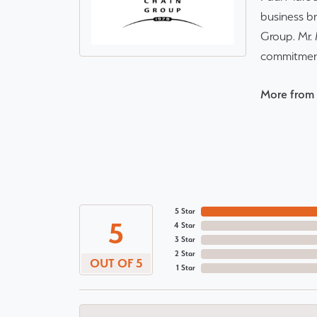
business br
Group. Mr. 
commitment
More from 
5 Star
5
4 Star
3 Star
2 Star
OUT OF 5
1 Star