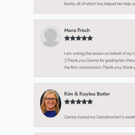
family, all of which has helped her help 
Mara Frisch
I am writing this review on behalf of my
:) Thank you Glenna for guiding him thro
the first conversation. Thank you, thank 
Kim & Kaylea Butler
Glenna turned my Grandmother\'s wedding r