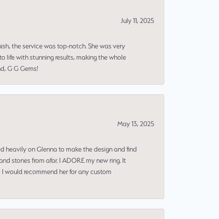
July 11, 2025
nish, the service was top-notch. She was very
 life with stunning results, making the whole
end, G G Gems!
May 13, 2025
ned heavily on Glenna to make the design and find
and stones from afar. I ADORE my new ring. It
ms! I would recommend her for any custom