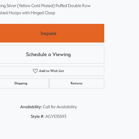
ling Silver (Yellow Gold Plated) Puffed Double Row
ished Hoops with Hinged Clasp
Inquire
Schedule a Viewing
Add to Wish List
Shipping
Returns
Availability:
Call for Availability
Style #:
AGYE15593