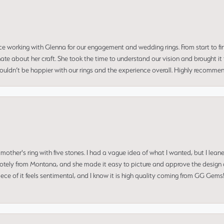
ce working with Glenna for our engagement and wedding rings. From start to fi
 about her craft. She took the time to understand our vision and brought it to
 couldn’t be happier with our rings and the experience overall. Highly recomm
mother's ring with five stones. I had a vague idea of what I wanted, but I lea
 remotely from Montana, and she made it easy to picture and approve the design 
piece of it feels sentimental, and I know it is high quality coming from GG Ge