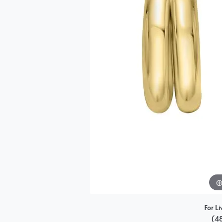
Single Row
Bypass
View All Engagement Rings
For Li
(4