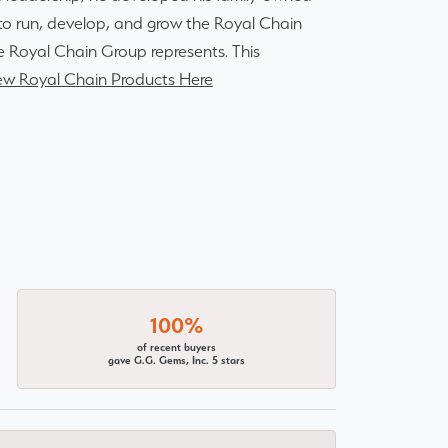
r to run, develop, and grow the Royal Chain
e Royal Chain Group represents. This
ew Royal Chain Products Here
100%
of recent buyers
gave G.G. Gems, Inc. 5 stars