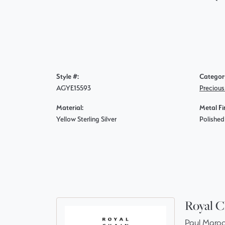
Style #:
Categor
AGYE15593
Precious
Material:
Metal Fi
Yellow Sterling Silver
Polished
Royal C
Paul Maroo