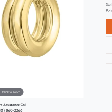
Choosing the Right Setting
Ster
Pear
Pol
Master IJO Jeweler
Heart
Custom Bridal Jewelry
Marquise
Bridal Jewelry Redesign
Asscher
Click to zoom
ve Assistance Call
80) 860-2266