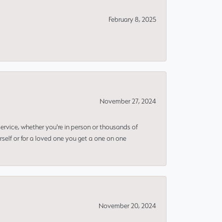
February 8, 2025
November 27, 2024
rvice, whether you're in person or thousands of
rself or for a loved one you get a one on one
November 20, 2024