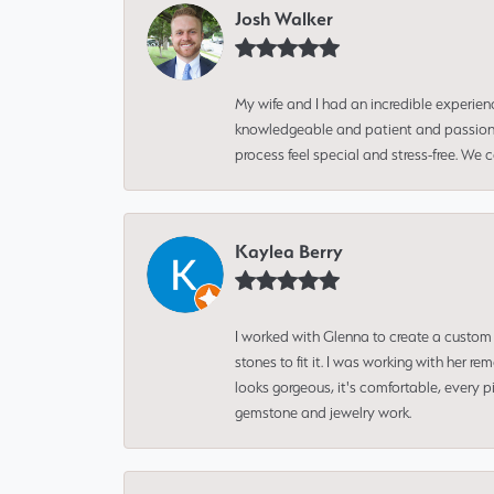
Josh Walker
My wife and I had an incredible experien
knowledgeable and patient and passionate
process feel special and stress-free. We
Kaylea Berry
I worked with Glenna to create a custom 
stones to fit it. I was working with her
looks gorgeous, it's comfortable, every 
gemstone and jewelry work.