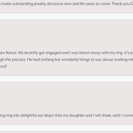
us make outstanding jewelry decisions now and for years to come. Thank you Gle
 new fiance. We recently got engaged and I was blown away with my ring- it's p
ugh this process. He had nothing but wonderful things to say about working w
you!!
ing into delightful ear drops that my daughter and I will share, until I convi