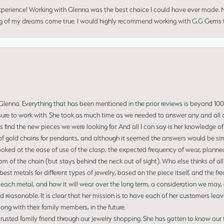
perience! Working with Glenna was the best choice I could have ever made.
ng of my dreams come true. I would highly recommend working with G.G Gems f
enna. Everything that has been mentioned in the prior reviews is beyond 100% 
re to work with. She took as much time as we needed to answer any and all of
us find the new pieces we were looking for. And all I can say is her knowledge 
of gold chains for pendants, and although it seemed the answers would be simp
ooked at the ease of use of the clasp, the expected frequency of wear, planned
tom of the chain (but stays behind the neck out of sight). Who else thinks of all
t metals for different types of jewelry, based on the piece itself, and the freq
 each metal, and how it will wear over the long term, a consideration we may, 
nd reasonable. It is clear that her mission is to have each of her customers leav
ng with their family members, in the future.
usted family friend through our jewelry shopping. She has gotten to know our