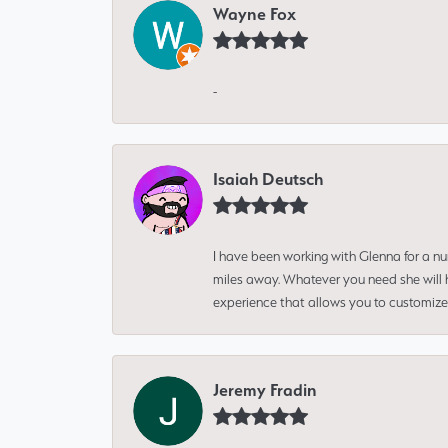
Wayne Fox
-
Isaiah Deutsch
I have been working with Glenna for a n
miles away. Whatever you need she will h
experience that allows you to customize 
Jeremy Fradin