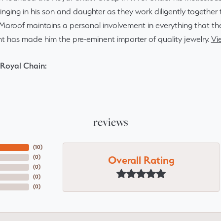
inging in his son and daughter as they work diligently togethe
Maroof maintains a personal involvement in everything that th
 has made him the pre-eminent importer of quality jewelry.
Vi
Royal Chain:
reviews
(
10
)
Overall Rating
(
0
)
(
0
)
(
0
)
(
0
)