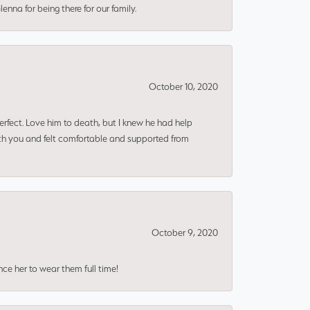
nna for being there for our family.
October 10, 2020
erfect. Love him to death, but I knew he had help
ith you and felt comfortable and supported from
October 9, 2020
nce her to wear them full time!