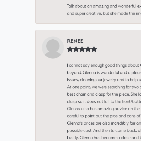
Talk about an amazing and wonderful ex
and super creative, but she made the ri
RENEE
I cannot say enough good things about Gl
beyond. Glenna is wonderful and a pleasu
issues, cleaning our jewelry and to help 
At one point, we were searching for two 
best chain and clasp for the piece. She l
clasp so it does not fall to the front/bot
Glenna also has amazing advice on the bes
careful to point out the pros and cons of
Glenna’s prices are also incredibly fair a
possible cost. And then to come back, alo
Lastly, Glenna has become a close and tr