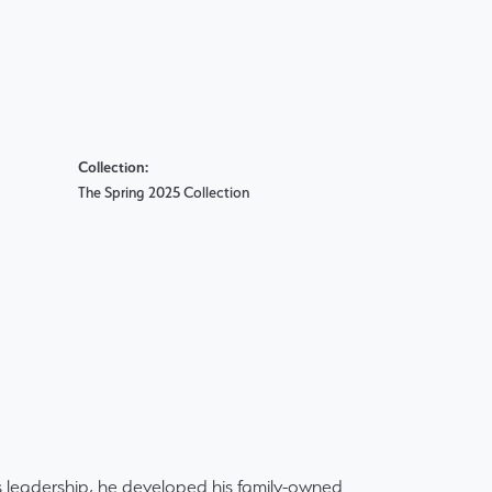
Collection:
The Spring 2025 Collection
 leadership, he developed his family-owned