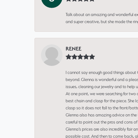
Talk about an amazing and wonderful ex
and super creative, but she made the ri
RENEE
I cannot say enough good things about Gl
beyond. Glenna is wonderful and a pleasu
issues, cleaning our jewelry and to help 
At one point, we were searching for two 
best chain and clasp for the piece. She l
clasp so it does not fall to the front/bot
Glenna also has amazing advice on the bes
careful to point out the pros and cons of
Glenna’s prices are also incredibly fair a
possible cost. And then to come back, alo