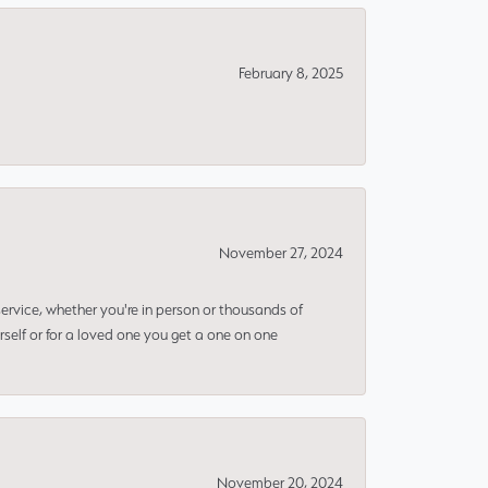
February 8, 2025
November 27, 2024
rvice, whether you're in person or thousands of
rself or for a loved one you get a one on one
November 20, 2024