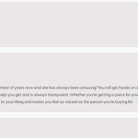
umber of years now and she has always been amazing! You will get hands on se
elp you get and is always transparent. Whether you’re getting a piece for you
to your liking and makes you feel as valued as the person you’re buying for.