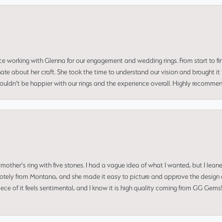
ce working with Glenna for our engagement and wedding rings. From start to fi
 about her craft. She took the time to understand our vision and brought it to
 couldn’t be happier with our rings and the experience overall. Highly recomm
mother's ring with five stones. I had a vague idea of what I wanted, but I lea
 remotely from Montana, and she made it easy to picture and approve the design 
piece of it feels sentimental, and I know it is high quality coming from GG Ge