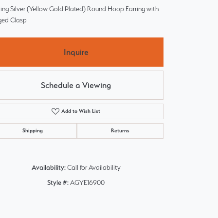
ling Silver (Yellow Gold Plated) Round Hoop Earring with
ged Clasp
Inquire
Schedule a Viewing
Add to Wish List
Shipping
Returns
Availability:
Call for Availability
Style #:
AGYE16900