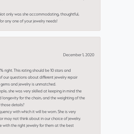
 Not only was she accommodating, thoughtful,
or any one of your jewelry needs!
December 1, 2020
right. This rating should be 10 stars and
 our questions about different jewelry repair
of gems and jewelry is unmatched.
le, she was very skilled at keeping in mind the
 longevity for the chain, and the weighting of the
 those details?
uency with which it will be worn. She is very
or may not think about in our choice of jewelry.
e with the right jewelry for them at the best