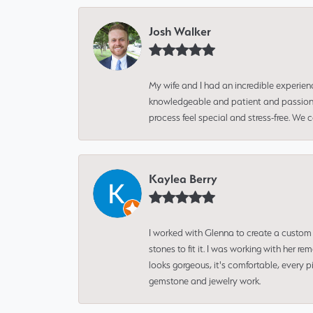
Josh Walker
My wife and I had an incredible experien
knowledgeable and patient and passionate
process feel special and stress-free. We
Kaylea Berry
I worked with Glenna to create a custom 
stones to fit it. I was working with her
looks gorgeous, it's comfortable, every 
gemstone and jewelry work.