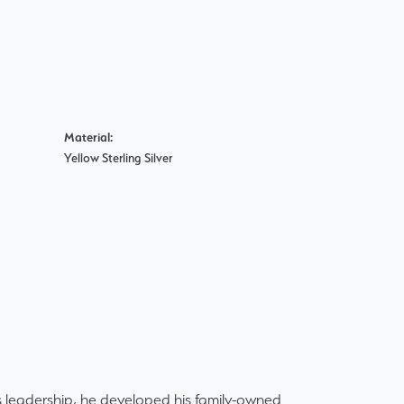
Material:
Yellow Sterling Silver
 leadership, he developed his family-owned