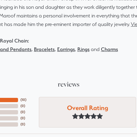
inging in his son and daughter as they work diligently togethe
Maroof maintains a personal involvement in everything that th
 has made him the pre-eminent importer of quality jewelry.
Vi
Royal Chain:
 and Pendants
,
Bracelets
,
Earrings
,
Rings
and
Charms
reviews
(
10
)
Overall Rating
(
0
)
(
0
)
(
0
)
(
0
)