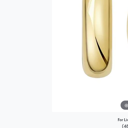
Single Row
Bypass
View All Engagement Rings
For Li
(4