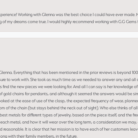
perience! Working with Glenna was the best choice I could have ever made.
ng of my dreams come true. I would highly recommend working with G.G Gems f
enna. Everything that has been mentioned in the prior reviews is beyond 100% 
re to work with. She took as much time as we needed to answer any and all of
us find the new pieces we were looking for. And all I can say is her knowledge 
of gold chains for pendants, and although it seemed the answers would be simp
ooked at the ease of use of the clasp, the expected frequency of wear, planned
tom of the chain (but stays behind the neck out of sight). Who else thinks of all
t metals for different types of jewelry, based on the piece itself, and the freq
 each metal, and how it will wear over the long term, a consideration we may, 
nd reasonable. It is clear that her mission is to have each of her customers leav
ng with their family members, in the future.