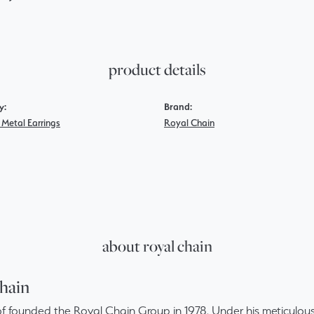
product details
y:
Brand:
 Metal Earrings
Royal Chain
about royal chain
hain
f founded the Royal Chain Group in 1978. Under his meticulous