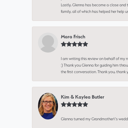
Lastly, Glenna has become a close and tr
family, all of which has helped her help 
Mara Frisch
I am writing this review on behalf of my
:) Thank you Glenna for guiding him thro
the first conversation. Thank you, thank 
Kim & Kaylea Butler
Glenna turned my Grandmother\'s wedding r