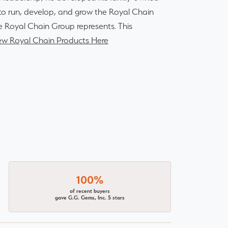
r to run, develop, and grow the Royal Chain
e Royal Chain Group represents. This
ew Royal Chain Products Here
100%
of recent buyers
gave G.G. Gems, Inc. 5 stars