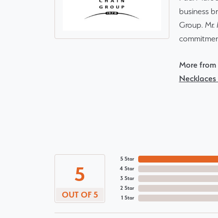
business br
Group. Mr. 
commitment
More from 
Necklaces
5 Star
5
4 Star
3 Star
2 Star
OUT OF 5
1 Star