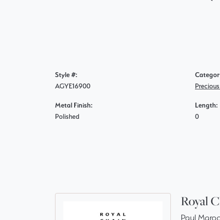
Style #:
Categor
AGYE16900
Precious
Metal Finish:
Length:
Polished
0
Royal C
Paul Maroo