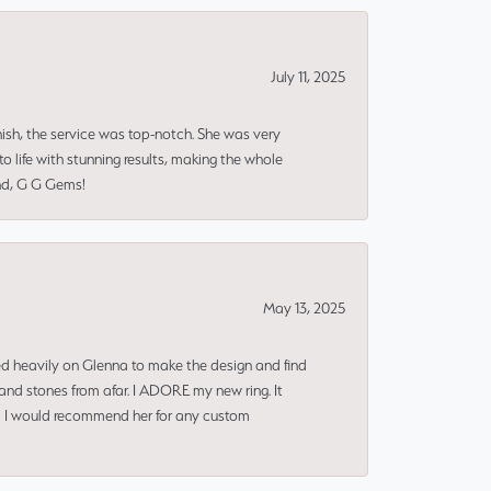
July 11, 2025
nish, the service was top-notch. She was very
 life with stunning results, making the whole
end, G G Gems!
May 13, 2025
ned heavily on Glenna to make the design and find
and stones from afar. I ADORE my new ring. It
ms! I would recommend her for any custom