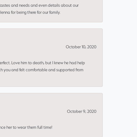
 tastes and needs and even details about our
nna for being there for our family.
October 10, 2020
erfect. Love him to death, but I knew he had help
ith you and felt comfortable and supported from
October 9, 2020
nce her to wear them full time!