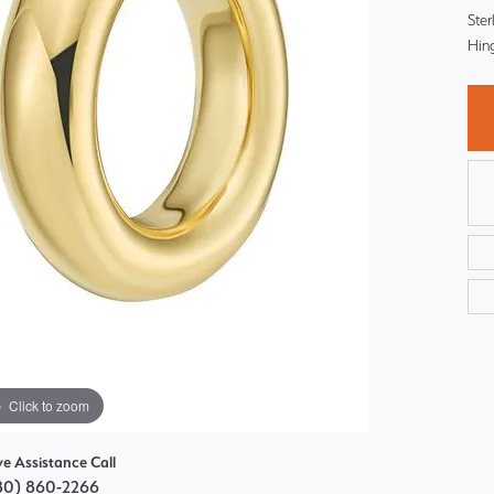
Choosing the Right Setting
Ster
Pear
Hin
Master IJO Jeweler
Heart
Custom Bridal Jewelry
Marquise
Bridal Jewelry Redesign
Asscher
Click to zoom
ve Assistance Call
80) 860-2266