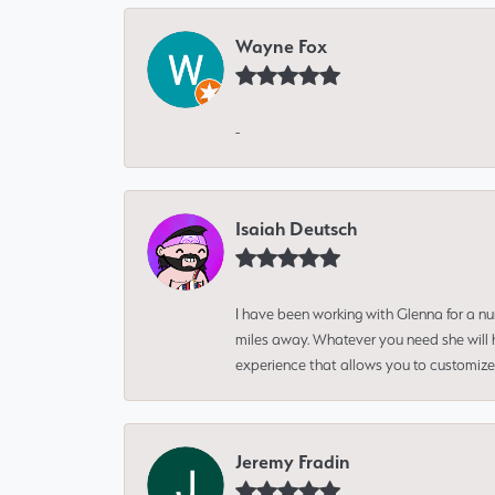
Wayne Fox
-
Isaiah Deutsch
I have been working with Glenna for a n
miles away. Whatever you need she will h
experience that allows you to customize 
Jeremy Fradin