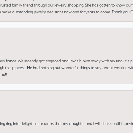
usted family friend through our jewelry shopping. She has gotten to know our
us make outstanding jewelry decisions now and for years to come. Thank you Gle
 new fiance. We recently got engaged and I was blown away with my ring- it's p
ugh this process. He had nothing but wonderful things to say about working w
you!!
ing into delightful ear drops that my daughter and I will share, until I convi