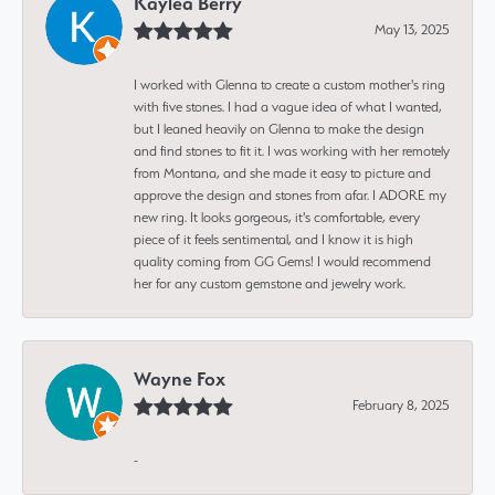
Kaylea Berry
May 13, 2025
I worked with Glenna to create a custom mother's ring
with five stones. I had a vague idea of what I wanted,
but I leaned heavily on Glenna to make the design
and find stones to fit it. I was working with her remotely
from Montana, and she made it easy to picture and
approve the design and stones from afar. I ADORE my
new ring. It looks gorgeous, it's comfortable, every
piece of it feels sentimental, and I know it is high
quality coming from GG Gems! I would recommend
her for any custom gemstone and jewelry work.
Wayne Fox
February 8, 2025
-