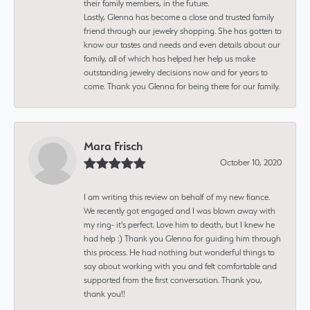
their family members, in the future.
Lastly, Glenna has become a close and trusted family
friend through our jewelry shopping. She has gotten to
know our tastes and needs and even details about our
family, all of which has helped her help us make
outstanding jewelry decisions now and for years to
come. Thank you Glenna for being there for our family.
Mara Frisch
October 10, 2020
I am writing this review on behalf of my new fiance.
We recently got engaged and I was blown away with
my ring- it's perfect. Love him to death, but I knew he
had help :) Thank you Glenna for guiding him through
this process. He had nothing but wonderful things to
say about working with you and felt comfortable and
supported from the first conversation. Thank you,
thank you!!