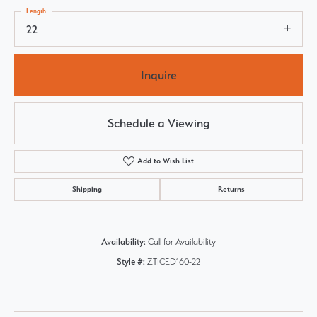
Length
22
Inquire
Schedule a Viewing
Add to Wish List
Shipping
Returns
Availability:
Call for Availability
Style #:
ZTICED160-22