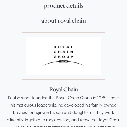
product details
about royal chain
Royal Chain
Paul Maroof founded the Royal Chain Group in 1978. Under
his meticulous leadership, he developed his family-owned
business bringing in his son and daughter as they work
diligently together to run, develop, and grow the Royal Chain