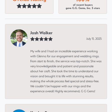
of recent buyers
gave G.G. Gems, Inc. 5 stars
Josh Walker
July 11, 2025
My wife and I had an incredible experience working
with Glenna for our engagement and wedding rings.
From start to finish, the service was top-notch. She was
very knowledgeable and patient and passionate
about her craft. She took the time to understand our
vision and brought it to life with stunning results,
making the whole process feel special and stress-free.
We couldn’t be happier with our rings and the
experience overall. Highly recommend, G G Gems!