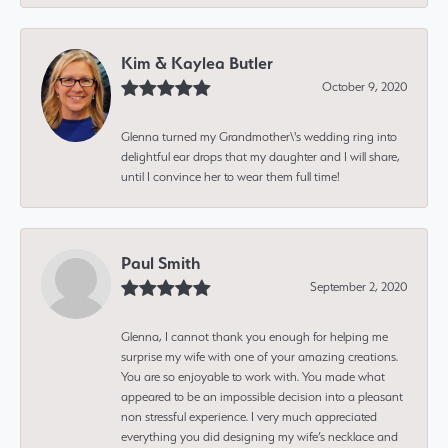
Kim & Kaylea Butler
October 9, 2020
Glenna turned my Grandmother\'s wedding ring into
delightful ear drops that my daughter and I will share,
until I convince her to wear them full time!
Paul Smith
September 2, 2020
Glenna, I cannot thank you enough for helping me
surprise my wife with one of your amazing creations.
You are so enjoyable to work with. You made what
appeared to be an impossible decision into a pleasant
non stressful experience. I very much appreciated
everything you did designing my wife’s necklace and