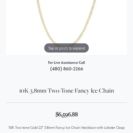
Tap or pinch to expand
For Live Assistance Call
(480) 860-2266
10K 3.8mm Two-Tone Fancy Ice Chain
$6,596.88
10K Two-tone Gold 22" 3.8mm Fancy Ice Chain Necklace with Lobster Clasp