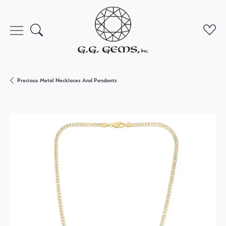
Toggle Search Menu
Toggl
Precious Metal Necklaces And Pendants