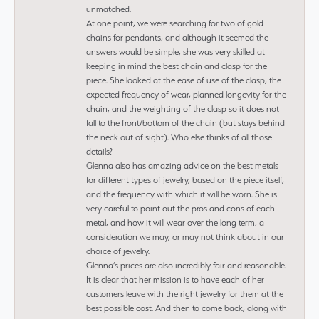
unmatched.
At one point, we were searching for two of gold
chains for pendants, and although it seemed the
answers would be simple, she was very skilled at
keeping in mind the best chain and clasp for the
piece. She looked at the ease of use of the clasp, the
expected frequency of wear, planned longevity for the
chain, and the weighting of the clasp so it does not
fall to the front/bottom of the chain (but stays behind
the neck out of sight). Who else thinks of all those
details?
Glenna also has amazing advice on the best metals
for different types of jewelry, based on the piece itself,
and the frequency with which it will be worn. She is
very careful to point out the pros and cons of each
metal, and how it will wear over the long term, a
consideration we may, or may not think about in our
choice of jewelry.
Glenna’s prices are also incredibly fair and reasonable.
It is clear that her mission is to have each of her
customers leave with the right jewelry for them at the
best possible cost. And then to come back, along with