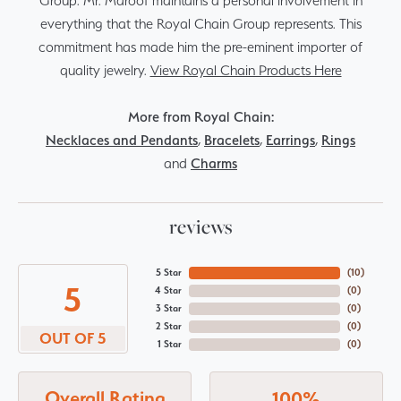
Group. Mr. Maroof maintains a personal involvement in
everything that the Royal Chain Group represents. This
commitment has made him the pre-eminent importer of
quality jewelry.
View Royal Chain Products Here
More from Royal Chain:
Necklaces and Pendants
,
Bracelets
,
Earrings
,
Rings
and
Charms
reviews
5 Star
(
10
)
5
4 Star
(
0
)
3 Star
(
0
)
2 Star
(
0
)
OUT OF 5
1 Star
(
0
)
Overall Rating
100%