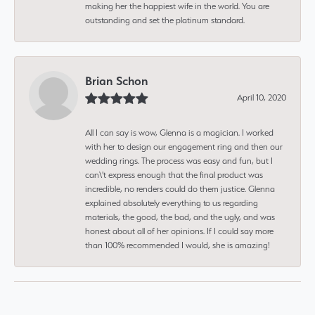
making her the happiest wife in the world. You are
outstanding and set the platinum standard.
Brian Schon
April 10, 2020
All I can say is wow, Glenna is a magician. I worked
with her to design our engagement ring and then our
wedding rings. The process was easy and fun, but I
can\'t express enough that the final product was
incredible, no renders could do them justice. Glenna
explained absolutely everything to us regarding
materials, the good, the bad, and the ugly, and was
honest about all of her opinions. If I could say more
than 100% recommended I would, she is amazing!