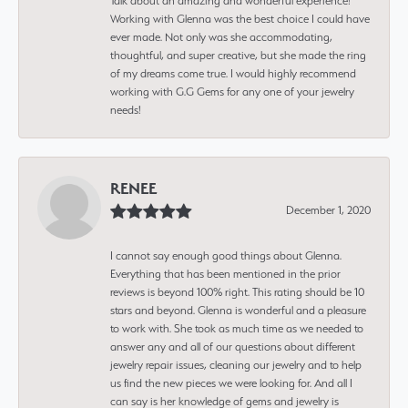
Talk about an amazing and wonderful experience!
Working with Glenna was the best choice I could have
ever made. Not only was she accommodating,
thoughtful, and super creative, but she made the ring
of my dreams come true. I would highly recommend
working with G.G Gems for any one of your jewelry
needs!
RENEE
December 1, 2020
I cannot say enough good things about Glenna.
Everything that has been mentioned in the prior
reviews is beyond 100% right. This rating should be 10
stars and beyond. Glenna is wonderful and a pleasure
to work with. She took as much time as we needed to
answer any and all of our questions about different
jewelry repair issues, cleaning our jewelry and to help
us find the new pieces we were looking for. And all I
can say is her knowledge of gems and jewelry is