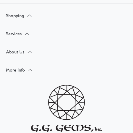
Shopping
Services
About Us
More Info