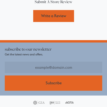
Submit A Store Review
Write a Review
subscribe to our newsletter
Get the latest news and offers.
Subscribe