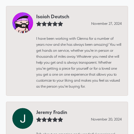
Isaiah Deutsch
November 27, 2024
I have been working with Glenna for a number of
years now and she has always been amazing! You will
get hands on service, whether you're in person or
thousands of miles away. Whatever you need she will
help you get and is always transparent. Whether
you’re getting a piece for yourself or for a loved one
you get a one on one experience that allows you to
customize to your liking and makes you feel as valued
as the person you’re buying for.
Jeremy Fradin
November 20, 2024