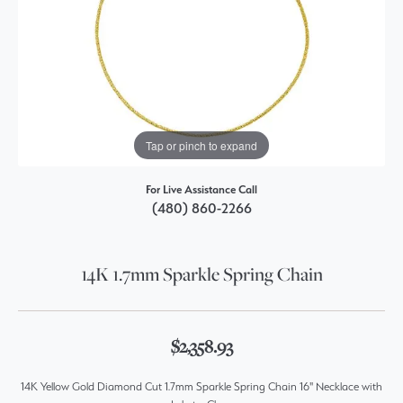
Tap or pinch to expand
For Live Assistance Call
(480) 860-2266
14K 1.7mm Sparkle Spring Chain
$2,358.93
14K Yellow Gold Diamond Cut 1.7mm Sparkle Spring Chain 16" Necklace with