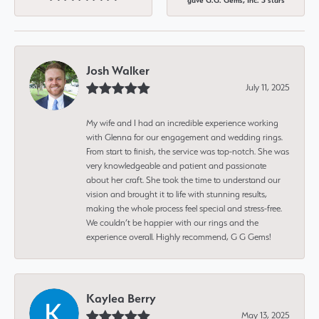
gave G.G. Gems, Inc. 5 stars
Josh Walker
July 11, 2025
My wife and I had an incredible experience working
with Glenna for our engagement and wedding rings.
From start to finish, the service was top-notch. She was
very knowledgeable and patient and passionate
about her craft. She took the time to understand our
vision and brought it to life with stunning results,
making the whole process feel special and stress-free.
We couldn’t be happier with our rings and the
experience overall. Highly recommend, G G Gems!
Kaylea Berry
May 13, 2025