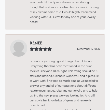
ever made. Not only was she accommodating,
thoughtful, and super creative, but she made the ring
of my dreams come true. I would highly recommend
working with G.G Gems for any one of your jewelry
needs!
RENEE
December 1, 2020
I cannot say enough good things about Glenna.
Everything that has been mentioned in the prior
reviews is beyond 100% right. This rating should be 10
stars and beyond. Glenna is wonderful and a pleasure
to work with. She took as much time as we needed to
answer any and all of our questions about different
jewelry repair issues, cleaning our jewelry and to help
us find the new pieces we were looking for. And all I
can say is her knowledge of gems and jewelry is
unmatched.