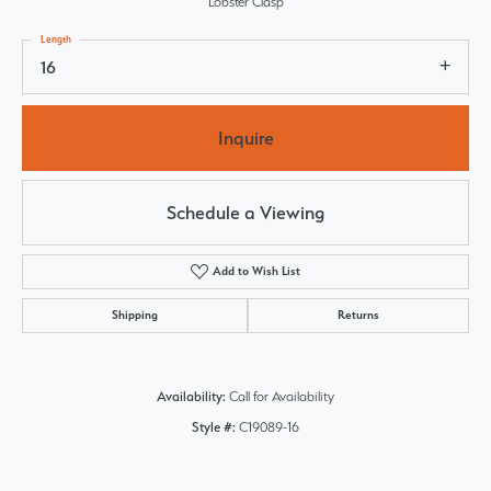
Lobster Clasp
Length
16
Inquire
Schedule a Viewing
Add to Wish List
Shipping
Returns
Availability:
Call for Availability
Style #:
C19089-16