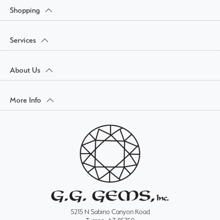
Shopping
Services
About Us
More Info
5215 N Sabino Canyon Road