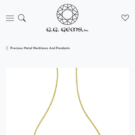
Toggle Search Menu
Toggl
Precious Metal Necklaces And Pendants