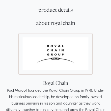
product details
about royal chain
Royal Chain
Paul Maroof founded the Royal Chain Group in 1978. Under
his meticulous leadership, he developed his family-owned
business bringing in his son and daughter as they work
diligently together to run, develop, and grow the Royal Chain