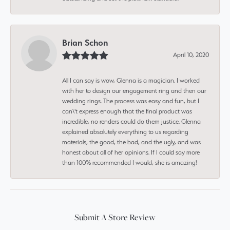
Brian Schon
April 10, 2020
All I can say is wow, Glenna is a magician. I worked
with her to design our engagement ring and then our
wedding rings. The process was easy and fun, but I
can\'t express enough that the final product was
incredible, no renders could do them justice. Glenna
explained absolutely everything to us regarding
materials, the good, the bad, and the ugly, and was
honest about all of her opinions. If I could say more
than 100% recommended I would, she is amazing!
Submit A Store Review