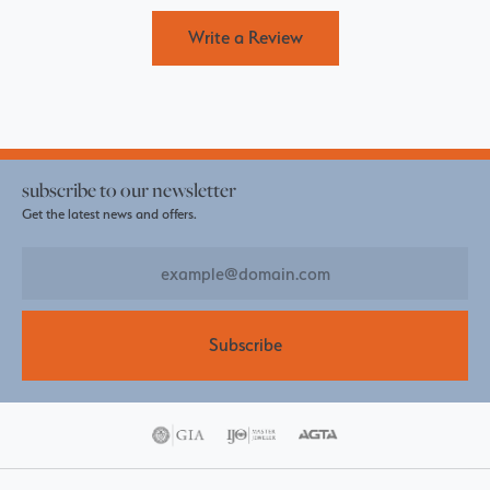
Write a Review
subscribe to our newsletter
Get the latest news and offers.
Subscribe