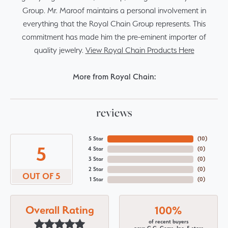
Group. Mr. Maroof maintains a personal involvement in
everything that the Royal Chain Group represents. This
commitment has made him the pre-eminent importer of
quality jewelry.
View Royal Chain Products Here
More from Royal Chain:
reviews
5 Star
(
10
)
5
4 Star
(
0
)
3 Star
(
0
)
2 Star
(
0
)
OUT OF 5
1 Star
(
0
)
Overall Rating
100%
of recent buyers