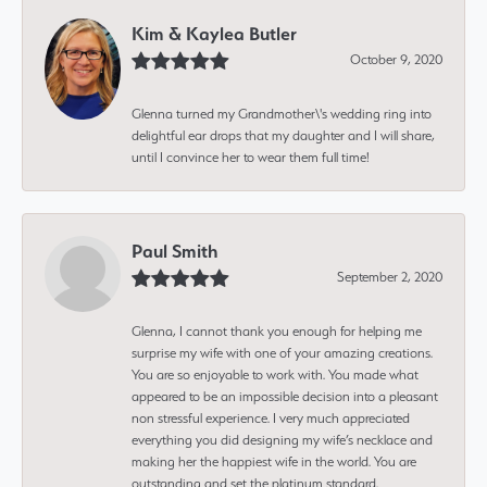
Kim & Kaylea Butler
October 9, 2020
Glenna turned my Grandmother\'s wedding ring into
delightful ear drops that my daughter and I will share,
until I convince her to wear them full time!
Paul Smith
September 2, 2020
Glenna, I cannot thank you enough for helping me
surprise my wife with one of your amazing creations.
You are so enjoyable to work with. You made what
appeared to be an impossible decision into a pleasant
non stressful experience. I very much appreciated
everything you did designing my wife’s necklace and
making her the happiest wife in the world. You are
outstanding and set the platinum standard.