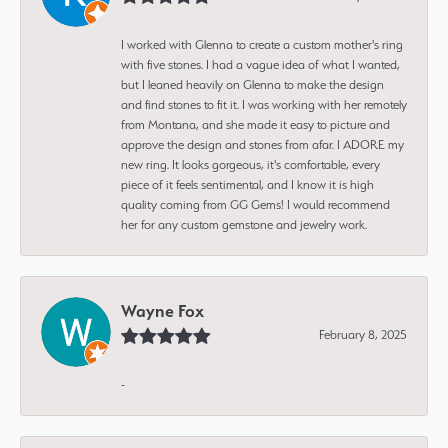
I worked with Glenna to create a custom mother's ring
with five stones. I had a vague idea of what I wanted,
but I leaned heavily on Glenna to make the design
and find stones to fit it. I was working with her remotely
from Montana, and she made it easy to picture and
approve the design and stones from afar. I ADORE my
new ring. It looks gorgeous, it's comfortable, every
piece of it feels sentimental, and I know it is high
quality coming from GG Gems! I would recommend
her for any custom gemstone and jewelry work.
Wayne Fox
February 8, 2025
-