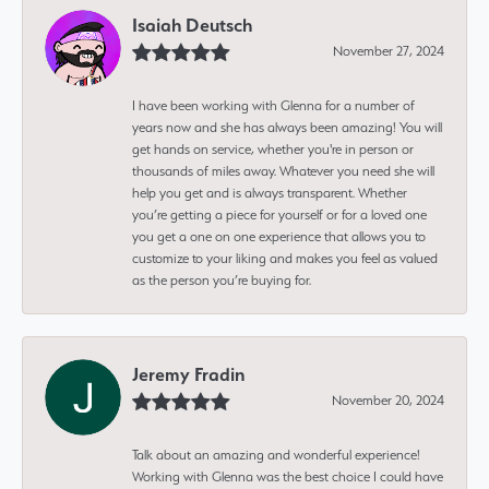
Isaiah Deutsch
November 27, 2024
I have been working with Glenna for a number of
years now and she has always been amazing! You will
get hands on service, whether you're in person or
thousands of miles away. Whatever you need she will
help you get and is always transparent. Whether
you’re getting a piece for yourself or for a loved one
you get a one on one experience that allows you to
customize to your liking and makes you feel as valued
as the person you’re buying for.
Jeremy Fradin
November 20, 2024
Talk about an amazing and wonderful experience!
Working with Glenna was the best choice I could have