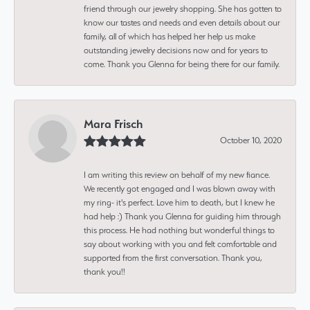
friend through our jewelry shopping. She has gotten to
know our tastes and needs and even details about our
family, all of which has helped her help us make
outstanding jewelry decisions now and for years to
come. Thank you Glenna for being there for our family.
Mara Frisch
October 10, 2020
I am writing this review on behalf of my new fiance.
We recently got engaged and I was blown away with
my ring- it's perfect. Love him to death, but I knew he
had help :) Thank you Glenna for guiding him through
this process. He had nothing but wonderful things to
say about working with you and felt comfortable and
supported from the first conversation. Thank you,
thank you!!