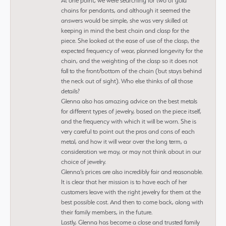
At one point, we were searching for two of gold
chains for pendants, and although it seemed the
answers would be simple, she was very skilled at
keeping in mind the best chain and clasp for the
piece. She looked at the ease of use of the clasp, the
expected frequency of wear, planned longevity for the
chain, and the weighting of the clasp so it does not
fall to the front/bottom of the chain (but stays behind
the neck out of sight). Who else thinks of all those
details?
Glenna also has amazing advice on the best metals
for different types of jewelry, based on the piece itself,
and the frequency with which it will be worn. She is
very careful to point out the pros and cons of each
metal, and how it will wear over the long term, a
consideration we may, or may not think about in our
choice of jewelry.
Glenna’s prices are also incredibly fair and reasonable.
It is clear that her mission is to have each of her
customers leave with the right jewelry for them at the
best possible cost. And then to come back, along with
their family members, in the future.
Lastly, Glenna has become a close and trusted family