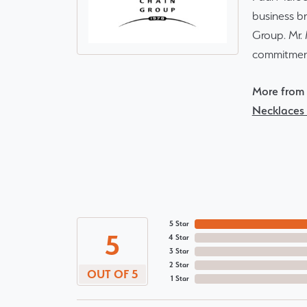
business br
Group. Mr. 
commitment
More from 
Necklaces
5 Star
5
4 Star
3 Star
2 Star
OUT OF 5
1 Star