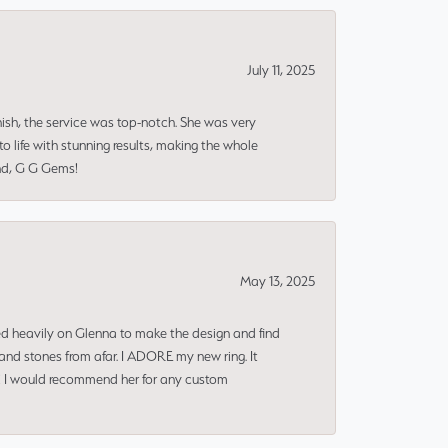
July 11, 2025
nish, the service was top-notch. She was very
 life with stunning results, making the whole
end, G G Gems!
May 13, 2025
ned heavily on Glenna to make the design and find
and stones from afar. I ADORE my new ring. It
ms! I would recommend her for any custom