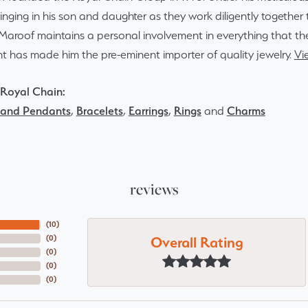
inging in his son and daughter as they work diligently togethe
Maroof maintains a personal involvement in everything that th
 has made him the pre-eminent importer of quality jewelry.
Vi
Royal Chain:
 and Pendants
,
Bracelets
,
Earrings
,
Rings
and
Charms
reviews
(
10
)
Overall Rating
(
0
)
(
0
)
(
0
)
(
0
)