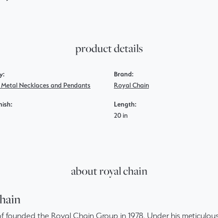
product details
y:
Brand:
s Metal Necklaces and Pendants
Royal Chain
nish:
Length:
20 in
about royal chain
hain
f founded the Royal Chain Group in 1978. Under his meticulous