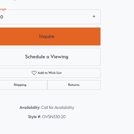
ength
20
Inquire
Schedule a Viewing
Add to Wish List
Shipping
Returns
Availability:
Call for Availability
Style #:
OVSN330-20