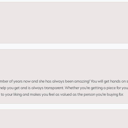
umber of years now and she has always been amazing! You will get hands on se
elp you get and is always transparent. Whether you’re getting a piece for you
to your liking and makes you feel as valued as the person you’re buying for.