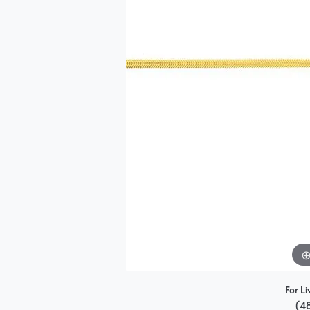
Single Row
Bypass
View All Engagement Rings
For Li
(4