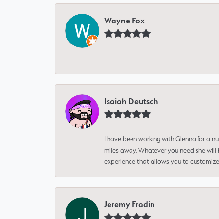
Wayne Fox
-
Isaiah Deutsch
I have been working with Glenna for a n
miles away. Whatever you need she will h
experience that allows you to customize 
Jeremy Fradin