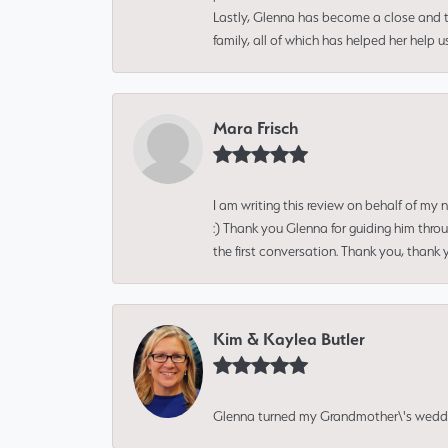
Lastly, Glenna has become a close and tr
family, all of which has helped her help 
Mara Frisch
I am writing this review on behalf of my
:) Thank you Glenna for guiding him thro
the first conversation. Thank you, thank 
Kim & Kaylea Butler
Glenna turned my Grandmother\'s wedding r