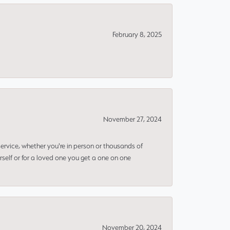
February 8, 2025
November 27, 2024
rvice, whether you're in person or thousands of
rself or for a loved one you get a one on one
November 20, 2024