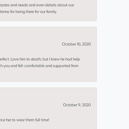
 tastes and needs and even details about our
nna for being there for our family.
October 10, 2020
erfect. Love him to death, but I knew he had help
ith you and felt comfortable and supported from
October 9, 2020
nce her to wear them full time!