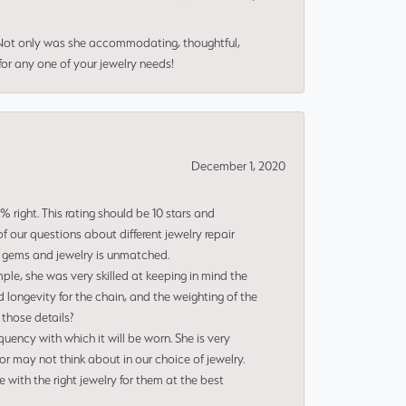
 Not only was she accommodating, thoughtful,
or any one of your jewelry needs!
December 1, 2020
right. This rating should be 10 stars and
 our questions about different jewelry repair
of gems and jewelry is unmatched.
le, she was very skilled at keeping in mind the
 longevity for the chain, and the weighting of the
 those details?
uency with which it will be worn. She is very
or may not think about in our choice of jewelry.
e with the right jewelry for them at the best