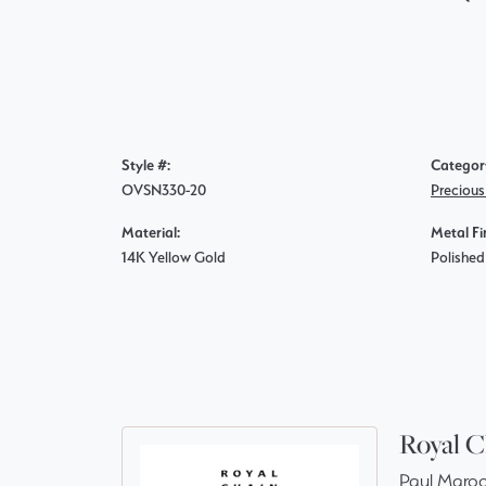
Style #:
Categor
OVSN330-20
Preciou
Material:
Metal Fi
14K Yellow Gold
Polished
Royal C
Paul Maroo