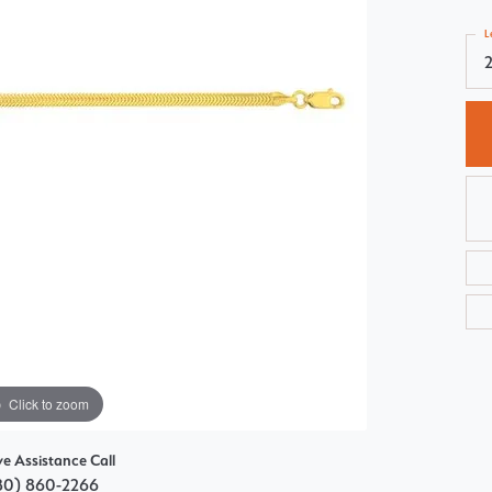
Choosing the Right Setting
Pear
L
Master IJO Jeweler
Heart
Custom Bridal Jewelry
Marquise
Bridal Jewelry Redesign
Asscher
Click to zoom
ve Assistance Call
80) 860-2266