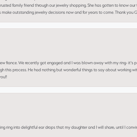
usted family friend through our jewelry shopping. She has gotten to know our
us make outstanding jewelry decisions now and for years to come. Thank you Gle
 new fiance. We recently got engaged and I was blown away with my ring- it's p
ugh this process. He had nothing but wonderful things to say about working w
you!!
ing into delightful ear drops that my daughter and I will share, until I convi