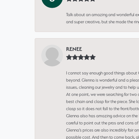
Talk about an amazing and wonderful ex
and super creative, but she made the ri
RENEE
I cannot say enough good things about Gl
beyond. Glenna is wonderful and a pleasu
issues, cleaning our jewelry and to help 
At one point, we were searching for two 
best chain and clasp for the piece. She l
clasp so it does not fall to the front/bot
Glenna also has amazing advice on the bes
careful to point out the pros and cons of
Glenna’s prices are also incredibly fair a
possible cost. And then to come back, alo