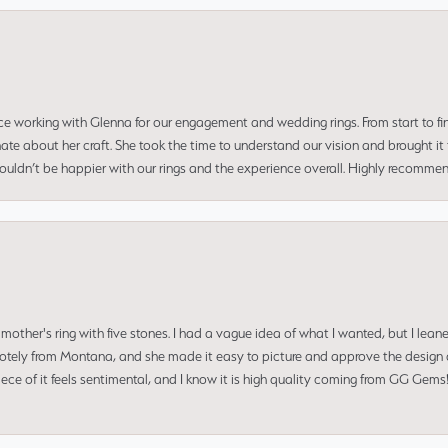
ce working with Glenna for our engagement and wedding rings. From start to fi
 about her craft. She took the time to understand our vision and brought it to
 couldn’t be happier with our rings and the experience overall. Highly recomm
mother's ring with five stones. I had a vague idea of what I wanted, but I lea
 remotely from Montana, and she made it easy to picture and approve the design 
piece of it feels sentimental, and I know it is high quality coming from GG Ge