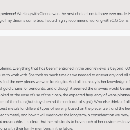
perience! Working with Glenna was the best choice I could have ever made.
ng of my dreams come true. I would highly recommend working with G.G Gems f
enna. Everything that has been mentioned in the prior reviews is beyond 100% 
re to work with. She took as much time as we needed to answer any and all of
us find the new pieces we were looking for. And all I can say is her knowledge 
of gold chains for pendants, and although it seemed the answers would be simp
ooked at the ease of use of the clasp, the expected frequency of wear, planned
tom of the chain (but stays behind the neck out of sight). Who else thinks of all
t metals for different types of jewelry, based on the piece itself, and the freq
 each metal, and how it will wear over the long term, a consideration we may, 
nd reasonable. It is clear that her mission is to have each of her customers leav
ng with their family members, in the future.