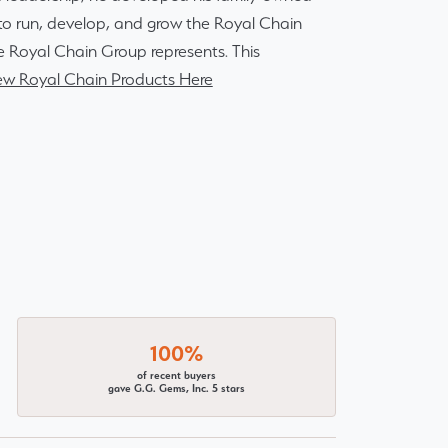
r to run, develop, and grow the Royal Chain
e Royal Chain Group represents. This
ew Royal Chain Products Here
100%
of recent buyers
gave G.G. Gems, Inc. 5 stars