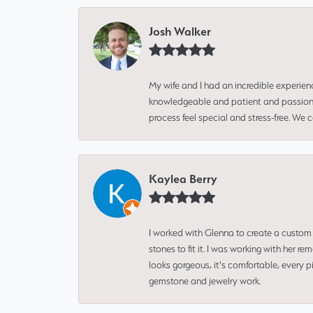
Josh Walker
My wife and I had an incredible experien
knowledgeable and patient and passionate
process feel special and stress-free. We
Kaylea Berry
I worked with Glenna to create a custom 
stones to fit it. I was working with her
looks gorgeous, it's comfortable, every 
gemstone and jewelry work.