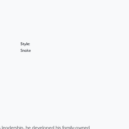
Style:
Snake
 leadership, he developed his family-owned