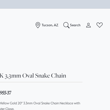
Tucson, AZ
Search
Toggle My Acc
Toggle W
Search for...
Login
You have no items in your wish list.
Username
Browse Jewelry
Password
K 3.3mm Oval Snake Chain
Forgot Password?
Log In
955.37
 Yellow Gold 20" 3.3mm Oval Snake Chain Necklace with
Don't have an account?
ter Clasp.
Sign up now