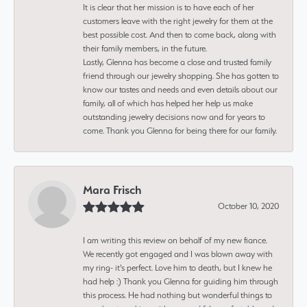
It is clear that her mission is to have each of her
customers leave with the right jewelry for them at the
best possible cost. And then to come back, along with
their family members, in the future.
Lastly, Glenna has become a close and trusted family
friend through our jewelry shopping. She has gotten to
know our tastes and needs and even details about our
family, all of which has helped her help us make
outstanding jewelry decisions now and for years to
come. Thank you Glenna for being there for our family.
Mara Frisch
October 10, 2020
I am writing this review on behalf of my new fiance.
We recently got engaged and I was blown away with
my ring- it's perfect. Love him to death, but I knew he
had help :) Thank you Glenna for guiding him through
this process. He had nothing but wonderful things to