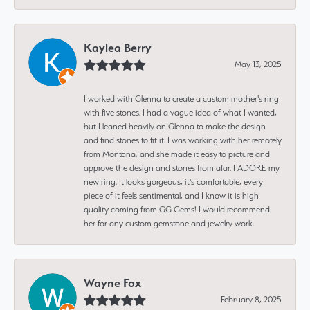
Kaylea Berry
May 13, 2025
I worked with Glenna to create a custom mother's ring
with five stones. I had a vague idea of what I wanted,
but I leaned heavily on Glenna to make the design
and find stones to fit it. I was working with her remotely
from Montana, and she made it easy to picture and
approve the design and stones from afar. I ADORE my
new ring. It looks gorgeous, it's comfortable, every
piece of it feels sentimental, and I know it is high
quality coming from GG Gems! I would recommend
her for any custom gemstone and jewelry work.
Wayne Fox
February 8, 2025