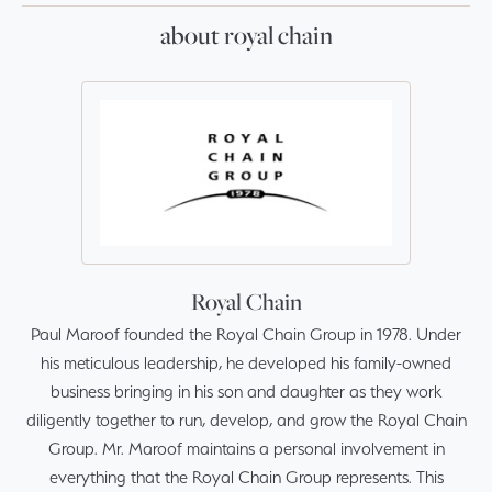
about royal chain
Royal Chain
Paul Maroof founded the Royal Chain Group in 1978. Under
his meticulous leadership, he developed his family-owned
business bringing in his son and daughter as they work
diligently together to run, develop, and grow the Royal Chain
Group. Mr. Maroof maintains a personal involvement in
everything that the Royal Chain Group represents. This