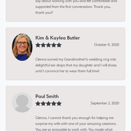
say about working with you and felt comfortable and
supported from the first conversation. Thank you,
thank you!!
Kim & Kaylea Butler
October 9, 2020
Glenna turned my Grandmother\'s wedding ring into
delightful ear drops that my daughter and I will share,
until I convince her to wear them full time!
Paul Smith
September 2, 2020
Glenna, I cannot thank you enough for helping me
surprise my wife with one of your amazing creations.
You are so enjoyable to work with. You made what