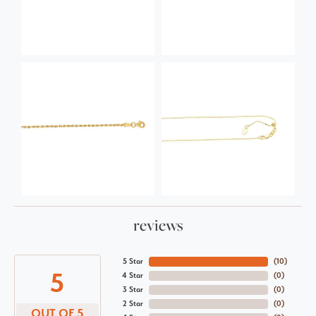
reviews
5 Star
(
10
)
5
4 Star
(
0
)
3 Star
(
0
)
2 Star
(
0
)
OUT OF 5