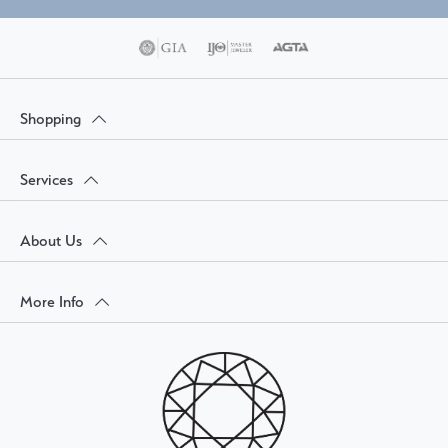
Shopping
Services
About Us
More Info