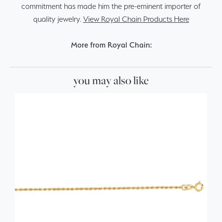
commitment has made him the pre-eminent importer of
quality jewelry.
View Royal Chain Products Here
More from Royal Chain:
you may also like