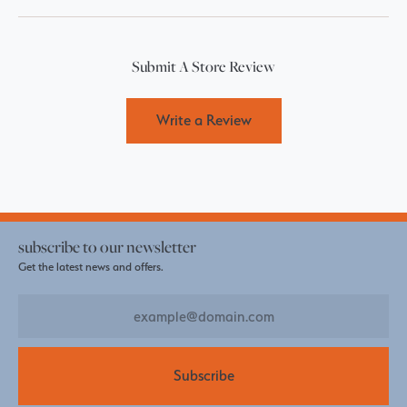
Submit A Store Review
Write a Review
subscribe to our newsletter
Get the latest news and offers.
Subscribe