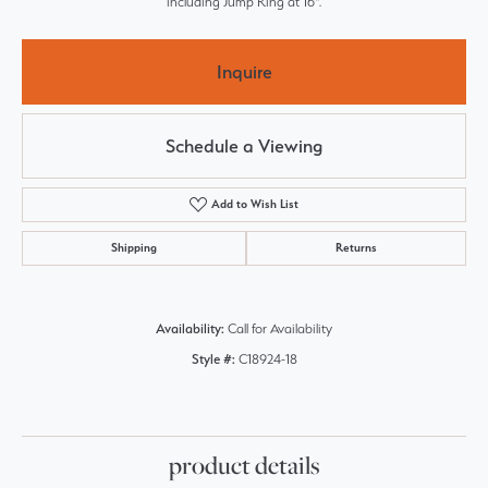
including Jump Ring at 16".
Inquire
Schedule a Viewing
Add to Wish List
Shipping
Returns
Availability:
Call for Availability
Style #:
C18924-18
product details