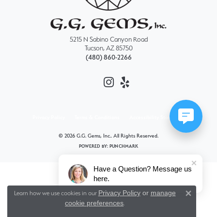
5215 N Sabino Canyon Road
Tucson, AZ 85750
(480) 860-2266
Privacy Policy
Terms & Conditions
Accessibility Statement
© 2026 G.G. Gems, Inc.. All Rights Reserved.
POWERED BY:
PUNCHMARK
Have a Question? Message us
here.
Privacy Policy
or
manage
Learn how we use cookies in our
Close 
cookie preferences
.