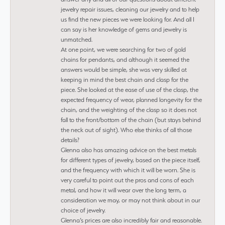
jewelry repair issues, cleaning our jewelry and to help
us find the new pieces we were looking for. And all I
can say is her knowledge of gems and jewelry is
unmatched.
At one point, we were searching for two of gold
chains for pendants, and although it seemed the
answers would be simple, she was very skilled at
keeping in mind the best chain and clasp for the
piece. She looked at the ease of use of the clasp, the
expected frequency of wear, planned longevity for the
chain, and the weighting of the clasp so it does not
fall to the front/bottom of the chain (but stays behind
the neck out of sight). Who else thinks of all those
details?
Glenna also has amazing advice on the best metals
for different types of jewelry, based on the piece itself,
and the frequency with which it will be worn. She is
very careful to point out the pros and cons of each
metal, and how it will wear over the long term, a
consideration we may, or may not think about in our
choice of jewelry.
Glenna’s prices are also incredibly fair and reasonable.