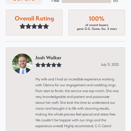
1 Star
(
0
)
Overall Rating
100%
of recent buyers
gave G.G. Gems, Inc. 5 stars
Josh Walker
July 11, 2025
My wife and I had an incredible experience working
with Glenna for our engagement and wedding rings.
From start to finish, the service was top-notch. She was
very knowledgeable and patient and passionate
about her craft. She took the time to understand our
vision and brought it to life with stunning results,
making the whole process feel special and stress-free.
We couldn’t be happier with our rings and the
experience overall. Highly recommend, G G Gems!