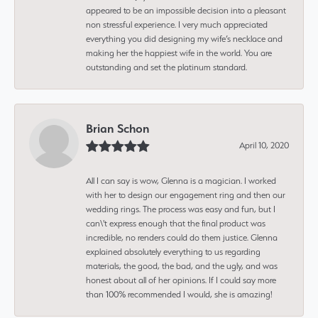
appeared to be an impossible decision into a pleasant
non stressful experience. I very much appreciated
everything you did designing my wife’s necklace and
making her the happiest wife in the world. You are
outstanding and set the platinum standard.
Brian Schon
April 10, 2020
All I can say is wow, Glenna is a magician. I worked
with her to design our engagement ring and then our
wedding rings. The process was easy and fun, but I
can\'t express enough that the final product was
incredible, no renders could do them justice. Glenna
explained absolutely everything to us regarding
materials, the good, the bad, and the ugly, and was
honest about all of her opinions. If I could say more
than 100% recommended I would, she is amazing!