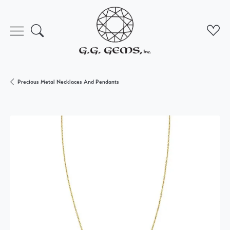
Toggle Search Menu
Toggl
Precious Metal Necklaces And Pendants