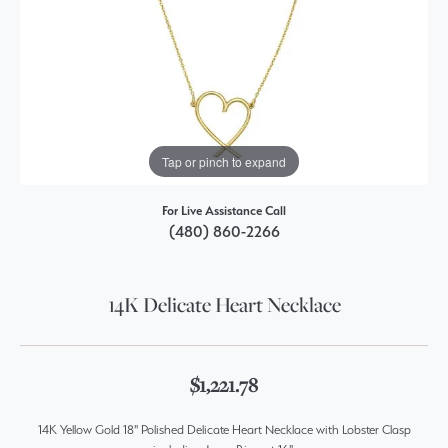
Tap or pinch to expand
For Live Assistance Call
(480) 860-2266
14K Delicate Heart Necklace
$1,221.78
14K Yellow Gold 18" Polished Delicate Heart Necklace with Lobster Clasp