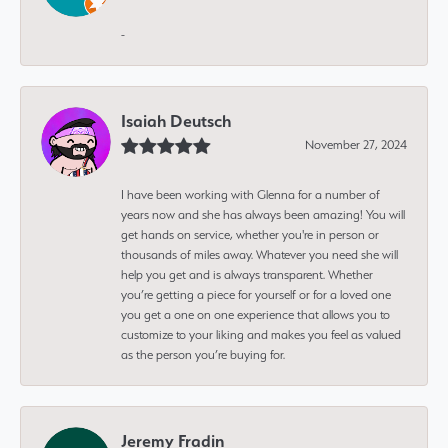
-
Isaiah Deutsch
November 27, 2024
I have been working with Glenna for a number of
years now and she has always been amazing! You will
get hands on service, whether you're in person or
thousands of miles away. Whatever you need she will
help you get and is always transparent. Whether
you’re getting a piece for yourself or for a loved one
you get a one on one experience that allows you to
customize to your liking and makes you feel as valued
as the person you’re buying for.
Jeremy Fradin