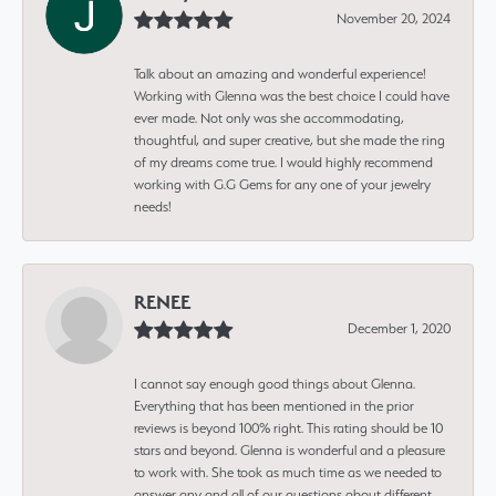
November 20, 2024
Talk about an amazing and wonderful experience!
Working with Glenna was the best choice I could have
ever made. Not only was she accommodating,
thoughtful, and super creative, but she made the ring
of my dreams come true. I would highly recommend
working with G.G Gems for any one of your jewelry
needs!
RENEE
December 1, 2020
I cannot say enough good things about Glenna.
Everything that has been mentioned in the prior
reviews is beyond 100% right. This rating should be 10
stars and beyond. Glenna is wonderful and a pleasure
to work with. She took as much time as we needed to
answer any and all of our questions about different