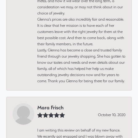
metal, and how it will wear over the long term, a
consideration we may, or may not think about in our
choice of jewelry.
Glenna’s prices are also incredibly fair and reasonable.
It is clear that her mission is to have each of her
customers leave with the right jewelry for them at the
best possible cost. And then to come back, along with
their family members, in the future.
Lastly, Glenna has become a close and trusted family
friend through our jewelry shopping. She has gotten to
know our tastes and needs and even details about our
family, all of which has helped her help us make
outstanding jewelry decisions now and for years to
come. Thank you Glenna for being there for our family.
Mara Frisch
October 10, 2020
I am writing this review on behalf of my new fiance.
We recently got engaged and I was blown away with