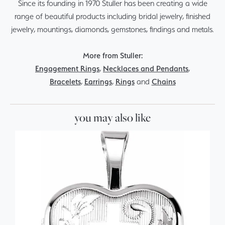
Since its founding in 1970 Stuller has been creating a wide
range of beautiful products including bridal jewelry, finished
jewelry, mountings, diamonds, gemstones, findings and metals.
More from Stuller:
Engagement Rings
,
Necklaces and Pendants
,
Bracelets
,
Earrings
,
Rings
and
Chains
you may also like