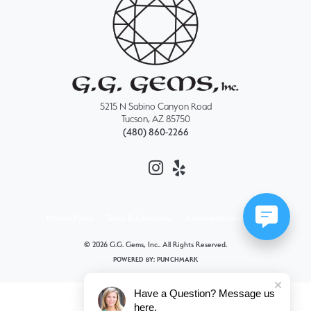
5215 N Sabino Canyon Road
Tucson, AZ 85750
(480) 860-2266
Privacy Policy
Terms & Conditions
Accessibility Statement
© 2026 G.G. Gems, Inc.. All Rights Reserved.
POWERED BY:
PUNCHMARK
Have a Question? Message us
here.