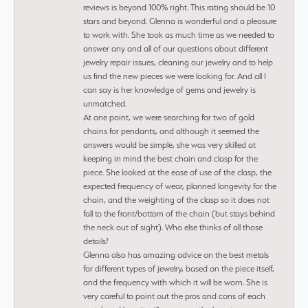
reviews is beyond 100% right. This rating should be 10
stars and beyond. Glenna is wonderful and a pleasure
to work with. She took as much time as we needed to
answer any and all of our questions about different
jewelry repair issues, cleaning our jewelry and to help
us find the new pieces we were looking for. And all I
can say is her knowledge of gems and jewelry is
unmatched.
At one point, we were searching for two of gold
chains for pendants, and although it seemed the
answers would be simple, she was very skilled at
keeping in mind the best chain and clasp for the
piece. She looked at the ease of use of the clasp, the
expected frequency of wear, planned longevity for the
chain, and the weighting of the clasp so it does not
fall to the front/bottom of the chain (but stays behind
the neck out of sight). Who else thinks of all those
details?
Glenna also has amazing advice on the best metals
for different types of jewelry, based on the piece itself,
and the frequency with which it will be worn. She is
very careful to point out the pros and cons of each