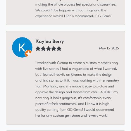
making the whole process feel special and stress-free.
We couldn’t be happier with our rings and the
experience overall. Highly recommend, G G Gems!
Kaylea Berry
May 13, 2025
I worked with Glenna to create a custom mother's ring
with five stones. I had a vague idea of what I wanted,
but I leaned heavily on Glenna to make the design
and find stones to fit it. I was working with her remotely
from Montana, and she made it easy to picture and
approve the design and stones from afar. I ADORE my
new ring. It looks gorgeous, it's comfortable, every
piece of it feels sentimental, and I know it is high
quality coming from GG Gems! I would recommend
her for any custom gemstone and jewelry work.