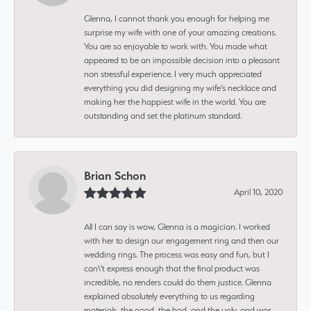
Glenna, I cannot thank you enough for helping me
surprise my wife with one of your amazing creations.
You are so enjoyable to work with. You made what
appeared to be an impossible decision into a pleasant
non stressful experience. I very much appreciated
everything you did designing my wife’s necklace and
making her the happiest wife in the world. You are
outstanding and set the platinum standard.
Brian Schon
April 10, 2020
All I can say is wow, Glenna is a magician. I worked
with her to design our engagement ring and then our
wedding rings. The process was easy and fun, but I
can\'t express enough that the final product was
incredible, no renders could do them justice. Glenna
explained absolutely everything to us regarding
materials, the good, the bad, and the ugly, and was