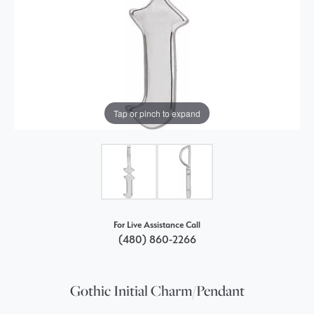
Tap or pinch to expand
For Live Assistance Call
(480) 860-2266
Gothic Initial Charm/Pendant