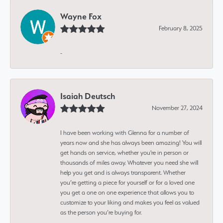
Wayne Fox
February 8, 2025
-
Isaiah Deutsch
November 27, 2024
I have been working with Glenna for a number of
years now and she has always been amazing! You will
get hands on service, whether you're in person or
thousands of miles away. Whatever you need she will
help you get and is always transparent. Whether
you’re getting a piece for yourself or for a loved one
you get a one on one experience that allows you to
customize to your liking and makes you feel as valued
as the person you’re buying for.