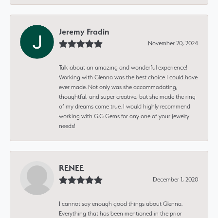
Jeremy Fradin
November 20, 2024
Talk about an amazing and wonderful experience!
Working with Glenna was the best choice I could have
ever made. Not only was she accommodating,
thoughtful, and super creative, but she made the ring
of my dreams come true. I would highly recommend
working with G.G Gems for any one of your jewelry
needs!
RENEE
December 1, 2020
I cannot say enough good things about Glenna.
Everything that has been mentioned in the prior