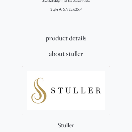
Availability:
Call for Availability
Style #:
57725:625:P
product details
about stuller
Stuller