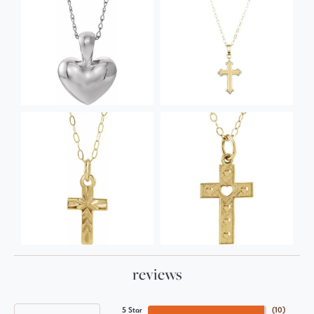
reviews
5 Star
(
10
)