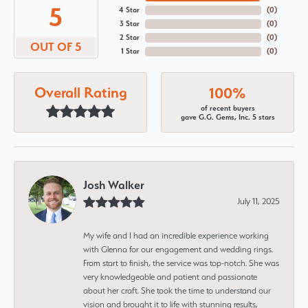
5
4 Star
(
0
)
3 Star
(
0
)
2 Star
(
0
)
OUT OF 5
1 Star
(
0
)
Overall Rating
100%
of recent buyers
gave G.G. Gems, Inc. 5 stars
Josh Walker
July 11, 2025
My wife and I had an incredible experience working
with Glenna for our engagement and wedding rings.
From start to finish, the service was top-notch. She was
very knowledgeable and patient and passionate
about her craft. She took the time to understand our
vision and brought it to life with stunning results,