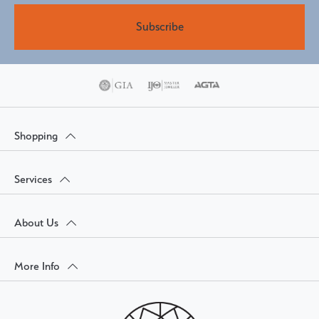
Subscribe
Shopping
Services
About Us
More Info