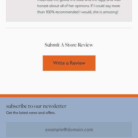
honest about all of her opinions. If I could say more
than 100% recommended I would, she is amazing!
Submit A Store Review
Write a Review
subscribe to our newsletter
Get the latest news and offers.