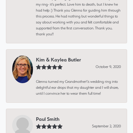
my ring- it's perfect. Love him to death, but I knew he
had help :) Thank you Glenna for guiding him through
this process. He had nothing but wonderful things to
say about working with you and felt comfortable and
supported from the first conversation. Thank you,
thank you!!
Kim & Kaylea Butler
October 9, 2020
Glenna turned my Grandmother\'s wedding ring into
delightful ear drops that my daughter and I will share,
until I convince her to wear them full time!
Paul Smith
September 2, 2020