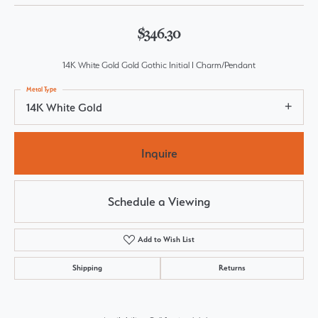
$346.30
14K White Gold Gold Gothic Initial I Charm/Pendant
Metal Type
14K White Gold
Inquire
Schedule a Viewing
Add to Wish List
Shipping
Returns