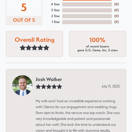
5
4 Star
(
0
)
3 Star
(
0
)
2 Star
(
0
)
OUT OF 5
1 Star
(
0
)
Overall Rating
100%
of recent buyers
gave G.G. Gems, Inc. 5 stars
Josh Walker
July 11, 2025
My wife and I had an incredible experience working
with Glenna for our engagement and wedding rings.
From start to finish, the service was top-notch. She was
very knowledgeable and patient and passionate
about her craft. She took the time to understand our
vision and brought it to life with stunning results,