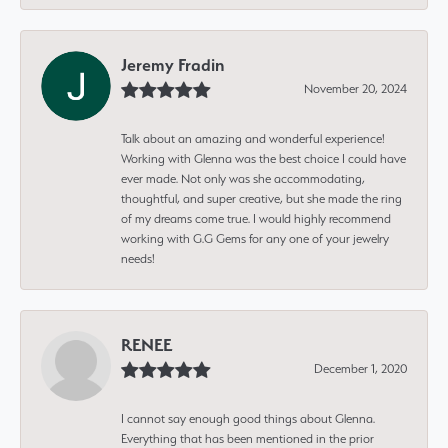
Jeremy Fradin
November 20, 2024
Talk about an amazing and wonderful experience!
Working with Glenna was the best choice I could have
ever made. Not only was she accommodating,
thoughtful, and super creative, but she made the ring
of my dreams come true. I would highly recommend
working with G.G Gems for any one of your jewelry
needs!
RENEE
December 1, 2020
I cannot say enough good things about Glenna.
Everything that has been mentioned in the prior