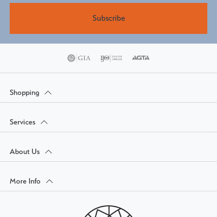
Subscribe
Shopping
Services
About Us
More Info