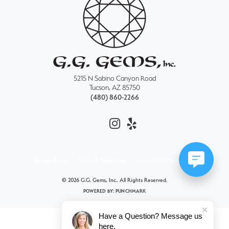
5215 N Sabino Canyon Road
Tucson, AZ 85750
(480) 860-2266
Privacy Policy
Terms & Conditions
Accessibility Statement
© 2026 G.G. Gems, Inc.. All Rights Reserved.
POWERED BY:
PUNCHMARK
Have a Question? Message us
here.