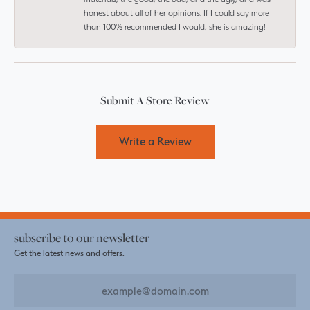
honest about all of her opinions. If I could say more
than 100% recommended I would, she is amazing!
Submit A Store Review
Write a Review
subscribe to our newsletter
Get the latest news and offers.