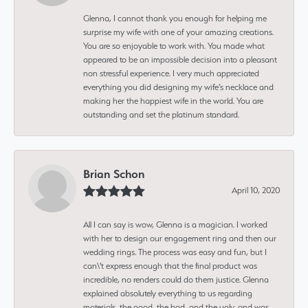
Glenna, I cannot thank you enough for helping me
surprise my wife with one of your amazing creations.
You are so enjoyable to work with. You made what
appeared to be an impossible decision into a pleasant
non stressful experience. I very much appreciated
everything you did designing my wife’s necklace and
making her the happiest wife in the world. You are
outstanding and set the platinum standard.
Brian Schon
April 10, 2020
All I can say is wow, Glenna is a magician. I worked
with her to design our engagement ring and then our
wedding rings. The process was easy and fun, but I
can\'t express enough that the final product was
incredible, no renders could do them justice. Glenna
explained absolutely everything to us regarding
materials, the good, the bad, and the ugly, and was