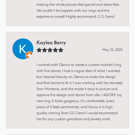
making the whole process feel special and stress-free.
We couldn’t be happier with our rings and the
experience overall. Highly recommend, G G Gems!
Kaylea Berry
May 13, 2025
I worked with Glenna to create a custom mother's ring
with five stones. I had a vague idea of what I wanted,
but I leaned heavily on Glenna to make the design
and find stones to fit it. I was working with her remotely
from Montana, and she made it easy to picture and
approve the design and stones from afar. I ADORE my
new ring. It looks gorgeous, it's comfortable, every
piece of it feels sentimental, and I know it is high
quality coming from GG Gems! I would recommend
her for any custom gemstone and jewelry work.