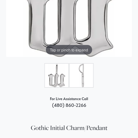
Tap or pinch to expand
For Live Assistance Call
(480) 860-2266
Gothic Initial Charm/Pendant