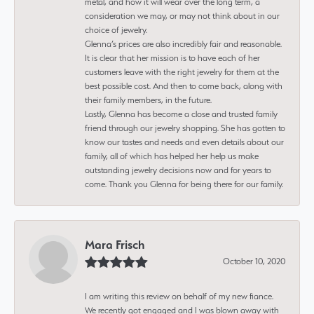
metal, and how it will wear over the long term, a
consideration we may, or may not think about in our
choice of jewelry.
Glenna’s prices are also incredibly fair and reasonable.
It is clear that her mission is to have each of her
customers leave with the right jewelry for them at the
best possible cost. And then to come back, along with
their family members, in the future.
Lastly, Glenna has become a close and trusted family
friend through our jewelry shopping. She has gotten to
know our tastes and needs and even details about our
family, all of which has helped her help us make
outstanding jewelry decisions now and for years to
come. Thank you Glenna for being there for our family.
Mara Frisch
October 10, 2020
I am writing this review on behalf of my new fiance.
We recently got engaged and I was blown away with