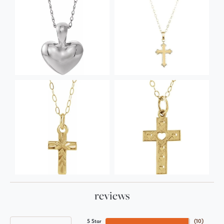
reviews
5 Star
(
10
)