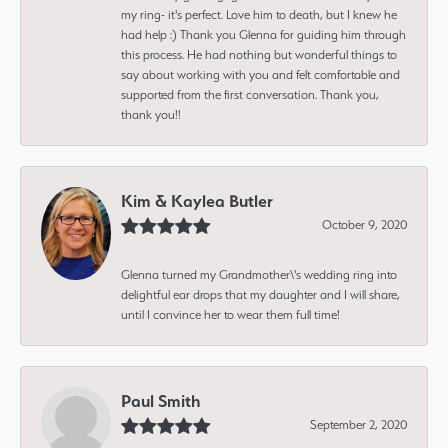
my ring- it's perfect. Love him to death, but I knew he
had help :) Thank you Glenna for guiding him through
this process. He had nothing but wonderful things to
say about working with you and felt comfortable and
supported from the first conversation. Thank you,
thank you!!
Kim & Kaylea Butler
October 9, 2020
Glenna turned my Grandmother\'s wedding ring into
delightful ear drops that my daughter and I will share,
until I convince her to wear them full time!
Paul Smith
September 2, 2020