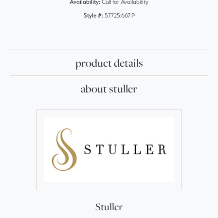
Availability:
Call for Availability
Style #:
57725:667:P
product details
about stuller
Stuller