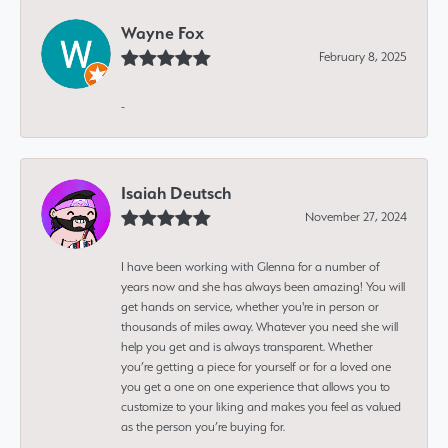
Wayne Fox
February 8, 2025
-
Isaiah Deutsch
November 27, 2024
I have been working with Glenna for a number of
years now and she has always been amazing! You will
get hands on service, whether you're in person or
thousands of miles away. Whatever you need she will
help you get and is always transparent. Whether
you’re getting a piece for yourself or for a loved one
you get a one on one experience that allows you to
customize to your liking and makes you feel as valued
as the person you’re buying for.