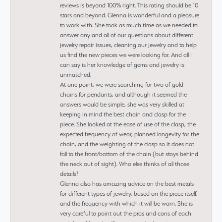
reviews is beyond 100% right. This rating should be 10
stars and beyond. Glenna is wonderful and a pleasure
to work with. She took as much time as we needed to
answer any and all of our questions about different
jewelry repair issues, cleaning our jewelry and to help
us find the new pieces we were looking for. And all I
can say is her knowledge of gems and jewelry is
unmatched.
At one point, we were searching for two of gold
chains for pendants, and although it seemed the
answers would be simple, she was very skilled at
keeping in mind the best chain and clasp for the
piece. She looked at the ease of use of the clasp, the
expected frequency of wear, planned longevity for the
chain, and the weighting of the clasp so it does not
fall to the front/bottom of the chain (but stays behind
the neck out of sight). Who else thinks of all those
details?
Glenna also has amazing advice on the best metals
for different types of jewelry, based on the piece itself,
and the frequency with which it will be worn. She is
very careful to point out the pros and cons of each