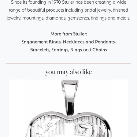
Since its founding in 1970 Stuller has been creating a wide
range of beautiful products including bridal jewelry, finished
jewelry, mountings, diamonds, gemstones, findings and metals.
More from Stuller:
Engagement Rings
,
Necklaces and Pendants
,
Bracelets
,
Earrings
,
Rings
and
Chains
you may also like