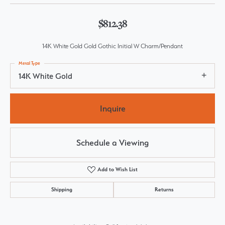
$812.38
14K White Gold Gold Gothic Initial W Charm/Pendant
Metal Type
14K White Gold
Inquire
Schedule a Viewing
Add to Wish List
Shipping
Returns