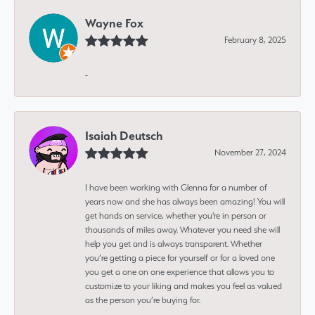
Wayne Fox
February 8, 2025
-
Isaiah Deutsch
November 27, 2024
I have been working with Glenna for a number of
years now and she has always been amazing! You will
get hands on service, whether you're in person or
thousands of miles away. Whatever you need she will
help you get and is always transparent. Whether
you’re getting a piece for yourself or for a loved one
you get a one on one experience that allows you to
customize to your liking and makes you feel as valued
as the person you’re buying for.