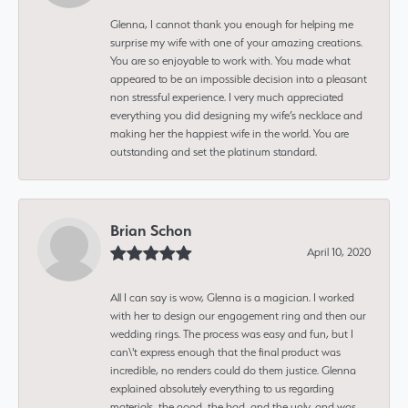
Glenna, I cannot thank you enough for helping me
surprise my wife with one of your amazing creations.
You are so enjoyable to work with. You made what
appeared to be an impossible decision into a pleasant
non stressful experience. I very much appreciated
everything you did designing my wife’s necklace and
making her the happiest wife in the world. You are
outstanding and set the platinum standard.
Brian Schon
April 10, 2020
All I can say is wow, Glenna is a magician. I worked
with her to design our engagement ring and then our
wedding rings. The process was easy and fun, but I
can\'t express enough that the final product was
incredible, no renders could do them justice. Glenna
explained absolutely everything to us regarding
materials, the good, the bad, and the ugly, and was