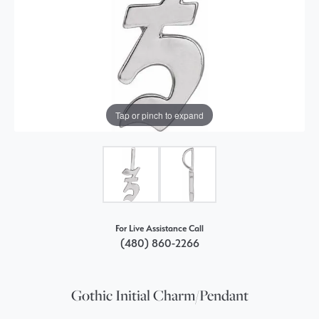
Tap or pinch to expand
For Live Assistance Call
(480) 860-2266
Gothic Initial Charm/Pendant