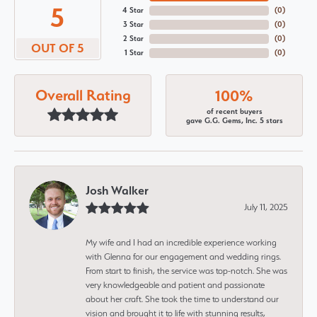
5
4 Star
(
0
)
3 Star
(
0
)
2 Star
(
0
)
OUT OF 5
1 Star
(
0
)
Overall Rating
100%
of recent buyers
gave G.G. Gems, Inc. 5 stars
Josh Walker
July 11, 2025
My wife and I had an incredible experience working
with Glenna for our engagement and wedding rings.
From start to finish, the service was top-notch. She was
very knowledgeable and patient and passionate
about her craft. She took the time to understand our
vision and brought it to life with stunning results,