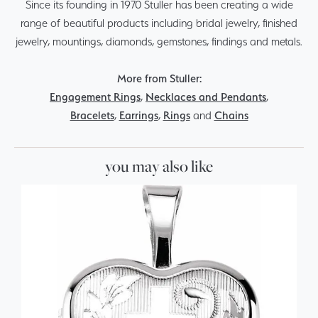
Since its founding in 1970 Stuller has been creating a wide
range of beautiful products including bridal jewelry, finished
jewelry, mountings, diamonds, gemstones, findings and metals.
More from Stuller:
Engagement Rings
,
Necklaces and Pendants
,
Bracelets
,
Earrings
,
Rings
and
Chains
you may also like