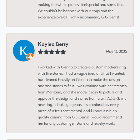
making the whole process feel special and stress-free.
We couldn’t be happier with our rings and the
experience overall. Highly recommend, G G Gems!
Kaylea Berry
May 13, 2025
I worked with Glenna to create a custom mother's ring
with five stones. I had a vague idea of what I wanted,
but I leaned heavily on Glenna to make the design
and find stones to fit it. I was working with her remotely
from Montana, and she made it easy to picture and
approve the design and stones from afar. I ADORE my
new ring. It looks gorgeous, it's comfortable, every
piece of it feels sentimental, and I know it is high
quality coming from GG Gems! I would recommend
her for any custom gemstone and jewelry work.