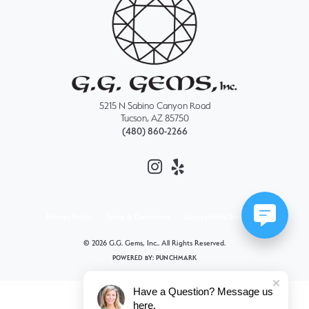
5215 N Sabino Canyon Road
Tucson, AZ 85750
(480) 860-2266
Privacy Policy
Terms & Conditions
Accessibility Statement
© 2026 G.G. Gems, Inc.. All Rights Reserved.
POWERED BY:
PUNCHMARK
Have a Question? Message us
here.