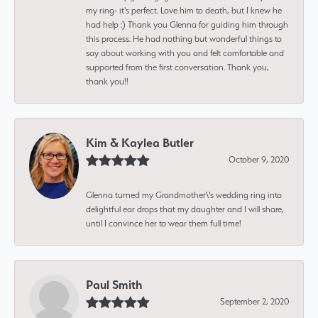
my ring- it's perfect. Love him to death, but I knew he
had help :) Thank you Glenna for guiding him through
this process. He had nothing but wonderful things to
say about working with you and felt comfortable and
supported from the first conversation. Thank you,
thank you!!
Kim & Kaylea Butler
October 9, 2020
Glenna turned my Grandmother\'s wedding ring into
delightful ear drops that my daughter and I will share,
until I convince her to wear them full time!
Paul Smith
September 2, 2020