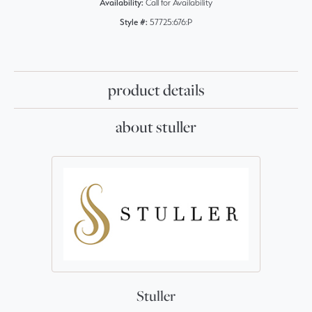
Availability:
Call for Availability
Style #:
57725:676:P
product details
about stuller
Stuller