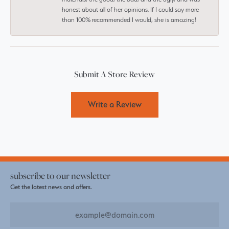
honest about all of her opinions. If I could say more
than 100% recommended I would, she is amazing!
Submit A Store Review
Write a Review
subscribe to our newsletter
Get the latest news and offers.