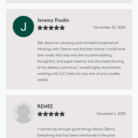
Jeremy Fradin
November 20, 2024
Talk about an amazing and wonderful experience!
Working with Glenna was the best choice I could have
ever made. Not only was she accommodating,
thoughtful, and super creative, but she made the ring
of my dreams come true. I would highly recommend
working with G.G Gems for any one of your jewelry
needs!
RENEE
December 1, 2020
I cannot say enough good things about Glenna.
Everything that has been mentioned in the prior