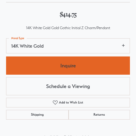
$414.75
14K White Gold Gold Gothic Initial Z Charm/Pendant
Metal Type
14K White Gold
Inquire
Schedule a Viewing
Add to Wish List
Shipping
Returns