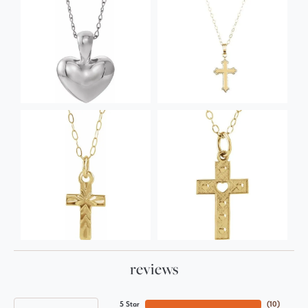
reviews
5 Star
(
10
)