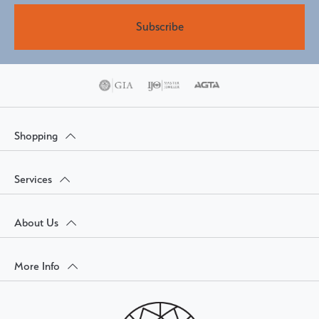
Subscribe
Shopping
Services
About Us
More Info