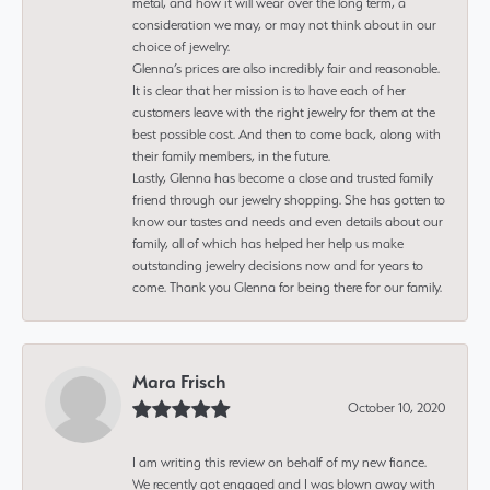
metal, and how it will wear over the long term, a
consideration we may, or may not think about in our
choice of jewelry.
Glenna’s prices are also incredibly fair and reasonable.
It is clear that her mission is to have each of her
customers leave with the right jewelry for them at the
best possible cost. And then to come back, along with
their family members, in the future.
Lastly, Glenna has become a close and trusted family
friend through our jewelry shopping. She has gotten to
know our tastes and needs and even details about our
family, all of which has helped her help us make
outstanding jewelry decisions now and for years to
come. Thank you Glenna for being there for our family.
Mara Frisch
October 10, 2020
I am writing this review on behalf of my new fiance.
We recently got engaged and I was blown away with