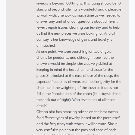
reviews is beyond 100% right. This rating should be 10
stars and beyond. Glenna is wonderful and a pleasure
to work with. She took as much time as we needed to
answer any and all of our questions about different
jewelry repair issues, cleaning our jewelry and to help
us find the new pieces we were looking for. And all I
can say is her knowledge of gems and jewelry is
unmatched.
At one point, we were searching for two of gold
chains for pendants, and although it seemed the
answers would be simple, she was very skilled at
keeping in mind the best chain and clasp for the
piece. She looked at the ease of use of the clasp, the
expected frequency of wear, planned longevity for the
chain, and the weighting of the clasp so it does not
fall to the front/bottom of the chain (but stays behind
the neck out of sight). Who else thinks of all those
details?
Glenna also has amazing advice on the best metals
for different types of jewelry, based on the piece itself,
and the frequency with which it will be worn. She is
very careful to point out the pros and cons of each