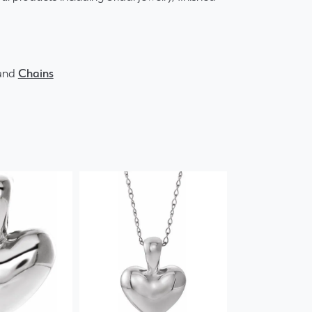
and
Chains