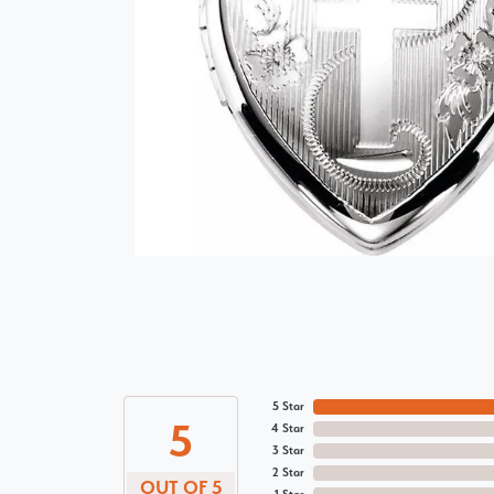
5 Star
5
4 Star
3 Star
2 Star
OUT OF 5