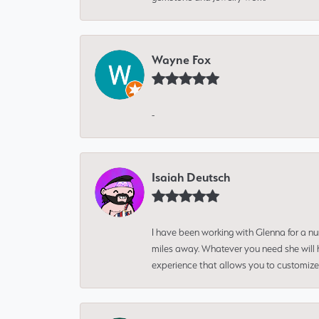
Wayne Fox
-
Isaiah Deutsch
I have been working with Glenna for a n
miles away. Whatever you need she will h
experience that allows you to customize 