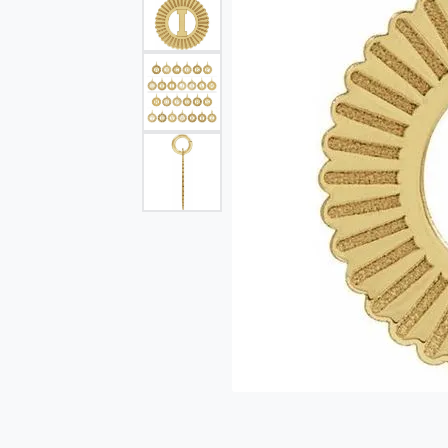
Single Row
Bypass
View All Engagement Rings