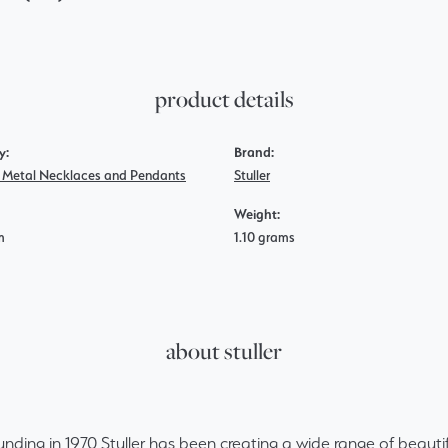
product details
y:
Brand:
s Metal Necklaces and Pendants
Stuller
Weight:
m
1.10 grams
about stuller
ounding in 1970 Stuller has been creating a wide range of beautif