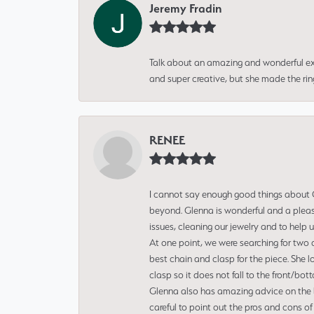
Jeremy Fradin
Talk about an amazing and wonderful ex
and super creative, but she made the ri
RENEE
I cannot say enough good things about Gl
beyond. Glenna is wonderful and a pleasu
issues, cleaning our jewelry and to help 
At one point, we were searching for two 
best chain and clasp for the piece. She l
clasp so it does not fall to the front/bot
Glenna also has amazing advice on the bes
careful to point out the pros and cons of