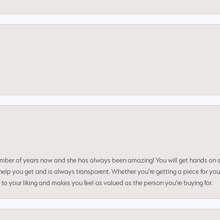
umber of years now and she has always been amazing! You will get hands on se
elp you get and is always transparent. Whether you’re getting a piece for you
to your liking and makes you feel as valued as the person you’re buying for.