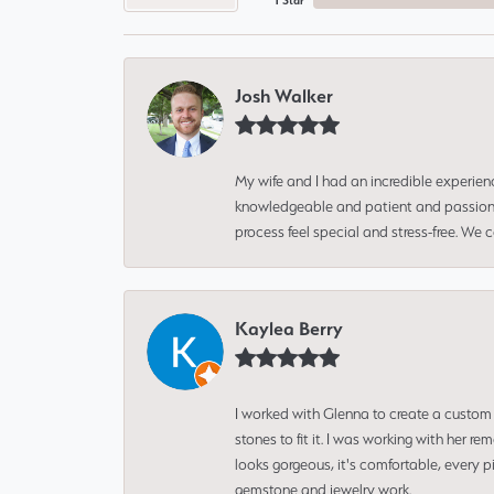
1 Star
Josh Walker
My wife and I had an incredible experien
knowledgeable and patient and passionate
process feel special and stress-free. We
Kaylea Berry
I worked with Glenna to create a custom 
stones to fit it. I was working with her
looks gorgeous, it's comfortable, every 
gemstone and jewelry work.