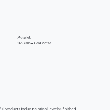
Material:
14K Yellow Gold Plated
ul products including bridal jewelry, finished