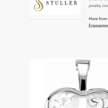
jewelry, m
More from S
Engagemen