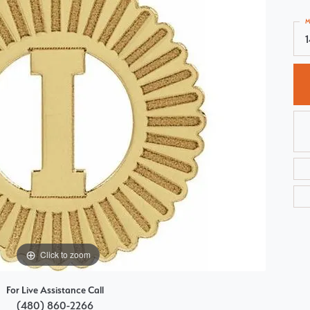
Choosing the Right Setting
Pear
M
Master IJO Jeweler
Heart
Custom Bridal Jewelry
Marquise
Bridal Jewelry Redesign
Asscher
Click to zoom
For Live Assistance Call
(480) 860-2266