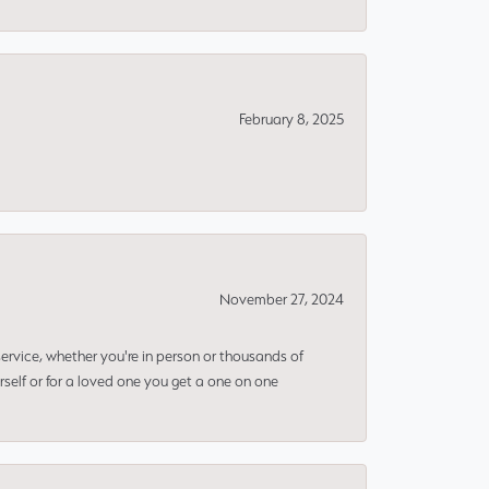
February 8, 2025
November 27, 2024
rvice, whether you're in person or thousands of
rself or for a loved one you get a one on one