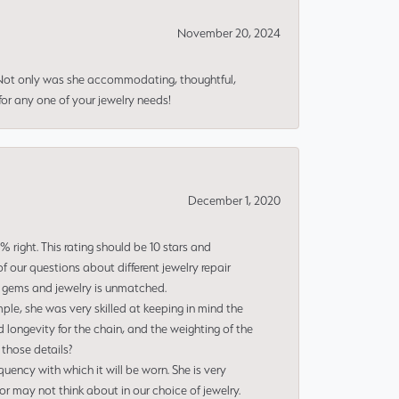
November 20, 2024
 Not only was she accommodating, thoughtful,
or any one of your jewelry needs!
December 1, 2020
right. This rating should be 10 stars and
 our questions about different jewelry repair
of gems and jewelry is unmatched.
le, she was very skilled at keeping in mind the
 longevity for the chain, and the weighting of the
 those details?
uency with which it will be worn. She is very
or may not think about in our choice of jewelry.