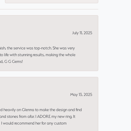
July 11, 2025
nish, the service was top-notch. She was very
 life with stunning results, making the whole
end, G G Gems!
May 13, 2025
ned heavily on Glenna to make the design and find
and stones from afar. I ADORE my new ring. It
ms! I would recommend her for any custom