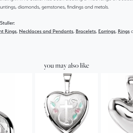
ountings, diamonds, gemstones, findings and metals.
tuller:
t Rings
,
Necklaces and Pendants
,
Bracelets
,
Earrings
,
Rings
you may also like