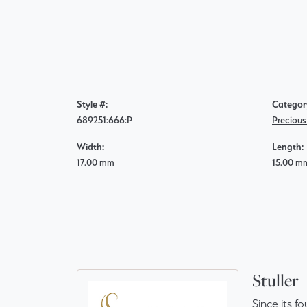
Style #:
Categor
689251:666:P
Preciou
Width:
Length:
17.00 mm
15.00 m
Stuller
Since its f