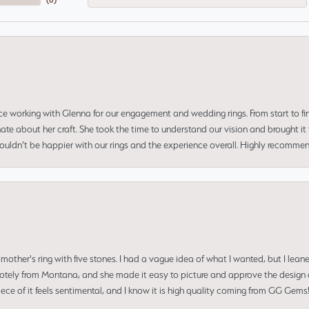
(
0
)
ce working with Glenna for our engagement and wedding rings. From start to fi
 about her craft. She took the time to understand our vision and brought it to
 couldn’t be happier with our rings and the experience overall. Highly recomm
mother's ring with five stones. I had a vague idea of what I wanted, but I lea
 remotely from Montana, and she made it easy to picture and approve the design 
piece of it feels sentimental, and I know it is high quality coming from GG Ge