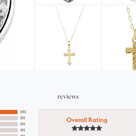
reviews
(
10
)
Overall Rating
(
0
)
(
0
)
(
0
)