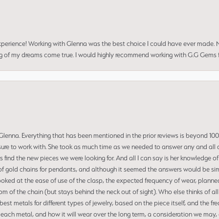
perience! Working with Glenna was the best choice I could have ever made.
ng of my dreams come true. I would highly recommend working with G.G Gems f
enna. Everything that has been mentioned in the prior reviews is beyond 100% 
re to work with. She took as much time as we needed to answer any and all of
us find the new pieces we were looking for. And all I can say is her knowledge 
of gold chains for pendants, and although it seemed the answers would be simp
ooked at the ease of use of the clasp, the expected frequency of wear, planned
tom of the chain (but stays behind the neck out of sight). Who else thinks of all
t metals for different types of jewelry, based on the piece itself, and the freq
 each metal, and how it will wear over the long term, a consideration we may, 