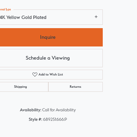
etal Type
14K Yellow Gold Plated
Inquire
Schedule a Viewing
Add to Wish List
Shipping
Returns
Availability:
Call for Availability
Click to zoom
Style #:
689251:666:P