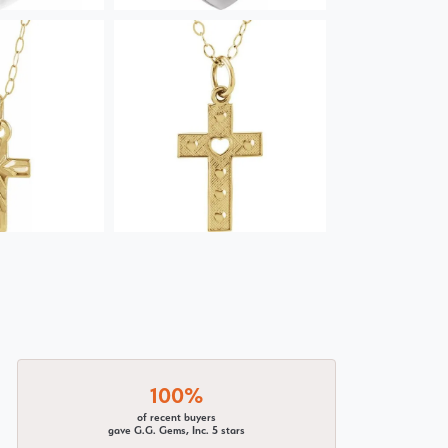
100%
of recent buyers
gave G.G. Gems, Inc. 5 stars