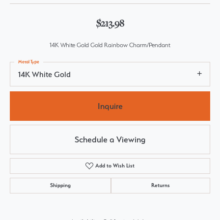
$213.98
14K White Gold Gold Rainbow Charm/Pendant
Metal Type
14K White Gold
Inquire
Schedule a Viewing
Add to Wish List
Shipping
Returns