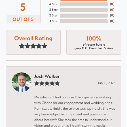
5
4 Star
(
0
)
3 Star
(
0
)
2 Star
(
0
)
OUT OF 5
1 Star
(
0
)
Overall Rating
100%
of recent buyers
gave G.G. Gems, Inc. 5 stars
Josh Walker
July 11, 2025
My wife and I had an incredible experience working
with Glenna for our engagement and wedding rings.
From start to finish, the service was top-notch. She was
very knowledgeable and patient and passionate
about her craft. She took the time to understand our
vision and brought it to life with stunning results,