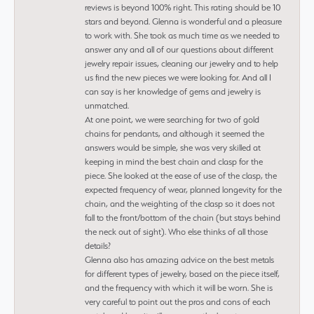
reviews is beyond 100% right. This rating should be 10
stars and beyond. Glenna is wonderful and a pleasure
to work with. She took as much time as we needed to
answer any and all of our questions about different
jewelry repair issues, cleaning our jewelry and to help
us find the new pieces we were looking for. And all I
can say is her knowledge of gems and jewelry is
unmatched.
At one point, we were searching for two of gold
chains for pendants, and although it seemed the
answers would be simple, she was very skilled at
keeping in mind the best chain and clasp for the
piece. She looked at the ease of use of the clasp, the
expected frequency of wear, planned longevity for the
chain, and the weighting of the clasp so it does not
fall to the front/bottom of the chain (but stays behind
the neck out of sight). Who else thinks of all those
details?
Glenna also has amazing advice on the best metals
for different types of jewelry, based on the piece itself,
and the frequency with which it will be worn. She is
very careful to point out the pros and cons of each