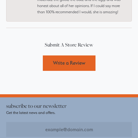
honest about all of her opinions. If I could say more
than 100% recommended I would, she is amazing!
Submit A Store Review
Write a Review
subscribe to our newsletter
Get the latest news and offers.