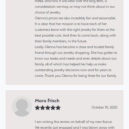
metal, and how it will wear over the long term, a
consideration we may, or may not think about in our
choice of jewelry.
Glenna’s prices are also incredibly fair and reasonable.
It is clear that her mission is to have each of her
customers leave with the right jewelry for them at the
best possible cost. And then to come back, along with
their family members, in the future.
Lastly, Glenna has become a close and trusted family
friend through our jewelry shopping. She has gotten to
know our tastes and needs and even details about our
family, all of which has helped her help us make
outstanding jewelry decisions now and for years to
come. Thank you Glenna for being there for our family.
Mara Frisch
October 10, 2020
I am writing this review on behalf of my new fiance.
We recently got engaged and I was blown away with