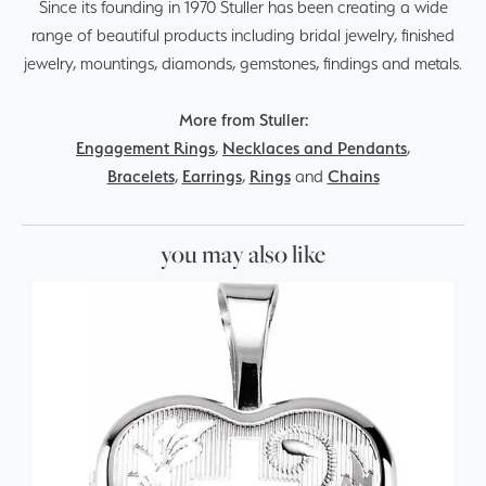
Since its founding in 1970 Stuller has been creating a wide
range of beautiful products including bridal jewelry, finished
jewelry, mountings, diamonds, gemstones, findings and metals.
More from Stuller:
Engagement Rings
,
Necklaces and Pendants
,
Bracelets
,
Earrings
,
Rings
and
Chains
you may also like