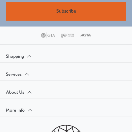
Subscribe
Shopping
Services
About Us
More Info