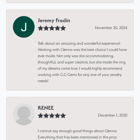
Jeremy Fradin
November 20, 2024
Talk about an amazing and wonderful experience!
Working with Glenna was the best choice I could have
ever made. Not only was she accommodating,
thoughtful, and super creative, but she made the ring
of my dreams come true. I would highly recommend
working with G.G Gems for any one of your jewelry
needs!
RENEE
December 1, 2020
I cannot say enough good things about Glenna.
Everything that has been mentioned in the prior