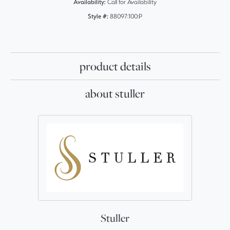
Availability:
Call for Availability
Style #:
88097:100:P
product details
about stuller
Stuller