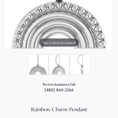
Tap or pinch to expand
For Live Assistance Call
(480) 860-2266
Rainbow Charm/Pendant