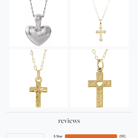
reviews
5 Star
(
10
)