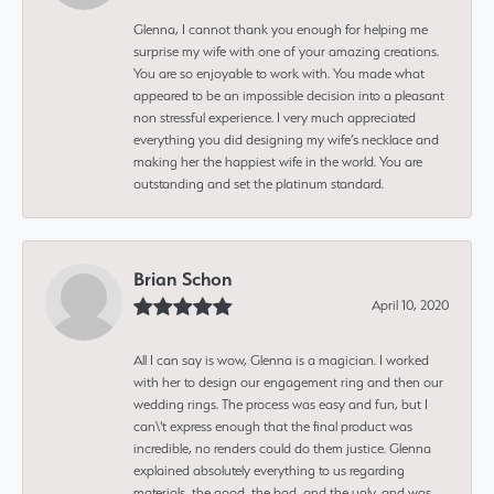
Glenna, I cannot thank you enough for helping me
surprise my wife with one of your amazing creations.
You are so enjoyable to work with. You made what
appeared to be an impossible decision into a pleasant
non stressful experience. I very much appreciated
everything you did designing my wife’s necklace and
making her the happiest wife in the world. You are
outstanding and set the platinum standard.
Brian Schon
April 10, 2020
All I can say is wow, Glenna is a magician. I worked
with her to design our engagement ring and then our
wedding rings. The process was easy and fun, but I
can\'t express enough that the final product was
incredible, no renders could do them justice. Glenna
explained absolutely everything to us regarding
materials, the good, the bad, and the ugly, and was