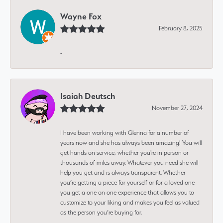
Wayne Fox
February 8, 2025
-
Isaiah Deutsch
November 27, 2024
I have been working with Glenna for a number of
years now and she has always been amazing! You will
get hands on service, whether you're in person or
thousands of miles away. Whatever you need she will
help you get and is always transparent. Whether
you’re getting a piece for yourself or for a loved one
you get a one on one experience that allows you to
customize to your liking and makes you feel as valued
as the person you’re buying for.