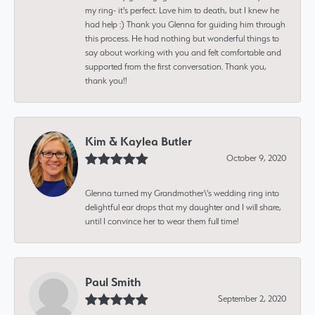
my ring- it's perfect. Love him to death, but I knew he
had help :) Thank you Glenna for guiding him through
this process. He had nothing but wonderful things to
say about working with you and felt comfortable and
supported from the first conversation. Thank you,
thank you!!
Kim & Kaylea Butler
October 9, 2020
Glenna turned my Grandmother\'s wedding ring into
delightful ear drops that my daughter and I will share,
until I convince her to wear them full time!
Paul Smith
September 2, 2020