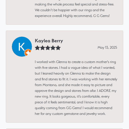
making the whole process feel special and stress-free.
We couldn’t be happier with our rings and the
experience overall. Highly recommend, G G Gems!
Kaylea Berry
May 13, 2025
I worked with Glenna to create a custom mother's ring
with five stones. I had a vague idea of what I wanted,
but I leaned heavily on Glenna to make the design
and find stones to fit it. I was working with her remotely
from Montana, and she made it easy to picture and
approve the design and stones from afar. I ADORE my
new ring. It looks gorgeous, it's comfortable, every
piece of it feels sentimental, and I know it is high
quality coming from GG Gems! I would recommend
her for any custom gemstone and jewelry work.