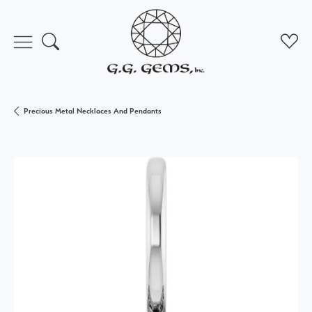
Toggle Search Menu
Toggl
Precious Metal Necklaces And Pendants