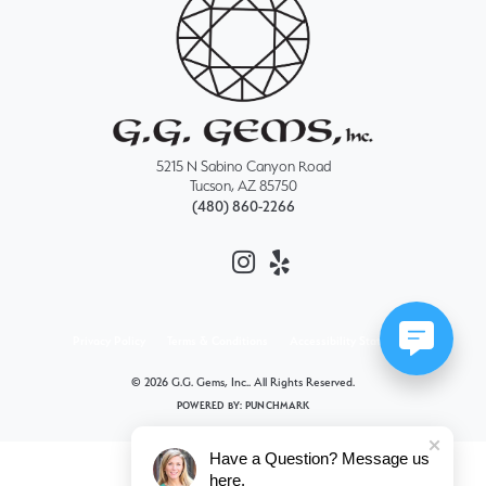
5215 N Sabino Canyon Road
Tucson, AZ 85750
(480) 860-2266
Privacy Policy
Terms & Conditions
Accessibility Statement
© 2026 G.G. Gems, Inc.. All Rights Reserved.
POWERED BY:
PUNCHMARK
Have a Question? Message us
here.