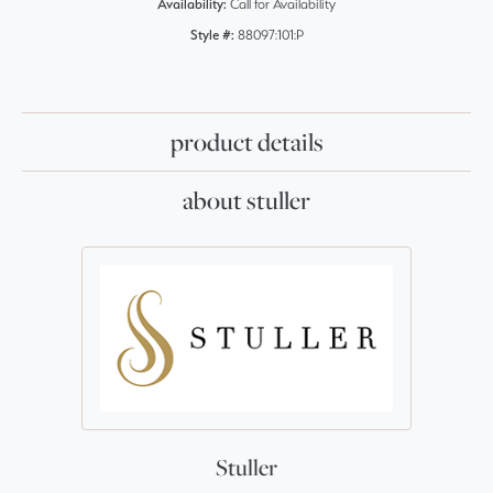
Availability:
Call for Availability
Style #:
88097:101:P
product details
about stuller
Stuller