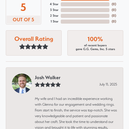
5
4 Star
(
0
)
3 Star
(
0
)
2 Star
(
0
)
OUT OF 5
1 Star
(
0
)
Overall Rating
100%
of recent buyers
gave G.G. Gems, Inc. 5 stars
Josh Walker
July 11, 2025
My wife and I had an incredible experience working
with Glenna for our engagement and wedding rings.
From start to finish, the service was top-notch. She was
very knowledgeable and patient and passionate
about her craft. She took the time to understand our
vision and brought it to life with stunning results,