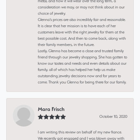
metal, and how it will wear over the long term, a
consideration we may, or may not think about in our
choice of jewelry.
Glenna’s prices are also incredibly fair and reasonable.
It is clear that her mission is to have each of her
customers leave with the right jewelry for them at the
best possible cost. And then to come back, along with
their family members, in the future.
Lastly, Glenna has become a close and trusted family
friend through our jewelry shopping. She has gotten to
know our tastes and needs and even details about our
family, all of which has helped her help us make
outstanding jewelry decisions now and for years to
come. Thank you Glenna for being there for our family.
Mara Frisch
October 10, 2020
I am writing this review on behalf of my new fiance.
We recently got engaged and I was blown away with