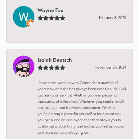
Wayne Fox
February 8, 2025
-
Isaiah Deutsch
November 27, 2024
I have been working with Glenna for a number of
years now and she has always been amazing! You will
get hands on service, whether you're in person or
thousands of miles away. Whatever you need she will
help you get and is always transparent. Whether
you’re getting a piece for yourself or for a loved one
you get a one on one experience that allows you to
customize to your liking and makes you feel as valued
as the person you’re buying for.