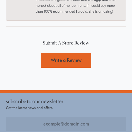
honest about all of her opinions. If I could say more
than 100% recommended I would, she is amazing!
Submit A Store Review
Write a Review
subscribe to our newsletter
Get the latest news and offers.