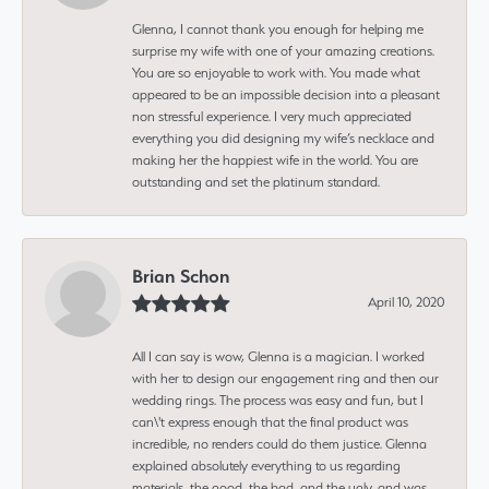
Glenna, I cannot thank you enough for helping me
surprise my wife with one of your amazing creations.
You are so enjoyable to work with. You made what
appeared to be an impossible decision into a pleasant
non stressful experience. I very much appreciated
everything you did designing my wife’s necklace and
making her the happiest wife in the world. You are
outstanding and set the platinum standard.
Brian Schon
April 10, 2020
All I can say is wow, Glenna is a magician. I worked
with her to design our engagement ring and then our
wedding rings. The process was easy and fun, but I
can\'t express enough that the final product was
incredible, no renders could do them justice. Glenna
explained absolutely everything to us regarding
materials, the good, the bad, and the ugly, and was