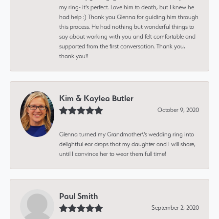
my ring- it's perfect. Love him to death, but I knew he
had help :) Thank you Glenna for guiding him through
this process. He had nothing but wonderful things to
say about working with you and felt comfortable and
supported from the first conversation. Thank you,
thank you!!
Kim & Kaylea Butler
October 9, 2020
Glenna turned my Grandmother\'s wedding ring into
delightful ear drops that my daughter and I will share,
until I convince her to wear them full time!
Paul Smith
September 2, 2020