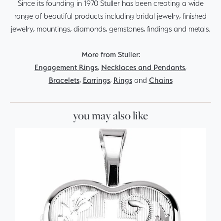
Since its founding in 1970 Stuller has been creating a wide
range of beautiful products including bridal jewelry, finished
jewelry, mountings, diamonds, gemstones, findings and metals.
More from Stuller:
Engagement Rings
,
Necklaces and Pendants
,
Bracelets
,
Earrings
,
Rings
and
Chains
you may also like