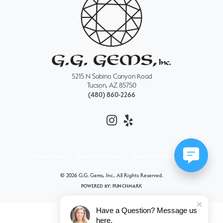
5215 N Sabino Canyon Road
Tucson, AZ 85750
(480) 860-2266
Privacy Policy
Terms & Conditions
Accessibility Statement
© 2026 G.G. Gems, Inc.. All Rights Reserved.
POWERED BY:
PUNCHMARK
Have a Question? Message us
here.