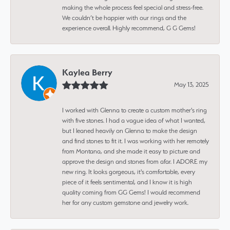
making the whole process feel special and stress-free.
We couldn’t be happier with our rings and the
experience overall. Highly recommend, G G Gems!
Kaylea Berry
May 13, 2025
I worked with Glenna to create a custom mother's ring
with five stones. I had a vague idea of what I wanted,
but I leaned heavily on Glenna to make the design
and find stones to fit it. I was working with her remotely
from Montana, and she made it easy to picture and
approve the design and stones from afar. I ADORE my
new ring. It looks gorgeous, it's comfortable, every
piece of it feels sentimental, and I know it is high
quality coming from GG Gems! I would recommend
her for any custom gemstone and jewelry work.