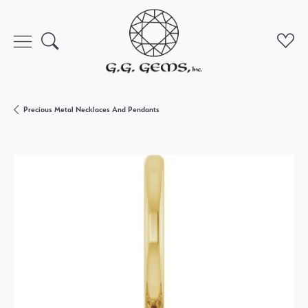
Toggle Search Menu
Toggl
Precious Metal Necklaces And Pendants