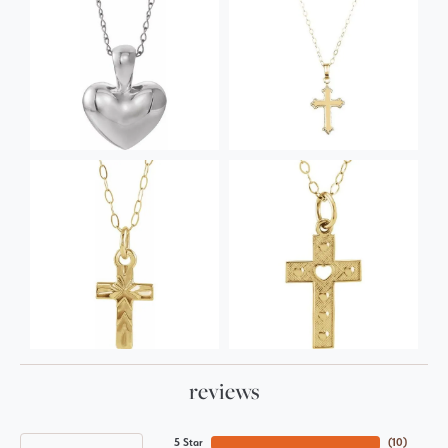
reviews
5 Star
(
10
)