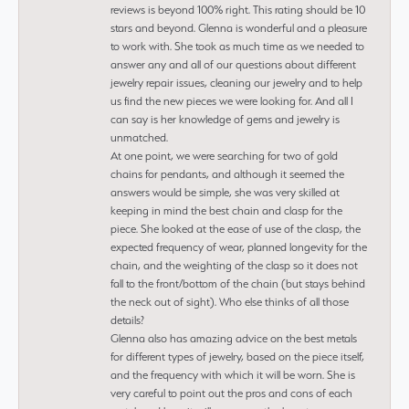
reviews is beyond 100% right. This rating should be 10
stars and beyond. Glenna is wonderful and a pleasure
to work with. She took as much time as we needed to
answer any and all of our questions about different
jewelry repair issues, cleaning our jewelry and to help
us find the new pieces we were looking for. And all I
can say is her knowledge of gems and jewelry is
unmatched.
At one point, we were searching for two of gold
chains for pendants, and although it seemed the
answers would be simple, she was very skilled at
keeping in mind the best chain and clasp for the
piece. She looked at the ease of use of the clasp, the
expected frequency of wear, planned longevity for the
chain, and the weighting of the clasp so it does not
fall to the front/bottom of the chain (but stays behind
the neck out of sight). Who else thinks of all those
details?
Glenna also has amazing advice on the best metals
for different types of jewelry, based on the piece itself,
and the frequency with which it will be worn. She is
very careful to point out the pros and cons of each