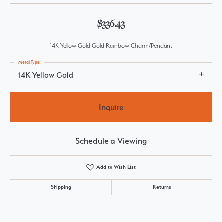
$336.43
14K Yellow Gold Gold Rainbow Charm/Pendant
Metal Type
14K Yellow Gold
Inquire
Schedule a Viewing
Add to Wish List
Shipping
Returns