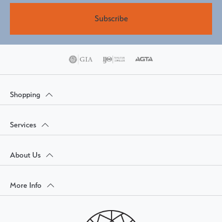
Subscribe
Shopping
Services
About Us
More Info