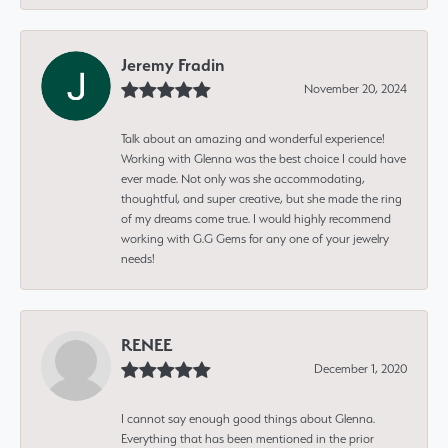
Jeremy Fradin
November 20, 2024
Talk about an amazing and wonderful experience!
Working with Glenna was the best choice I could have
ever made. Not only was she accommodating,
thoughtful, and super creative, but she made the ring
of my dreams come true. I would highly recommend
working with G.G Gems for any one of your jewelry
needs!
RENEE
December 1, 2020
I cannot say enough good things about Glenna.
Everything that has been mentioned in the prior