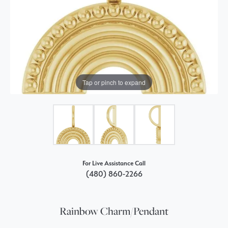
Tap or pinch to expand
For Live Assistance Call
(480) 860-2266
Rainbow Charm/Pendant