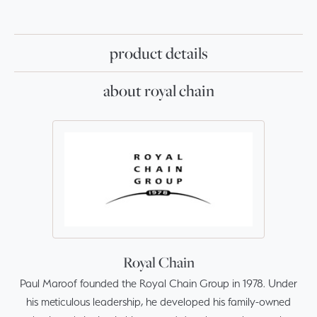
product details
about royal chain
Royal Chain
Paul Maroof founded the Royal Chain Group in 1978. Under
his meticulous leadership, he developed his family-owned