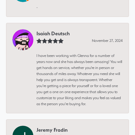
-
Isaiah Deutsch
November 27, 2024
I have been working with Glenna for a number of
years now and she has always been amazing! You will
get hands on service, whether you're in person or
thousands of miles away. Whatever you need she will
help you get and is always transparent. Whether
you’re getting a piece for yourself or for a loved one
you get a one on one experience that allows you to
customize to your liking and makes you feel as valued
as the person you’re buying for.
Jeremy Fradin