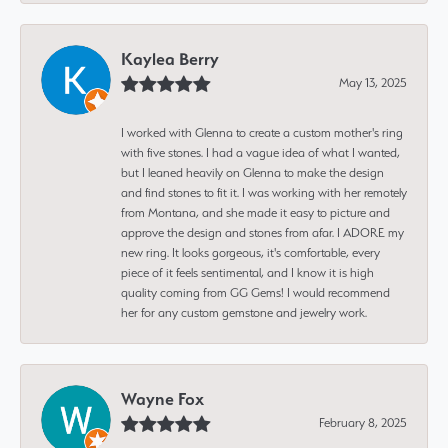
Kaylea Berry
May 13, 2025
I worked with Glenna to create a custom mother's ring
with five stones. I had a vague idea of what I wanted,
but I leaned heavily on Glenna to make the design
and find stones to fit it. I was working with her remotely
from Montana, and she made it easy to picture and
approve the design and stones from afar. I ADORE my
new ring. It looks gorgeous, it's comfortable, every
piece of it feels sentimental, and I know it is high
quality coming from GG Gems! I would recommend
her for any custom gemstone and jewelry work.
Wayne Fox
February 8, 2025