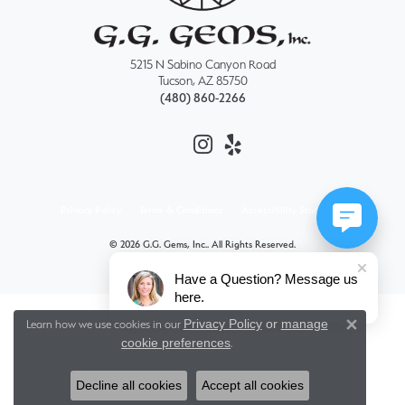
5215 N Sabino Canyon Road
Tucson, AZ 85750
(480) 860-2266
Privacy Policy
Terms & Conditions
Accessibility Statement
© 2026 G.G. Gems, Inc.. All Rights Reserved.
POWERED BY:
PUNCHMARK
Have a Question? Message us
here.
Privacy Policy
or
manage
Learn how we use cookies in our
Close 
cookie preferences
.
Decline all cookies
Accept all cookies