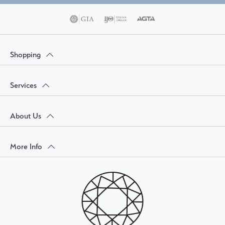
Shopping
Services
About Us
More Info