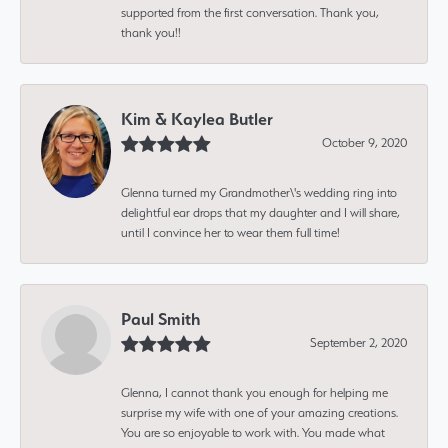
supported from the first conversation. Thank you,
thank you!!
Kim & Kaylea Butler
October 9, 2020
Glenna turned my Grandmother\'s wedding ring into
delightful ear drops that my daughter and I will share,
until I convince her to wear them full time!
Paul Smith
September 2, 2020
Glenna, I cannot thank you enough for helping me
surprise my wife with one of your amazing creations.
You are so enjoyable to work with. You made what