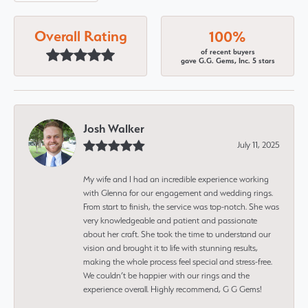
Overall Rating
100%
of recent buyers
gave G.G. Gems, Inc. 5 stars
Josh Walker
July 11, 2025
My wife and I had an incredible experience working
with Glenna for our engagement and wedding rings.
From start to finish, the service was top-notch. She was
very knowledgeable and patient and passionate
about her craft. She took the time to understand our
vision and brought it to life with stunning results,
making the whole process feel special and stress-free.
We couldn’t be happier with our rings and the
experience overall. Highly recommend, G G Gems!