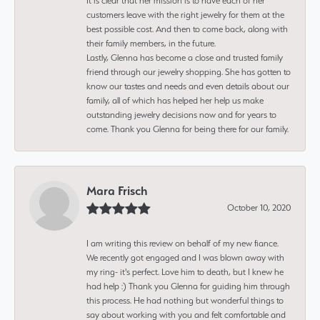
It is clear that her mission is to have each of her
customers leave with the right jewelry for them at the
best possible cost. And then to come back, along with
their family members, in the future.
Lastly, Glenna has become a close and trusted family
friend through our jewelry shopping. She has gotten to
know our tastes and needs and even details about our
family, all of which has helped her help us make
outstanding jewelry decisions now and for years to
come. Thank you Glenna for being there for our family.
Mara Frisch
October 10, 2020
I am writing this review on behalf of my new fiance.
We recently got engaged and I was blown away with
my ring- it's perfect. Love him to death, but I knew he
had help :) Thank you Glenna for guiding him through
this process. He had nothing but wonderful things to
say about working with you and felt comfortable and