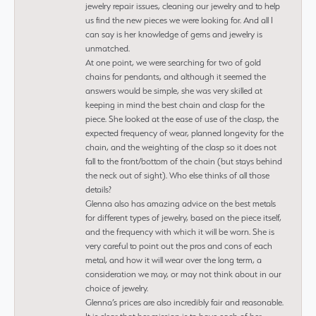
jewelry repair issues, cleaning our jewelry and to help
us find the new pieces we were looking for. And all I
can say is her knowledge of gems and jewelry is
unmatched.
At one point, we were searching for two of gold
chains for pendants, and although it seemed the
answers would be simple, she was very skilled at
keeping in mind the best chain and clasp for the
piece. She looked at the ease of use of the clasp, the
expected frequency of wear, planned longevity for the
chain, and the weighting of the clasp so it does not
fall to the front/bottom of the chain (but stays behind
the neck out of sight). Who else thinks of all those
details?
Glenna also has amazing advice on the best metals
for different types of jewelry, based on the piece itself,
and the frequency with which it will be worn. She is
very careful to point out the pros and cons of each
metal, and how it will wear over the long term, a
consideration we may, or may not think about in our
choice of jewelry.
Glenna’s prices are also incredibly fair and reasonable.