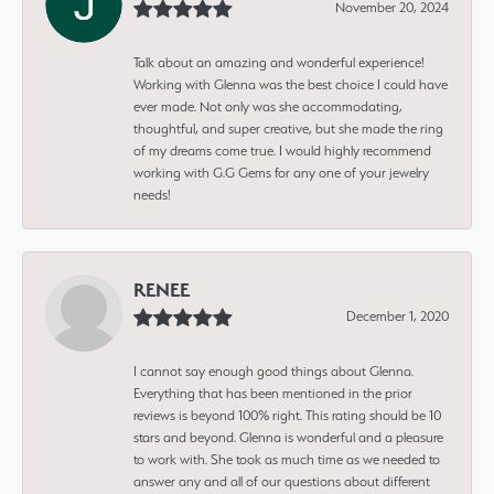
November 20, 2024
Talk about an amazing and wonderful experience!
Working with Glenna was the best choice I could have
ever made. Not only was she accommodating,
thoughtful, and super creative, but she made the ring
of my dreams come true. I would highly recommend
working with G.G Gems for any one of your jewelry
needs!
RENEE
December 1, 2020
I cannot say enough good things about Glenna.
Everything that has been mentioned in the prior
reviews is beyond 100% right. This rating should be 10
stars and beyond. Glenna is wonderful and a pleasure
to work with. She took as much time as we needed to
answer any and all of our questions about different