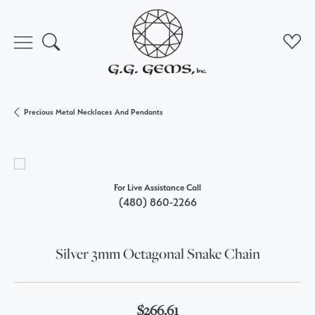
Toggle Search Menu
Toggl
Precious Metal Necklaces And Pendants
For Live Assistance Call
(480) 860-2266
Silver 3mm Octagonal Snake Chain
$266.61