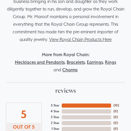
business bringing in his son and daughter as they work
diligently together to run, develop, and grow the Royal Chain
Group. Mr. Maroof maintains a personal involvement in
everything that the Royal Chain Group represents. This
commitment has made him the pre-eminent importer of
quality jewelry.
View Royal Chain Products Here
More from Royal Chain:
Necklaces and Pendants
,
Bracelets
,
Earrings
,
Rings
and
Charms
reviews
5 Star
(
10
)
5
4 Star
(
0
)
3 Star
(
0
)
2 Star
(
0
)
OUT OF 5
1 Star
(
0
)