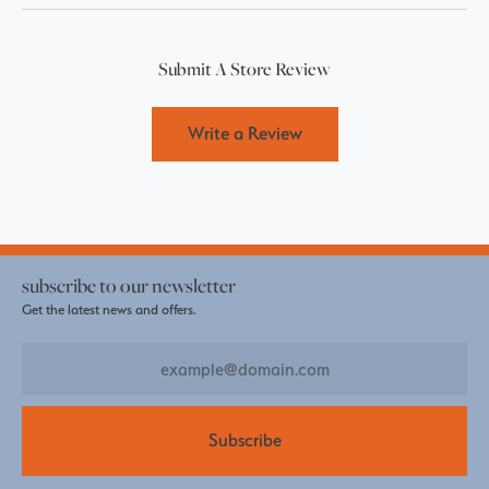
Submit A Store Review
Write a Review
subscribe to our newsletter
Get the latest news and offers.
Subscribe