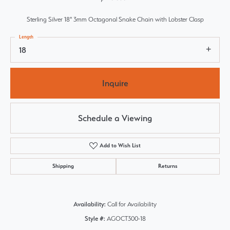
Sterling Silver 18" 3mm Octagonal Snake Chain with Lobster Clasp
Length
18
Inquire
Schedule a Viewing
Add to Wish List
Shipping
Returns
Availability:
Call for Availability
Style #:
AGOCT300-18