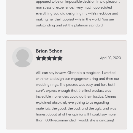
appeared to be an impossible decision into a pleasant
non stressful experience. I very much appreciated
everything you did designing my wife’s necklace and
making her the happiest wife in the world. You are
outstanding and set the platinum standard.
Brian Schon
April 10, 2020
All I can say is wow, Glenna is a magician. I worked
with her to design our engagement ring and then our
wedding rings. The process was easy and fun, but I
can\'t express enough that the final product was
incredible, no renders could do them justice. Glenna
explained absolutely everything to us regarding
materials, the good, the bad, and the ugly, and was
honest about all of her opinions. If I could say more
than 100% recommended I would, she is amazing!