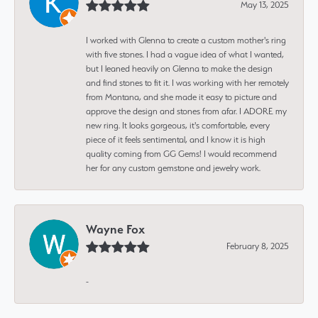
May 13, 2025
I worked with Glenna to create a custom mother's ring
with five stones. I had a vague idea of what I wanted,
but I leaned heavily on Glenna to make the design
and find stones to fit it. I was working with her remotely
from Montana, and she made it easy to picture and
approve the design and stones from afar. I ADORE my
new ring. It looks gorgeous, it's comfortable, every
piece of it feels sentimental, and I know it is high
quality coming from GG Gems! I would recommend
her for any custom gemstone and jewelry work.
Wayne Fox
February 8, 2025
-