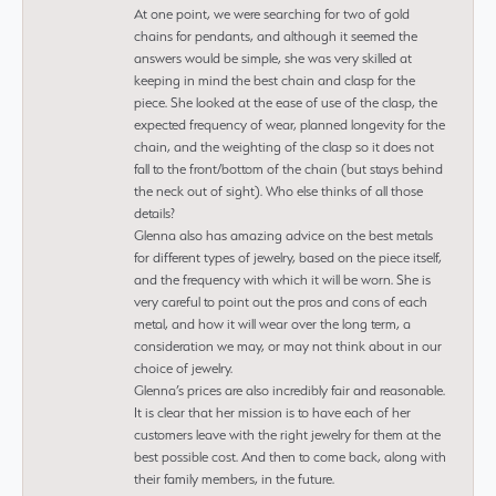
At one point, we were searching for two of gold
chains for pendants, and although it seemed the
answers would be simple, she was very skilled at
keeping in mind the best chain and clasp for the
piece. She looked at the ease of use of the clasp, the
expected frequency of wear, planned longevity for the
chain, and the weighting of the clasp so it does not
fall to the front/bottom of the chain (but stays behind
the neck out of sight). Who else thinks of all those
details?
Glenna also has amazing advice on the best metals
for different types of jewelry, based on the piece itself,
and the frequency with which it will be worn. She is
very careful to point out the pros and cons of each
metal, and how it will wear over the long term, a
consideration we may, or may not think about in our
choice of jewelry.
Glenna’s prices are also incredibly fair and reasonable.
It is clear that her mission is to have each of her
customers leave with the right jewelry for them at the
best possible cost. And then to come back, along with
their family members, in the future.