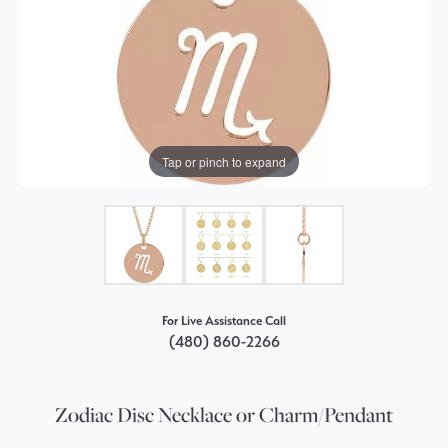
Tap or pinch to expand
For Live Assistance Call
(480) 860-2266
Zodiac Disc Necklace or Charm/Pendant