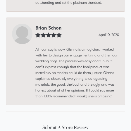
outstanding and set the platinum standard.
Brian Schon
April 10, 2020
All I can say is wow, Glenna is a magician. I worked
with her to design our engagement ring and then our
wedding rings. The process was easy and fun, but I
can\'t express enough that the final product was
incredible, no renders could do them justice. Glenna
explained absolutely everything to us regarding
materials, the good, the bad, and the ugly, and was
honest about all of her opinions. If I could say more
than 100% recommended I would, she is amazing!
Submit A Store Review