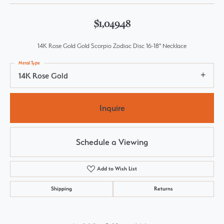
$1,049.48
14K Rose Gold Gold Scorpio Zodiac Disc 16-18" Necklace
Metal Type
14K Rose Gold
Inquire
Schedule a Viewing
Add to Wish List
Shipping
Returns