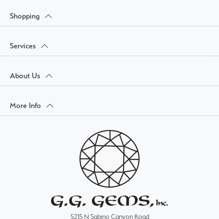
Shopping
Services
About Us
More Info
5215 N Sabino Canyon Road