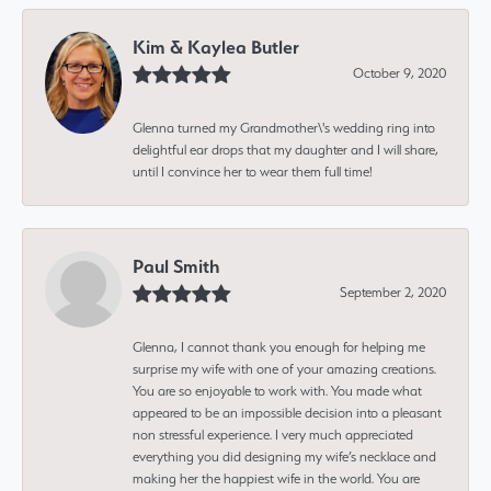
Kim & Kaylea Butler
October 9, 2020
Glenna turned my Grandmother\'s wedding ring into
delightful ear drops that my daughter and I will share,
until I convince her to wear them full time!
Paul Smith
September 2, 2020
Glenna, I cannot thank you enough for helping me
surprise my wife with one of your amazing creations.
You are so enjoyable to work with. You made what
appeared to be an impossible decision into a pleasant
non stressful experience. I very much appreciated
everything you did designing my wife’s necklace and
making her the happiest wife in the world. You are