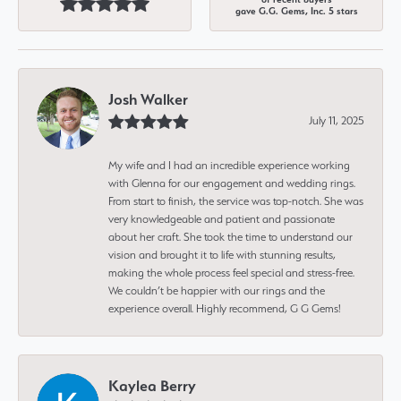
gave G.G. Gems, Inc. 5 stars
Josh Walker
July 11, 2025
My wife and I had an incredible experience working
with Glenna for our engagement and wedding rings.
From start to finish, the service was top-notch. She was
very knowledgeable and patient and passionate
about her craft. She took the time to understand our
vision and brought it to life with stunning results,
making the whole process feel special and stress-free.
We couldn’t be happier with our rings and the
experience overall. Highly recommend, G G Gems!
Kaylea Berry