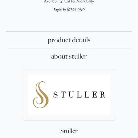
Availability:
Call for Availability
Style #:
87391:198:P
product details
about stuller
Stuller