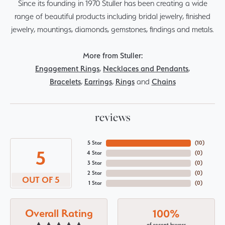
Since its founding in 1970 Stuller has been creating a wide
range of beautiful products including bridal jewelry, finished
jewelry, mountings, diamonds, gemstones, findings and metals.
More from Stuller:
Engagement Rings
,
Necklaces and Pendants
,
Bracelets
,
Earrings
,
Rings
and
Chains
reviews
5 Star
(
10
)
5
4 Star
(
0
)
3 Star
(
0
)
2 Star
(
0
)
OUT OF 5
1 Star
(
0
)
Overall Rating
100%
of recent buyers