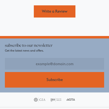
Write a Review
subscribe to our newsletter
Get the latest news and offers.
Subscribe