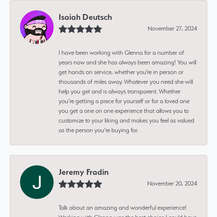
Isaiah Deutsch
November 27, 2024
I have been working with Glenna for a number of
years now and she has always been amazing! You will
get hands on service, whether you're in person or
thousands of miles away. Whatever you need she will
help you get and is always transparent. Whether
you’re getting a piece for yourself or for a loved one
you get a one on one experience that allows you to
customize to your liking and makes you feel as valued
as the person you’re buying for.
Jeremy Fradin
November 20, 2024
Talk about an amazing and wonderful experience!