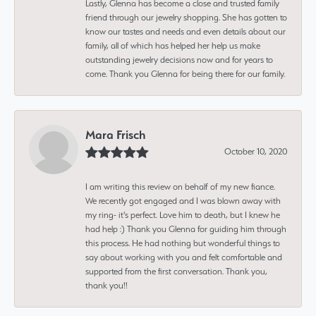
Lastly, Glenna has become a close and trusted family
friend through our jewelry shopping. She has gotten to
know our tastes and needs and even details about our
family, all of which has helped her help us make
outstanding jewelry decisions now and for years to
come. Thank you Glenna for being there for our family.
Mara Frisch
October 10, 2020
I am writing this review on behalf of my new fiance.
We recently got engaged and I was blown away with
my ring- it's perfect. Love him to death, but I knew he
had help :) Thank you Glenna for guiding him through
this process. He had nothing but wonderful things to
say about working with you and felt comfortable and
supported from the first conversation. Thank you,
thank you!!