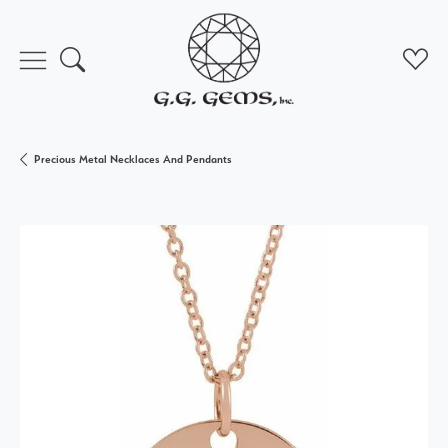
Toggle Search Menu
Toggl
Precious Metal Necklaces And Pendants