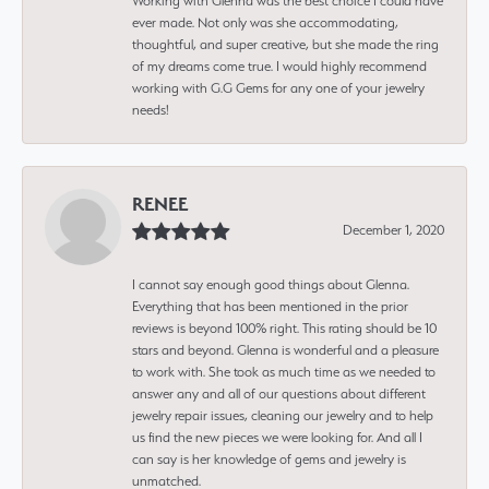
Working with Glenna was the best choice I could have
ever made. Not only was she accommodating,
thoughtful, and super creative, but she made the ring
of my dreams come true. I would highly recommend
working with G.G Gems for any one of your jewelry
needs!
RENEE
December 1, 2020
I cannot say enough good things about Glenna.
Everything that has been mentioned in the prior
reviews is beyond 100% right. This rating should be 10
stars and beyond. Glenna is wonderful and a pleasure
to work with. She took as much time as we needed to
answer any and all of our questions about different
jewelry repair issues, cleaning our jewelry and to help
us find the new pieces we were looking for. And all I
can say is her knowledge of gems and jewelry is
unmatched.